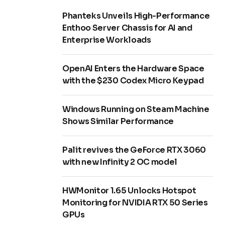
Phanteks Unveils High-Performance
Enthoo Server Chassis for AI and
Enterprise Workloads
OpenAI Enters the Hardware Space
with the $230 Codex Micro Keypad
Windows Running on Steam Machine
Shows Similar Performance
Palit revives the GeForce RTX 3060
with new Infinity 2 OC model
HWMonitor 1.65 Unlocks Hotspot
Monitoring for NVIDIA RTX 50 Series
GPUs