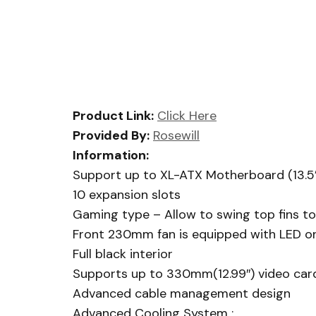
Product Link:
Click Here
Provided By:
Rosewill
Information:
Support up to XL-ATX Motherboard (13.5”
10 expansion slots
Gaming type – Allow to swing top fins to 
Front 230mm fan is equipped with LED on/o
Full black interior
Supports up to 330mm(12.99″) video car
Advanced cable management design
Advanced Cooling System :