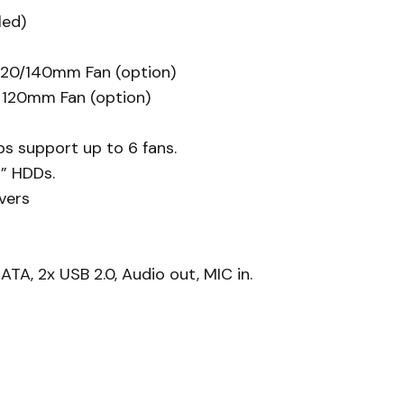
led)
 120/140mm Fan (option)
x 120mm Fan (option)
s support up to 6 fans.
5” HDDs.
vers
TA, 2x USB 2.0, Audio out, MIC in.