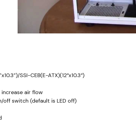
x10.3”)/SSI-CEB(E-ATX)(12″x10.3″)
increase air flow
ff switch (default is LED off)
d