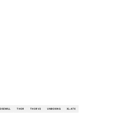
OSEWILL
THOR
THOR V2
UNBOXING
XL-ATX