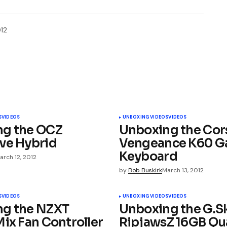
12
ished.
Required fields are marked
*
S
VIDEOS
UNBOXING VIDEOS
VIDEOS
ng the OCZ
Unboxing the Cor
ve Hybrid
Vengeance K60 G
Keyboard
arch 12, 2012
by
Bob Buskirk
March 13, 2012
Your E-mail
*
S
VIDEOS
UNBOXING VIDEOS
VIDEOS
ng the NZXT
Unboxing the G.Sk
Mix Fan Controller
RipjawsZ 16GB Q