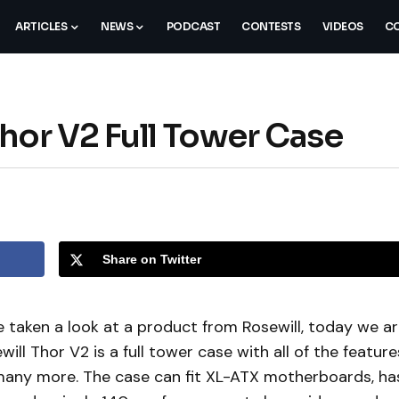
ARTICLES
NEWS
PODCAST
CONTESTS
VIDEOS
CO
hor V2 Full Tower Case
Share on Twitter
 taken a look at a product from Rosewill, today we a
ill Thor V2 is a full tower case with all of the feature
 many more. The case can fit XL-ATX motherboards, ha