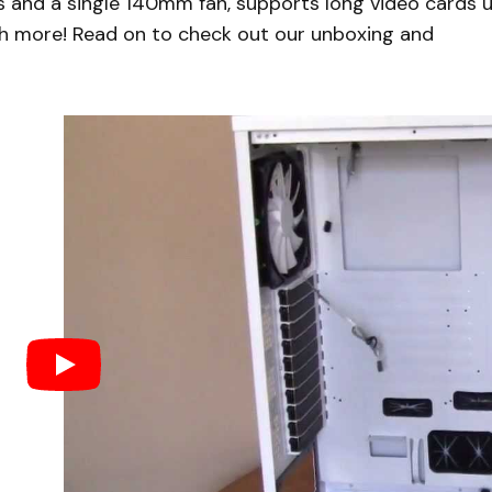
s and a single 140mm fan, supports long video cards 
h more! Read on to check out our unboxing and