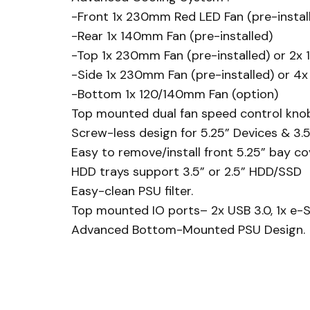
-Front 1x 230mm Red LED Fan (pre-instal
-Rear 1x 140mm Fan (pre-installed)
-Top 1x 230mm Fan (pre-installed) or 2x
-Side 1x 230mm Fan (pre-installed) or 4
-Bottom 1x 120/140mm Fan (option)
Top mounted dual fan speed control knob
Screw-less design for 5.25” Devices & 3.
Easy to remove/install front 5.25” bay co
HDD trays support 3.5” or 2.5” HDD/SSD
Easy-clean PSU filter.
Top mounted IO ports– 2x USB 3.0, 1x e-SA
Advanced Bottom-Mounted PSU Design.