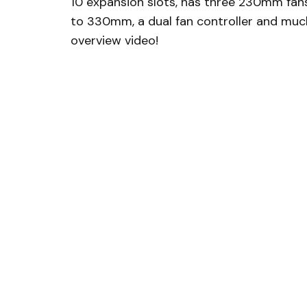
10 expansion slots, has three 230mm fan
to 330mm, a dual fan controller and muc
overview video!