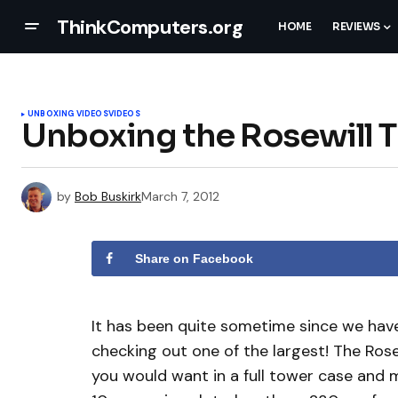
ThinkComputers.org
HOME
REVIEWS
UNBOXING VIDEOS
VIDEOS
Unboxing the Rosewill T
by
Bob Buskirk
March 7, 2012
Share on Facebook
It has been quite sometime since we have
checking out one of the largest! The Rosew
you would want in a full tower case and