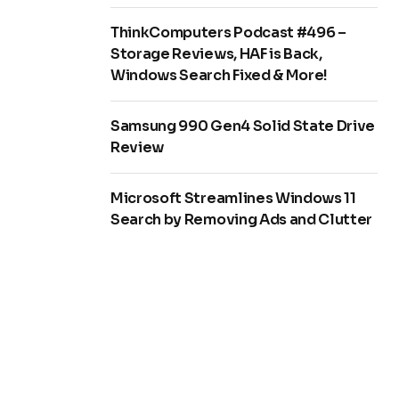
ThinkComputers Podcast #496 –
Storage Reviews, HAF is Back,
Windows Search Fixed & More!
Samsung 990 Gen4 Solid State Drive
Review
Microsoft Streamlines Windows 11
Search by Removing Ads and Clutter