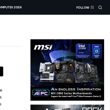
MPUTEX 2026
FOLLOW
re
s
s