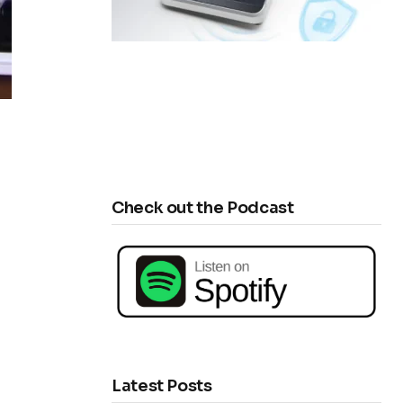
Check out the Podcast
Latest Posts