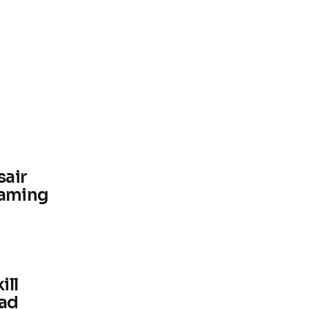
sair
aming
ill
uad