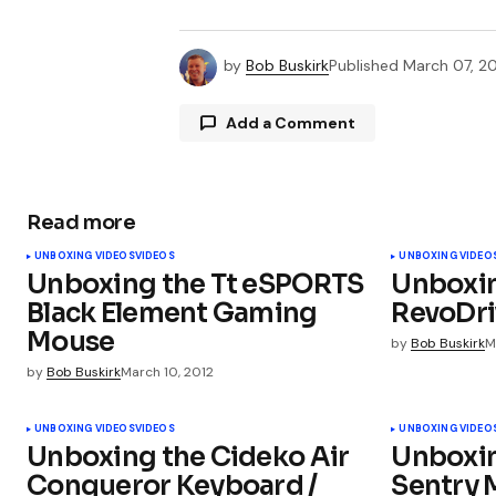
by
Bob Buskirk
Published
March 07, 20
Add a Comment
Read more
Your email address will not be publ
UNBOXING VIDEOS
VIDEOS
UNBOXING VIDEO
Unboxing the Tt eSPORTS
Unboxi
Comment
*
Black Element Gaming
RevoDri
Mouse
by
Bob Buskirk
M
by
Bob Buskirk
March 10, 2012
Your Name
*
UNBOXING VIDEOS
VIDEOS
UNBOXING VIDEO
Unboxing the Cideko Air
Unboxi
Conqueror Keyboard /
Sentry 