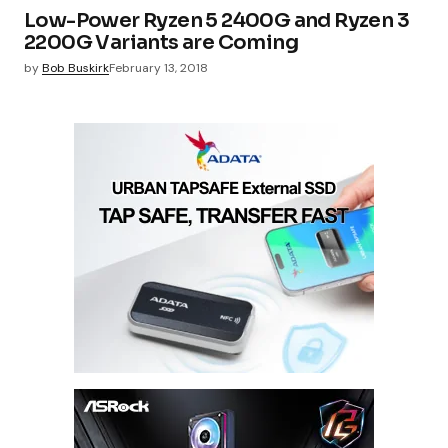
Low-Power Ryzen 5 2400G and Ryzen 3
2200G Variants are Coming
by
Bob Buskirk
February 13, 2018