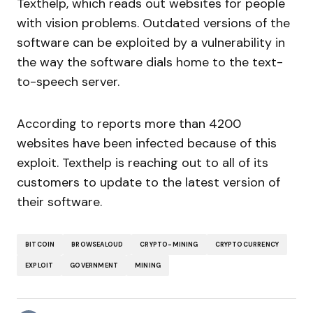
Texthelp, which reads out websites for people
with vision problems. Outdated versions of the
software can be exploited by a vulnerability in
the way the software dials home to the text-
to-speech server.
According to reports more than 4200
websites have been infected because of this
exploit. Texthelp is reaching out to all of its
customers to update to the latest version of
their software.
BITCOIN
BROWSEALOUD
CRYPTO-MINING
CRYPTOCURRENCY
EXPLOIT
GOVERNMENT
MINING