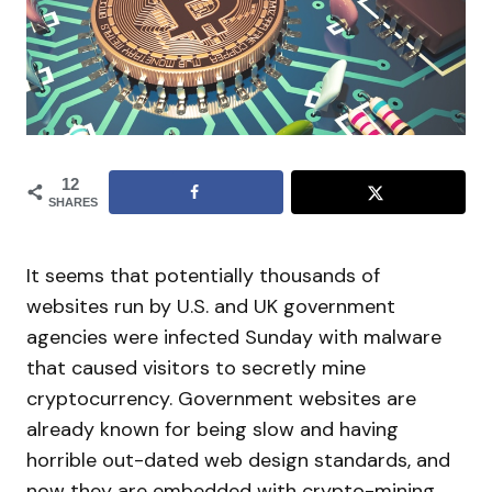
12
SHARES
It seems that potentially thousands of
websites run by U.S. and UK government
agencies were infected Sunday with malware
that caused visitors to secretly mine
cryptocurrency. Government websites are
already known for being slow and having
horrible out-dated web design standards, and
now they are embedded with crypto-mining