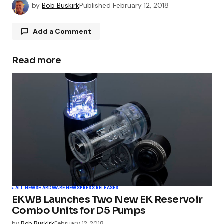
by
Bob Buskirk
Published
February 12, 2018
Add a Comment
Read more
Your email address will not be published.
Required fields are marked
*
Comment
*
Your Name
*
ALL NEWS
HARDWARE NEWS
PRESS RELEASES
EKWB Launches Two New EK Reservoir
Your E-mail
*
Combo Units for D5 Pumps
by
Bob Buskirk
February 12, 2018