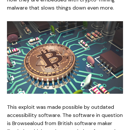
malware that slows things down even more.
This exploit was made possible by outdated
accessibility software. The software in question
is Browsealoud from British software maker