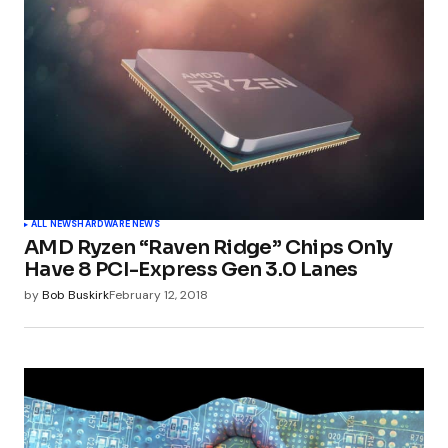
ALL NEWS
HARDWARE NEWS
AMD Ryzen “Raven Ridge” Chips Only
Have 8 PCI-Express Gen 3.0 Lanes
by
Bob Buskirk
February 12, 2018