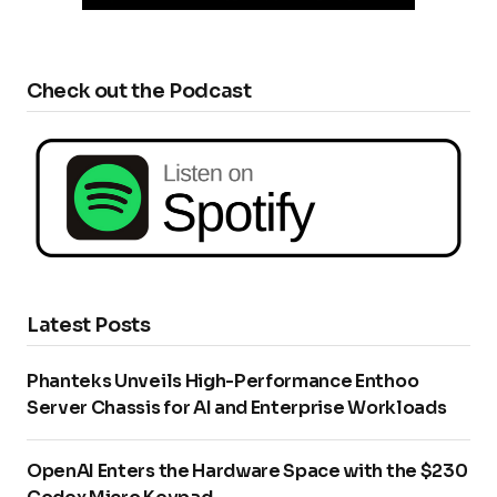
Check out the Podcast
Latest Posts
Phanteks Unveils High-Performance Enthoo
Server Chassis for AI and Enterprise Workloads
OpenAI Enters the Hardware Space with the $230