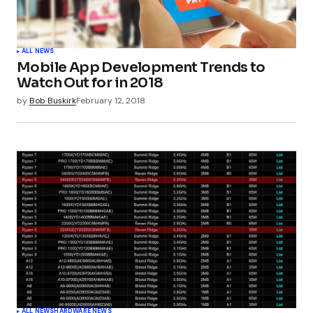
ALL NEWS
Mobile App Development Trends to
Watch Out for in 2018
by
Bob Buskirk
February 12, 2018
ALL NEWS
HARDWARE NEWS