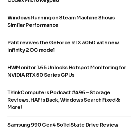
Codex Micro Keypad
Windows Running on Steam Machine Shows
Similar Performance
Palit revives the GeForce RTX 3060 with new
Infinity 2 OC model
HWMonitor 1.65 Unlocks Hotspot Monitoring for
NVIDIA RTX 50 Series GPUs
ThinkComputers Podcast #496 – Storage
Reviews, HAF is Back, Windows Search Fixed &
More!
Samsung 990 Gen4 Solid State Drive Review