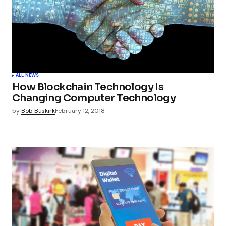
ALL NEWS
How Blockchain Technology Is
Changing Computer Technology
by
Bob Buskirk
February 12, 2018