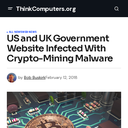
ThinkComputers.org
ALL NEWS
WEB NEWS
US and UK Government
Website Infected With
Crypto-Mining Malware
by
Bob Buskirk
February 12, 2018