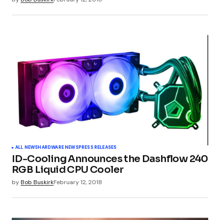
Submit Comment
ALL NEWS
HARDWARE NEWS
PRESS RELEASES
ID-Cooling Announces the Dashflow 240
RGB Liquid CPU Cooler
by
Bob Buskirk
February 12, 2018