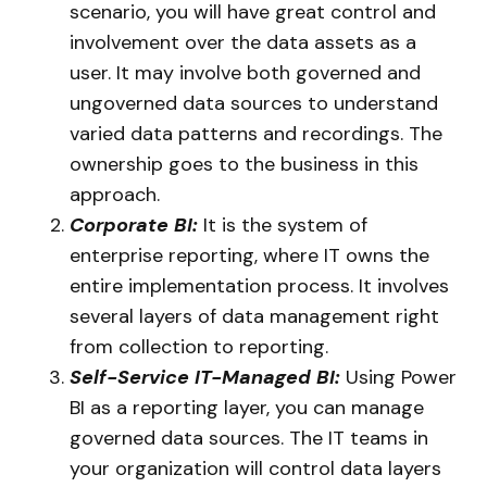
scenario, you will have great control and
involvement over the data assets as a
user. It may involve both governed and
ungoverned data sources to understand
varied data patterns and recordings. The
ownership goes to the business in this
approach.
Corporate BI:
It is the system of
enterprise reporting, where IT owns the
entire implementation process. It involves
several layers of data management right
from collection to reporting.
Self-Service IT-Managed BI:
Using Power
BI as a reporting layer, you can manage
governed data sources. The IT teams in
your organization will control data layers