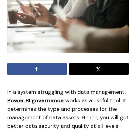
In a system struggling with data management,
Power BI governance
works as a useful tool. It
determines the type and processes for the
management of data assets. Hence, you will get
better data security and quality at all levels.