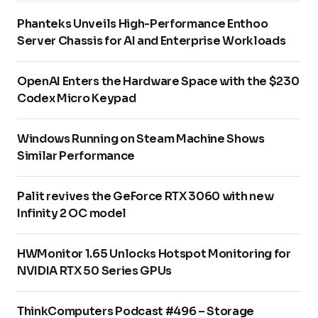
Phanteks Unveils High-Performance Enthoo
Server Chassis for AI and Enterprise Workloads
OpenAI Enters the Hardware Space with the $230
Codex Micro Keypad
Windows Running on Steam Machine Shows
Similar Performance
Palit revives the GeForce RTX 3060 with new
Infinity 2 OC model
HWMonitor 1.65 Unlocks Hotspot Monitoring for
NVIDIA RTX 50 Series GPUs
ThinkComputers Podcast #496 – Storage