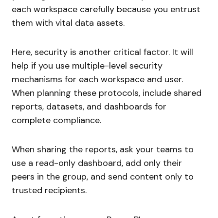
each workspace carefully because you entrust
them with vital data assets.
Here, security is another critical factor. It will
help if you use multiple-level security
mechanisms for each workspace and user.
When planning these protocols, include shared
reports, datasets, and dashboards for
complete compliance.
When sharing the reports, ask your teams to
use a read-only dashboard, add only their
peers in the group, and send content only to
trusted recipients.