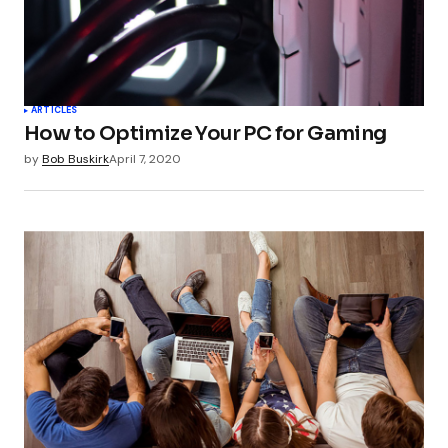
Your Name
*
ARTICLES
How to Optimize Your PC for Gaming
Your E-mail
*
by
Bob Buskirk
April 7, 2020
Submit Comment