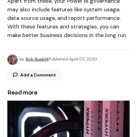
Apart from these, your Power BI governance
may also include features like system usage,
data source usage, and report performance.
With these features and strategies, you can
make better business decisions in the long run.
by
Bob Buskirk
Published
April 07, 2020
Add a Comment
Read more
Your email address will not be published.
Required fields are marked
*
Comment
*