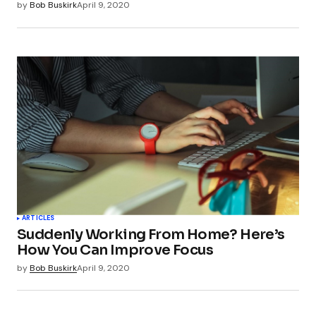
by
Bob Buskirk
April 9, 2020
ARTICLES
Suddenly Working From Home? Here’s
How You Can Improve Focus
by
Bob Buskirk
April 9, 2020