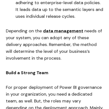
adhering to enterprise-level data policies.
It leads data up to the semantic layers and
uses individual release cycles.
Depending on the
data management
needs of
your system, you can adopt any of these
delivery approaches. Remember, the method
will determine the level of your business’s
involvement in the process.
Build a Strong Team
For proper deployment of Power BI governance
in your organization, you need a dedicated
team, as well. But, the roles may vary
depending on the deployment approach. Mainly,