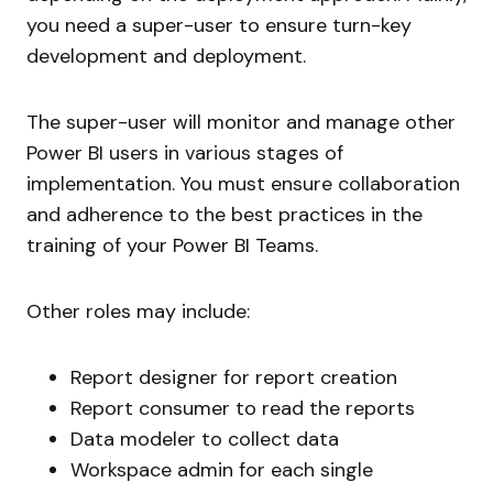
you need a super-user to ensure turn-key
development and deployment.
The super-user will monitor and manage other
Power BI users in various stages of
implementation. You must ensure collaboration
and adherence to the best practices in the
training of your Power BI Teams.
Other roles may include:
Report designer for report creation
Report consumer to read the reports
Data modeler to collect data
Workspace admin for each single