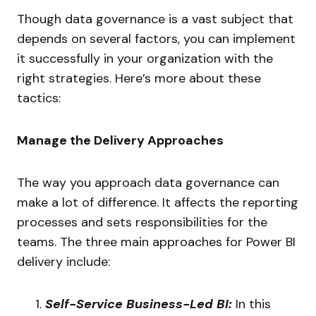
Though data governance is a vast subject that
depends on several factors, you can implement
it successfully in your organization with the
right strategies. Here’s more about these
tactics:
Manage the Delivery Approaches
The way you approach data governance can
make a lot of difference. It affects the reporting
processes and sets responsibilities for the
teams. The three main approaches for Power BI
delivery include:
Self-Service Business-Led BI:
In this