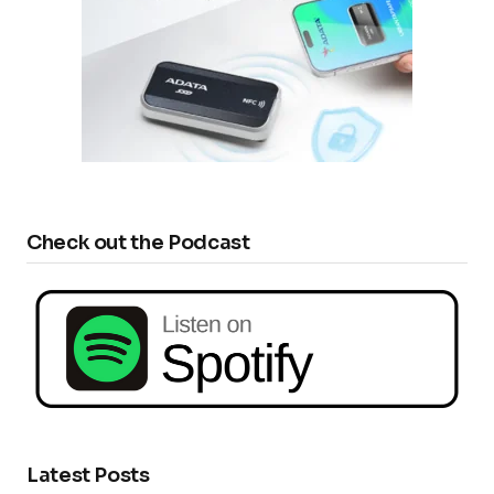
Check out the Podcast
Latest Posts