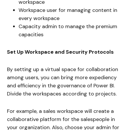
workspace
Workspace user for managing content in
every workspace
Capacity admin to manage the premium
capacities
Set Up Workspace and Security Protocols
By setting up a virtual space for collaboration
among users, you can bring more expediency
and efficiency in the governance of Power BI.
Divide the workspaces according to projects.
For example, a sales workspace will create a
collaborative platform for the salespeople in
your organization. Also, choose your admin for