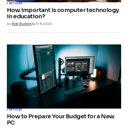
ARTICLES
How important is computer technology
in education?
by
Bob Buskirk
April 8, 2020
ARTICLES
How to Prepare Your Budget for a New
PC