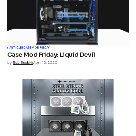
ARTICLES
CASE MOD FRIDAY
Case Mod Friday: Liquid Devil
by
Bob Buskirk
April 10, 2020