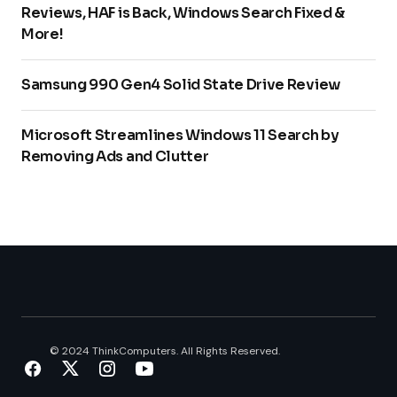
Reviews, HAF is Back, Windows Search Fixed &
More!
Samsung 990 Gen4 Solid State Drive Review
Microsoft Streamlines Windows 11 Search by
Removing Ads and Clutter
© 2024 ThinkComputers. All Rights Reserved.