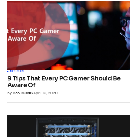
ARTICLES
9 Tips That Every PC Gamer Should Be
Aware Of
by
Bob Buskirk
April 10, 2020