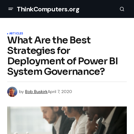
ThinkComputers.org
ARTICLES
What Are the Best
Strategies for
Deployment of Power BI
System Governance?
by
Bob Buskirk
April 7, 2020