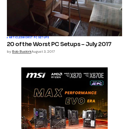
ARTICLES
WORST PC SETUPS
20 of the Worst PC Setups – July 2017
by
Bob Buskirk
August 3, 2017