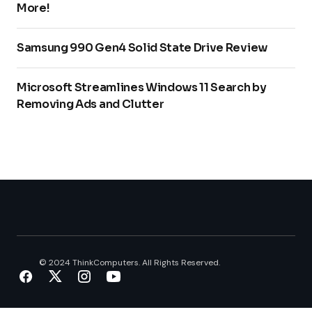
More!
Samsung 990 Gen4 Solid State Drive Review
Microsoft Streamlines Windows 11 Search by
Removing Ads and Clutter
© 2024 ThinkComputers. All Rights Reserved.