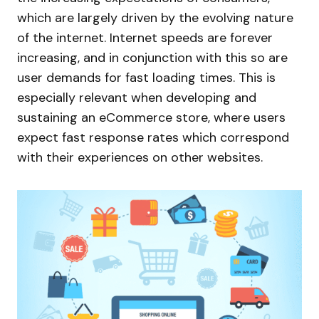
which are largely driven by the evolving nature
of the internet. Internet speeds are forever
increasing, and in conjunction with this so are
user demands for fast loading times. This is
especially relevant when developing and
sustaining an eCommerce store, where users
expect fast response rates which correspond
with their experiences on other websites.