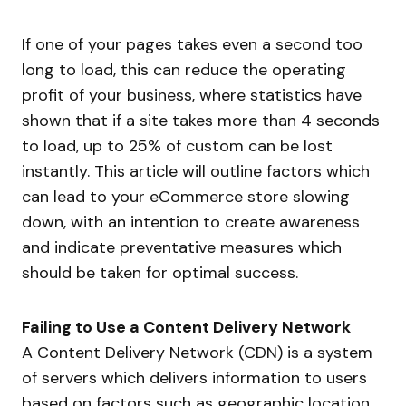
If one of your pages takes even a second too
long to load, this can reduce the operating
profit of your business, where statistics have
shown that if a site takes more than 4 seconds
to load, up to 25% of custom can be lost
instantly. This article will outline factors which
can lead to your eCommerce store slowing
down, with an intention to create awareness
and indicate preventative measures which
should be taken for optimal success.
Failing to Use a Content Delivery Network
A Content Delivery Network (CDN) is a system
of servers which delivers information to users
based on factors such as geographic location