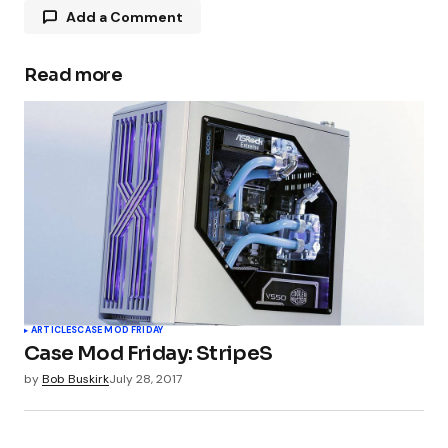
Add a Comment
Read more
Your email address will not be published.
Required fields are marked
*
Comment
*
Your Name
*
ARTICLES
CASE MOD FRIDAY
Case Mod Friday: StripeS
Your E-mail
*
by
Bob Buskirk
July 28, 2017