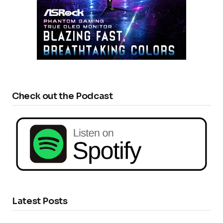
Check out the Podcast
Latest Posts