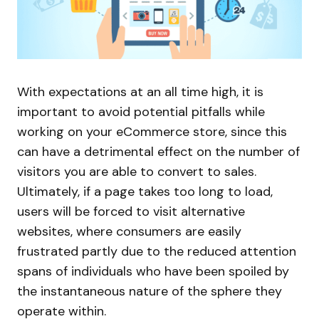
With expectations at an all time high, it is
important to avoid potential pitfalls while
working on your eCommerce store, since this
can have a detrimental effect on the number of
visitors you are able to convert to sales.
Ultimately, if a page takes too long to load,
users will be forced to visit alternative
websites, where consumers are easily
frustrated partly due to the reduced attention
spans of individuals who have been spoiled by
the instantaneous nature of the sphere they
operate within.