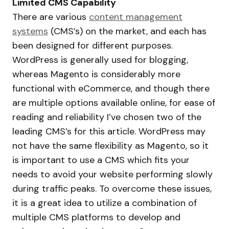
Limited CMS Capability
There are various
content management
systems
(CMS’s) on the market, and each has
been designed for different purposes.
WordPress is generally used for blogging,
whereas Magento is considerably more
functional with eCommerce, and though there
are multiple options available online, for ease of
reading and reliability I’ve chosen two of the
leading CMS’s for this article. WordPress may
not have the same flexibility as Magento, so it
is important to use a CMS which fits your
needs to avoid your website performing slowly
during traffic peaks. To overcome these issues,
it is a great idea to utilize a combination of
multiple CMS platforms to develop and