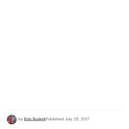
by
Bob Buskirk
Published
July 25, 2017