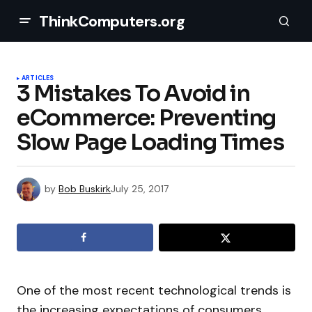
ThinkComputers.org
ARTICLES
3 Mistakes To Avoid in
eCommerce: Preventing
Slow Page Loading Times
by
Bob Buskirk
July 25, 2017
One of the most recent technological trends is
the increasing expectations of consumers,