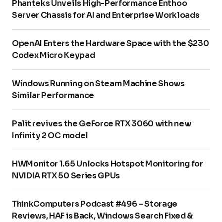
Phanteks Unveils High-Performance Enthoo
Server Chassis for AI and Enterprise Workloads
OpenAI Enters the Hardware Space with the $230
Codex Micro Keypad
Windows Running on Steam Machine Shows
Similar Performance
Palit revives the GeForce RTX 3060 with new
Infinity 2 OC model
HWMonitor 1.65 Unlocks Hotspot Monitoring for
NVIDIA RTX 50 Series GPUs
ThinkComputers Podcast #496 – Storage
Reviews, HAF is Back, Windows Search Fixed &