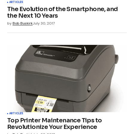
ARTICLES
Submit Comment
The Evolution of the Smartphone, and
the Next 10 Years
by
Bob Buskirk
July 30, 2017
ARTICLES
Top Printer Maintenance Tips to
Revolutionize Your Experience