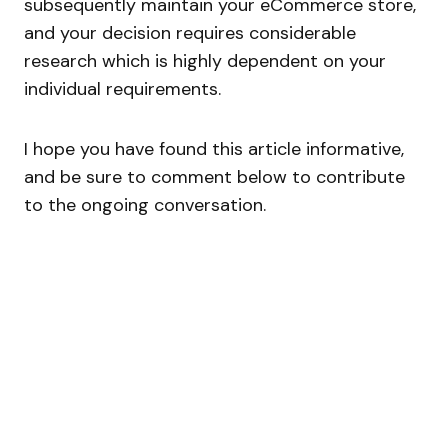
subsequently maintain your eCommerce store,
and your decision requires considerable
research which is highly dependent on your
individual requirements.
I hope you have found this article informative,
and be sure to comment below to contribute
to the ongoing conversation.