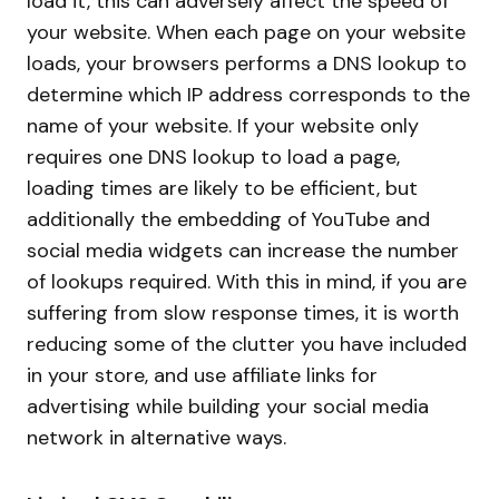
load it, this can adversely affect the speed of
your website. When each page on your website
loads, your browsers performs a DNS lookup to
determine which IP address corresponds to the
name of your website. If your website only
requires one DNS lookup to load a page,
loading times are likely to be efficient, but
additionally the embedding of YouTube and
social media widgets can increase the number
of lookups required. With this in mind, if you are
suffering from slow response times, it is worth
reducing some of the clutter you have included
in your store, and use affiliate links for
advertising while building your social media
network in alternative ways.