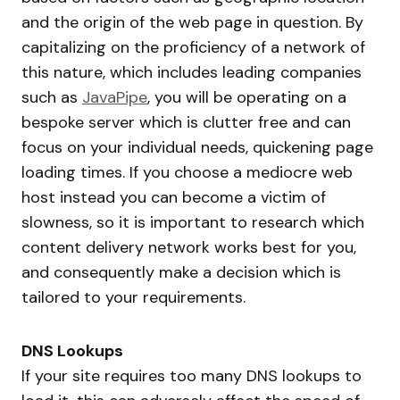
and the origin of the web page in question. By
capitalizing on the proficiency of a network of
this nature, which includes leading companies
such as
JavaPipe
, you will be operating on a
bespoke server which is clutter free and can
focus on your individual needs, quickening page
loading times. If you choose a mediocre web
host instead you can become a victim of
slowness, so it is important to research which
content delivery network works best for you,
and consequently make a decision which is
tailored to your requirements.
DNS Lookups
If your site requires too many DNS lookups to