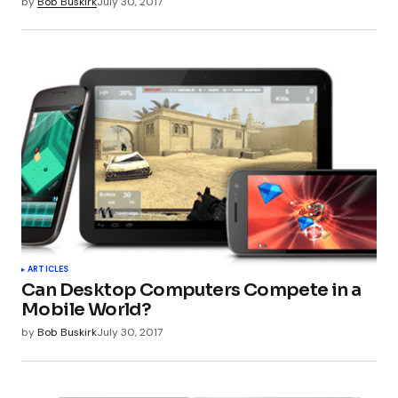
by
Bob Buskirk
July 30, 2017
ARTICLES
Can Desktop Computers Compete in a
Mobile World?
by
Bob Buskirk
July 30, 2017