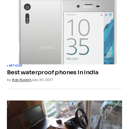
ARTICLES
Best waterproof phones in India
by
Bob Buskirk
July 30, 2017