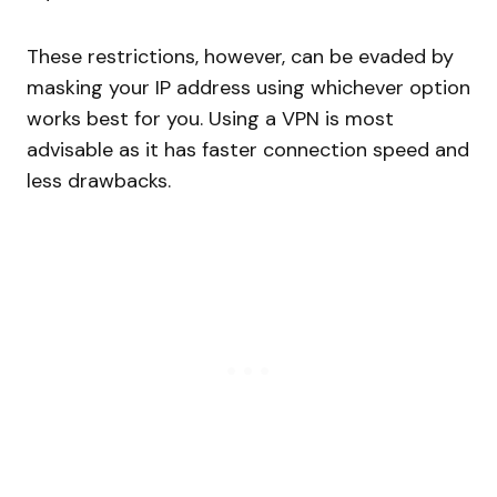
These restrictions, however, can be evaded by
masking your IP address using whichever option
works best for you. Using a VPN is most
advisable as it has faster connection speed and
less drawbacks.