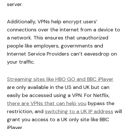
server.
Additionally, VPNs help encrypt users’
connections over the internet from a device to
a network. This ensures that unauthorized
people like employers, governments and
Internet Service Providers can’t eavesdrop on
your traffic.
Streaming sites like HBO GO and BBC iPlayer
are only available in the US and UK but can
easily be accessed using a VPN. For Netflix,
there are VPNs that can help you
bypass the
restriction, and
switching to a UK IP address
will
grant you access to a UK only site like BBC
iPlayer.