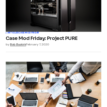
ARTICLES
CASE MOD FRIDAY
Case Mod Friday: Project PURE
by
Bob Buskirk
February 7, 2020