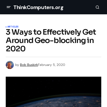
ThinkComputers.org
ARTICLES
3 Ways to Effectively Get
Around Geo-blocking in
2020
by
Bob Buskirk
February 5, 2020