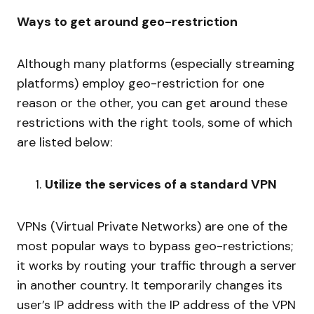
Ways to get around geo-restriction
Although many platforms (especially streaming
platforms) employ geo-restriction for one
reason or the other, you can get around these
restrictions with the right tools, some of which
are listed below:
Utilize the services of a standard VPN
VPNs (Virtual Private Networks) are one of the
most popular ways to bypass geo-restrictions;
it works by routing your traffic through a server
in another country. It temporarily changes its
user’s IP address
with the IP address of the VPN