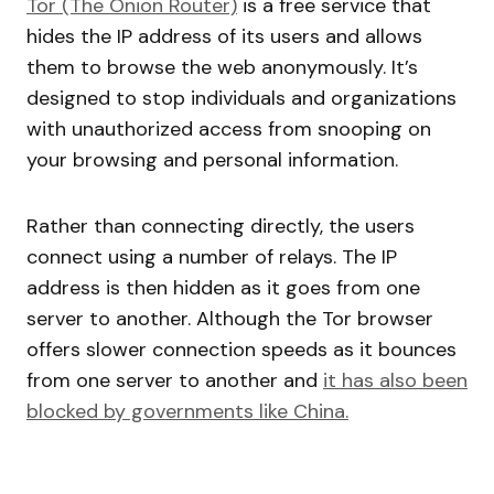
Tor (The Onion Router)
is a free service that
hides the IP address of its users and allows
them to browse the web anonymously. It’s
designed to stop individuals and organizations
with unauthorized access from snooping on
your browsing and personal information.
Rather than connecting directly, the users
connect using a number of relays. The IP
address is then hidden as it goes from one
server to another. Although the Tor browser
offers slower connection speeds as it bounces
from one server to another and
it has also been
blocked by governments like China.