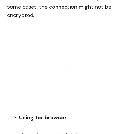
some cases, the connection might not be
encrypted.
Using Tor browser