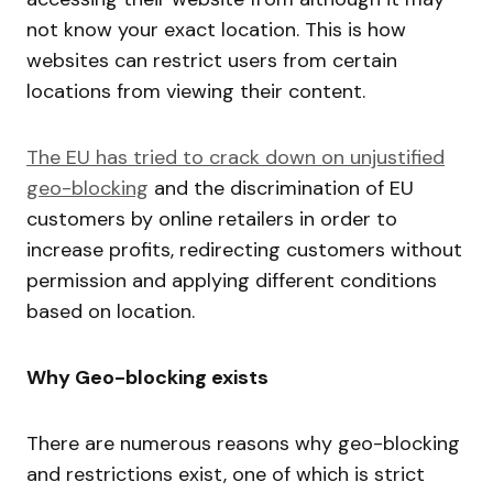
not know your exact location. This is how
websites can restrict users from certain
locations from viewing their content.
The EU has tried to crack down on unjustified
geo-blocking
and the discrimination of EU
customers by online retailers in order to
increase profits, redirecting customers without
permission and applying different conditions
based on location.
Why Geo-blocking exists
There are numerous reasons why geo-blocking
and restrictions exist, one of which is strict