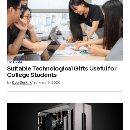
ARTICLES
Suitable Technological Gifts Useful for
College Students
by
Bob Buskirk
February 6, 2020