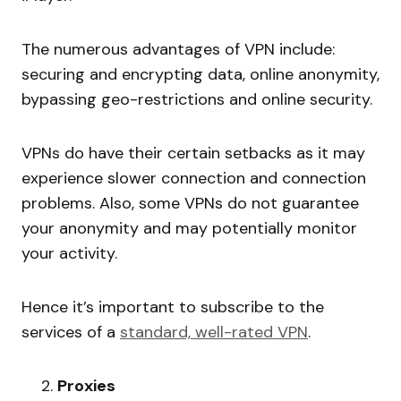
The numerous advantages of VPN include:
securing and encrypting data, online anonymity,
bypassing geo-restrictions and online security.
VPNs do have their certain setbacks as it may
experience slower connection and connection
problems. Also, some VPNs do not guarantee
your anonymity and may potentially monitor
your activity.
Hence it’s important to subscribe to the
services of a
standard, well-rated VPN
.
Proxies