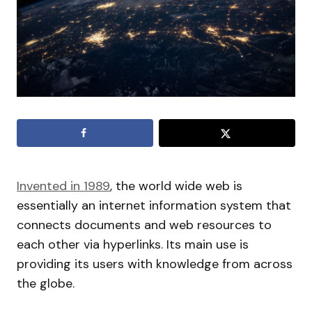
Invented in 1989
, the world wide web is
essentially an internet information system that
connects documents and web resources to
each other via hyperlinks. Its main use is
providing its users with knowledge from across
the globe.