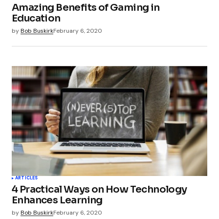
Amazing Benefits of Gaming in
Your E-mail
*
Education
by
Bob Buskirk
February 6, 2020
Submit Comment
ARTICLES
4 Practical Ways on How Technology
Enhances Learning
by
Bob Buskirk
February 6, 2020