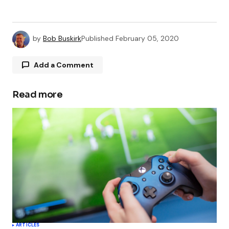
by
Bob Buskirk
Published
February 05, 2020
Add a Comment
Read more
Your email address will not be published.
Required fields are marked
*
Comment
*
Your Name
*
ARTICLES