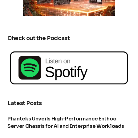
Check out the Podcast
Latest Posts
Phanteks Unveils High-Performance Enthoo
Server Chassis for AI and Enterprise Workloads