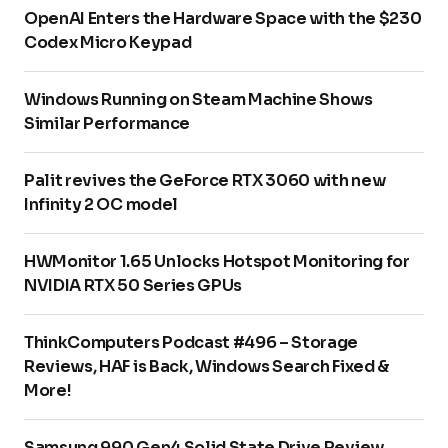
OpenAI Enters the Hardware Space with the $230
Codex Micro Keypad
Windows Running on Steam Machine Shows
Similar Performance
Palit revives the GeForce RTX 3060 with new
Infinity 2 OC model
HWMonitor 1.65 Unlocks Hotspot Monitoring for
NVIDIA RTX 50 Series GPUs
ThinkComputers Podcast #496 – Storage
Reviews, HAF is Back, Windows Search Fixed &
More!
Samsung 990 Gen4 Solid State Drive Review