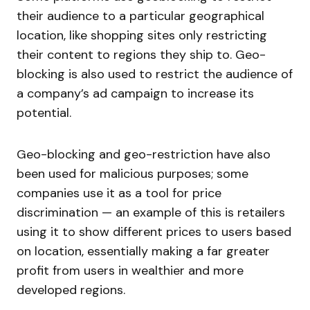
their audience to a particular geographical
location, like shopping sites only restricting
their content to regions they ship to. Geo-
blocking is also used to restrict the audience of
a company’s ad campaign to increase its
potential.
Geo-blocking and geo-restriction have also
been used for malicious purposes; some
companies use it as a tool for price
discrimination — an example of this is retailers
using it to show different prices to users based
on location, essentially making a far greater
profit from users in wealthier and more
developed regions.