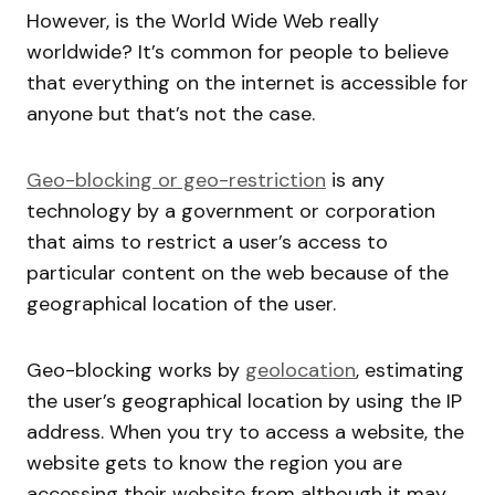
However, is the World Wide Web really
worldwide? It’s common for people to believe
that everything on the internet is accessible for
anyone but that’s not the case.
Geo-blocking or geo-restriction
is any
technology by a government or corporation
that aims to restrict a user’s access to
particular content on the web because of the
geographical location of the user.
Geo-blocking works by
geolocation
, estimating
the user’s geographical location by using the IP
address. When you try to access a website, the
website gets to know the region you are
accessing their website from although it may