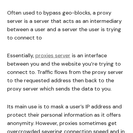
Often used to bypass geo-blocks, a proxy
server is a server that acts as an intermediary
between a user and a server the user is trying
to connect to
Essentially,
proxies server
is an interface
between you and the website you’re trying to
connect to. Traffic flows from the proxy server
to the requested address then back to the
proxy server which sends the data to you.
Its main use is to mask a user’s IP address and
protect their personal information as it offers
anonymity. However, proxies sometimes get
overcrowded severing connection speed and in