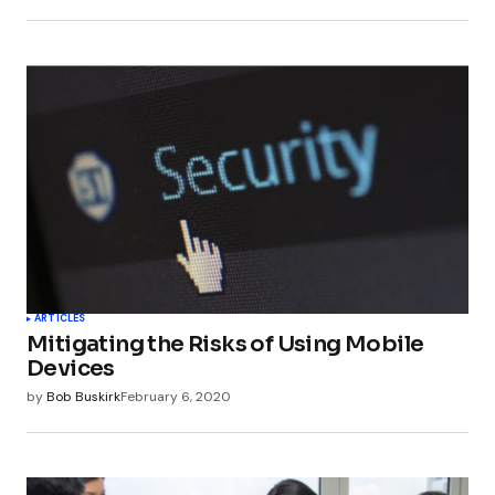
ARTICLES
Mitigating the Risks of Using Mobile
Devices
by
Bob Buskirk
February 6, 2020