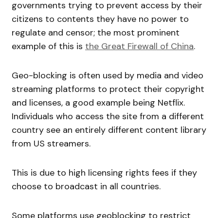
governments trying to prevent access by their
citizens to contents they have no power to
regulate and censor; the most prominent
example of this is
the Great Firewall of China
.
Geo-blocking is often used by media and video
streaming platforms to protect their copyright
and licenses, a good example being Netflix.
Individuals who access the site from a different
country see an entirely different content library
from US streamers.
This is due to high licensing rights fees if they
choose to broadcast in all countries.
Some platforms use geoblocking to restrict