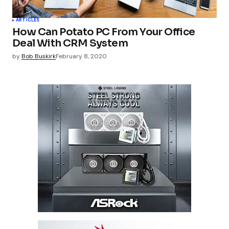
ARTICLES
How Can Potato PC From Your Office
Deal With CRM System
by
Bob Buskirk
February 8, 2020