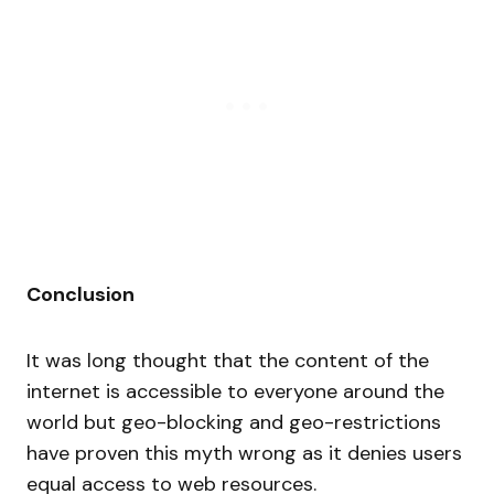
Conclusion
It was long thought that the content of the
internet is accessible to everyone around the
world but geo-blocking and geo-restrictions
have proven this myth wrong as it denies users
equal access to web resources.