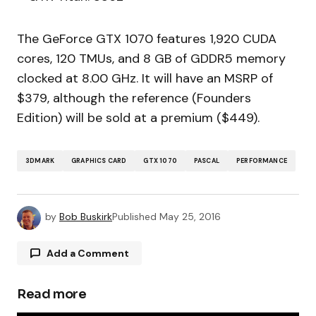
The GeForce GTX 1070 features 1,920 CUDA
cores, 120 TMUs, and 8 GB of GDDR5 memory
clocked at 8.00 GHz. It will have an MSRP of
$379, although the reference (Founders
Edition) will be sold at a premium ($449).
3DMARK
GRAPHICS CARD
GTX 1070
PASCAL
PERFORMANCE
by
Bob Buskirk
Published
May 25, 2016
Add a Comment
Read more
Your email address will not be published.