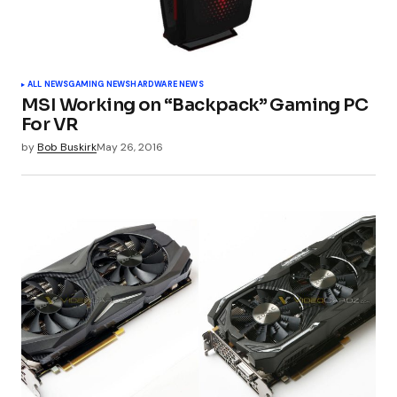
ALL NEWS
GAMING NEWS
HARDWARE NEWS
MSI Working on “Backpack” Gaming PC
For VR
by
Bob Buskirk
May 26, 2016