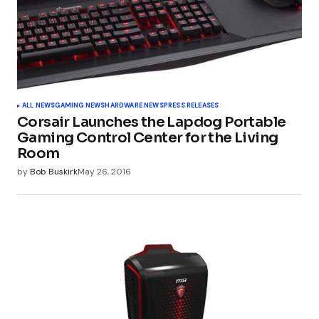
ALL NEWS
GAMING NEWS
HARDWARE NEWS
PRESS RELEASES
Corsair Launches the Lapdog Portable
Gaming Control Center for the Living
Room
by
Bob Buskirk
May 26, 2016