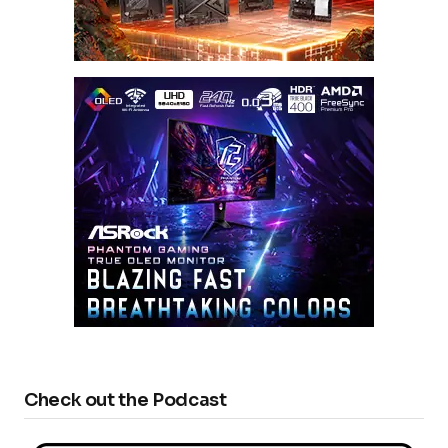
Check out the Podcast