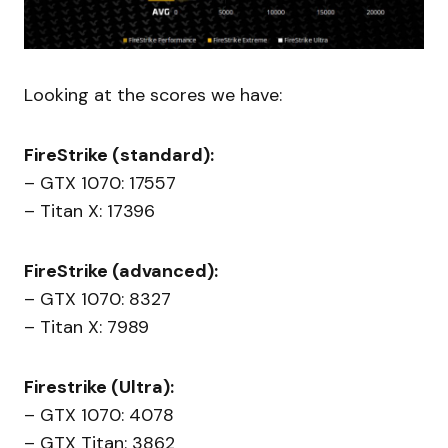
Looking at the scores we have:
FireStrike (standard):
– GTX 1070: 17557
– Titan X: 17396
FireStrike (advanced):
– GTX 1070: 8327
– Titan X: 7989
Firestrike (Ultra):
– GTX 1070: 4078
– GTX Titan: 3862