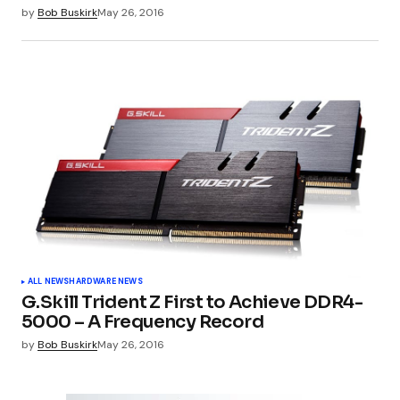
by
Bob Buskirk
May 26, 2016
ALL NEWS
HARDWARE NEWS
G.Skill Trident Z First to Achieve DDR4-
5000 – A Frequency Record
by
Bob Buskirk
May 26, 2016