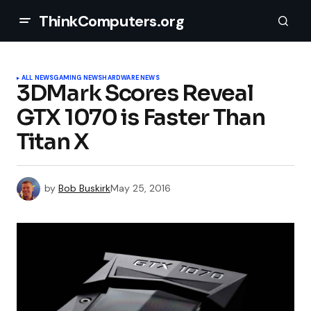
ThinkComputers.org
ALL NEWS
GAMING NEWS
HARDWARE NEWS
3DMark Scores Reveal
GTX 1070 is Faster Than
Titan X
by
Bob Buskirk
May 25, 2016