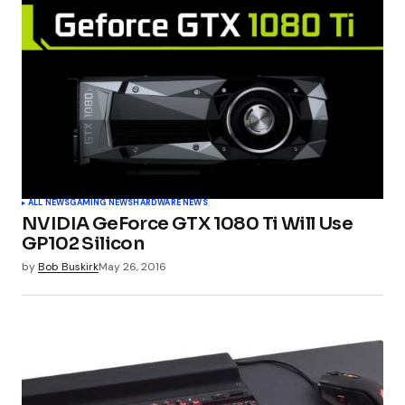
Required fields are marked
*
Comment
*
Your Name
*
ALL NEWS
GAMING NEWS
HARDWARE NEWS
NVIDIA GeForce GTX 1080 Ti Will Use
Your E-mail
*
GP102 Silicon
by
Bob Buskirk
May 26, 2016
Submit Comment