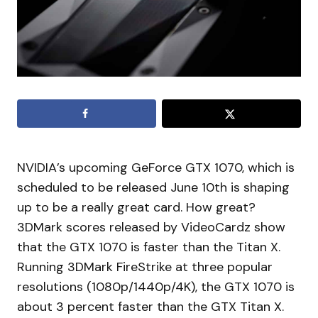
NVIDIA’s upcoming GeForce GTX 1070, which is
scheduled to be released June 10th is shaping
up to be a really great card. How great?
3DMark scores released by VideoCardz show
that the GTX 1070 is faster than the Titan X.
Running 3DMark FireStrike at three popular
resolutions (1080p/1440p/4K), the GTX 1070 is
about 3 percent faster than the GTX Titan X.