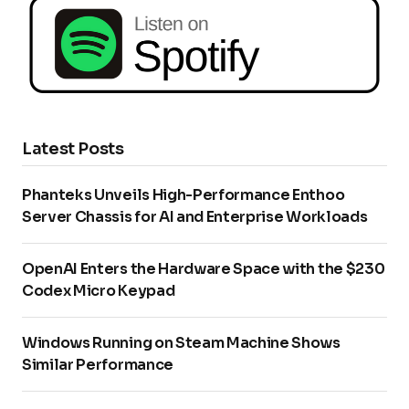
Latest Posts
Phanteks Unveils High-Performance Enthoo
Server Chassis for AI and Enterprise Workloads
OpenAI Enters the Hardware Space with the $230
Codex Micro Keypad
Windows Running on Steam Machine Shows
Similar Performance