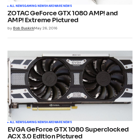
ALL NEWS
GAMING NEWS
HARDWARE NEWS
ZOTAC GeForce GTX 1080 AMP! and
AMP! Extreme Pictured
by
Bob Buskirk
May 26, 2016
ALL NEWS
GAMING NEWS
HARDWARE NEWS
EVGA GeForce GTX 1080 Superclocked
ACX 3.0 Edition Pictured