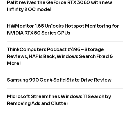
Palit revives the GeForce RTX 3060 with new
Infinity 2 OC model
HWMonitor 1.65 Unlocks Hotspot Monitoring for
NVIDIA RTX 50 Series GPUs
ThinkComputers Podcast #496 – Storage
Reviews, HAF is Back, Windows Search Fixed &
More!
Samsung 990 Gen4 Solid State Drive Review
Microsoft Streamlines Windows 11 Search by
Removing Ads and Clutter