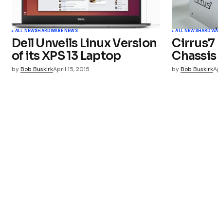
ALL NEWS
HARDWARE NEWS
ALL NEWS
HARDWA
Dell Unveils Linux Version
Cirrus7
of its XPS 13 Laptop
Chassis
by
Bob Buskirk
April 15, 2015
by
Bob Buskirk
A