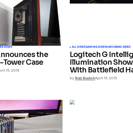
Your E-mail
*
RE NEWS
ALL NEWS
GAMING NEWS
HARDWARE NEWS
Announces the
Logitech G Intelli
-Tower Case
Illumination Show
With Battlefield H
pril 15, 2015
by
Bob Buskirk
April 15, 2015