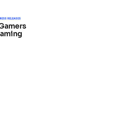
RESS RELEASES
 Gamers
Gaming