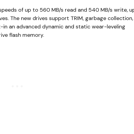
r speeds of up to 560 MB/s read and 540 MB/s write, u
ves. The new drives support TRIM, garbage collection,
t-in an advanced dynamic and static wear-leveling
rive flash memory.