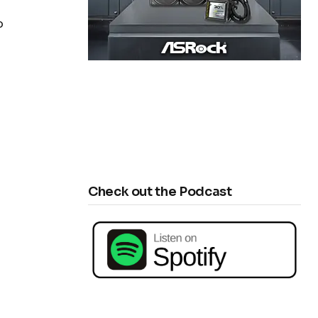
p
Check out the Podcast