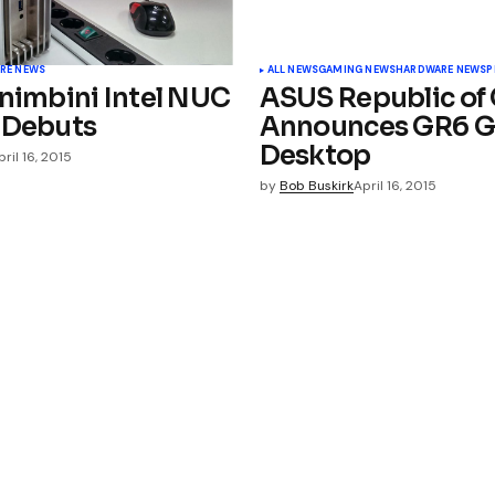
RE NEWS
ALL NEWS
GAMING NEWS
HARDWARE NEWS
P
 nimbini Intel NUC
ASUS Republic of
 Debuts
Announces GR6 
Desktop
pril 16, 2015
by
Bob Buskirk
April 16, 2015