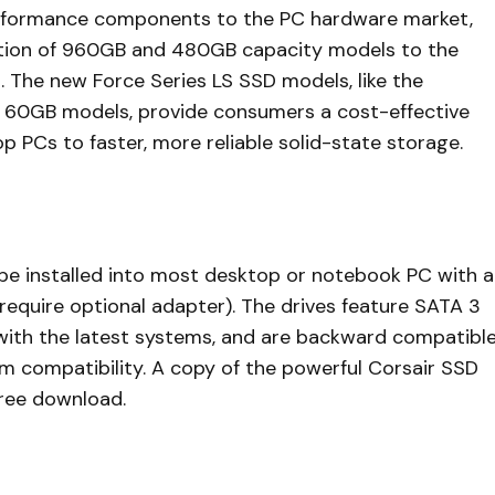
performance components to the PC hardware market,
ition of 960GB and 480GB capacity models to the
s. The new Force Series LS SSD models, like the
 60GB models, provide consumers a cost-effective
 PCs to faster, more reliable solid-state storage.
e installed into most desktop or notebook PC with a
 require optional adapter). The drives feature SATA 3
ith the latest systems, and are backward compatibl
um compatibility. A copy of the powerful Corsair SSD
free download.