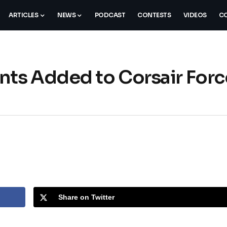
ARTICLES
NEWS
PODCAST
CONTESTS
VIDEOS
CO
ts Added to Corsair Forc
Share on Twitter