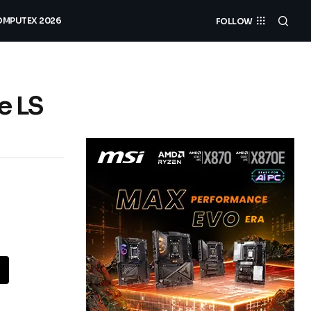
MPUTEX 2026
FOLLOW
e LS