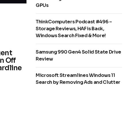
GPUs
ThinkComputers Podcast #496 –
Storage Reviews, HAF is Back,
Windows Search Fixed & More!
gent
Samsung 990 Gen4 Solid State Drive
Review
n Off
ardline
Microsoft Streamlines Windows 11
Search by Removing Ads and Clutter