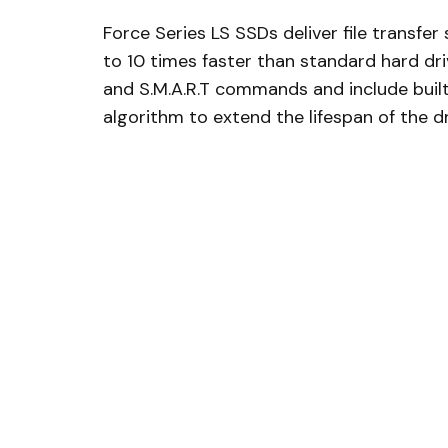
Force Series LS SSDs deliver file transfe
to 10 times faster than standard hard dri
and S.M.A.R.T commands and include buil
algorithm to extend the lifespan of the d