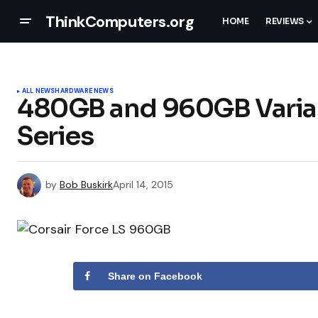
ThinkComputers.org
HOME
REVIEWS
ALL NEWS
HARDWARE NEWS
480GB and 960GB Varian
Series
by
Bob Buskirk
April 14, 2015
Share on Facebook