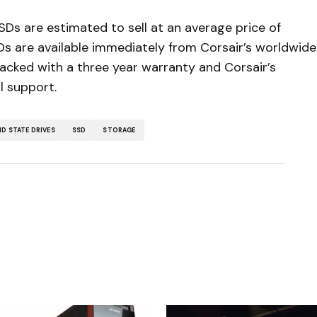
s are estimated to sell at an average price of
Ds are available immediately from Corsair’s worldwide
backed with a three year warranty and Corsair’s
l support.
ID STATE DRIVES
SSD
STORAGE
5
ished.
Required fields are marked
*