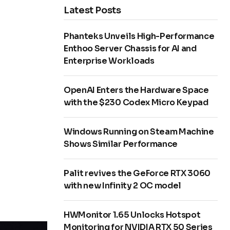
Latest Posts
Phanteks Unveils High-Performance
Enthoo Server Chassis for AI and
Enterprise Workloads
OpenAI Enters the Hardware Space
with the $230 Codex Micro Keypad
Windows Running on Steam Machine
Shows Similar Performance
Palit revives the GeForce RTX 3060
with new Infinity 2 OC model
HWMonitor 1.65 Unlocks Hotspot
Monitoring for NVIDIA RTX 50 Series