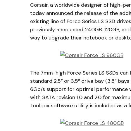
Corsair, a worldwide designer of high-
today announced the release of the add
existing line of Force Series LS SSD drive
previously announced 240GB, 120GB, and
way to upgrade their notebook or desktop
The 7mm-high Force Series LS SSDs can b
standard 2.5″ or 3.5″ drive bay (3.5″ bays
6Gb/s support for optimal performance w
with SATA revision 1.0 and 2.0 for maxim
Toolbox software utility is included as a 