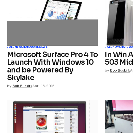
Comment
*
Your Name
*
ALL NEWS
HARDWARE NEWS
ALL NEWS
HARDWA
Microsoft Surface Pro 4 To
In Win 
Launch With Windows 10
503 Mid
and be Powered By
Submit Comment
by
Bob Buskirk
A
Skylake
by
Bob Buskirk
April 15, 2015