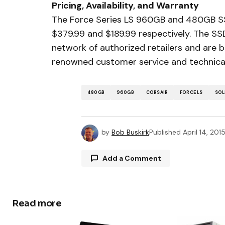
Pricing, Availability, and Warranty
The Force Series LS 960GB and 480GB SSD
$379.99 and $189.99 respectively. The SS
network of authorized retailers and are 
renowned customer service and technica
480GB
960GB
CORSAIR
FORCE LS
SOL
by
Bob Buskirk
Published
April 14, 201
Add a Comment
Read more
Your email address will not be publ