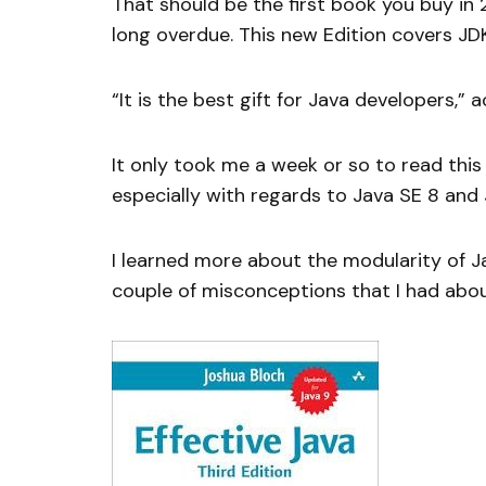
That should be the first book you buy in 
long overdue. This new Edition covers JDK 
“It is the best gift for Java developers,”
It only took me a week or so to read this
especially with regards to Java SE 8 and 
I learned more about the modularity of Ja
couple of misconceptions that I had abou