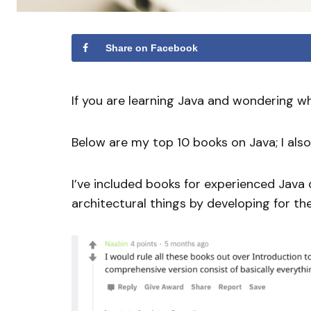
Share on Facebook
If you are learning Java and wondering wh
Below are my top 10 books on Java; I a
I’ve included books for experienced Java 
architectural things by developing for the