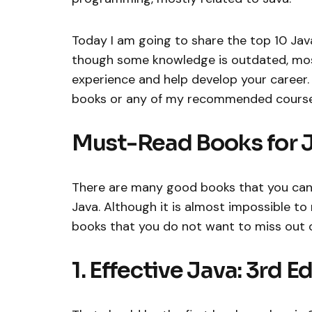
Today I am going to share the top 10 Jav
though some knowledge is outdated, most 
experience and help develop your career. B
books or any of my recommended course
Must-Read Books for 
There are many good books that you can 
Java. Although it is almost impossible to 
books that you do not want to miss out on
1. Effective Java: 3rd E