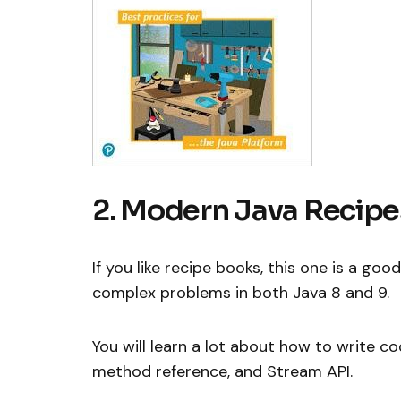
2. Modern Java Recipe
If you like recipe books, this one is a goo
complex problems in both Java 8 and 9.
You will learn a lot about how to write c
method reference, and Stream API.