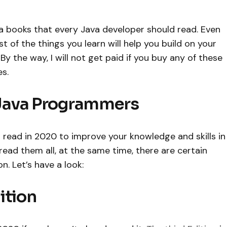
a books that every Java developer should read. Even
of the things you learn will help you build on your
y the way, I will not get paid if you buy any of these
s.
Java Programmers
read in 2020 to improve your knowledge and skills in
read them all, at the same time, there are certain
. Let’s have a look:
dition