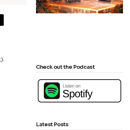
t
).
Check out the Podcast
Latest Posts