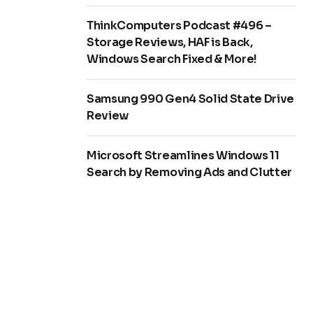
ThinkComputers Podcast #496 –
Storage Reviews, HAF is Back,
Windows Search Fixed & More!
Samsung 990 Gen4 Solid State Drive
Review
Microsoft Streamlines Windows 11
Search by Removing Ads and Clutter