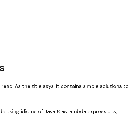
s
d read. As the title says, it contains simple solutions to
ode using idioms of Java 8 as lambda expressions,