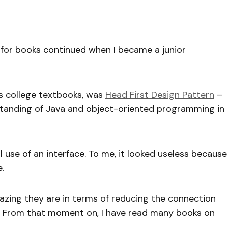
n for books continued when I became a junior
es college textbooks, was
Head First Design Pattern
–
anding of Java and object-oriented programming in
l use of an interface. To me, it looked useless because
.
mazing they are in terms of reducing the connection
. From that moment on, I have read many books on