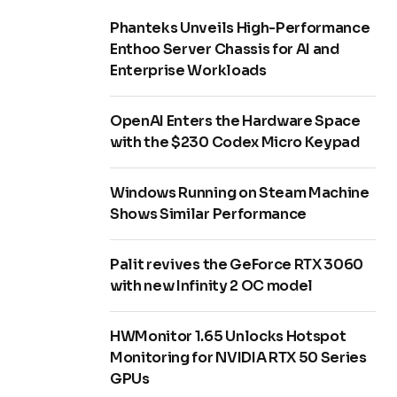
Phanteks Unveils High-Performance
Enthoo Server Chassis for AI and
Enterprise Workloads
OpenAI Enters the Hardware Space
with the $230 Codex Micro Keypad
Windows Running on Steam Machine
Shows Similar Performance
Palit revives the GeForce RTX 3060
with new Infinity 2 OC model
HWMonitor 1.65 Unlocks Hotspot
Monitoring for NVIDIA RTX 50 Series
GPUs