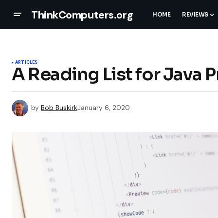
ThinkComputers.org
HOME
REVIEWS
ARTICLES
A Reading List for Java
by
Bob Buskirk
January 6, 2020