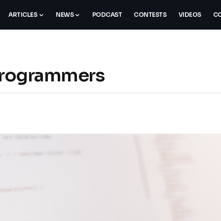
ARTICLES
NEWS
PODCAST
CONTESTS
VIDEOS
CO
 Programmers