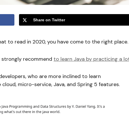
Share on Twitter
at to read in 2020, you have come to the right place.
lso strongly recommend
to learn Java by practicing a lo
developers, who are more inclined to learn
 cloud, micro-service, Java, and Spring 5 features.