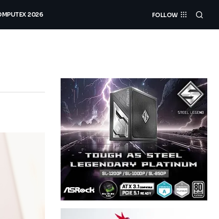
MPUTEX 2026
FOLLOW