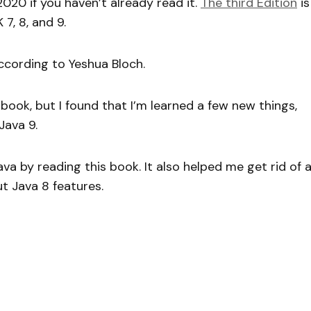
2020 if you haven’t already read it.
The third Edition
is
7, 8, and 9.
 according to Yeshua Bloch.
 book, but I found that I’m learned a few new things,
Java 9.
va by reading this book. It also helped me get rid of 
t Java 8 features.