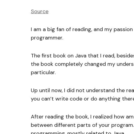
Source
I am a big fan of reading, and my passio
programmer.
The first book on Java that I read, besid
the book completely changed my underst
particular.
Up until now, I did not understand the rea
you can’t write code or do anything there
After reading the book, I realized how a
between different parts of your program
programming, mostly related to Java.