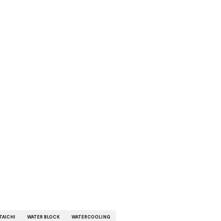
TAICHI
WATER BLOCK
WATERCOOLING