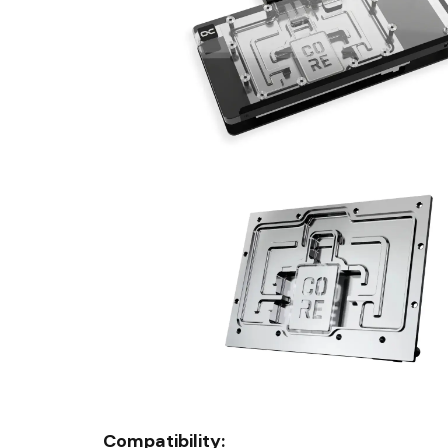
Compatibility: