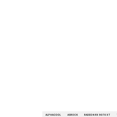
ALPHACOOL
ASROCK
RADEON RX 9070 XT