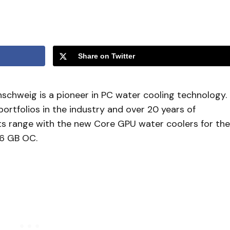
Share on Twitter
schweig is a pioneer in PC water cooling technology.
ortfolios in the industry and over 20 years of
ts range with the new Core GPU water coolers for the
6 GB OC.