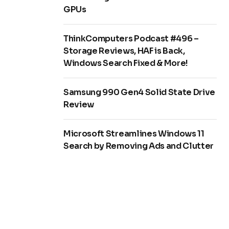
GPUs
ThinkComputers Podcast #496 –
Storage Reviews, HAF is Back,
Windows Search Fixed & More!
Samsung 990 Gen4 Solid State Drive
Review
Microsoft Streamlines Windows 11
Search by Removing Ads and Clutter