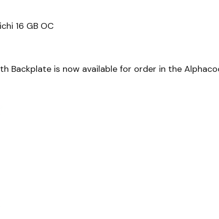
chi 16 GB OC
h Backplate is now available for order in the Alphaco