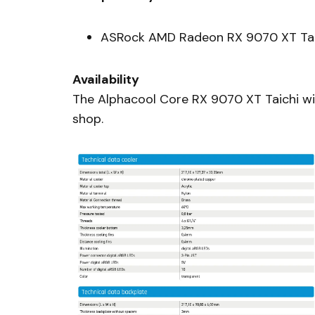
ASRock AMD Radeon RX 9070 XT Tai
Availability
The Alphacool Core RX 9070 XT Taichi wit
shop.