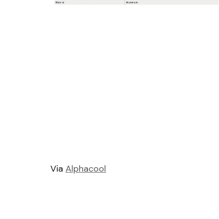
Via
Alphacool