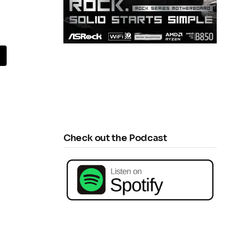
Check out the Podcast