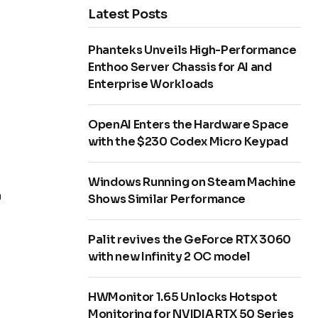
Latest Posts
Phanteks Unveils High-Performance
Enthoo Server Chassis for AI and
Enterprise Workloads
OpenAI Enters the Hardware Space
with the $230 Codex Micro Keypad
Windows Running on Steam Machine
n
Shows Similar Performance
Palit revives the GeForce RTX 3060
with new Infinity 2 OC model
HWMonitor 1.65 Unlocks Hotspot
Monitoring for NVIDIA RTX 50 Series