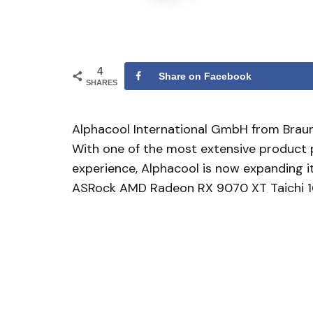
4
Share on Facebook
SHARES
Alphacool International GmbH from Braun
With one of the most extensive product p
experience, Alphacool is now expanding i
ASRock AMD Radeon RX 9070 XT Taichi 1