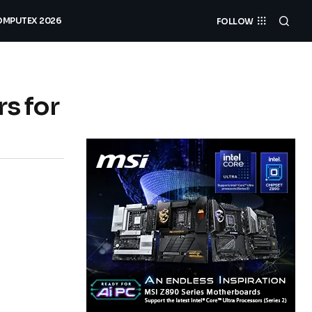
MPUTEX 2026
FOLLOW
s for