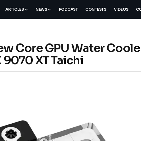
ARTICLES
NEWS
PODCAST
CONTESTS
VIDEOS
CO
ew Core GPU Water Cooler
9070 XT Taichi