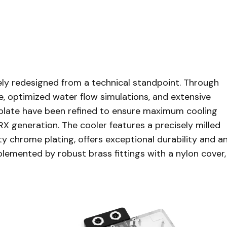
y redesigned from a technical standpoint. Through
, optimized water flow simulations, and extensive
etplate have been refined to ensure maximum cooling
 generation. The cooler features a precisely milled
ty chrome plating, offers exceptional durability and a
lemented by robust brass fittings with a nylon cover,