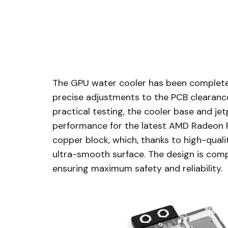
The GPU water cooler has been completel
precise adjustments to the PCB clearance
practical testing, the cooler base and j
performance for the latest AMD Radeon RX
copper block, which, thanks to high-quali
ultra-smooth surface. The design is comp
ensuring maximum safety and reliability.