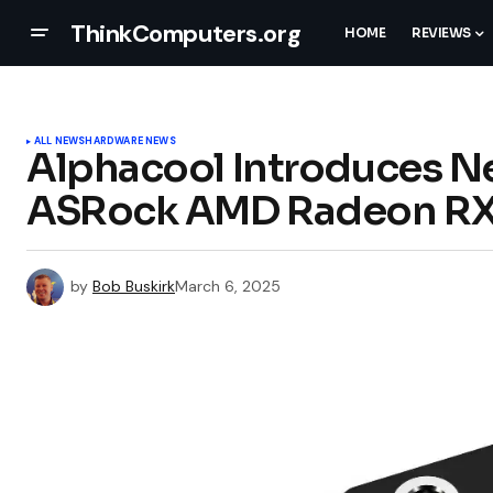
ThinkComputers.org
HOME
REVIEWS
ALL NEWS
HARDWARE NEWS
Alphacool Introduces N
ASRock AMD Radeon RX 
by
Bob Buskirk
March 6, 2025