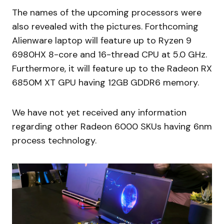
The names of the upcoming processors were
also revealed with the pictures. Forthcoming
Alienware laptop will feature up to Ryzen 9
6980HX 8-core and 16-thread CPU at 5.0 GHz.
Furthermore, it will feature up to the Radeon RX
6850M XT GPU having 12GB GDDR6 memory.
We have not yet received any information
regarding other Radeon 6000 SKUs having 6nm
process technology.