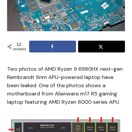
12
SHARES
Two photos of AMD Ryzen 9 6980HX next-gen
Rembrandt 6nm APU-powered laptop have
been leaked. One of the photos shows a
motherboard from Alienware m17 R5 gaming
laptop featuring AMD Ryzen 6000 series APU.