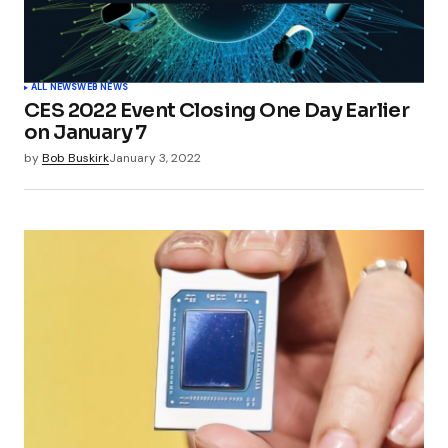
ALL NEWS
WEB NEWS
CES 2022 Event Closing One Day Earlier
on January 7
by
Bob Buskirk
January 3, 2022