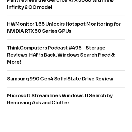
Palit revives the GeForce RTX 3060 with new
Infinity 2 OC model
HWMonitor 1.65 Unlocks Hotspot Monitoring for
NVIDIA RTX 50 Series GPUs
ThinkComputers Podcast #496 – Storage
Reviews, HAF is Back, Windows Search Fixed &
More!
Samsung 990 Gen4 Solid State Drive Review
Microsoft Streamlines Windows 11 Search by
Removing Ads and Clutter