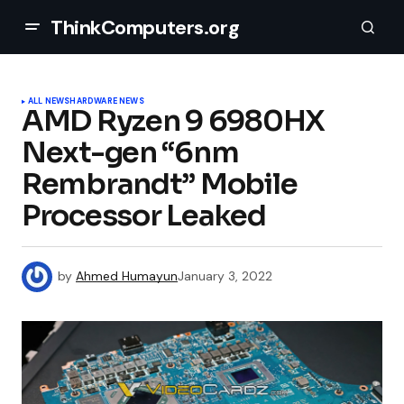
ThinkComputers.org
ALL NEWS
HARDWARE NEWS
AMD Ryzen 9 6980HX
Next-gen “6nm
Rembrandt” Mobile
Processor Leaked
by
Ahmed Humayun
January 3, 2022