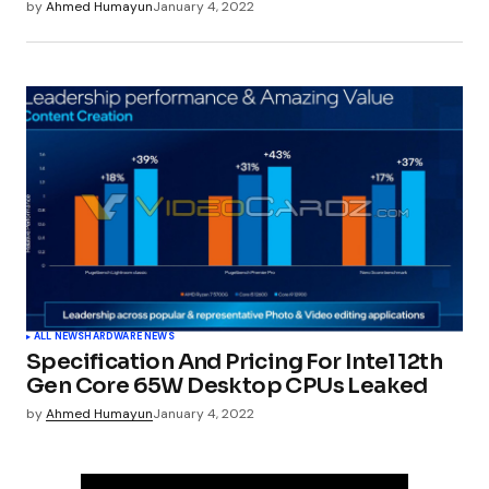
by
Ahmed Humayun
January 4, 2022
ALL NEWS
HARDWARE NEWS
Specification And Pricing For Intel 12th
Gen Core 65W Desktop CPUs Leaked
by
Ahmed Humayun
January 4, 2022