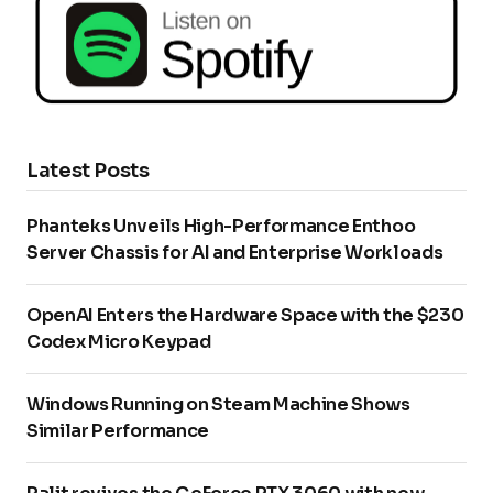
Latest Posts
Phanteks Unveils High-Performance Enthoo
Server Chassis for AI and Enterprise Workloads
OpenAI Enters the Hardware Space with the $230
Codex Micro Keypad
Windows Running on Steam Machine Shows
Similar Performance