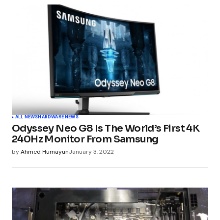
Your email address will not be published.
Required fields are marked
*
Comment
*
Your Name
*
ALL NEWS
HARDWARE NEWS
Odyssey Neo G8 Is The World’s First 4K
Your E-mail
*
240Hz Monitor From Samsung
by
Ahmed Humayun
January 3, 2022
Submit Comment