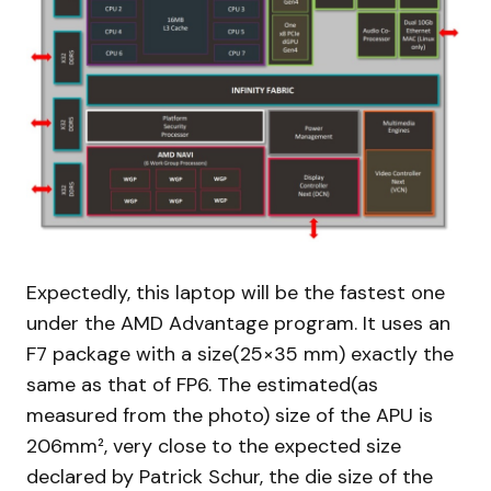
Expectedly, this laptop will be the fastest one
under the AMD Advantage program. It uses an
F7 package with a size(25×35 mm) exactly the
same as that of FP6. The estimated(as
measured from the photo) size of the APU is
206mm², very close to the expected size
declared by Patrick Schur, the die size of the