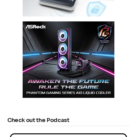
Check out the Podcast