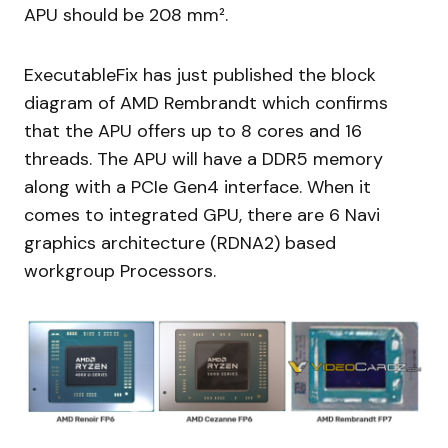
APU should be 208 mm².
ExecutableFix has just published the block
diagram of AMD Rembrandt which confirms
that the APU offers up to 8 cores and 16
threads. The APU will have a DDR5 memory
along with a PCIe Gen4 interface. When it
comes to integrated GPU, there are 6 Navi
graphics architecture (RDNA2) based
workgroup Processors.