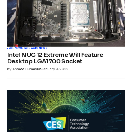
ALL NEWS
HARDWARE NEWS
Intel NUC 12 Extreme Will Feature
Desktop LGA1700 Socket
by
Ahmed Humayun
January 3, 2022