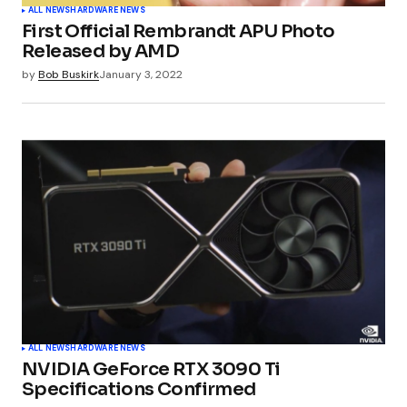
ALL NEWS
HARDWARE NEWS
First Official Rembrandt APU Photo
Released by AMD
by
Bob Buskirk
January 3, 2022
ALL NEWS
HARDWARE NEWS
NVIDIA GeForce RTX 3090 Ti
Specifications Confirmed