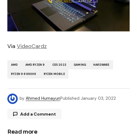
Via
VideoCardz
AMD
AMD RYZEN 9
CES 2022
GAMING
HARDWARE
RYZEN 9 6980HX
RYZEN MOBILE
by
Ahmed Humayun
Published
January 03, 2022
Add a Comment
Read more