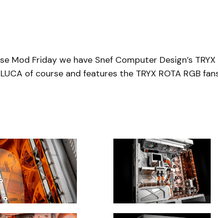
ase Mod Friday we have Snef Computer Design’s TRYX
X LUCA of course and features the TRYX ROTA RGB fan