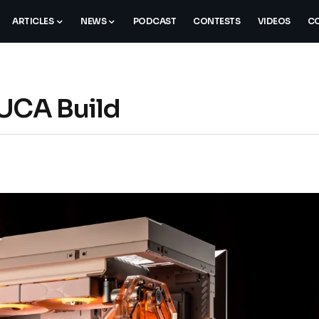
ARTICLES
NEWS
PODCAST
CONTESTS
VIDEOS
CO
LUCA Build