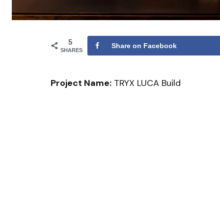
5
Share on Facebook
SHARES
Project Name:
TRYX LUCA Build