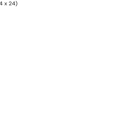
4 x 24)