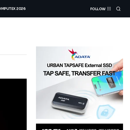
MPUTEX 2026
FOLLOW