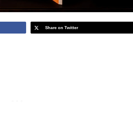
Share on Twitter