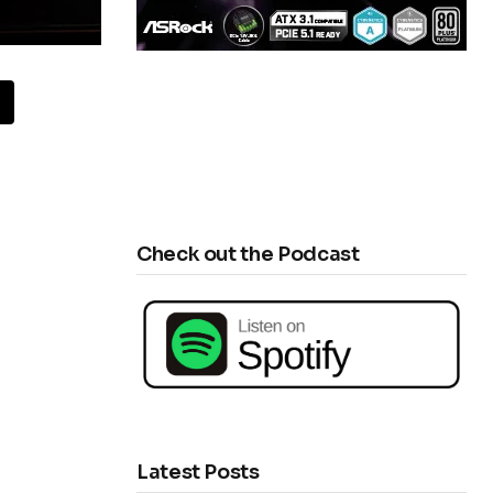
Check out the Podcast
Latest Posts