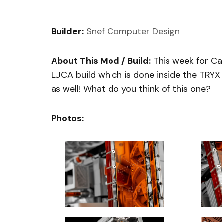
Builder:
Snef Computer Design
About This Mod / Build:
This week for C
LUCA build which is done inside the TRY
as well! What do you think of this one?
Photos: