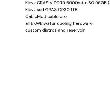
Klevv CRAS V DDR5 6000mt cl30 96GB (
Klevv ssd CRAS C930 1TB
CableMod cable pro
all EKWB water cooling hardware
custom distros and reservoir