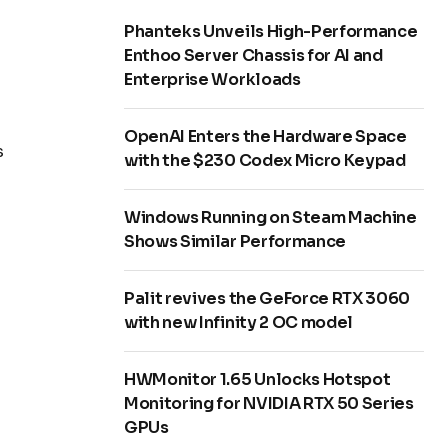
Phanteks Unveils High-Performance
Enthoo Server Chassis for AI and
Enterprise Workloads
OpenAI Enters the Hardware Space
s
with the $230 Codex Micro Keypad
Windows Running on Steam Machine
Shows Similar Performance
Palit revives the GeForce RTX 3060
with new Infinity 2 OC model
HWMonitor 1.65 Unlocks Hotspot
Monitoring for NVIDIA RTX 50 Series
GPUs