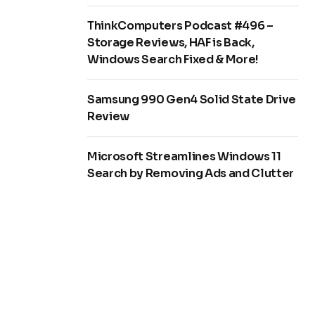
ThinkComputers Podcast #496 –
Storage Reviews, HAF is Back,
Windows Search Fixed & More!
Samsung 990 Gen4 Solid State Drive
Review
Microsoft Streamlines Windows 11
Search by Removing Ads and Clutter