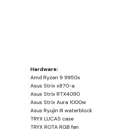
Hardware:
Amd Ryzen 9 9950x
Asus Strix x870-a
Asus Strix RTX4090
Asus Strix Aura 1000w
Asus Ryujin III waterblock
TRYX LUCAS case
TRYX ROTA RGB fan