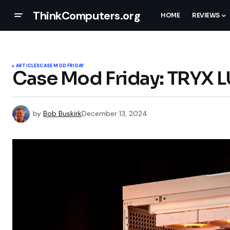
ThinkComputers.org
HOME
REVIEWS
ARTICLES
CASE MOD FRIDAY
Case Mod Friday: TRYX 
by
Bob Buskirk
December 13, 2024