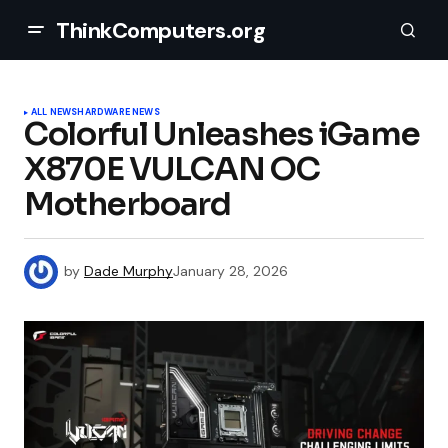
ThinkComputers.org
ALL NEWS
HARDWARE NEWS
Colorful Unleashes iGame
X870E VULCAN OC
Motherboard
by
Dade Murphy
January 28, 2026