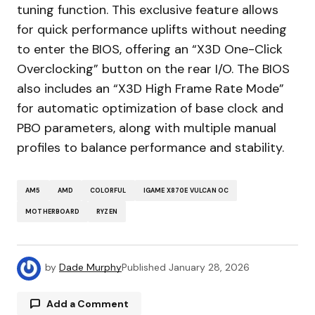
tuning function. This exclusive feature allows
for quick performance uplifts without needing
to enter the BIOS, offering an “X3D One-Click
Overclocking” button on the rear I/O. The BIOS
also includes an “X3D High Frame Rate Mode”
for automatic optimization of base clock and
PBO parameters, along with multiple manual
profiles to balance performance and stability.
AM5
AMD
COLORFUL
IGAME X870E VULCAN OC
MOTHERBOARD
RYZEN
by
Dade Murphy
Published
January 28, 2026
Add a Comment