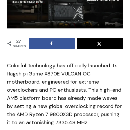
27
SHARES
Colorful Technology has officially launched its
flagship iGame X870E VULCAN OC
motherboard, engineered for extreme
overclockers and PC enthusiasts. This high-end
AM5 platform board has already made waves
by setting a new global overclocking record for
the AMD Ryzen 7 9800X3D processor, pushing
it to an astonishing 7335.48 MHz.