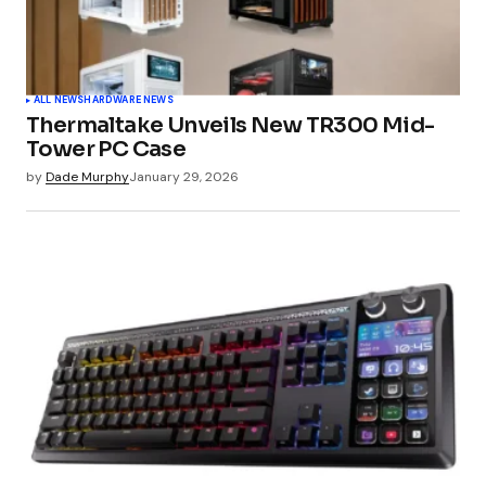
ALL NEWS
HARDWARE NEWS
Thermaltake Unveils New TR300 Mid-
Tower PC Case
by
Dade Murphy
January 29, 2026