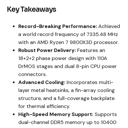
Key Takeaways
Record-Breaking Performance:
Achieved
a world record frequency of 7335.48 MHz
with an AMD Ryzen 7 9800X3D processor.
Robust Power Delivery:
Features an
18+2+2 phase power design with 110A
DrMOS stages and dual 8-pin CPU power
connectors.
Advanced Cooling:
Incorporates multi-
layer metal heatsinks, a fin-array cooling
structure, and a full-coverage backplate
for thermal efficiency.
High-Speed Memory Support:
Supports
dual-channel DDR5 memory up to 10400