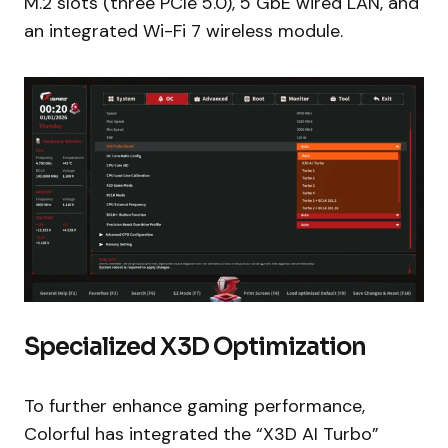
M.2 slots (three PCIe 5.0), 5 GbE wired LAN, and
an integrated Wi-Fi 7 wireless module.
Specialized X3D Optimization
To further enhance gaming performance,
Colorful has integrated the “X3D AI Turbo”