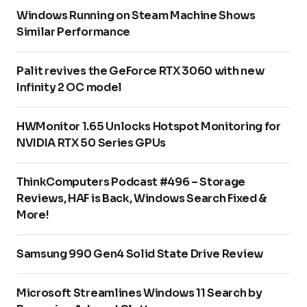
Windows Running on Steam Machine Shows
Similar Performance
Palit revives the GeForce RTX 3060 with new
Infinity 2 OC model
HWMonitor 1.65 Unlocks Hotspot Monitoring for
NVIDIA RTX 50 Series GPUs
ThinkComputers Podcast #496 – Storage
Reviews, HAF is Back, Windows Search Fixed &
More!
Samsung 990 Gen4 Solid State Drive Review
Microsoft Streamlines Windows 11 Search by