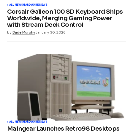
ALL NEWS
HARDWARE NEWS
Corsair Galleon 100 SD Keyboard Ships
Worldwide, Merging Gaming Power
with Stream Deck Control
by
Dade Murphy
January 30, 2026
ALL NEWS
HARDWARE NEWS
Maingear Launches Retro98 Desktops