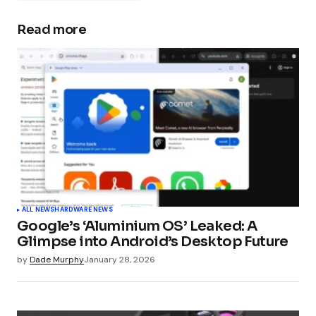
Read more
Your email address will not be published.
Required fields are marked
*
Comment
*
Your Name
*
ALL NEWS
HARDWARE NEWS
Google’s ‘Aluminium OS’ Leaked: A
Your E-mail
*
Glimpse into Android’s Desktop Future
by
Dade Murphy
January 28, 2026
Submit Comment