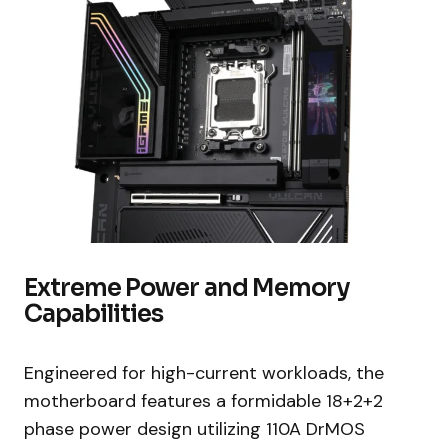
Extreme Power and Memory
Capabilities
Engineered for high-current workloads, the
motherboard features a formidable 18+2+2
phase power design utilizing 110A DrMOS