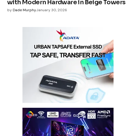
with Modern Hardware in Beige Towers
by
Dade Murphy
January 30, 2026