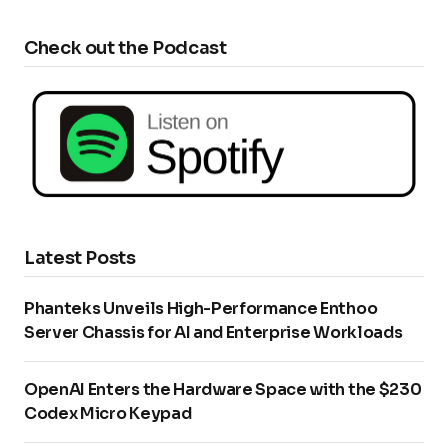
Check out the Podcast
Latest Posts
Phanteks Unveils High-Performance Enthoo
Server Chassis for AI and Enterprise Workloads
OpenAI Enters the Hardware Space with the $230
Codex Micro Keypad