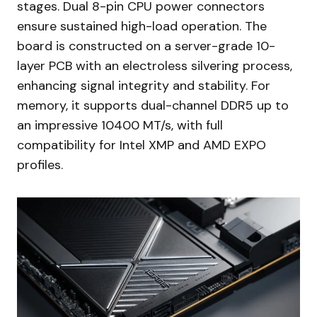
stages. Dual 8-pin CPU power connectors
ensure sustained high-load operation. The
board is constructed on a server-grade 10-
layer PCB with an electroless silvering process,
enhancing signal integrity and stability. For
memory, it supports dual-channel DDR5 up to
an impressive 10400 MT/s, with full
compatibility for Intel XMP and AMD EXPO
profiles.