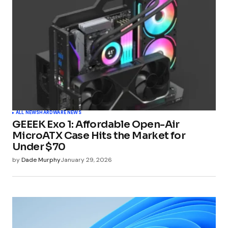
ALL NEWS
HARDWARE NEWS
GEEEK Exo 1: Affordable Open-Air
MicroATX Case Hits the Market for
Under $70
by
Dade Murphy
January 29, 2026