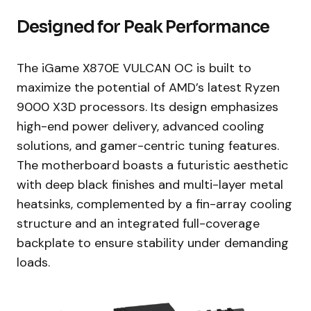
Designed for Peak Performance
The iGame X870E VULCAN OC is built to
maximize the potential of AMD’s latest Ryzen
9000 X3D processors. Its design emphasizes
high-end power delivery, advanced cooling
solutions, and gamer-centric tuning features.
The motherboard boasts a futuristic aesthetic
with deep black finishes and multi-layer metal
heatsinks, complemented by a fin-array cooling
structure and an integrated full-coverage
backplate to ensure stability under demanding
loads.