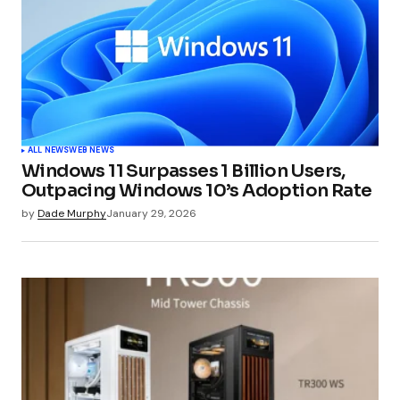
ALL NEWS
WEB NEWS
Windows 11 Surpasses 1 Billion Users,
Outpacing Windows 10’s Adoption Rate
by
Dade Murphy
January 29, 2026