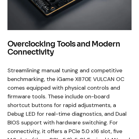
Overclocking Tools and Modern
Connectivity
Streamlining manual tuning and competitive
benchmarking, the iGame X870E VULCAN OC
comes equipped with physical controls and
firmware tools. These include on-board
shortcut buttons for rapid adjustments, a
Debug LED for real-time diagnostics, and Dual
BIOS support with hardware switching. For
connectivity, it offers a PCIe 5.0 x16 slot, five