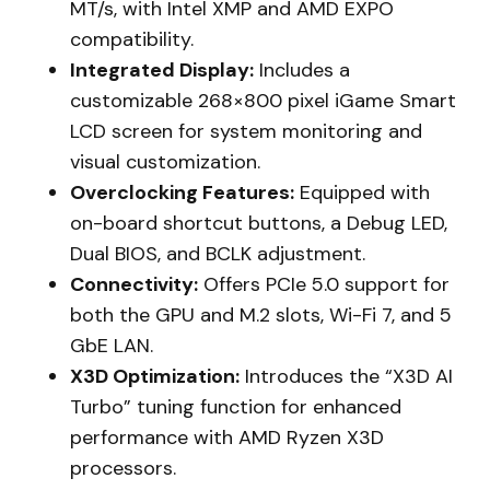
MT/s, with Intel XMP and AMD EXPO
compatibility.
Integrated Display:
Includes a
customizable 268×800 pixel iGame Smart
LCD screen for system monitoring and
visual customization.
Overclocking Features:
Equipped with
on-board shortcut buttons, a Debug LED,
Dual BIOS, and BCLK adjustment.
Connectivity:
Offers PCIe 5.0 support for
both the GPU and M.2 slots, Wi-Fi 7, and 5
GbE LAN.
X3D Optimization:
Introduces the “X3D AI
Turbo” tuning function for enhanced
performance with AMD Ryzen X3D
processors.