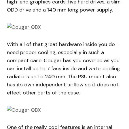
high-end graphics cards, five hard drives, a slim
ODD drive and a 140 mm long power supply.
With all of that great hardware inside you do
need proper cooling, especially in such a
compact case. Cougar has you covered as you
can install up to 7 fans inside and watercooling
radiators up to 240 mm. The PSU mount also
has its own independent airflow so it does not
effect other parts of the case.
One of the really cool features is an internal