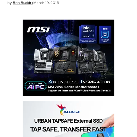
by
Bob Buskirk
March 19, 2015