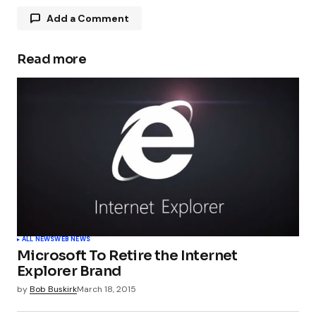
Add a Comment
Read more
Your email address will not be published.
Required fields are marked
*
Comment
*
Your Name
*
ALL NEWS
WEB NEWS
Microsoft To Retire the Internet
Your E-mail
*
Explorer Brand
by
Bob Buskirk
March 18, 2015