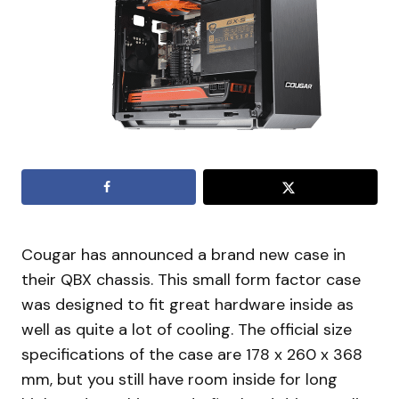
Cougar has announced a brand new case in
their QBX chassis. This small form factor case
was designed to fit great hardware inside as
well as quite a lot of cooling. The official size
specifications of the case are 178 x 260 x 368
mm, but you still have room inside for long