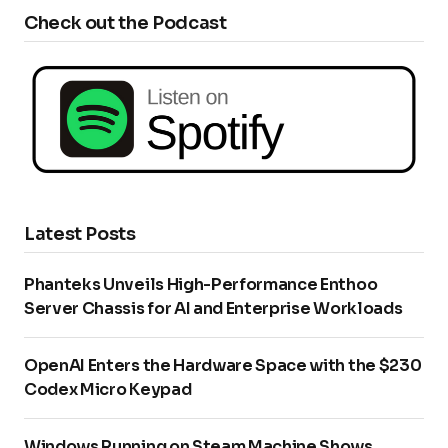
Check out the Podcast
Latest Posts
Phanteks Unveils High-Performance Enthoo
Server Chassis for AI and Enterprise Workloads
OpenAI Enters the Hardware Space with the $230
Codex Micro Keypad
Windows Running on Steam Machine Shows