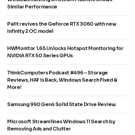
Similar Performance
Palit revives the GeForce RTX 3060 with new
Infinity 2 OC model
HWMonitor 1.65 Unlocks Hotspot Monitoring for
NVIDIA RTX 50 Series GPUs
ThinkComputers Podcast #496 – Storage
Reviews, HAF is Back, Windows Search Fixed &
More!
Samsung 990 Gen4 Solid State Drive Review
Microsoft Streamlines Windows 11 Search by
Removing Ads and Clutter