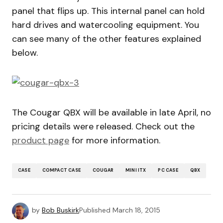
panel that flips up. This internal panel can hold
hard drives and watercooling equipment. You
can see many of the other features explained
below.
The Cougar QBX will be available in late April, no
pricing details were released. Check out the
product page
for more information.
CASE
COMPACT CASE
COUGAR
MINI ITX
PC CASE
QBX
by
Bob Buskirk
Published
March 18, 2015