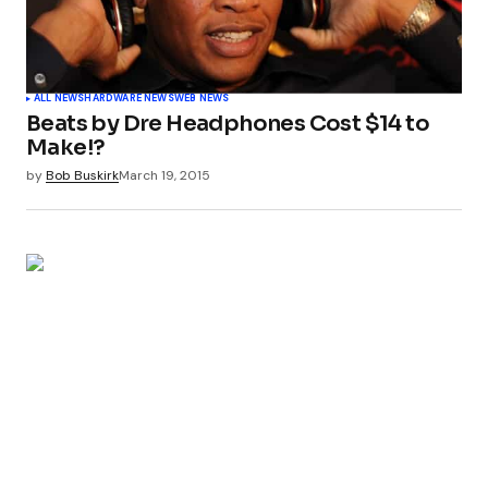
ALL NEWS
HARDWARE NEWS
WEB NEWS
Beats by Dre Headphones Cost $14 to
Make!?
by
Bob Buskirk
March 19, 2015