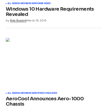
ALL NEWS
HARDWARE NEWS
WEB NEWS
Windows 10 Hardware Requirements
Revealed
by
Bob Buskirk
March 19, 2015
ALL NEWS
HARDWARE NEWS
PRESS RELEASES
AeroCool Announces Aero-1000
Chassis