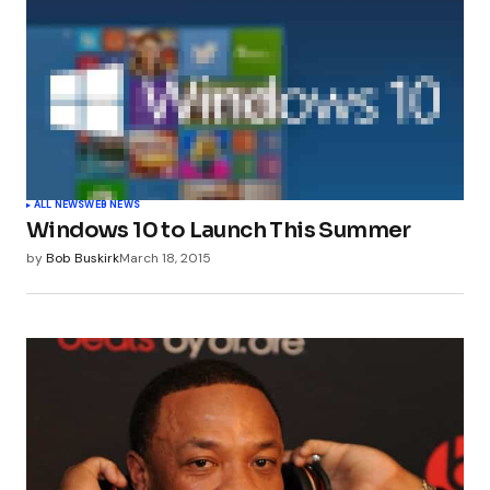
ALL NEWS
WEB NEWS
Windows 10 to Launch This Summer
by
Bob Buskirk
March 18, 2015