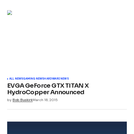
Submit Comment
ALL NEWS
GAMING NEWS
HARDWARE NEWS
EVGA GeForce GTX TITAN X
HydroCopper Announced
by
Bob Buskirk
March 18, 2015