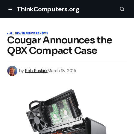
ThinkComputers.org
ALL NEWS
HARDWARE NEWS
Cougar Announces the
QBX Compact Case
by
Bob Buskirk
March 18, 2015