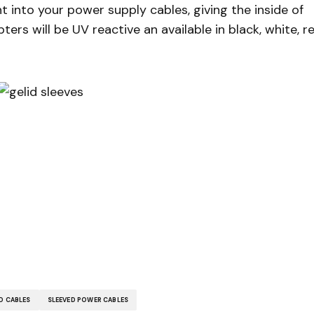
 into your power supply cables, giving the inside of
ers will be UV reactive an available in black, white, r
D CABLES
SLEEVED POWER CABLES