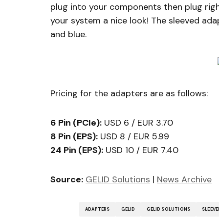
plug into your components then plug right
your system a nice look! The sleeved adapt
and blue.
Pricing for the adapters are as follows:
6 Pin (PCIe):
USD 6 / EUR 3.70
8 Pin (EPS):
USD 8 / EUR 5.99
24 Pin (EPS):
USD 10 / EUR 7.40
Source:
GELID Solutions
|
News Archive
ADAPTERS
GELID
GELID SOLUTIONS
SLEEVE