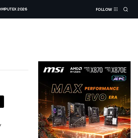
MPUTEX 2026
FOLLOW
y