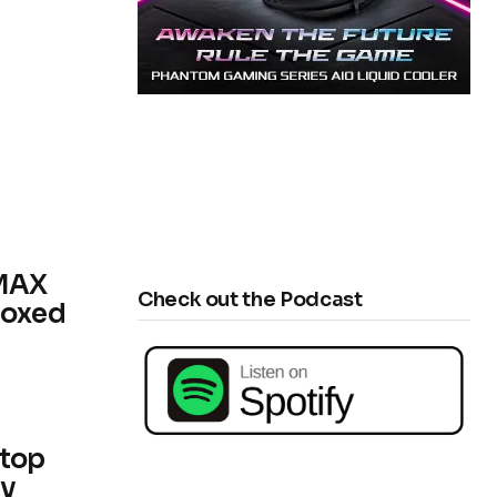
 MAX
Check out the Podcast
boxed
ktop
dy