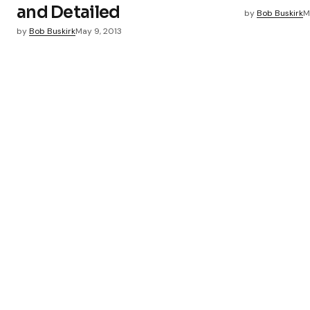
and Detailed
by
Bob Buskirk
M
Submit Comment
by
Bob Buskirk
May 9, 2013