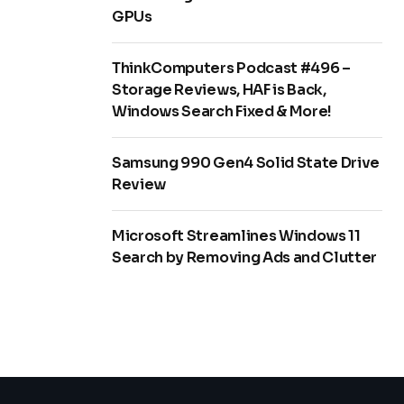
GPUs
ThinkComputers Podcast #496 –
Storage Reviews, HAF is Back,
Windows Search Fixed & More!
Samsung 990 Gen4 Solid State Drive
Review
Microsoft Streamlines Windows 11
Search by Removing Ads and Clutter