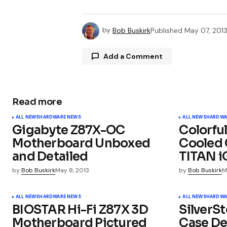
by
Bob Buskirk
Published
May 07, 201
Add a Comment
Read more
Your email address will not be publ
ALL NEWS
HARDWARE NEWS
ALL NEWS
HARDWA
Gigabyte Z87X-OC
Colorful
Comment
*
Motherboard Unboxed
Cooled 
and Detailed
TITAN 
by
Bob Buskirk
May 8, 2013
by
Bob Buskirk
M
Your Name
*
ALL NEWS
HARDWARE NEWS
ALL NEWS
HARDWA
BIOSTAR Hi-Fi Z87X 3D
SilverS
Motherboard Pictured
Case De