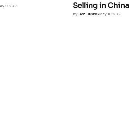
Selling in China
ay 9, 2013
by
Bob Buskirk
May 10, 2013