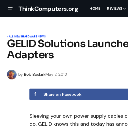
ThinkComputers.org
HOME
REVIEWS
ALL NEWS
HARDWARE NEWS
GELID Solutions Launch
Adapters
by
Bob Buskirk
May 7, 2013
Share on Facebook
Sleeving your own power supply cables can
do. GELID knows this and today has anno