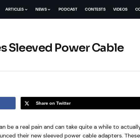
ARTICLES
NEWS
PODCAST
CONTESTS
VIDEOS
CO
es Sleeved Power Cable
Share on Twitter
 be a real pain and can take quite a while to actuall
unced their new sleeved power cable adapters. These