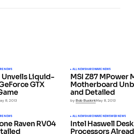
3
ished.
Required fields are marked
*
RE NEWS
ALL NEWS
HARDWARE NEWS
 Unveils Liquid-
MSI Z87 MPower
GeForce GTX
Motherboard Un
iGame
and Detailed
ay 8, 2013
by
Bob Buskirk
May 8, 2013
Your E-mail
*
RE NEWS
ALL NEWS
HARDWARE NEWS
WEB NEWS
tone Raven RV04
Intel Haswell Des
tailed
Processors Alrea