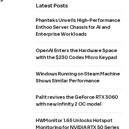
Latest Posts
Phanteks Unveils High-Performance
Enthoo Server Chassis for AI and
Enterprise Workloads
OpenAI Enters the Hardware Space
with the $230 Codex Micro Keypad
Windows Running on Steam Machine
Shows Similar Performance
Palit revives the GeForce RTX 3060
with new Infinity 2 OC model
HWMonitor 1.65 Unlocks Hotspot
Monitoring for NVIDIA RTX 50 Series