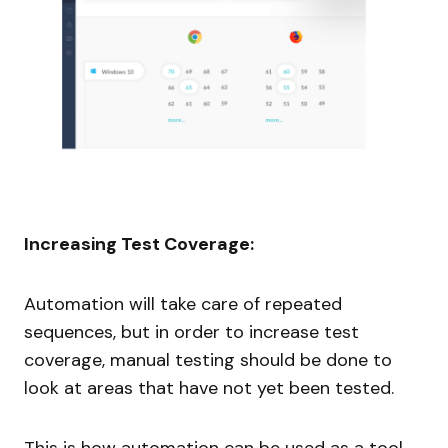
Increasing Test Coverage:
Automation will take care of repeated
sequences, but in order to increase test
coverage, manual testing should be done to
look at areas that have not yet been tested.
This is how automation can be used as a tool