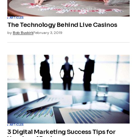
Your Name
*
ARTICLES
The Technology Behind Live Casinos
Your E-mail
*
by
Bob Buskirk
February 3, 2019
Submit Comment
ARTICLES
3 Digital Marketing Success Tips for