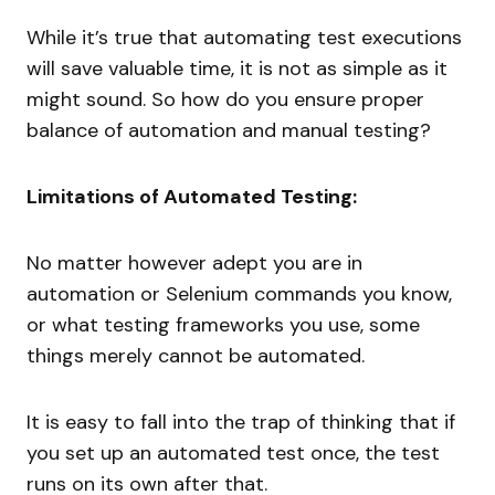
While it’s true that automating test executions
will save valuable time, it is not as simple as it
might sound. So how do you ensure proper
balance of automation and manual testing?
Limitations of Automated Testing:
No matter however adept you are in
automation or Selenium commands you know,
or what testing frameworks you use, some
things merely cannot be automated.
It is easy to fall into the trap of thinking that if
you set up an automated test once, the test
runs on its own after that.