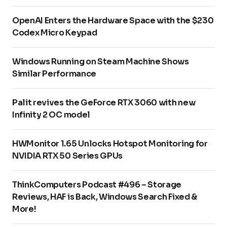
OpenAI Enters the Hardware Space with the $230
Codex Micro Keypad
Windows Running on Steam Machine Shows
Similar Performance
Palit revives the GeForce RTX 3060 with new
Infinity 2 OC model
HWMonitor 1.65 Unlocks Hotspot Monitoring for
NVIDIA RTX 50 Series GPUs
ThinkComputers Podcast #496 – Storage
Reviews, HAF is Back, Windows Search Fixed &
More!