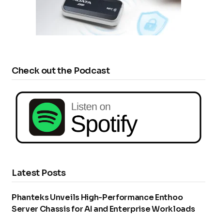
Check out the Podcast
Latest Posts
Phanteks Unveils High-Performance Enthoo
Server Chassis for AI and Enterprise Workloads