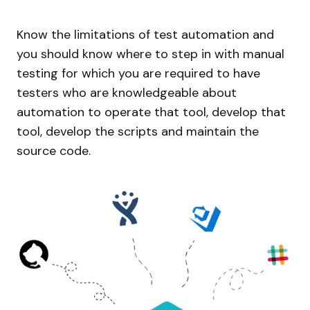
Know the limitations of test automation and
you should know where to step in with manual
testing for which you are required to have
testers who are knowledgeable about
automation to operate that tool, develop that
tool, develop the scripts and maintain the
source code.