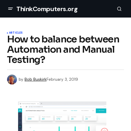
ThinkComputers.org
ARTICLES
How to balance between
Automation and Manual
Testing?
by
Bob Buskirk
February 3, 2019