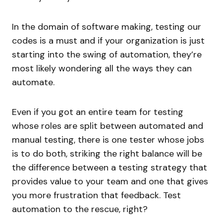
In the domain of software making, testing our
codes is a must and if your organization is just
starting into the swing of automation, they’re
most likely wondering all the ways they can
automate.
Even if you got an entire team for testing
whose roles are split between automated and
manual testing, there is one tester whose jobs
is to do both, striking the right balance will be
the difference between a testing strategy that
provides value to your team and one that gives
you more frustration that feedback. Test
automation to the rescue, right?