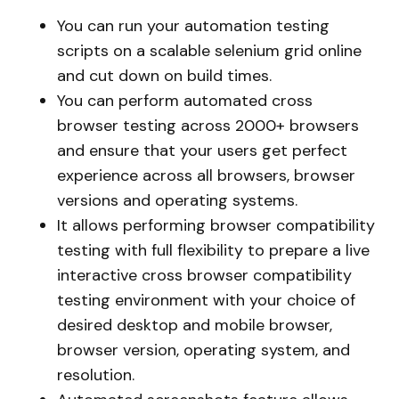
You can run your automation testing
scripts on a scalable selenium grid online
and cut down on build times.
You can perform automated cross
browser testing across 2000+ browsers
and ensure that your users get perfect
experience across all browsers, browser
versions and operating systems.
It allows performing browser compatibility
testing with full flexibility to prepare a live
interactive cross browser compatibility
testing environment with your choice of
desired desktop and mobile browser,
browser version, operating system, and
resolution.