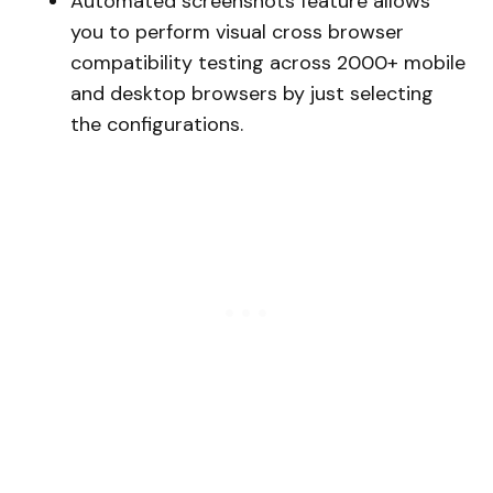
Automated screenshots feature allows
you to perform visual cross browser
compatibility testing across 2000+ mobile
and desktop browsers by just selecting
the configurations.