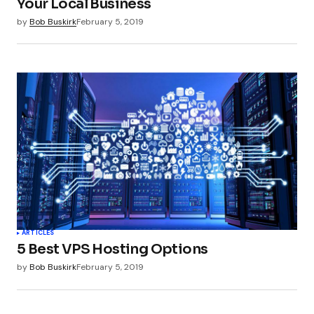
Your Local Business
by
Bob Buskirk
February 5, 2019
ARTICLES
5 Best VPS Hosting Options
by
Bob Buskirk
February 5, 2019