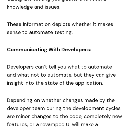
knowledge and issues.
These information depicts whether it makes
sense to automate testing.
Communicating With Developers:
Developers can’t tell you what to automate
and what not to automate, but they can give
insight into the state of the application.
Depending on whether changes made by the
developer team during the development cycles
are minor changes to the code, completely new
features, or a revamped UI will make a