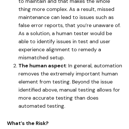
to maintain and that makes the whole
thing more complex. As a result, missed
maintenance can lead to issues such as
false error reports, that you’re unaware of.
As a solution, a human tester would be
able to identify issues in test and user
experience alignment to remedy a
mismatched setup.
The human aspect
: In general, automation
removes the extremely important human
element from testing. Beyond the issue
identified above, manual testing allows for
more accurate testing than does
automated testing.
What’s the Risk?