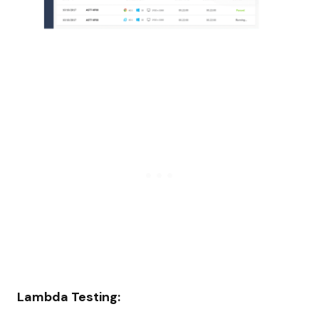
Lambda Testing: