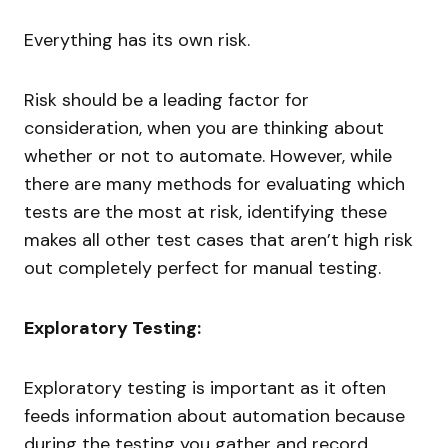
Everything has its own risk.
Risk should be a leading factor for
consideration, when you are thinking about
whether or not to automate. However, while
there are many methods for evaluating which
tests are the most at risk, identifying these
makes all other test cases that aren’t high risk
out completely perfect for manual testing.
Exploratory Testing:
Exploratory testing is important as it often
feeds information about automation because
during the testing you gather and record