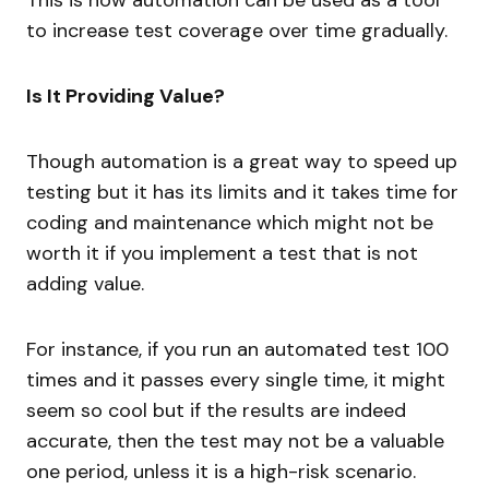
to increase test coverage over time gradually.
Is It Providing Value?
Though automation is a great way to speed up
testing but it has its limits and it takes time for
coding and maintenance which might not be
worth it if you implement a test that is not
adding value.
For instance, if you run an automated test 100
times and it passes every single time, it might
seem so cool but if the results are indeed
accurate, then the test may not be a valuable
one period, unless it is a high-risk scenario.