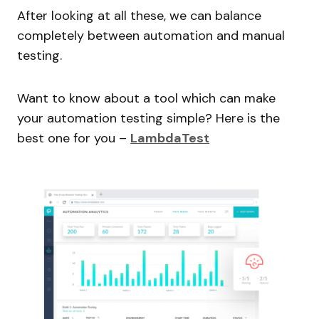
After looking at all these, we can balance
completely between automation and manual
testing.
Want to know about a tool which can make
your automation testing simple? Here is the
best one for you –
LambdaTest