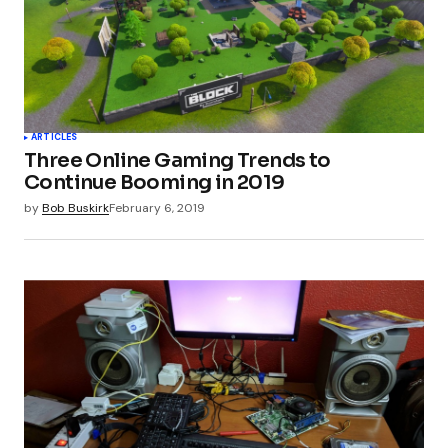
ARTICLES
Three Online Gaming Trends to
Continue Booming in 2019
by
Bob Buskirk
February 6, 2019