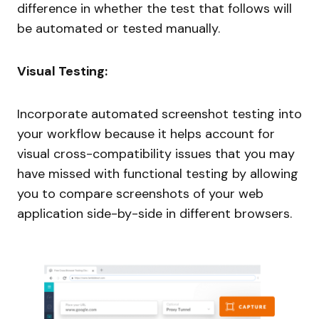
difference in whether the test that follows will
be automated or tested manually.
Visual Testing:
Incorporate automated screenshot testing into
your workflow because it helps account for
visual cross-compatibility issues that you may
have missed with functional testing by allowing
you to compare screenshots of your web
application side-by-side in different browsers.