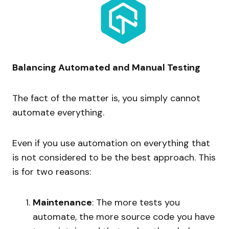
Balancing Automated and Manual Testing
The fact of the matter is, you simply cannot
automate everything.
Even if you use automation on everything that
is not considered to be the best approach. This
is for two reasons:
Maintenance
: The more tests you
automate, the more source code you have