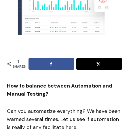
1
SHARES
How to balance between Automation and
Manual Testing?
Can you automatize everything? We have been
warned several times. Let us see if automation
is really of any facilitate here.