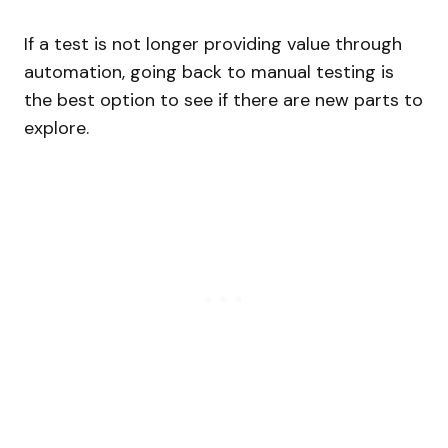
If a test is not longer providing value through
automation, going back to manual testing is
the best option to see if there are new parts to
explore.