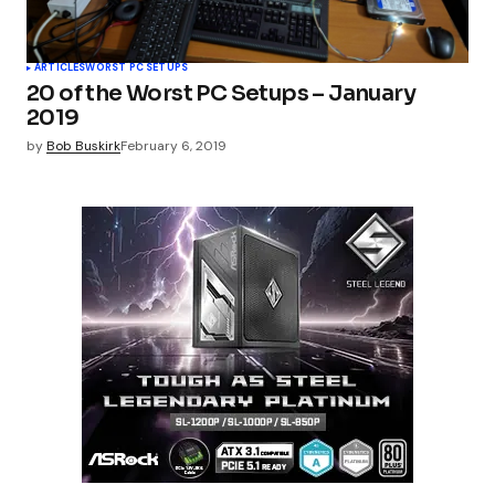
ARTICLES
WORST PC SETUPS
20 of the Worst PC Setups – January
2019
by
Bob Buskirk
February 6, 2019