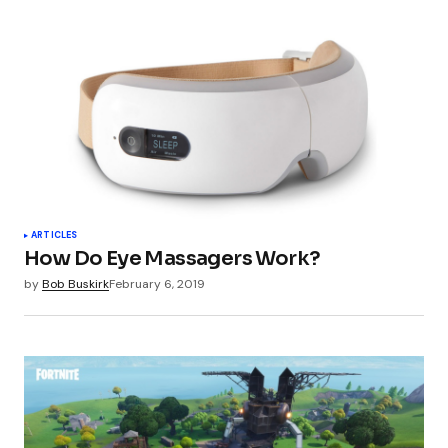
ARTICLES
How Do Eye Massagers Work?
by
Bob Buskirk
February 6, 2019