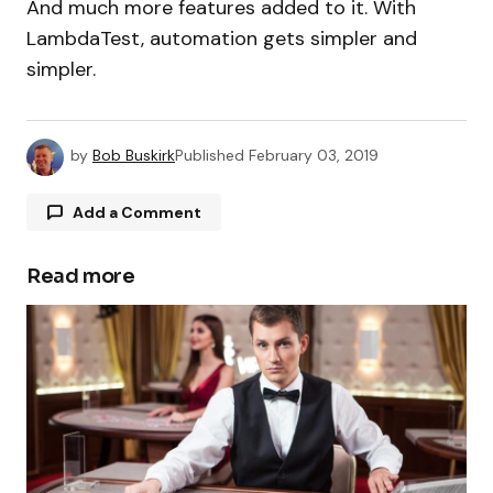
And much more features added to it. With
LambdaTest, automation gets simpler and
simpler.
by
Bob Buskirk
Published
February 03, 2019
Add a Comment
Read more
Your email address will not be published.
Required fields are marked
*
Comment
*