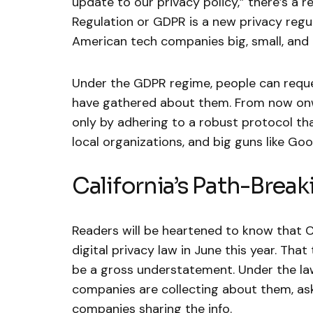
update to our privacy policy,” there’s a 
Regulation or GDPR is a new privacy regul
American tech companies big, small, and
Under the GDPR regime, people can reque
have gathered about them. From now onwa
only by adhering to a robust protocol tha
local organizations, and big guns like Go
California’s Path-Break
Readers will be heartened to know that C
digital privacy law in June this year. Tha
be a gross understatement. Under the l
companies are collecting about them, ask
companies sharing the info.