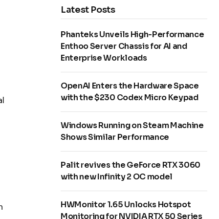
Latest Posts
Phanteks Unveils High-Performance
Enthoo Server Chassis for AI and
Enterprise Workloads
OpenAI Enters the Hardware Space
with the $230 Codex Micro Keypad
al
Windows Running on Steam Machine
Shows Similar Performance
Palit revives the GeForce RTX 3060
with new Infinity 2 OC model
HWMonitor 1.65 Unlocks Hotspot
n
Monitoring for NVIDIA RTX 50 Series