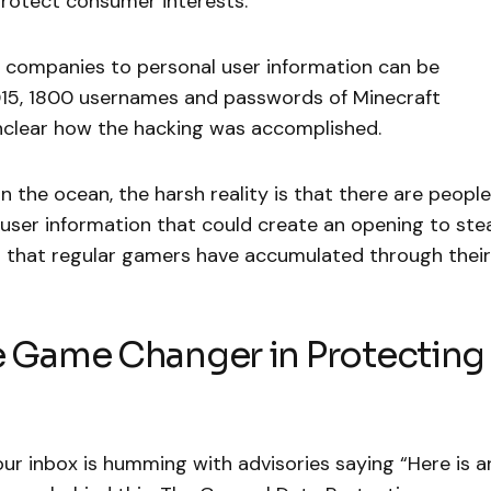
protect consumer interests.
h companies to personal user information can be
2015, 1800 usernames and passwords of Minecraft
 unclear how the hacking was accomplished.
 the ocean, the harsh reality is that there are people
 user information that could create an opening to ste
 that regular gamers have accumulated through their
Game Changer in Protecting
our inbox is humming with advisories saying “Here is a