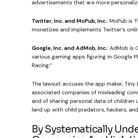
advertisements that are more personalized
Twitter, Inc. and MoPub, Inc.
: MoPub is T
monetizes and implements Twitter’s onlin
Google, Inc. and AdMob, Inc.
: AdMob is 
various gaming apps figuring in Google Pl
Racing.”
The lawsuit accuses the app maker, Tiny 
associated companies of misleading cons
and of sharing personal data of children u
land up with child predators, hackers, an
By Systematically Un