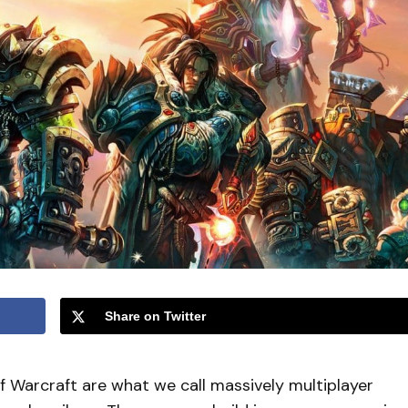
Share on Twitter
f Warcraft are what we call massively multiplayer