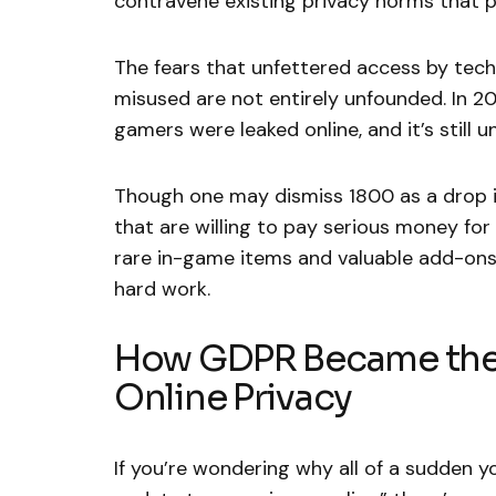
contravene existing privacy norms that 
The fears that unfettered access by tec
misused are not entirely unfounded. In 
gamers were leaked online, and it’s still
Though one may dismiss 1800 as a drop in
that are willing to pay serious money for
rare in-game items and valuable add-ons
hard work.
How GDPR Became the 
Online Privacy
If you’re wondering why all of a sudden y