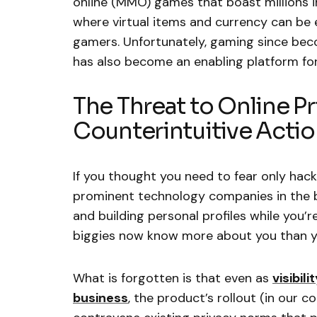
online (MMO) games that boast millions 
where virtual items and currency can be
gamers. Unfortunately, gaming since beco
has also become an enabling platform for 
The Threat to Online Pr
Counterintuitive Acti
If you thought you need to fear only hac
prominent technology companies in the bu
and building personal profiles while you’r
biggies now know more about you than yo
What is forgotten is that even as
visibil
business
, the product’s rollout (in our c