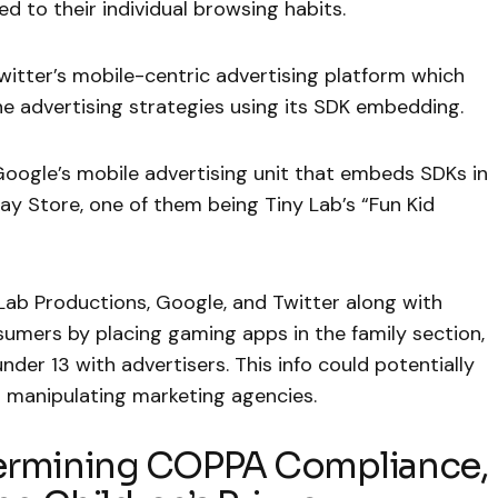
 to their individual browsing habits.
witter’s mobile-centric advertising platform which
e advertising strategies using its SDK embedding.
Google’s mobile advertising unit that embeds SDKs in
ay Store, one of them being Tiny Lab’s “Fun Kid
Lab Productions, Google, and Twitter along with
umers by placing gaming apps in the family section,
nder 13 with advertisers. This info could potentially
d manipulating marketing agencies.
dermining COPPA Compliance,