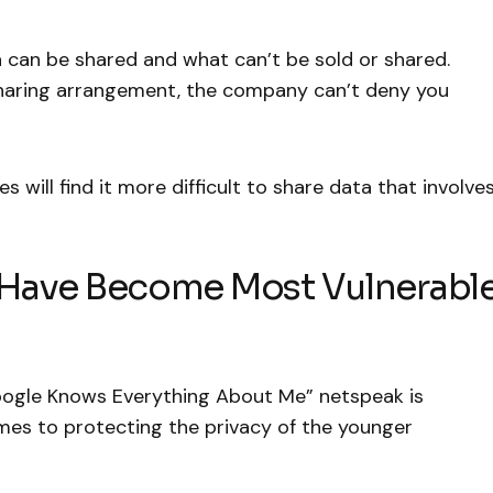
 can be shared and what can’t be sold or shared.
sharing arrangement, the company can’t deny you
s will find it more difficult to share data that involve
t Have Become Most Vulnerabl
ogle Knows Everything About Me” netspeak is
mes to protecting the privacy of the younger