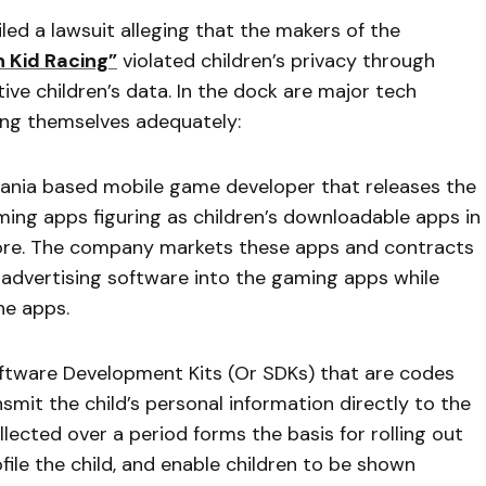
led a lawsuit alleging that the makers of the
n Kid Racing”
violated children’s privacy through
ive children’s data. In the dock are major tech
ing themselves adequately:
ania based mobile game developer that releases the
ing apps figuring as children’s downloadable apps in
ore. The company markets these apps and contracts
dvertising software into the gaming apps while
he apps.
oftware Development Kits (Or SDKs) that are codes
it the child’s personal information directly to the
lected over a period forms the basis for rolling out
file the child, and enable children to be shown