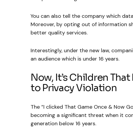
You can also tell the company which data
Moreover, by opting out of information 
better quality services.
Interestingly, under the new law, companie
an audience which is under 16 years.
Now, It’s Children Tha
to Privacy Violation
The “I clicked That Game Once & Now Go
becoming a significant threat when it co
generation below 16 years.