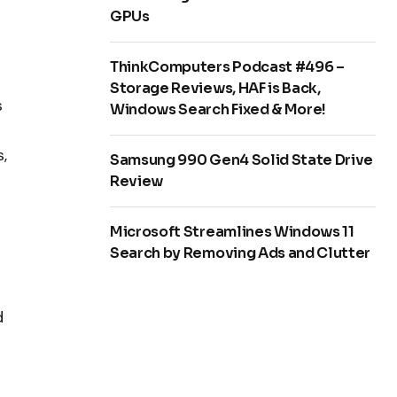
GPUs
ThinkComputers Podcast #496 –
Storage Reviews, HAF is Back,
s
Windows Search Fixed & More!
,
Samsung 990 Gen4 Solid State Drive
Review
Microsoft Streamlines Windows 11
Search by Removing Ads and Clutter
d