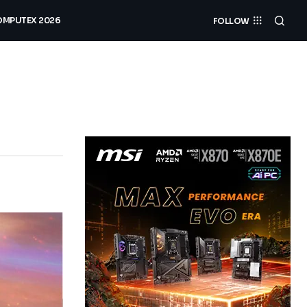
MPUTEX 2026
FOLLOW