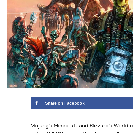
Share on Facebook
Mojang’s Minecraft and Blizzard’s World o