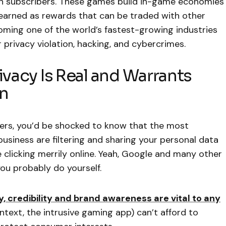
in subscribers. These games build in-game economies
 earned as rewards that can be traded with other
ming one of the world’s fastest-growing industries
privacy violation, hacking, and cybercrimes.
ivacy Is Real and Warrants
on
kers, you’d be shocked to know that the most
siness are filtering and sharing your personal data
e clicking merrily online. Yeah, Google and many other
u probably do yourself.
ity, credibility and brand awareness are vital to any
ontext, the intrusive gaming app) can’t afford to