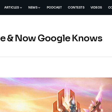
ARTICLES
NEWS
PODCAST
CONTESTS
VIDEOS
CO
nce & Now Google Knows