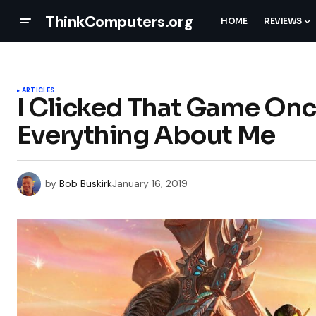
ThinkComputers.org
HOME
REVIEWS
ARTICLES
I Clicked That Game O
Everything About Me
by
Bob Buskirk
January 16, 2019