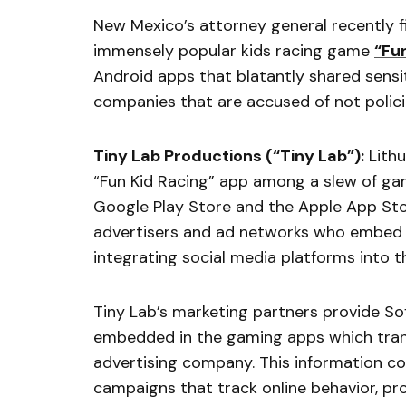
New Mexico’s attorney general recently fi
immensely popular kids racing game
“Fu
Android apps that blatantly shared sensit
companies that are accused of not polic
Tiny Lab Productions (“Tiny Lab”):
Lithu
“Fun Kid Racing” app among a slew of gam
Google Play Store and the Apple App St
advertisers and ad networks who embed a
integrating social media platforms into t
Tiny Lab’s marketing partners provide S
embedded in the gaming apps which transm
advertising company. This information col
campaigns that track online behavior, pro