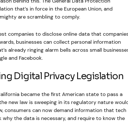
reason behind this. The General Data Protection
ation that’s in force in the European Union, and
 mighty are scrambling to comply.
st companies to disclose online data that companie
rds, businesses can collect personal information
t’s already ringing alarm bells across small businesses
ogle and Facebook.
ing Digital Privacy Legislation
alifornia became the first American state to pass a
t the new law is sweeping in its regulatory nature woul
aw, consumers can now demand information that tech
 why the data is necessary, and require to know the