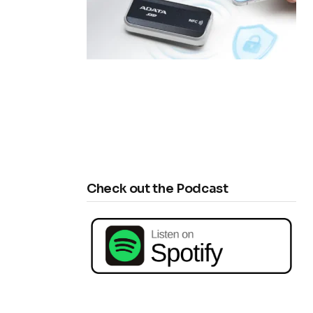
Check out the Podcast