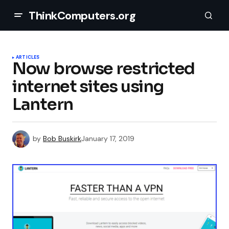
ThinkComputers.org
ARTICLES
Now browse restricted
internet sites using
Lantern
by
Bob Buskirk
January 17, 2019