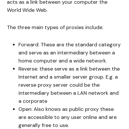
acts as a link between your computer the
World Wide Web.
The three main types of proxies include:
Forward: These are the standard category
and serve as an intermediary between a
home computer and a wide network.
Reverse: these serve as a link between the
Internet and a smaller server group. E.g. a
reverse proxy server could be the
intermediary between a LAN network and
a corporate
Open: Also knows as public proxy these
are accessible to any user online and are
generally free to use.