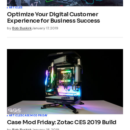
ARTICLES
Optimize Your Digital Customer
Your E-mail
*
Experience for Business Success
by
Bob Buskirk
January 17, 2019
Submit Comment
ARTICLES
CASE MOD FRIDAY
Case Mod Friday: Zotac CES 2019 Build
by
Bob Buskirk
January 18, 2019