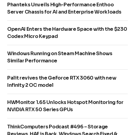
Phanteks Unveils High-Performance Enthoo
Server Chassis for AI and Enterprise Workloads
OpenAI Enters the Hardware Space with the $230
Codex Micro Keypad
Windows Running on Steam Machine Shows
Similar Performance
Palit revives the GeForce RTX 3060 with new
Infinity 2 OC model
HWMonitor 1.65 Unlocks Hotspot Monitoring for
NVIDIA RTX 50 Series GPUs
ThinkComputers Podcast #496 – Storage
Reviews, HAF is Back, Windows Search Fixed &