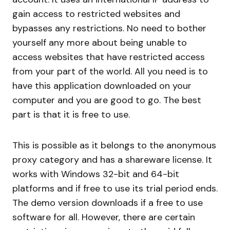
gain access to restricted websites and
bypasses any restrictions. No need to bother
yourself any more about being unable to
access websites that have restricted access
from your part of the world. All you need is to
have this application downloaded on your
computer and you are good to go. The best
part is that it is free to use.
This is possible as it belongs to the anonymous
proxy category and has a shareware license. It
works with Windows 32-bit and 64-bit
platforms and if free to use its trial period ends.
The demo version downloads if a free to use
software for all. However, there are certain