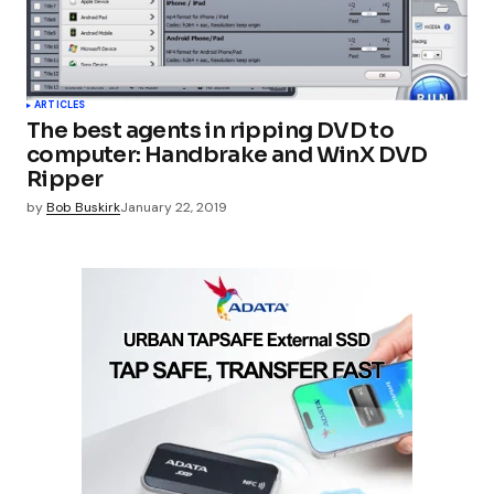
ARTICLES
The best agents in ripping DVD to
computer: Handbrake and WinX DVD
Ripper
by
Bob Buskirk
January 22, 2019