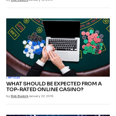
ARTICLES
WHAT SHOULD BE EXPECTED FROM A
TOP-RATED ONLINE CASINO?
by
Bob Buskirk
January 22, 2019