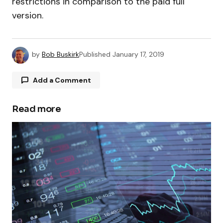
restrictions in comparison to the paid full
version.
by
Bob Buskirk
Published
January 17, 2019
Add a Comment
Read more
Your email address will not be published.
Required fields are marked
*
Comment
*
Your Name
*