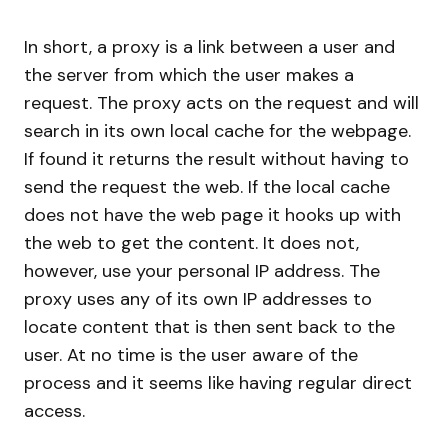
In short, a proxy is a link between a user and
the server from which the user makes a
request. The proxy acts on the request and will
search in its own local cache for the webpage.
If found it returns the result without having to
send the request the web. If the local cache
does not have the web page it hooks up with
the web to get the content. It does not,
however, use your personal IP address. The
proxy uses any of its own IP addresses to
locate content that is then sent back to the
user. At no time is the user aware of the
process and it seems like having regular direct
access.