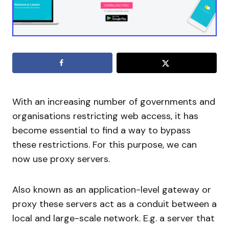
With an increasing number of governments and
organisations restricting web access, it has
become essential to find a way to bypass
these restrictions. For this purpose, we can
now use proxy servers.
Also known as an application-level gateway or
proxy these servers act as a conduit between a
local and large-scale network. E.g. a server that