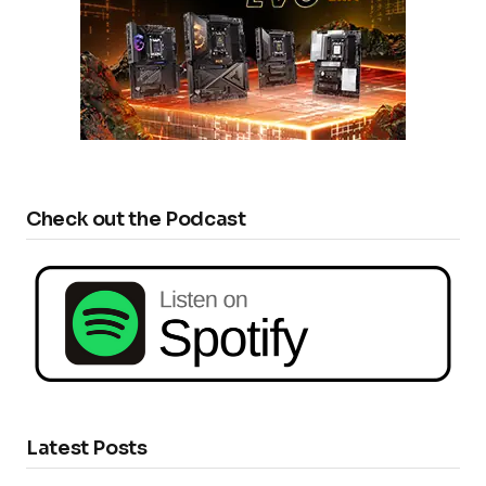
Check out the Podcast
Latest Posts