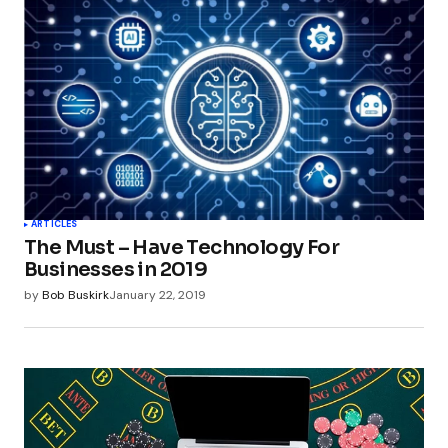
ARTICLES
The Must – Have Technology For
Businesses in 2019
by
Bob Buskirk
January 22, 2019