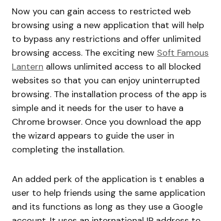
Now you can gain access to restricted web
browsing using a new application that will help
to bypass any restrictions and offer unlimited
browsing access. The exciting new
Soft Famous
Lantern
allows unlimited access to all blocked
websites so that you can enjoy uninterrupted
browsing. The installation process of the app is
simple and it needs for the user to have a
Chrome browser. Once you download the app
the wizard appears to guide the user in
completing the installation.
An added perk of the application is t enables a
user to help friends using the same application
and its functions as long as they use a Google
account. It uses an international IP address to