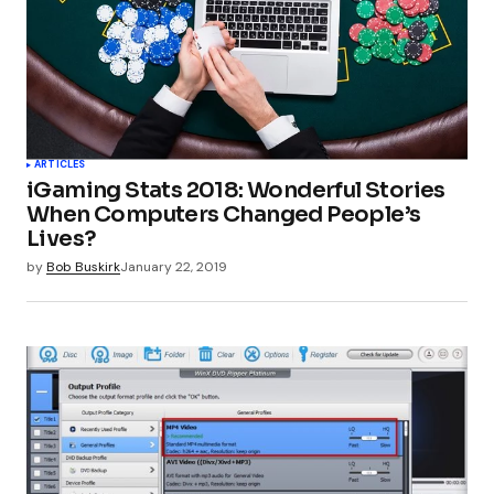
ARTICLES
iGaming Stats 2018: Wonderful Stories
When Computers Changed People’s
Lives?
by
Bob Buskirk
January 22, 2019