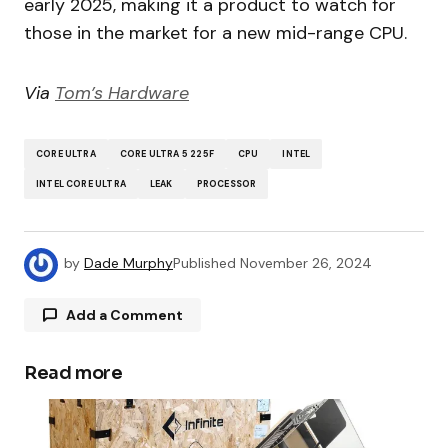
early 2025, making it a product to watch for
those in the market for a new mid-range CPU.
Via
Tom’s Hardware
CORE ULTRA
CORE ULTRA 5 225F
CPU
INTEL
INTEL CORE ULTRA
LEAK
PROCESSOR
by
Dade Murphy
Published
November 26, 2024
Add a Comment
Read more
Your email address will not be published.
Required fields are marked
*