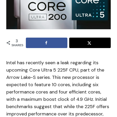
3
SHARES
Intel has recently seen a leak regarding its
upcoming Core Ultra 5 225F CPU, part of the
Arrow Lake-S series. This new processor is
expected to feature 10 cores, including six
performance cores and four efficient cores,
with a maximum boost clock of 4.9 GHz. Initial
benchmarks suggest that while the 225F offers
improved performance over its predecessor,