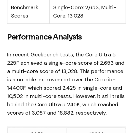
Benchmark
Single-Core: 2,653, Multi-
Scores
Core: 13,028
Performance Analysis
In recent Geekbench tests, the Core Ultra 5
225F achieved a single-core score of 2,653 and
a multi-core score of 13,028. This performance
is a notable improvement over the Core i5-
14400F, which scored 2,425 in single-core and
10,502 in multi-core tests. However, it still trails
behind the Core Ultra 5 245K, which reached
scores of 3,087 and 18,882, respectively.