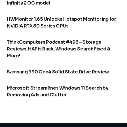
Infinity 2 OC model
HWMonitor 1.65 Unlocks Hotspot Monitoring for
NVIDIA RTX 50 Series GPUs
ThinkComputers Podcast #496 – Storage
Reviews, HAF is Back, Windows Search Fixed &
More!
Samsung 990 Gen4 Solid State Drive Review
Microsoft Streamlines Windows 11 Search by
Removing Ads and Clutter