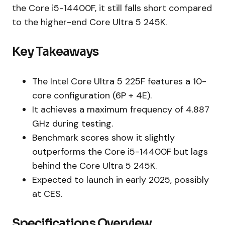
the Core i5-14400F, it still falls short compared
to the higher-end Core Ultra 5 245K.
Key Takeaways
The Intel Core Ultra 5 225F features a 10-
core configuration (6P + 4E).
It achieves a maximum frequency of 4.887
GHz during testing.
Benchmark scores show it slightly
outperforms the Core i5-14400F but lags
behind the Core Ultra 5 245K.
Expected to launch in early 2025, possibly
at CES.
Specifications Overview