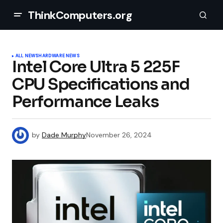
ThinkComputers.org
ALL NEWS
HARDWARE NEWS
Intel Core Ultra 5 225F
CPU Specifications and
Performance Leaks
by
Dade Murphy
November 26, 2024