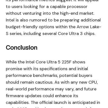
to users looking for a capable processor
without venturing into the high-end market.
Intel is also rumored to be preparing additional
budget-friendly options within the Arrow Lake-
S series, including several Core Ultra 3 chips.
Conclusion
While the Intel Core Ultra 5 225F shows
promise with its specifications and initial
performance benchmarks, potential buyers
should remain cautious. As with any new CPU,
real-world performance may vary, and future
firmware updates could enhance its
capabilities. The official launch is anticipated in