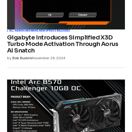
ALL NEWS
HARDWARE NEWS
PRESS RELEASES
Gigabyte Introduces Simplified X3D
Turbo Mode Activation Through Aorus
AI Snatch
by
Bob Buskirk
November 29, 2024