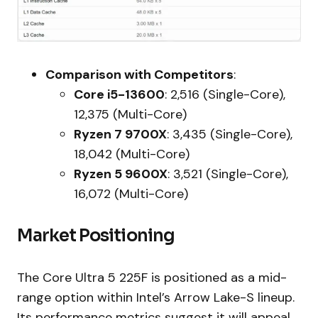
Comparison with Competitors
:
Core i5-13600
: 2,516 (Single-Core),
12,375 (Multi-Core)
Ryzen 7 9700X
: 3,435 (Single-Core),
18,042 (Multi-Core)
Ryzen 5 9600X
: 3,521 (Single-Core),
16,072 (Multi-Core)
Market Positioning
The Core Ultra 5 225F is positioned as a mid-
range option within Intel’s Arrow Lake-S lineup.
Its performance metrics suggest it will appeal