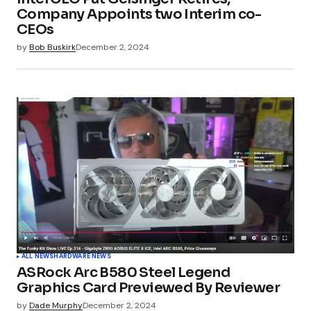
Company Appoints two Interim co-
CEOs
by
Bob Buskirk
December 2, 2024
ALL NEWS
HARDWARE NEWS
ASRock Arc B580 Steel Legend
Graphics Card Previewed By Reviewer
by
Dade Murphy
December 2, 2024