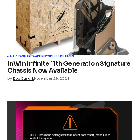
Comment
*
Your Name
*
ALL NEWS
HARDWARE NEWS
PRESS RELEASES
InWin Infinite 11th Generation Signature
Your E-mail
*
Chassis Now Available
by
Bob Buskirk
November 29, 2024
Submit Comment