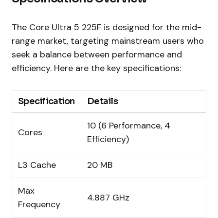
The Core Ultra 5 225F is designed for the mid-
range market, targeting mainstream users who
seek a balance between performance and
efficiency. Here are the key specifications:
Specification
Details
10 (6 Performance, 4
Cores
Efficiency)
L3 Cache
20 MB
Max
4.887 GHz
Frequency