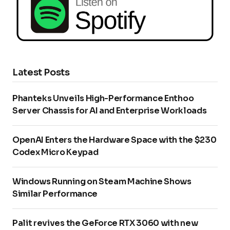
Latest Posts
Phanteks Unveils High-Performance Enthoo
Server Chassis for AI and Enterprise Workloads
OpenAI Enters the Hardware Space with the $230
Codex Micro Keypad
Windows Running on Steam Machine Shows
Similar Performance
Palit revives the GeForce RTX 3060 with new