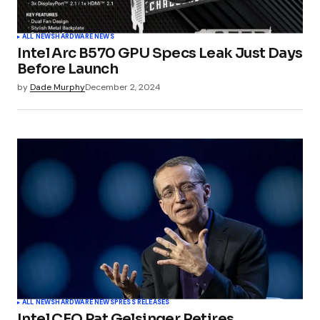
ALL NEWS
HARDWARE NEWS
Intel Arc B570 GPU Specs Leak Just Days
Before Launch
by
Dade Murphy
December 2, 2024
ALL NEWS
HARDWARE NEWS
PRESS RELEASES
Intel CEO Pat Gelsinger Retires,