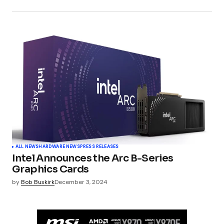
ALL NEWS
HARDWARE NEWS
PRESS RELEASES
Intel Announces the Arc B-Series
Graphics Cards
by
Bob Buskirk
December 3, 2024