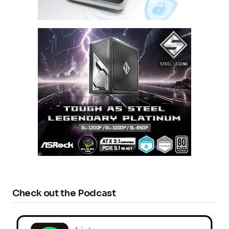
Check out the Podcast