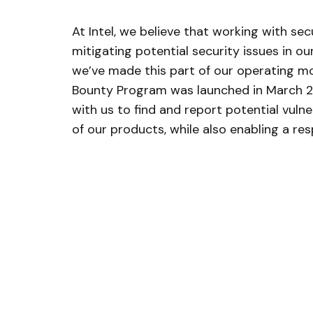
At Intel, we believe that working with secu
mitigating potential security issues in o
we’ve made this part of our operating mo
Bounty Program was launched in March 201
with us to find and report potential vulner
of our products, while also enabling a re