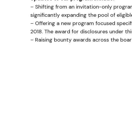
– Shifting from an invitation-only progra
significantly expanding the pool of eligib
– Offering a new program focused specific
2018. The award for disclosures under th
– Raising bounty awards across the board