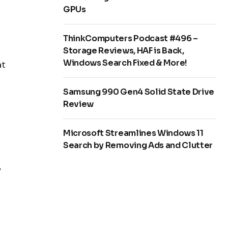
GPUs
ThinkComputers Podcast #496 –
Storage Reviews, HAF is Back,
Windows Search Fixed & More!
at
Samsung 990 Gen4 Solid State Drive
Review
Microsoft Streamlines Windows 11
Search by Removing Ads and Clutter
,