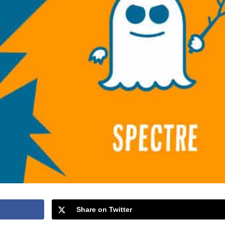
Share on Twitter