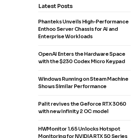
Latest Posts
Phanteks Unveils High-Performance
Enthoo Server Chassis for AI and
Enterprise Workloads
OpenAI Enters the Hardware Space
with the $230 Codex Micro Keypad
Windows Running on Steam Machine
Shows Similar Performance
Palit revives the GeForce RTX 3060
with new Infinity 2 OC model
HWMonitor 1.65 Unlocks Hotspot
Monitoring for NVIDIA RTX 50 Series