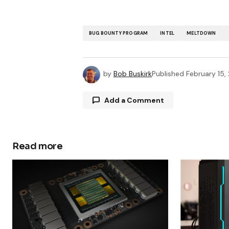
BUG BOUNTY PROGRAM
INTEL
MELTDOWN
by
Bob Buskirk
Published
February 15,
Add a Comment
Read more
Your email address will not be publ
Comment
*