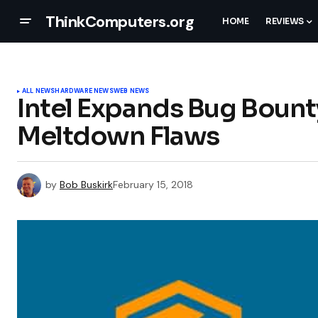
ThinkComputers.org
HOME
REVIEWS
ALL NEWS
HARDWARE NEWS
WEB NEWS
Intel Expands Bug Bount
Meltdown Flaws
by
Bob Buskirk
February 15, 2018