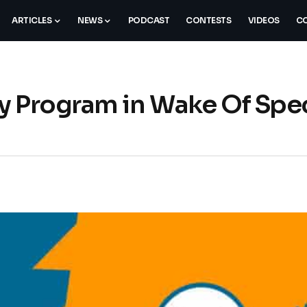
ARTICLES
NEWS
PODCAST
CONTESTS
VIDEOS
CO
y Program in Wake Of Spec