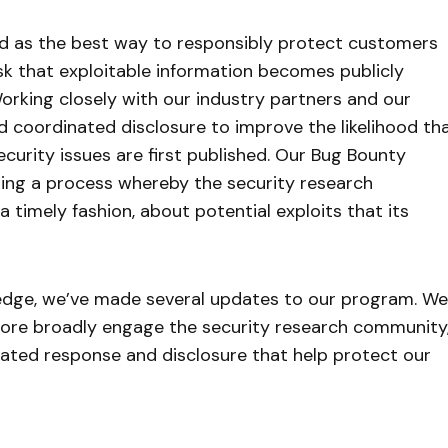
ed as the best way to responsibly protect customers
risk that exploitable information becomes publicly
orking closely with our industry partners and our
 coordinated disclosure to improve the likelihood th
ecurity issues are first published. Our Bug Bounty
ting a process whereby the security research
 timely fashion, about potential exploits that its
pledge, we’ve made several updates to our program. We
 more broadly engage the security research community
nated response and disclosure that help protect our