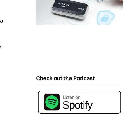
ys
y
Check out the Podcast