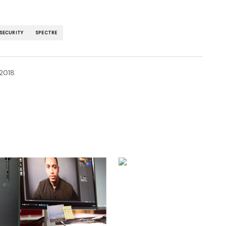
SECURITY
SPECTRE
 2018
ished.
Required fields are marked
*