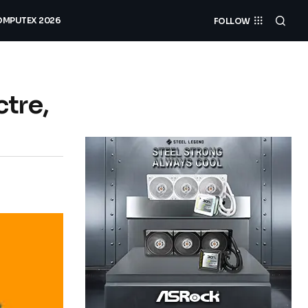
MPUTEX 2026
FOLLOW
tre,