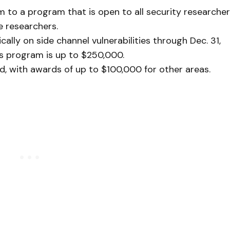
m to a program that is open to all security researcher
le researchers.
ally on side channel vulnerabilities through Dec. 31,
is program is up to $250,000.
, with awards of up to $100,000 for other areas.