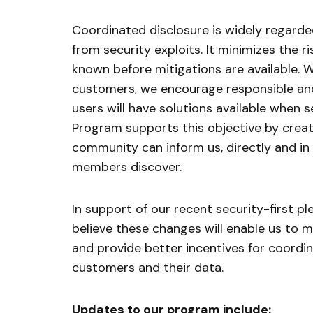
Coordinated disclosure is widely regard
from security exploits. It minimizes the 
known before mitigations are available. W
customers, we encourage responsible and
users will have solutions available when s
Program supports this objective by crea
community can inform us, directly and in a
members discover.
In support of our recent security-first 
believe these changes will enable us to
and provide better incentives for coordi
customers and their data.
Updates to our program include: