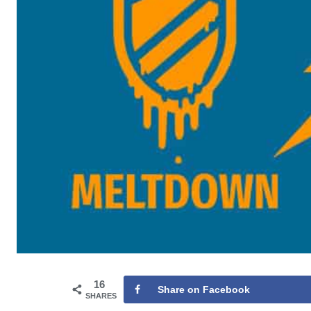
16
Share on Facebook
SHARES