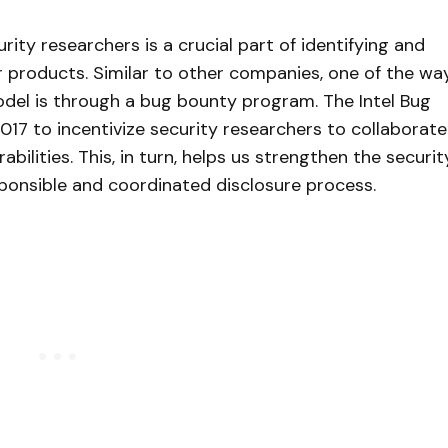
rity researchers is a crucial part of identifying and
ur products. Similar to other companies, one of the wa
del is through a bug bounty program. The Intel Bug
7 to incentivize security researchers to collaborate
abilities. This, in turn, helps us strengthen the securit
sponsible and coordinated disclosure process.