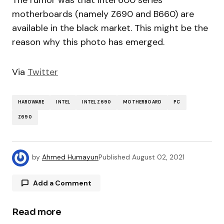
motherboards (namely Z690 and B660) are
available in the black market. This might be the
reason why this photo has emerged.
Via
Twitter
HARDWARE
INTEL
INTEL Z690
MOTHERBOARD
PC
Z690
by
Ahmed Humayun
Published
August 02, 2021
Add a Comment
Read more