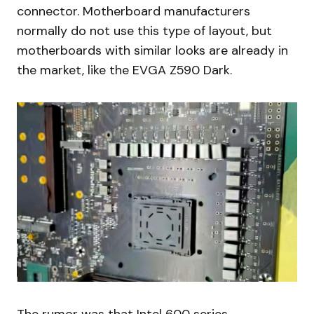
connector. Motherboard manufacturers
normally do not use this type of layout, but
motherboards with similar looks are already in
the market, like the EVGA Z590 Dark.
The rumor was that Intel 600 series