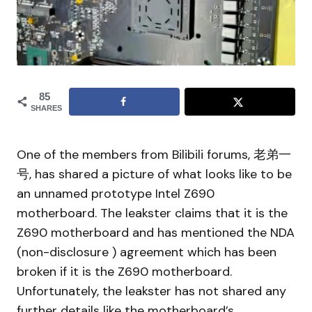
85
SHARES
One of the members from Bilibili forums, 老弟一
号, has shared a picture of what looks like to be
an unnamed prototype Intel Z690
motherboard. The leakster claims that it is the
Z690 motherboard and has mentioned the NDA
(non-disclosure ) agreement which has been
broken if it is the Z690 motherboard.
Unfortunately, the leakster has not shared any
further details like the motherboard’s