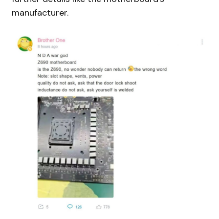
manufacturer.