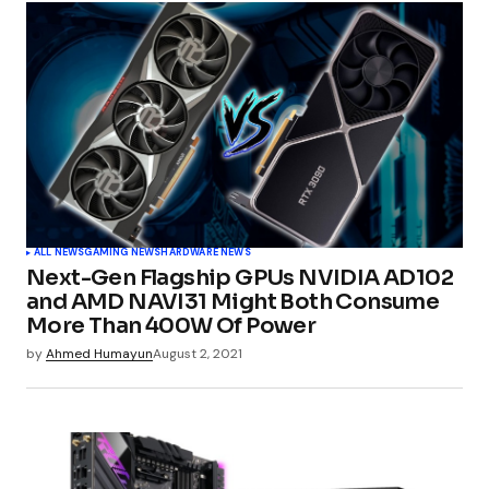
Your email address will not be published.
Required fields are marked
*
Comment
*
Your Name
*
ALL NEWS
GAMING NEWS
HARDWARE NEWS
Next-Gen Flagship GPUs NVIDIA AD102
Your E-mail
*
and AMD NAVI31 Might Both Consume
More Than 400W Of Power
by
Ahmed Humayun
August 2, 2021
Submit Comment