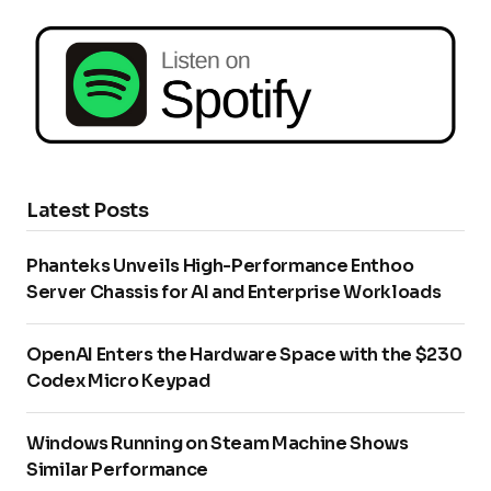
Latest Posts
Phanteks Unveils High-Performance Enthoo
Server Chassis for AI and Enterprise Workloads
OpenAI Enters the Hardware Space with the $230
Codex Micro Keypad
Windows Running on Steam Machine Shows
Similar Performance