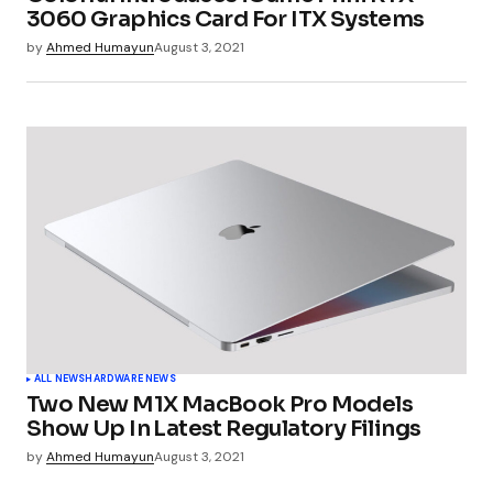
3060 Graphics Card For ITX Systems
by
Ahmed Humayun
August 3, 2021
ALL NEWS
HARDWARE NEWS
Two New M1X MacBook Pro Models
Show Up In Latest Regulatory Filings
by
Ahmed Humayun
August 3, 2021