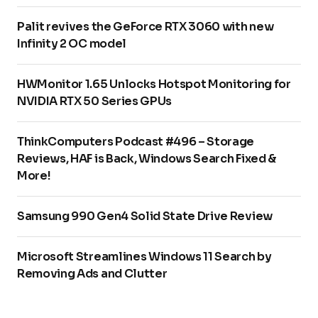
Palit revives the GeForce RTX 3060 with new
Infinity 2 OC model
HWMonitor 1.65 Unlocks Hotspot Monitoring for
NVIDIA RTX 50 Series GPUs
ThinkComputers Podcast #496 – Storage
Reviews, HAF is Back, Windows Search Fixed &
More!
Samsung 990 Gen4 Solid State Drive Review
Microsoft Streamlines Windows 11 Search by
Removing Ads and Clutter