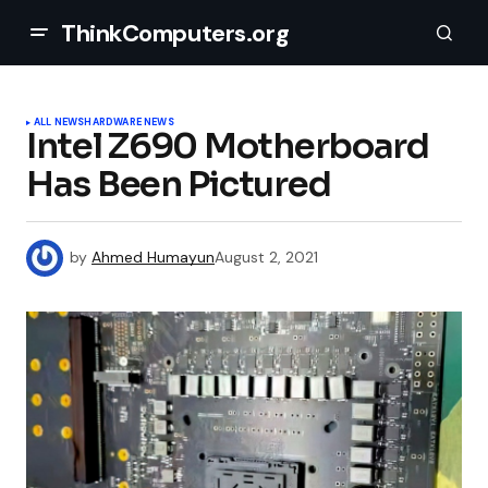
ThinkComputers.org
ALL NEWS
HARDWARE NEWS
Intel Z690 Motherboard
Has Been Pictured
by
Ahmed Humayun
August 2, 2021