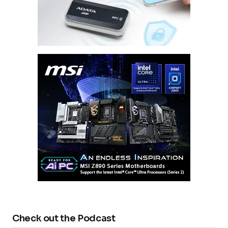
Check out the Podcast