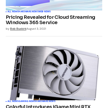
ALL NEWS
HARDWARE NEWS
WEB NEWS
Pricing Revealed for Cloud Streaming
Windows 365 Service
by
Bob Buskirk
August 3, 2021
ALL NEWS
GAMING NEWS
HARDWARE NEWS
Colorful Introduces iGame Mini RTX