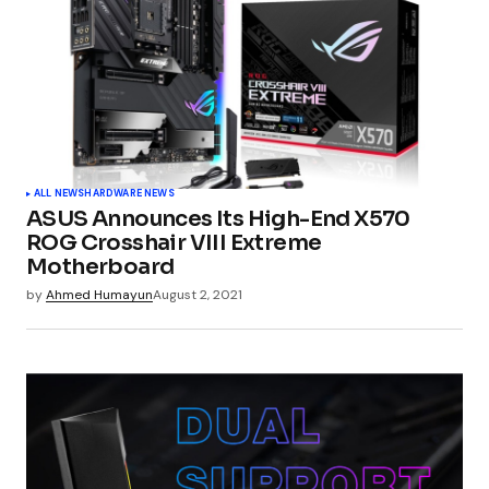
ALL NEWS
HARDWARE NEWS
ASUS Announces Its High-End X570
ROG Crosshair VIII Extreme
Motherboard
by
Ahmed Humayun
August 2, 2021