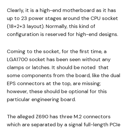
Clearly, it is a high-end motherboard as it has
up to 23 power stages around the CPU socket
(18+2+3 layout). Normally, this kind of
configuration is reserved for high-end designs.
Coming to the socket, for the first time, a
LGA1700 socket has been seen without any
clamps or latches. It should be noted that
some components from the board, like the dual
EPS connectors at the top, are missing;
however, these should be optional for this
particular engineering board.
The alleged Z690 has three M.2 connectors
which are separated by a signal full-length PCIe