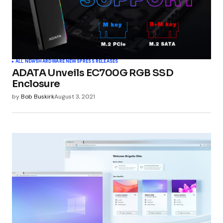
ALL NEWS
HARDWARE NEWS
PRESS RELEASES
ADATA Unveils EC700G RGB SSD
Enclosure
by
Bob Buskirk
August 3, 2021