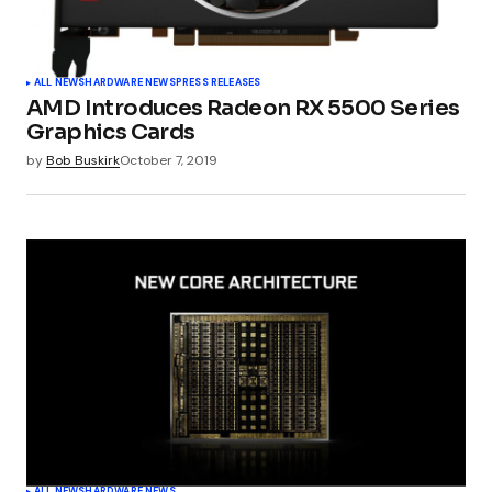
ALL NEWS
HARDWARE NEWS
PRESS RELEASES
AMD Introduces Radeon RX 5500 Series
Graphics Cards
by
Bob Buskirk
October 7, 2019
ALL NEWS
HARDWARE NEWS