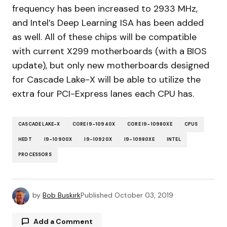
frequency has been increased to 2933 MHz,
and Intel’s Deep Learning ISA has been added
as well. All of these chips will be compatible
with current X299 motherboards (with a BIOS
update), but only new motherboards designed
for Cascade Lake-X will be able to utilize the
extra four PCI-Express lanes each CPU has.
CASCADE LAKE-X
CORE I9-10940X
CORE I9-10980XE
CPUS
HEDT
I9-10900X
I9-10920X
I9-10980XE
INTEL
PROCESSORS
by
Bob Buskirk
Published
October 03, 2019
Add a Comment