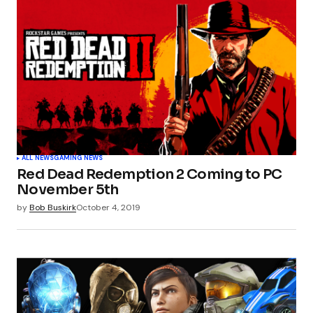
ALL NEWS
GAMING NEWS
Red Dead Redemption 2 Coming to PC
November 5th
by
Bob Buskirk
October 4, 2019