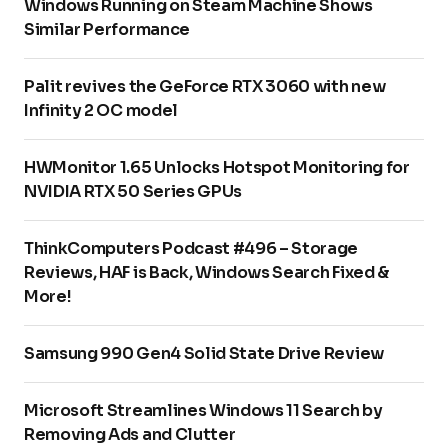
Windows Running on Steam Machine Shows
Similar Performance
Palit revives the GeForce RTX 3060 with new
Infinity 2 OC model
HWMonitor 1.65 Unlocks Hotspot Monitoring for
NVIDIA RTX 50 Series GPUs
ThinkComputers Podcast #496 – Storage
Reviews, HAF is Back, Windows Search Fixed &
More!
Samsung 990 Gen4 Solid State Drive Review
Microsoft Streamlines Windows 11 Search by
Removing Ads and Clutter