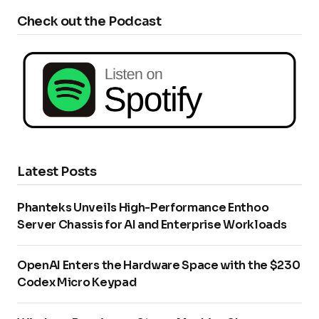
Check out the Podcast
Latest Posts
Phanteks Unveils High-Performance Enthoo
Server Chassis for AI and Enterprise Workloads
OpenAI Enters the Hardware Space with the $230
Codex Micro Keypad