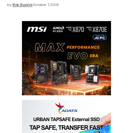
by
Bob Buskirk
October 7, 2019