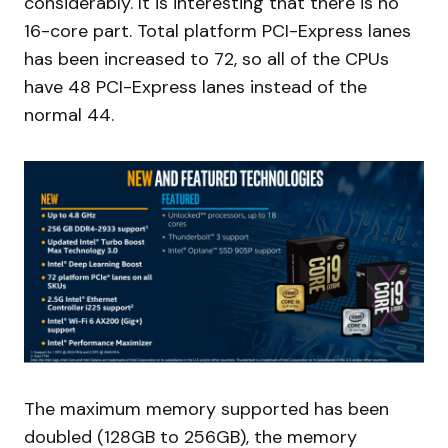
considerably. It is interesting that there is no
16-core part. Total platform PCI-Express lanes
has been increased to 72, so all of the CPUs
have 48 PCI-Express lanes instead of the
normal 44.
The maximum memory supported has been
doubled (128GB to 256GB), the memory