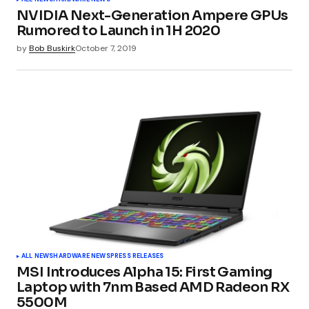
NVIDIA Next-Generation Ampere GPUs
Rumored to Launch in 1H 2020
by
Bob Buskirk
October 7, 2019
ALL NEWS
HARDWARE NEWS
PRESS RELEASES
MSI Introduces Alpha 15: First Gaming
Laptop with 7nm Based AMD Radeon RX
5500M