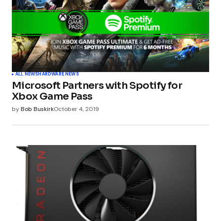
ALL NEWS
HARDWARE NEWS
Microsoft Partners with Spotify for
Xbox Game Pass
by
Bob Buskirk
October 4, 2019