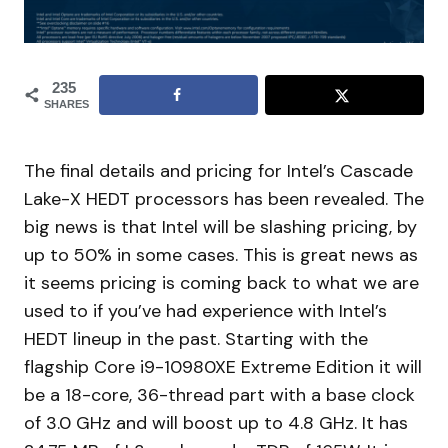
235
SHARES
The final details and pricing for Intel’s Cascade
Lake-X HEDT processors has been revealed. The
big news is that Intel will be slashing pricing, by
up to 50% in some cases. This is great news as
it seems pricing is coming back to what we are
used to if you’ve had experience with Intel’s
HEDT lineup in the past. Starting with the
flagship Core i9-10980XE Extreme Edition it will
be a 18-core, 36-thread part with a base clock
of 3.0 GHz and will boost up to 4.8 GHz. It has