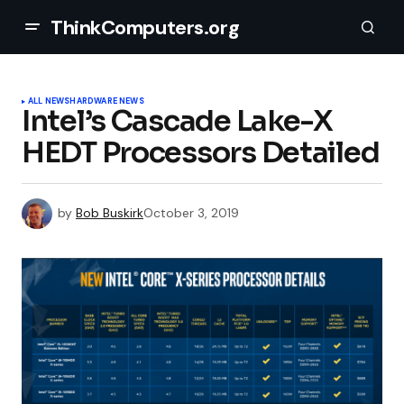
ThinkComputers.org
ALL NEWS
HARDWARE NEWS
Intel’s Cascade Lake-X
HEDT Processors Detailed
by
Bob Buskirk
October 3, 2019