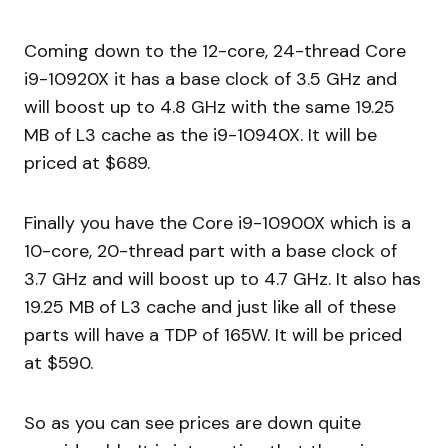
Coming down to the 12-core, 24-thread Core
i9-10920X it has a base clock of 3.5 GHz and
will boost up to 4.8 GHz with the same 19.25
MB of L3 cache as the i9-10940X. It will be
priced at $689.
Finally you have the Core i9-10900X which is a
10-core, 20-thread part with a base clock of
3.7 GHz and will boost up to 4.7 GHz. It also has
19.25 MB of L3 cache and just like all of these
parts will have a TDP of 165W. It will be priced
at $590.
So as you can see prices are down quite