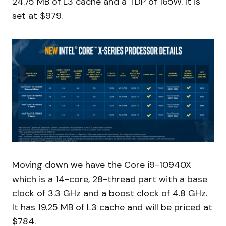
24.75 MB of L3 cache and a TDP of 165W. It is
set at $979.
Moving down we have the Core i9-10940X
which is a 14-core, 28-thread part with a base
clock of 3.3 GHz and a boost clock of 4.8 GHz.
It has 19.25 MB of L3 cache and will be priced at
$784.