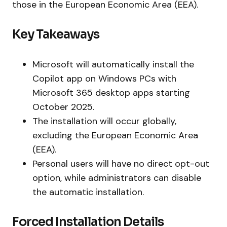
those in the European Economic Area (EEA).
Key Takeaways
Microsoft will automatically install the
Copilot app on Windows PCs with
Microsoft 365 desktop apps starting
October 2025.
The installation will occur globally,
excluding the European Economic Area
(EEA).
Personal users will have no direct opt-out
option, while administrators can disable
the automatic installation.
Forced Installation Details