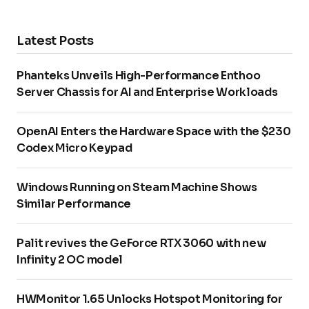
Latest Posts
Phanteks Unveils High-Performance Enthoo
Server Chassis for AI and Enterprise Workloads
OpenAI Enters the Hardware Space with the $230
Codex Micro Keypad
Windows Running on Steam Machine Shows
Similar Performance
Palit revives the GeForce RTX 3060 with new
Infinity 2 OC model
HWMonitor 1.65 Unlocks Hotspot Monitoring for