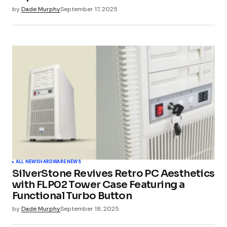
by
Dade Murphy
September 17, 2025
ALL NEWS
HARDWARE NEWS
SilverStone Revives Retro PC Aesthetics
with FLP02 Tower Case Featuring a
Functional Turbo Button
by
Dade Murphy
September 18, 2025