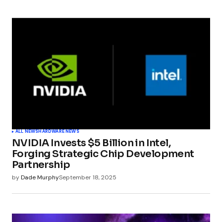
ALL NEWS
HARDWARE NEWS
NVIDIA Invests $5 Billion in Intel,
Forging Strategic Chip Development
Partnership
by
Dade Murphy
September 18, 2025