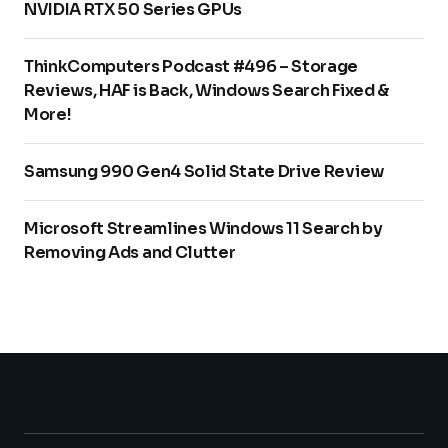
NVIDIA RTX 50 Series GPUs
ThinkComputers Podcast #496 – Storage
Reviews, HAF is Back, Windows Search Fixed &
More!
Samsung 990 Gen4 Solid State Drive Review
Microsoft Streamlines Windows 11 Search by
Removing Ads and Clutter