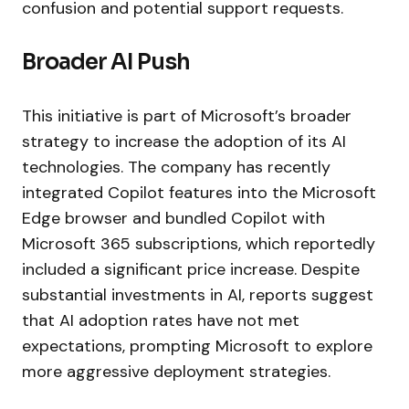
confusion and potential support requests.
Broader AI Push
This initiative is part of Microsoft’s broader
strategy to increase the adoption of its AI
technologies. The company has recently
integrated Copilot features into the Microsoft
Edge browser and bundled Copilot with
Microsoft 365 subscriptions, which reportedly
included a significant price increase. Despite
substantial investments in AI, reports suggest
that AI adoption rates have not met
expectations, prompting Microsoft to explore
more aggressive deployment strategies.