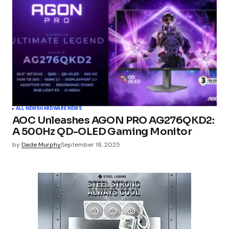
ALL NEWS
HARDWARE NEWS
AOC Unleashes AGON PRO AG276QKD2:
A 500Hz QD-OLED Gaming Monitor
by
Dade Murphy
September 18, 2025