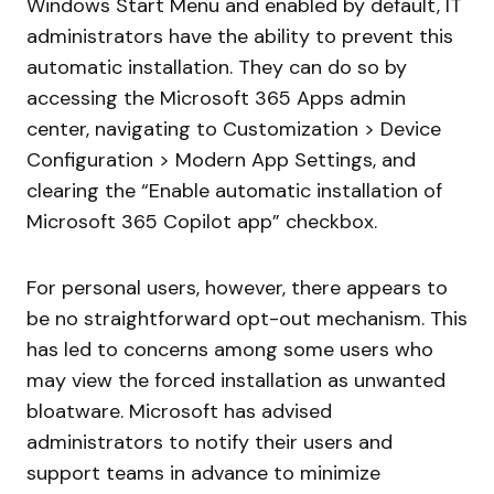
Windows Start Menu and enabled by default, IT
administrators have the ability to prevent this
automatic installation. They can do so by
accessing the Microsoft 365 Apps admin
center, navigating to Customization > Device
Configuration > Modern App Settings, and
clearing the “Enable automatic installation of
Microsoft 365 Copilot app” checkbox.
For personal users, however, there appears to
be no straightforward opt-out mechanism. This
has led to concerns among some users who
may view the forced installation as unwanted
bloatware. Microsoft has advised
administrators to notify their users and
support teams in advance to minimize