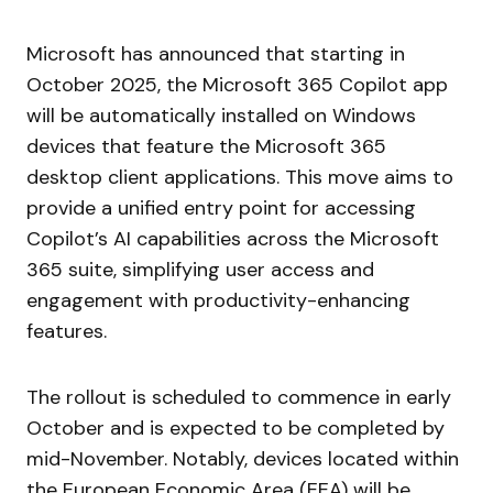
Microsoft has announced that starting in
October 2025, the Microsoft 365 Copilot app
will be automatically installed on Windows
devices that feature the Microsoft 365
desktop client applications. This move aims to
provide a unified entry point for accessing
Copilot’s AI capabilities across the Microsoft
365 suite, simplifying user access and
engagement with productivity-enhancing
features.
The rollout is scheduled to commence in early
October and is expected to be completed by
mid-November. Notably, devices located within
the European Economic Area (EEA) will be