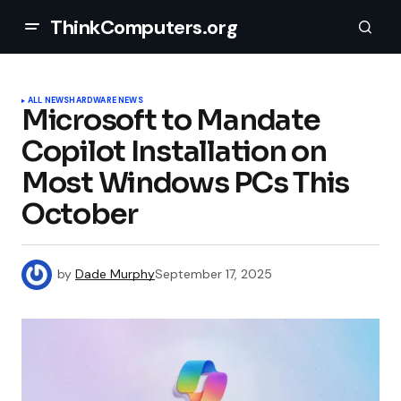
ThinkComputers.org
ALL NEWS
HARDWARE NEWS
Microsoft to Mandate
Copilot Installation on
Most Windows PCs This
October
by
Dade Murphy
September 17, 2025