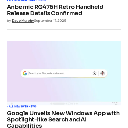
ALL NEWS
HARDWARE NEWS
Anbernic RG476H Retro Handheld
Release Details Confirmed
by
Dade Murphy
September 17, 2025
ALL NEWS
WEB NEWS
Google Unveils New Windows App with
Spotlight-like Search and AI
Capabilities