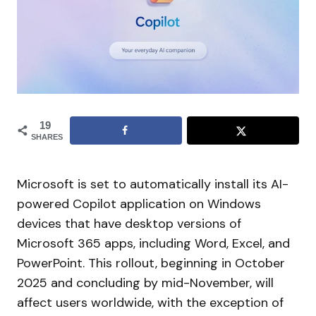
19
SHARES
Microsoft is set to automatically install its AI-
powered Copilot application on Windows
devices that have desktop versions of
Microsoft 365 apps, including Word, Excel, and
PowerPoint. This rollout, beginning in October
2025 and concluding by mid-November, will
affect users worldwide, with the exception of