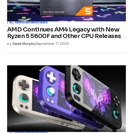
Your Name
*
ALL NEWS
HARDWARE NEWS
AMD Continues AM4 Legacy with New
Your E-mail
*
Ryzen 5 5600F and Other CPU Releases
by
Dade Murphy
September 17, 2025
Submit Comment