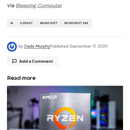
Via
Bleeping Computer
AI
COPILOT
MICROSOFT
MICROSOFT 365
by
Dade Murphy
Published
September 17, 2025
Add a Comment
Read more
Your email address will not be published.
Required fields are marked
*
Comment
*