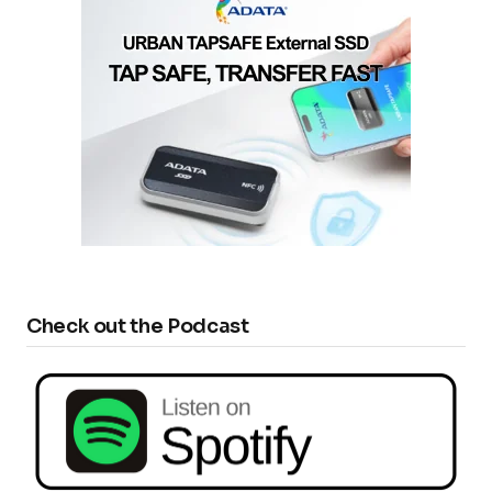
Check out the Podcast