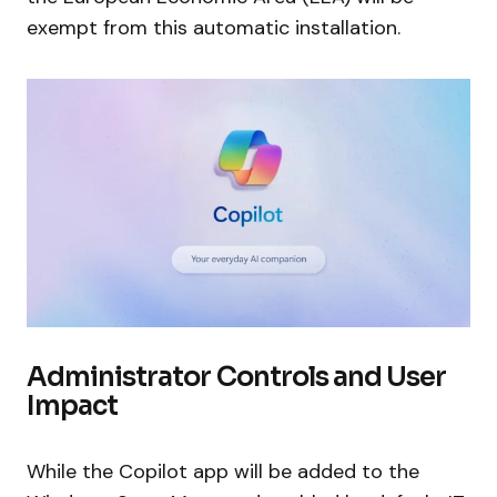
exempt from this automatic installation.
Administrator Controls and User
Impact
While the Copilot app will be added to the