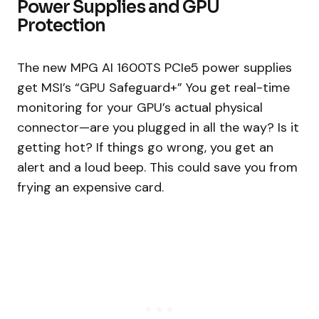
Power Supplies and GPU
Protection
The new MPG AI 1600TS PCIe5 power supplies
get MSI’s “GPU Safeguard+” You get real-time
monitoring for your GPU’s actual physical
connector—are you plugged in all the way? Is it
getting hot? If things go wrong, you get an
alert and a loud beep. This could save you from
frying an expensive card.