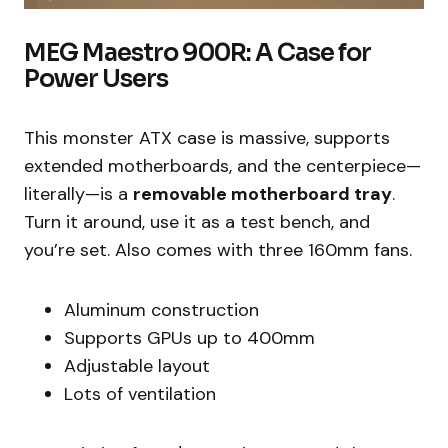
MEG Maestro 900R: A Case for
Power Users
This monster ATX case is massive, supports
extended motherboards, and the centerpiece—
literally—is a
removable motherboard tray
.
Turn it around, use it as a test bench, and
you’re set. Also comes with three 160mm fans.
Aluminum construction
Supports GPUs up to 400mm
Adjustable layout
Lots of ventilation