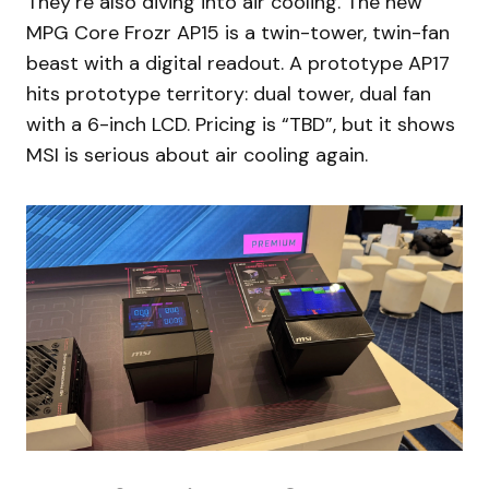
They’re also diving into air cooling. The new
MPG Core Frozr AP15 is a twin-tower, twin-fan
beast with a digital readout. A prototype AP17
hits prototype territory: dual tower, dual fan
with a 6-inch LCD. Pricing is “TBD”, but it shows
MSI is serious about air cooling again.