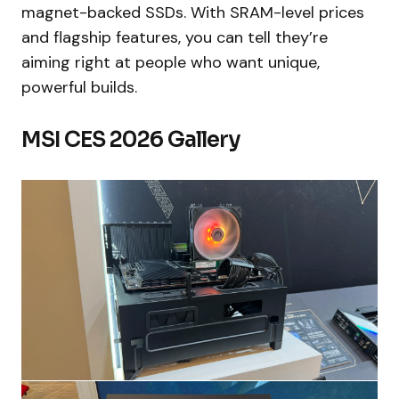
magnet-backed SSDs. With SRAM-level prices
and flagship features, you can tell they’re
aiming right at people who want unique,
powerful builds.
MSI CES 2026 Gallery