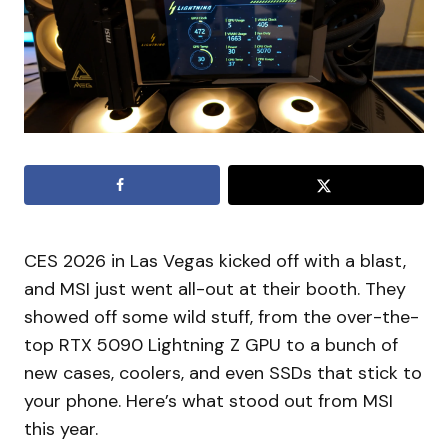
CES 2026 in Las Vegas kicked off with a blast,
and MSI just went all-out at their booth. They
showed off some wild stuff, from the over-the-
top RTX 5090 Lightning Z GPU to a bunch of
new cases, coolers, and even SSDs that stick to
your phone. Here’s what stood out from MSI
this year.