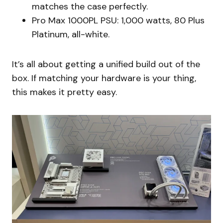
matches the case perfectly.
Pro Max 1000PL PSU: 1,000 watts, 80 Plus
Platinum, all-white.
It’s all about getting a unified build out of the
box. If matching your hardware is your thing,
this makes it pretty easy.