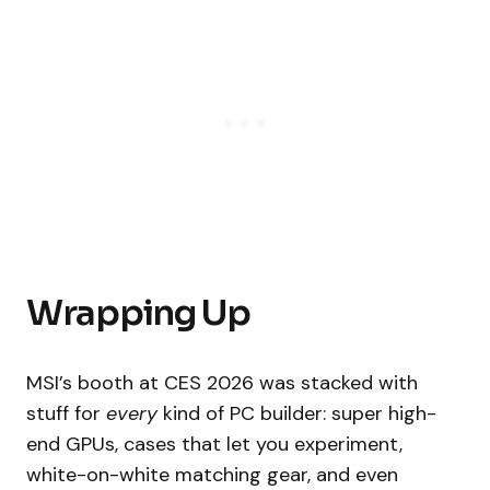
Wrapping Up
MSI’s booth at CES 2026 was stacked with
stuff for
every
kind of PC builder: super high-
end GPUs, cases that let you experiment,
white-on-white matching gear, and even