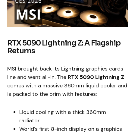
RTX 5090 Lightning Z: A Flagship
Returns
MSI brought back its Lightning graphics cards
line and went all-in. The
RTX 5090 Lightning Z
comes with a massive 360mm liquid cooler and
is packed to the brim with features:
Liquid cooling with a thick 360mm
radiator.
World’s first 8-inch display on a graphics