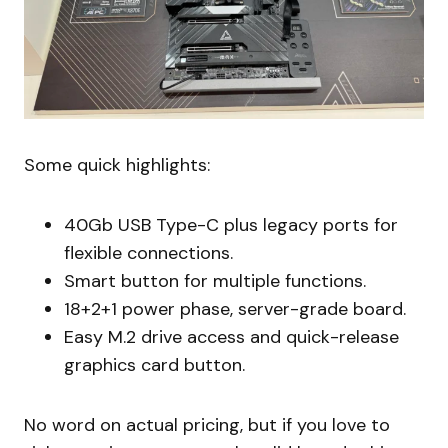
Some quick highlights:
40Gb USB Type-C plus legacy ports for
flexible connections.
Smart button for multiple functions.
18+2+1 power phase, server-grade board.
Easy M.2 drive access and quick-release
graphics card button.
No word on actual pricing, but if you love to