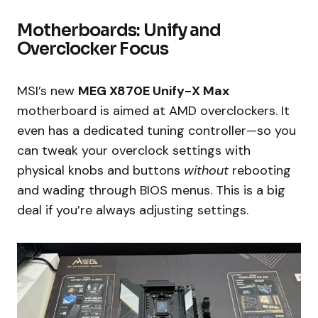
Motherboards: Unify and
Overclocker Focus
MSI’s new
MEG X870E Unify-X Max
motherboard is aimed at AMD overclockers. It
even has a dedicated tuning controller—so you
can tweak your overclock settings with
physical knobs and buttons
without
rebooting
and wading through BIOS menus. This is a big
deal if you’re always adjusting settings.