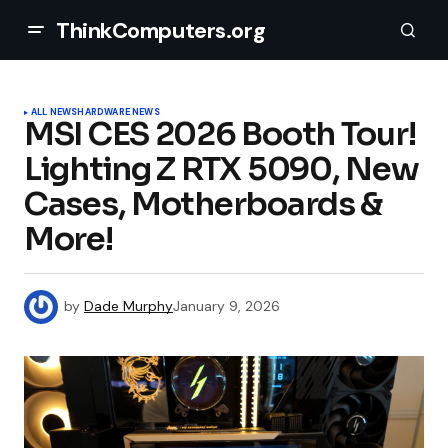
ThinkComputers.org
ALL NEWS
HARDWARE NEWS
MSI CES 2026 Booth Tour!
Lighting Z RTX 5090, New
Cases, Motherboards &
More!
by
Dade Murphy
January 9, 2026