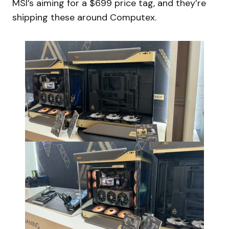
MSI’s aiming for a $699 price tag, and they’re
shipping these around Computex.