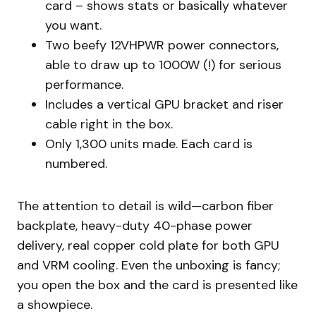
card – shows stats or basically whatever
you want.
Two beefy 12VHPWR power connectors,
able to draw up to 1000W (!) for serious
performance.
Includes a vertical GPU bracket and riser
cable right in the box.
Only 1,300 units made. Each card is
numbered.
The attention to detail is wild—carbon fiber
backplate, heavy-duty 40-phase power
delivery, real copper cold plate for both GPU
and VRM cooling. Even the unboxing is fancy;
you open the box and the card is presented like
a showpiece.