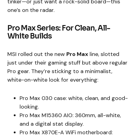
tinker—or just want a rock-solid board—this
one’s on the radar.
Pro Max Series: For Clean, All-
White Builds
MSI rolled out the new
Pro Max
line, slotted
just under their gaming stuff but above regular
Pro gear. They’re sticking to a minimalist,
white-on-white look for everything:
Pro Max 030 case: white, clean, and good-
looking.
Pro Max M15360 AIO: 360mm, all-white,
and a digital stat display.
Pro Max X870E-A WiFi motherboard: