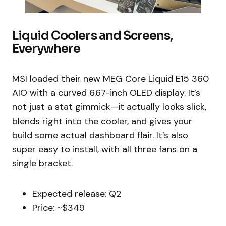
Liquid Coolers and Screens,
Everywhere
MSI loaded their new MEG Core Liquid E15 360
AIO with a curved 6.67-inch OLED display. It’s
not just a stat gimmick—it actually looks slick,
blends right into the cooler, and gives your
build some actual dashboard flair. It’s also
super easy to install, with all three fans on a
single bracket.
Expected release: Q2
Price: ~$349