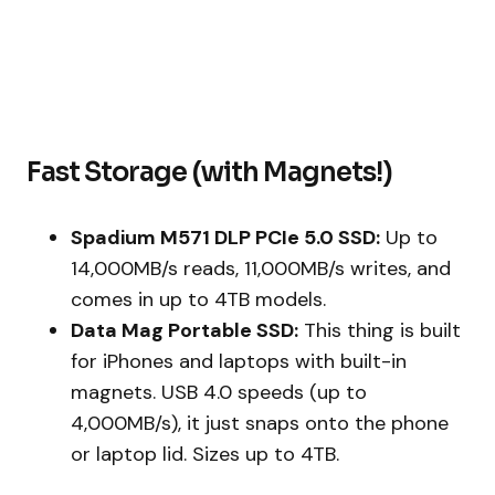
Fast Storage (with Magnets!)
Spadium M571 DLP PCIe 5.0 SSD:
Up to
14,000MB/s reads, 11,000MB/s writes, and
comes in up to 4TB models.
Data Mag Portable SSD:
This thing is built
for iPhones and laptops with built-in
magnets. USB 4.0 speeds (up to
4,000MB/s), it just snaps onto the phone
or laptop lid. Sizes up to 4TB.