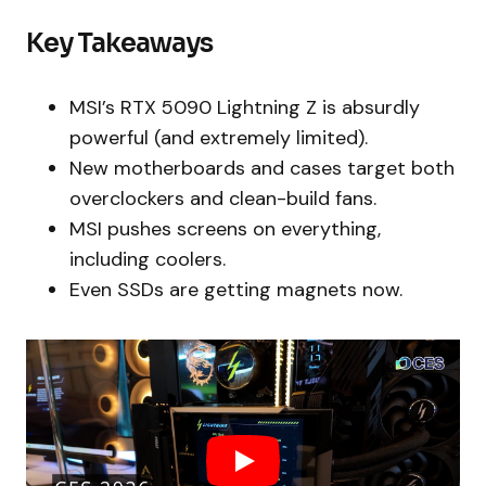
Key Takeaways
MSI’s RTX 5090 Lightning Z is absurdly
powerful (and extremely limited).
New motherboards and cases target both
overclockers and clean-build fans.
MSI pushes screens on everything,
including coolers.
Even SSDs are getting magnets now.