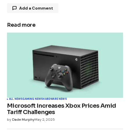
Add a Comment
Read more
Your email address will not be published.
Required fields are marked
*
Comment
*
Your Name
*
ALL NEWS
GAMING NEWS
HARDWARE NEWS
Microsoft Increases Xbox Prices Amid
Your E-mail
*
Tariff Challenges
by
Dade Murphy
May 2, 2025