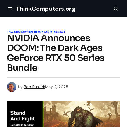
ThinkComputers.org
ALL NEWS
GAMING NEWS
HARDWARE NEWS
NVIDIA Announces
DOOM: The Dark Ages
GeForce RTX 50 Series
Bundle
by
Bob Buskirk
May 2, 2025