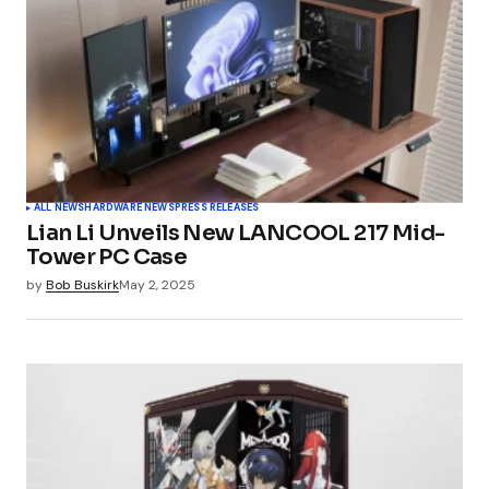
ALL NEWS
HARDWARE NEWS
PRESS RELEASES
Lian Li Unveils New LANCOOL 217 Mid-
Tower PC Case
by
Bob Buskirk
May 2, 2025