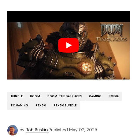
BUNDLE
DOOM
DOOM: THE DARK AGES
GAMING
NVIDIA
PC GAMING
RTX 50
RTX 50 BUNDLE
by
Bob Buskirk
Published
May 02, 2025