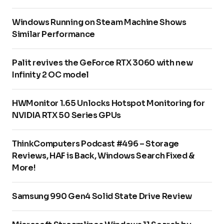
Windows Running on Steam Machine Shows
Similar Performance
Palit revives the GeForce RTX 3060 with new
Infinity 2 OC model
HWMonitor 1.65 Unlocks Hotspot Monitoring for
NVIDIA RTX 50 Series GPUs
ThinkComputers Podcast #496 – Storage
Reviews, HAF is Back, Windows Search Fixed &
More!
Samsung 990 Gen4 Solid State Drive Review