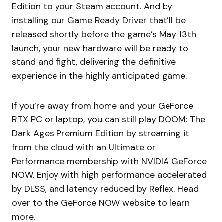
Edition to your Steam account. And by
installing our Game Ready Driver that’ll be
released shortly before the game’s May 13th
launch, your new hardware will be ready to
stand and fight, delivering the definitive
experience in the highly anticipated game.
If you’re away from home and your GeForce
RTX PC or laptop, you can still play DOOM: The
Dark Ages Premium Edition by streaming it
from the cloud with an Ultimate or
Performance membership with NVIDIA GeForce
NOW. Enjoy with high performance accelerated
by DLSS, and latency reduced by Reflex. Head
over to the GeForce NOW website to learn
more.