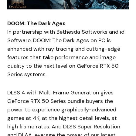
DOOM: The Dark Ages
In partnership with Bethesda Softworks and id
Software, DOOM: The Dark Ages on PC is
enhanced with ray tracing and cutting-edge
features that take performance and image
quality to the next level on GeForce RTX 50
Series systems.
DLSS 4 with Multi Frame Generation gives
GeForce RTX 50 Series bundle buyers the
power to experience graphically-advanced
games at 4K, at the highest detail levels, at
high frame rates. And DLSS Super Resolution
and DLAA leverage the power of our latest