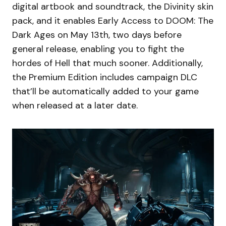
digital artbook and soundtrack, the Divinity skin
pack, and it enables Early Access to DOOM: The
Dark Ages on May 13th, two days before
general release, enabling you to fight the
hordes of Hell that much sooner. Additionally,
the Premium Edition includes campaign DLC
that’ll be automatically added to your game
when released at a later date.