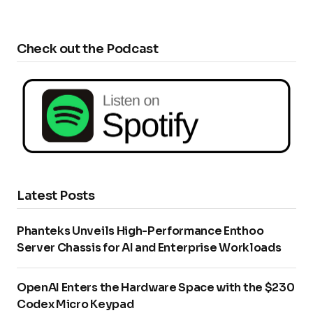
Check out the Podcast
Latest Posts
Phanteks Unveils High-Performance Enthoo
Server Chassis for AI and Enterprise Workloads
OpenAI Enters the Hardware Space with the $230
Codex Micro Keypad