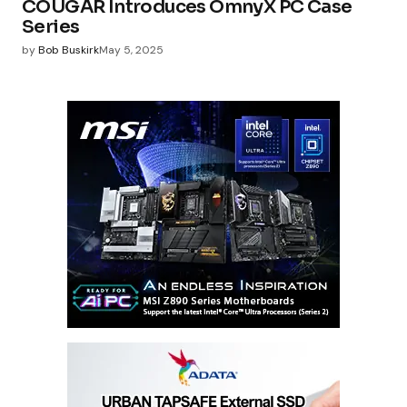
COUGAR Introduces OmnyX PC Case
Series
by
Bob Buskirk
May 5, 2025