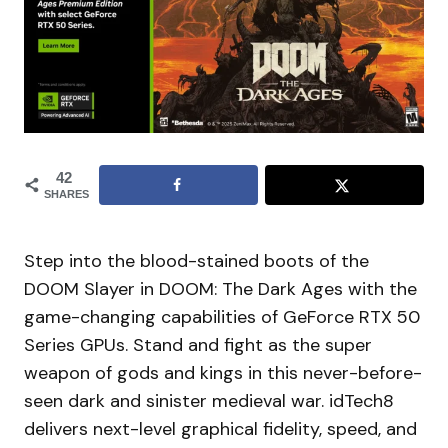
42
SHARES
Step into the blood-stained boots of the
DOOM Slayer in DOOM: The Dark Ages with the
game-changing capabilities of GeForce RTX 50
Series GPUs. Stand and fight as the super
weapon of gods and kings in this never-before-
seen dark and sinister medieval war. idTech8
delivers next-level graphical fidelity, speed, and