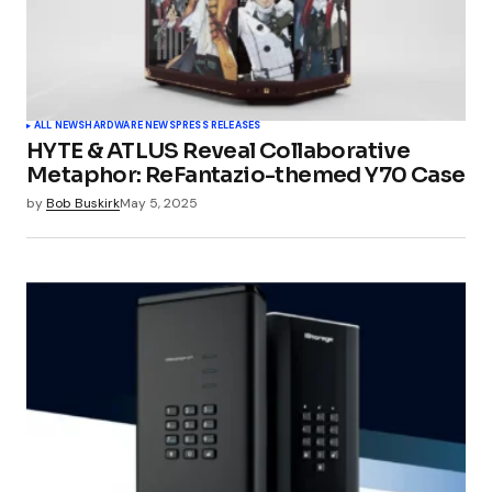
ALL NEWS
HARDWARE NEWS
PRESS RELEASES
HYTE & ATLUS Reveal Collaborative
Metaphor: ReFantazio-themed Y70 Case
by
Bob Buskirk
May 5, 2025