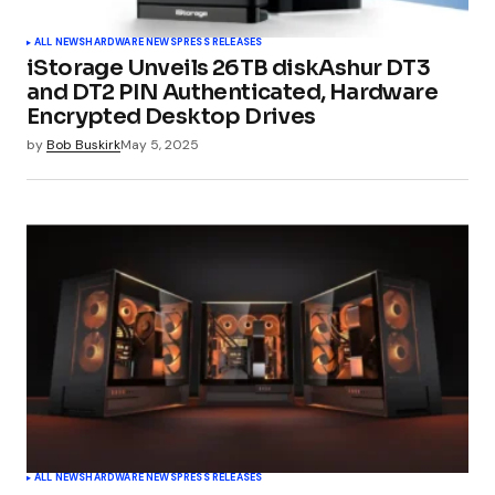
ALL NEWS
HARDWARE NEWS
PRESS RELEASES
iStorage Unveils 26TB diskAshur DT3
and DT2 PIN Authenticated, Hardware
Encrypted Desktop Drives
by
Bob Buskirk
May 5, 2025
ALL NEWS
HARDWARE NEWS
PRESS RELEASES