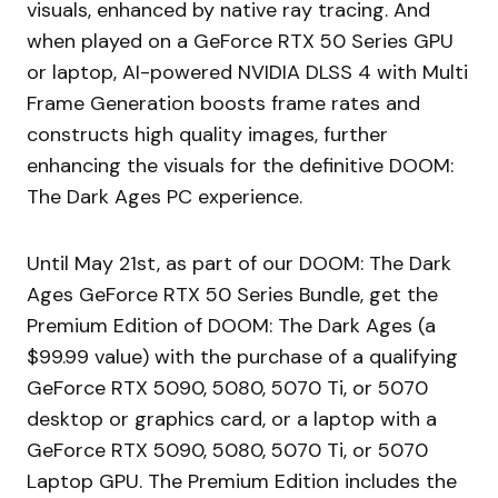
visuals, enhanced by native ray tracing. And
when played on a GeForce RTX 50 Series GPU
or laptop, AI-powered NVIDIA DLSS 4 with Multi
Frame Generation boosts frame rates and
constructs high quality images, further
enhancing the visuals for the definitive DOOM:
The Dark Ages PC experience.
Until May 21st, as part of our DOOM: The Dark
Ages GeForce RTX 50 Series Bundle, get the
Premium Edition of DOOM: The Dark Ages (a
$99.99 value) with the purchase of a qualifying
GeForce RTX 5090, 5080, 5070 Ti, or 5070
desktop or graphics card, or a laptop with a
GeForce RTX 5090, 5080, 5070 Ti, or 5070
Laptop GPU. The Premium Edition includes the