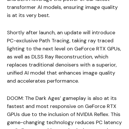
transformer AI models, ensuring image quality
is at its very best.
Shortly after launch, an update will introduce
PC-exclusive Path Tracing, taking ray traced
lighting to the next level on GeForce RTX GPUs,
as well as DLSS Ray Reconstruction, which
replaces traditional denoisers with a superior,
unified AI model that enhances image quality
and accelerates performance.
DOOM: The Dark Ages’ gameplay is also at its
fastest and most responsive on GeForce RTX
GPUs due to the inclusion of NVIDIA Reflex. This
game-changing technology reduces PC latency