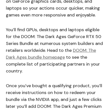
on GeForce graphics cards, desktops, and
laptops so your actions occur quicker, making
games even more responsive and enjoyable.
You’ll find GPUs, desktops and laptops eligible
for the DOOM: The Dark Ages GeForce RTX 50
Series Bundle at numerous system builders and
retailers worldwide. Head to the
DOOM: The
Dark Ages bundle homepage
to see the
complete list of participating partners in your
country.
Once you’ve bought a qualifying product, you’ll
receive instructions on how to redeem your
bundle via the NVIDIA app, and just a few clicks
later you’ll add DOOM: The Dark Ages Premium