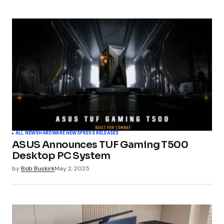
Submit Comment
ALL NEWS
HARDWARE NEWS
PRESS RELEASES
ASUS Announces TUF Gaming T500
Desktop PC System
by
Bob Buskirk
May 2, 2025