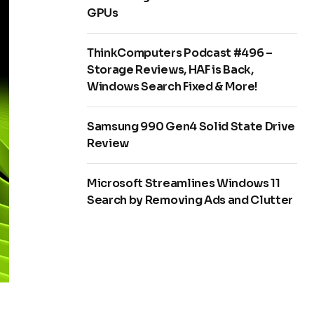
GPUs
ThinkComputers Podcast #496 –
Storage Reviews, HAF is Back,
Windows Search Fixed & More!
Samsung 990 Gen4 Solid State Drive
Review
Microsoft Streamlines Windows 11
Search by Removing Ads and Clutter