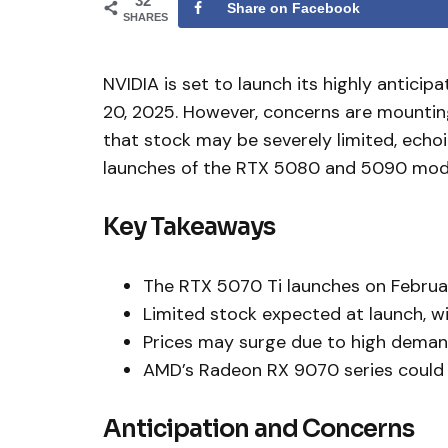
32
Share on Facebook
SHARES
NVIDIA is set to launch its highly antic
20, 2025. However, concerns are mounting 
that stock may be severely limited, echo
launches of the RTX 5080 and 5090 mod
Key Takeaways
The RTX 5070 Ti launches on Februa
Limited stock expected at launch, wit
Prices may surge due to high demand 
AMD’s Radeon RX 9070 series could b
Anticipation and Concerns