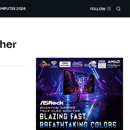
MPUTEX 2026
FOLLOW
ther