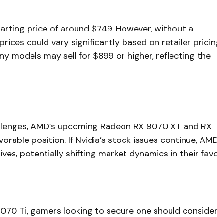
arting price of around $749. However, without a
prices could vary significantly based on retailer pricin
ny models may sell for $899 or higher, reflecting the
hallenges, AMD’s upcoming Radeon RX 9070 XT and RX
rable position. If Nvidia’s stock issues continue, AM
ves, potentially shifting market dynamics in their favo
5070 Ti, gamers looking to secure one should conside