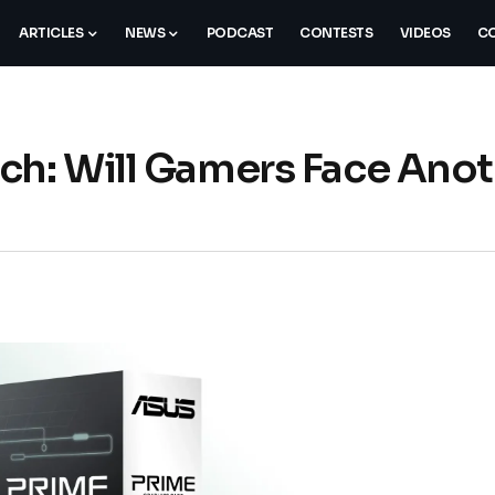
ARTICLES
NEWS
PODCAST
CONTESTS
VIDEOS
CO
ch: Will Gamers Face Ano