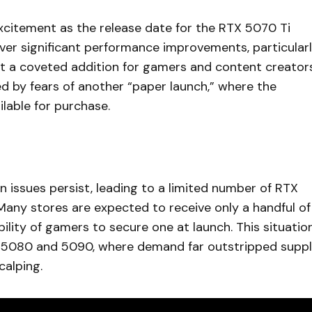
citement as the release date for the RTX 5070 Ti
iver significant performance improvements, particular
g it a coveted addition for gamers and content creator
ed by fears of another “paper launch,” where the
lable for purchase.
in issues persist, leading to a limited number of RTX
 Many stores are expected to receive only a handful of
ility of gamers to secure one at launch. This situatio
X 5080 and 5090, where demand far outstripped suppl
calping.