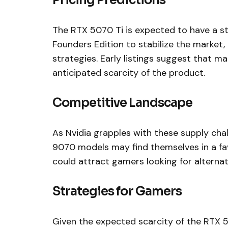
Pricing Predictions
The RTX 5070 Ti is expected to have a st
Founders Edition to stabilize the market, 
strategies. Early listings suggest that ma
anticipated scarcity of the product.
Competitive Landscape
As Nvidia grapples with these supply c
9070 models may find themselves in a favo
could attract gamers looking for alternati
Strategies for Gamers
Given the expected scarcity of the RTX 