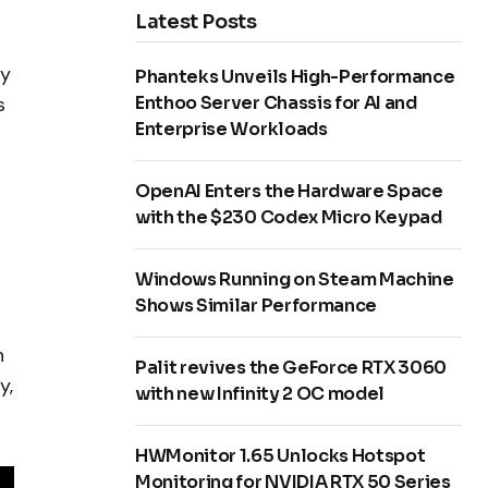
Latest Posts
ly
Phanteks Unveils High-Performance
Enthoo Server Chassis for AI and
s
Enterprise Workloads
OpenAI Enters the Hardware Space
with the $230 Codex Micro Keypad
Windows Running on Steam Machine
Shows Similar Performance
n
Palit revives the GeForce RTX 3060
y,
with new Infinity 2 OC model
HWMonitor 1.65 Unlocks Hotspot
Monitoring for NVIDIA RTX 50 Series