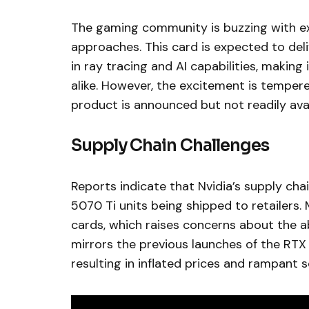
The gaming community is buzzing with ex
approaches. This card is expected to del
in ray tracing and AI capabilities, makin
alike. However, the excitement is temper
product is announced but not readily avai
Supply Chain Challenges
Reports indicate that Nvidia’s supply cha
5070 Ti units being shipped to retailers.
cards, which raises concerns about the ab
mirrors the previous launches of the RT
resulting in inflated prices and rampant s