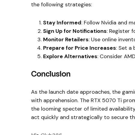
the following strategies:
Stay Informed
: Follow Nvidia and ma
Sign Up for Notifications
: Register 
Monitor Retailers
: Use online invent
Prepare for Price Increases
: Set a
Explore Alternatives
: Consider AMD’
Conclusion
As the launch date approaches, the gamin
with apprehension. The RTX 5070 Ti promis
the looming specter of limited availabil
act quickly and strategically to secure t