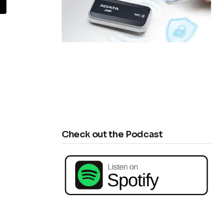
Check out the Podcast