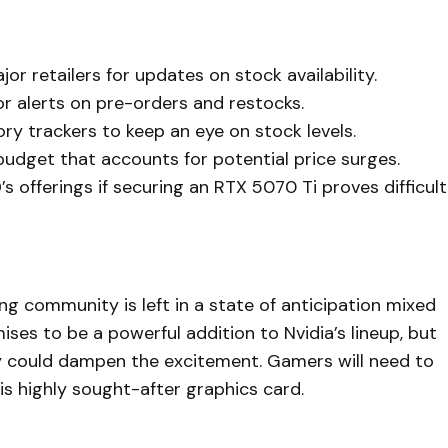
jor retailers for updates on stock availability.
for alerts on pre-orders and restocks.
ory trackers to keep an eye on stock levels.
 budget that accounts for potential price surges.
s offerings if securing an RTX 5070 Ti proves difficult
g community is left in a state of anticipation mixed
es to be a powerful addition to Nvidia’s lineup, but
ity could dampen the excitement. Gamers will need to
his highly sought-after graphics card.