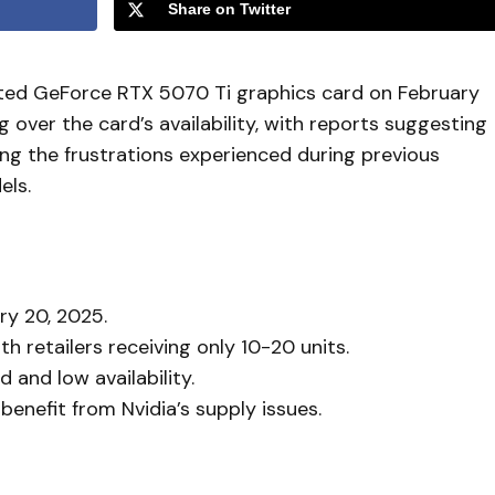
Share on Twitter
ipated GeForce RTX 5070 Ti graphics card on February
over the card’s availability, with reports suggesting
ing the frustrations experienced during previous
els.
ry 20, 2025.
h retailers receiving only 10-20 units.
and low availability.
enefit from Nvidia’s supply issues.