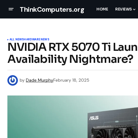
ThinkComputers.org
HOME
REVIEWS
ALL NEWS
HARDWARE NEWS
NVIDIA RTX 5070 Ti Laun
Availability Nightmare?
by
Dade Murphy
February 18, 2025