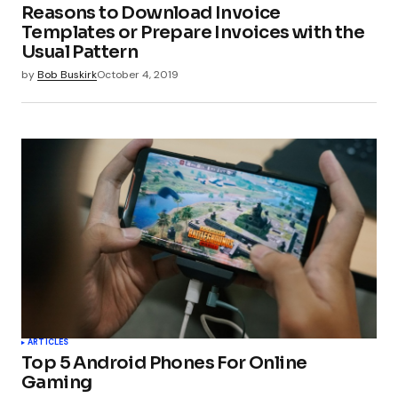
Reasons to Download Invoice
Templates or Prepare Invoices with the
Usual Pattern
by
Bob Buskirk
October 4, 2019
ARTICLES
Top 5 Android Phones For Online
Gaming