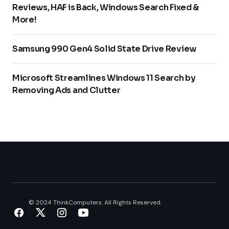
Reviews, HAF is Back, Windows Search Fixed &
More!
Samsung 990 Gen4 Solid State Drive Review
Microsoft Streamlines Windows 11 Search by
Removing Ads and Clutter
© 2024 ThinkComputers. All Rights Reserved.