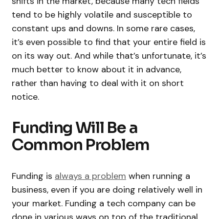
shifts in the market, because many tech fields
tend to be highly volatile and susceptible to
constant ups and downs. In some rare cases,
it’s even possible to find that your entire field is
on its way out. And while that’s unfortunate, it’s
much better to know about it in advance,
rather than having to deal with it on short
notice.
Funding Will Be a
Common Problem
Funding is
always a problem
when running a
business, even if you are doing relatively well in
your market. Funding a tech company can be
done in various ways on top of the traditional