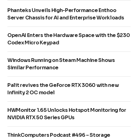
Phanteks Unveils High-Performance Enthoo
Server Chassis for AI and Enterprise Workloads
OpenAI Enters the Hardware Space with the $230
Codex Micro Keypad
Windows Running on Steam Machine Shows
Similar Performance
Palit revives the GeForce RTX 3060 with new
Infinity 2 OC model
HWMonitor 1.65 Unlocks Hotspot Monitoring for
NVIDIA RTX 50 Series GPUs
ThinkComputers Podcast #496 – Storage