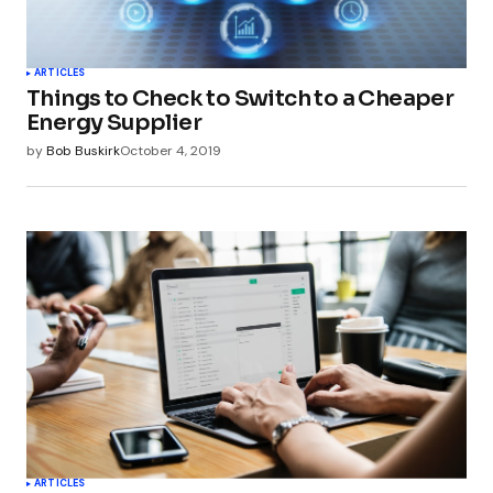
Your Name
*
ARTICLES
Things to Check to Switch to a Cheaper
Your E-mail
*
Energy Supplier
by
Bob Buskirk
October 4, 2019
Submit Comment
ARTICLES