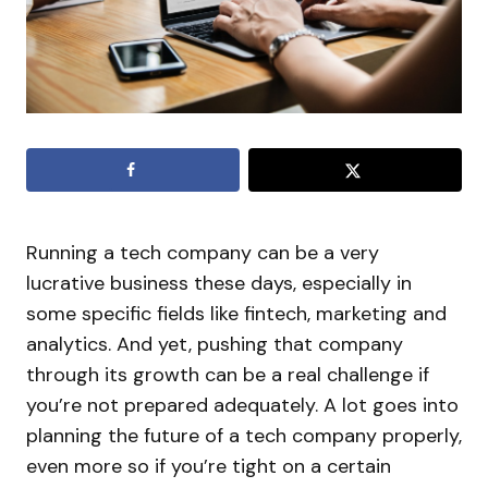
Running a tech company can be a very
lucrative business these days, especially in
some specific fields like fintech, marketing and
analytics. And yet, pushing that company
through its growth can be a real challenge if
you’re not prepared adequately. A lot goes into
planning the future of a tech company properly,
even more so if you’re tight on a certain