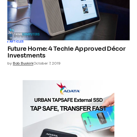
ARTICLES
Future Home: 4 Techie Approved Décor
Investments
by
Bob Buskirk
October 7, 2019