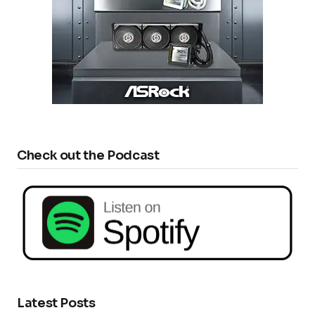
Check out the Podcast
Latest Posts