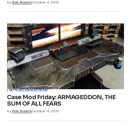
by
Bob Buskirk
October 4, 2019
ARTICLES
CASE MOD FRIDAY
Case Mod Friday: ARMAGEDDON, THE
SUM OF ALL FEARS
by
Bob Buskirk
October 4, 2019