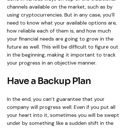
channels available on the market, such as by
using cryptocurrencies. But in any case, you’ll
need to know what your available options are,
how reliable each of them is, and how much
your financial needs are going to grow in the
future as well. This will be difficult to figure out
in the beginning, making it important to track
your progress in an objective manner.
Have a Backup Plan
In the end, you can’t guarantee that your
company will progress well. Even if you put all
your heart into it, sometimes you will be swept
under by something like a sudden shift in the