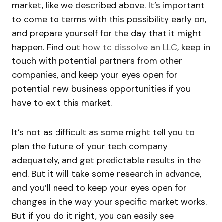
market, like we described above. It’s important
to come to terms with this possibility early on,
and prepare yourself for the day that it might
happen. Find out
how to dissolve an LLC
, keep in
touch with potential partners from other
companies, and keep your eyes open for
potential new business opportunities if you
have to exit this market.
It’s not as difficult as some might tell you to
plan the future of your tech company
adequately, and get predictable results in the
end. But it will take some research in advance,
and you’ll need to keep your eyes open for
changes in the way your specific market works.
But if you do it right, you can easily see