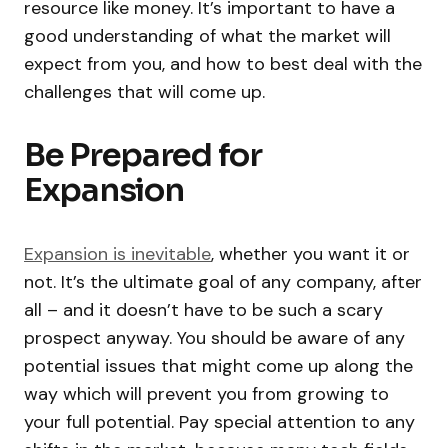
resource like money. It’s important to have a
good understanding of what the market will
expect from you, and how to best deal with the
challenges that will come up.
Be Prepared for
Expansion
Expansion is inevitable
, whether you want it or
not. It’s the ultimate goal of any company, after
all – and it doesn’t have to be such a scary
prospect anyway. You should be aware of any
potential issues that might come up along the
way which will prevent you from growing to
your full potential. Pay special attention to any