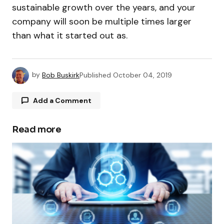
sustainable growth over the years, and your
company will soon be multiple times larger
than what it started out as.
by
Bob Buskirk
Published
October 04, 2019
Add a Comment
Read more
Your email address will not be published.
Required fields are marked
*
Comment
*