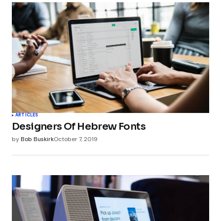
ARTICLES
Designers Of Hebrew Fonts
by
Bob Buskirk
October 7, 2019