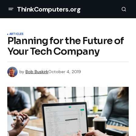
ThinkComputers.org
ARTICLES
Planning for the Future of
Your Tech Company
by
Bob Buskirk
October 4, 2019