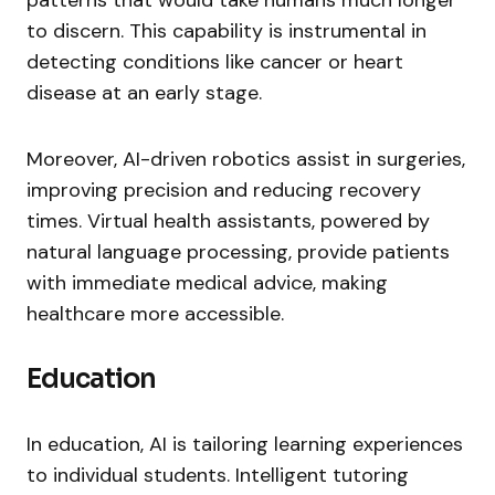
patterns that would take humans much longer
to discern. This capability is instrumental in
detecting conditions like cancer or heart
disease at an early stage.
Moreover, AI-driven robotics assist in surgeries,
improving precision and reducing recovery
times. Virtual health assistants, powered by
natural language processing, provide patients
with immediate medical advice, making
healthcare more accessible.
Education
In education, AI is tailoring learning experiences
to individual students. Intelligent tutoring