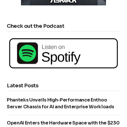
Check out the Podcast
Latest Posts
Phanteks Unveils High-Performance Enthoo
Server Chassis for AI and Enterprise Workloads
OpenAI Enters the Hardware Space with the $230