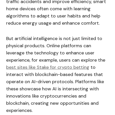
traffic accidents and improve efficiency, smart
home devices often come with learning
algorithms to adapt to user habits and help
reduce energy usage and enhance comfort.
But artificial intelligence is not just limited to
physical products. Online platforms can
leverage the technology to enhance user
experience, for example, users can explore the
best sites like Stake for crypto betting
to
interact with blockchain-based features that
operate on AI-driven protocols. Platforms like
these showcase how AI is intersecting with
innovations like cryptocurrencies and
blockchain, creating new opportunities and
experiences.