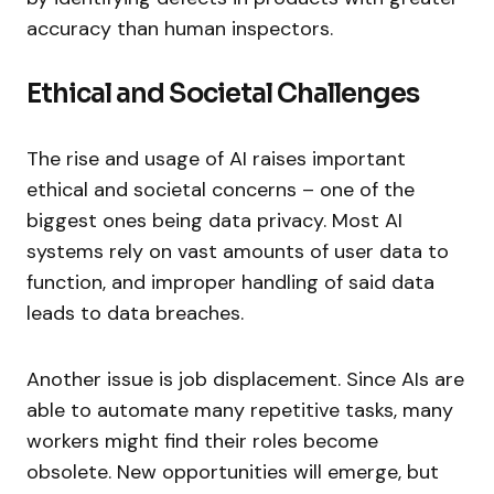
accuracy than human inspectors.
Ethical and Societal Challenges
The rise and usage of AI raises important
ethical and societal concerns – one of the
biggest ones being data privacy. Most AI
systems rely on vast amounts of user data to
function, and improper handling of said data
leads to data breaches.
Another issue is job displacement. Since AIs are
able to automate many repetitive tasks, many
workers might find their roles become
obsolete. New opportunities will emerge, but