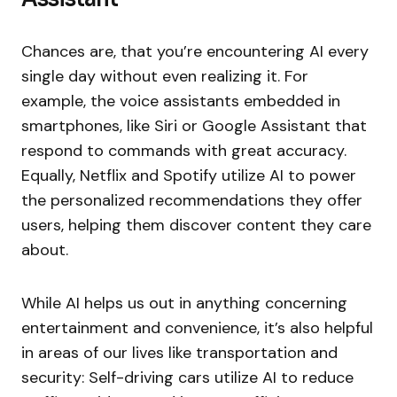
Chances are, that you’re encountering AI every
single day without even realizing it. For
example, the voice assistants embedded in
smartphones, like Siri or Google Assistant that
respond to commands with great accuracy.
Equally, Netflix and Spotify utilize AI to power
the personalized recommendations they offer
users, helping them discover content they care
about.
While AI helps us out in anything concerning
entertainment and convenience, it’s also helpful
in areas of our lives like transportation and
security: Self-driving cars utilize AI to reduce