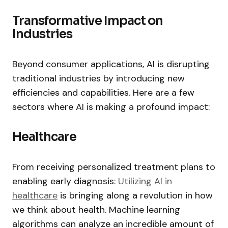
Transformative Impact on
Industries
Beyond consumer applications, AI is disrupting
traditional industries by introducing new
efficiencies and capabilities. Here are a few
sectors where AI is making a profound impact:
Healthcare
From receiving personalized treatment plans to
enabling early diagnosis:
Utilizing AI in
healthcare
is bringing along a revolution in how
we think about health. Machine learning
algorithms can analyze an incredible amount of