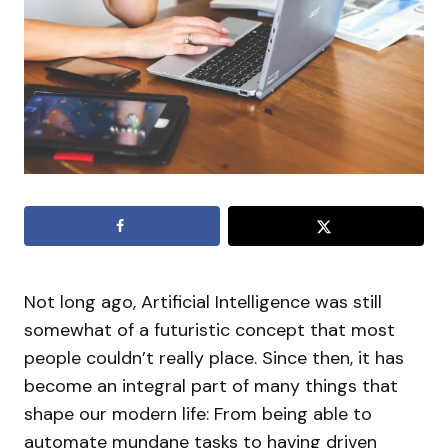
Not long ago, Artificial Intelligence was still
somewhat of a futuristic concept that most
people couldn’t really place. Since then, it has
become an integral part of many things that
shape our modern life: From being able to
automate mundane tasks to having driven