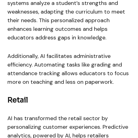
systems analyze a student’s strengths and
weaknesses, adapting the curriculum to meet
their needs. This personalized approach
enhances learning outcomes and helps
educators address gaps in knowledge.
Additionally, AI facilitates administrative
efficiency. Automating tasks like grading and
attendance tracking allows educators to focus
more on teaching and less on paperwork.
Retail
AI has transformed the retail sector by
personalizing customer experiences. Predictive
analytics, powered by AI, helps retailers