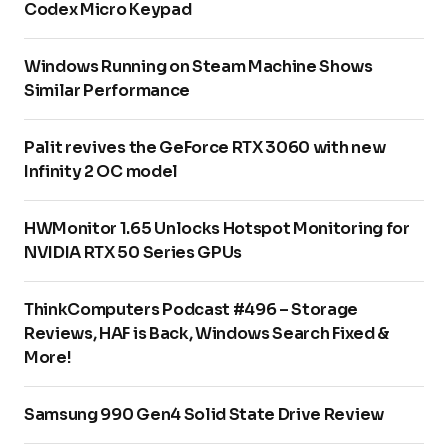
Codex Micro Keypad
Windows Running on Steam Machine Shows
Similar Performance
Palit revives the GeForce RTX 3060 with new
Infinity 2 OC model
HWMonitor 1.65 Unlocks Hotspot Monitoring for
NVIDIA RTX 50 Series GPUs
ThinkComputers Podcast #496 – Storage
Reviews, HAF is Back, Windows Search Fixed &
More!
Samsung 990 Gen4 Solid State Drive Review