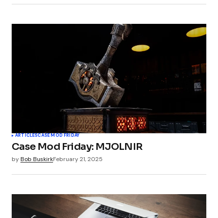
ARTICLES
CASE MOD FRIDAY
Case Mod Friday: MJOLNIR
by
Bob Buskirk
February 21, 2025