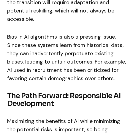
the transition will require adaptation and
potential reskilling, which will not always be
accessible.
Bias in AI algorithms is also a pressing issue.
Since these systems learn from historical data,
they can inadvertently perpetuate existing
biases, leading to unfair outcomes. For example,
AI used in recruitment has been criticized for
favoring certain demographics over others.
The Path Forward: Responsible AI
Development
Maximizing the benefits of AI while minimizing
the potential risks is important, so being