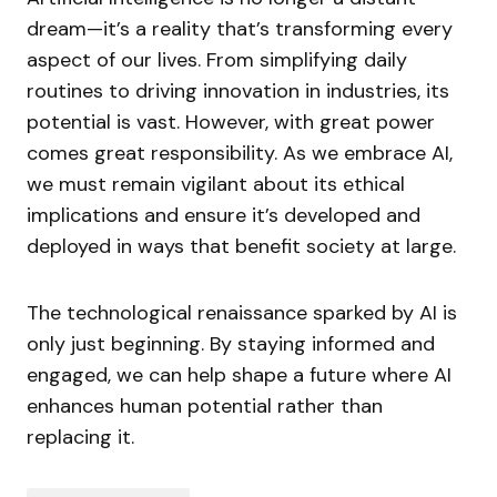
dream—it’s a reality that’s transforming every
aspect of our lives. From simplifying daily
routines to driving innovation in industries, its
potential is vast. However, with great power
comes great responsibility. As we embrace AI,
we must remain vigilant about its ethical
implications and ensure it’s developed and
deployed in ways that benefit society at large.
The technological renaissance sparked by AI is
only just beginning. By staying informed and
engaged, we can help shape a future where AI
enhances human potential rather than
replacing it.