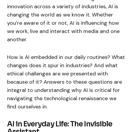
innovation across a variety of industries, AI is
changing the world as we know it. Whether
you’re aware of it or not, AI is influencing how
we work, live and interact with media and one
another.
How is AI embedded in our daily routines? What
changes does it spur in industries? And what
ethical challenges are we presented with
because of it? Answers to these questions are
integral to understanding why AI is critical for
navigating the technological renaissance we
find ourselves in.
AI in Everyday Life: The Invisible
Assistant