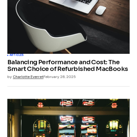
ARTICLES
Balancing Performance and Cost: The
Smart Choice of Refurbished MacBooks
by
Charlotte Everret
February 28, 2025