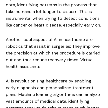
data, identifying patterns in the process that
take humans a lot longer to discern. This is
instrumental when trying to detect conditions
like cancer or heart disease, especially early on.
Another cool aspect of AI in healthcare are
robotics that assist in surgeries: They improve
the precision at which the procedure is carried
out and thus reduce recovery times. Virtual
health assistants
AI is revolutionizing healthcare by enabling
early diagnosis and personalized treatment
plans. Machine learning algorithms can analyze
vast amounts of medical data, identifying