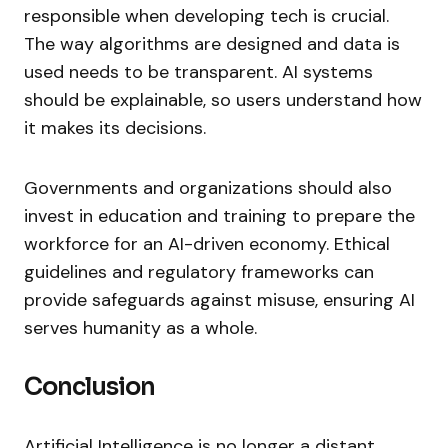
responsible when developing tech is crucial.
The way algorithms are designed and data is
used needs to be transparent. AI systems
should be explainable, so users understand how
it makes its decisions.
Governments and organizations should also
invest in education and training to prepare the
workforce for an AI-driven economy. Ethical
guidelines and regulatory frameworks can
provide safeguards against misuse, ensuring AI
serves humanity as a whole.
Conclusion
Artificial Intelligence is no longer a distant