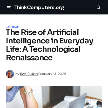
ThinkComputers.org
ARTICLES
The Rise of Artificial
Intelligence in Everyday
Life: A Technological
Renaissance
by
Bob Buskirk
February 13, 2025