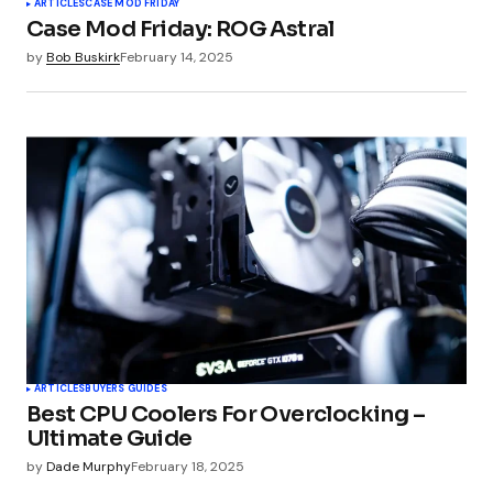
ARTICLES
CASE MOD FRIDAY
Case Mod Friday: ROG Astral
Your E-mail
*
by
Bob Buskirk
February 14, 2025
Submit Comment
ARTICLES
BUYERS GUIDES
Best CPU Coolers For Overclocking –
Ultimate Guide
by
Dade Murphy
February 18, 2025