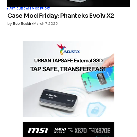
ARTICLES
CASE MOD FRIDAY
Case Mod Friday: Phanteks Evolv X2
by
Bob Buskirk
March 7, 2025