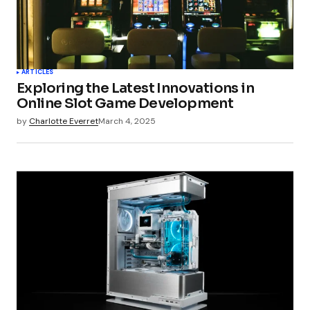
ARTICLES
Exploring the Latest Innovations in
Online Slot Game Development
by
Charlotte Everret
March 4, 2025