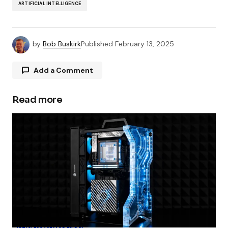
ARTIFICIAL INTELLIGENCE
by
Bob Buskirk
Published
February 13, 2025
Add a Comment
Read more
Your email address will not be published.
Required fields are marked
*
Comment
*
Your Name
*