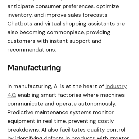
anticipate consumer preferences, optimize
inventory, and improve sales forecasts.
Chatbots and virtual shopping assistants are
also becoming commonplace, providing
customers with instant support and
recommendations.
Manufacturing
In manufacturing, AI is at the heart of
Industry
4.0
, enabling smart factories where machines
communicate and operate autonomously.
Predictive maintenance systems monitor
equipment in real time, preventing costly
breakdowns. AI also facilitates quality control
by identifying defects in products with greater