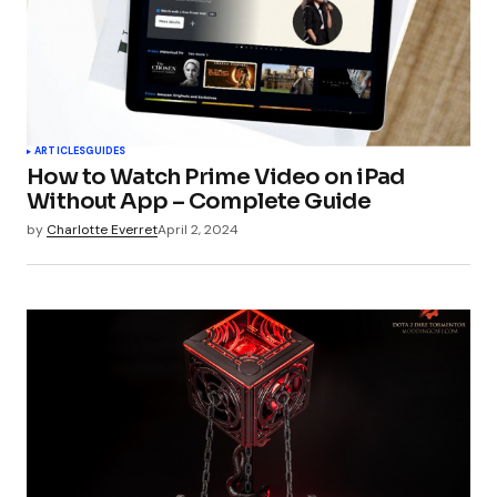
ARTICLES
GUIDES
How to Watch Prime Video on iPad
Without App – Complete Guide
by
Charlotte Everret
April 2, 2024