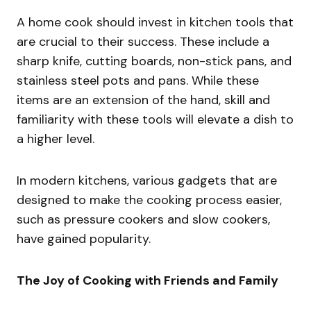
A home cook should invest in kitchen tools that
are crucial to their success. These include a
sharp knife, cutting boards, non-stick pans, and
stainless steel pots and pans. While these
items are an extension of the hand, skill and
familiarity with these tools will elevate a dish to
a higher level.
In modern kitchens, various gadgets that are
designed to make the cooking process easier,
such as pressure cookers and slow cookers,
have gained popularity.
The Joy of Cooking with Friends and Family