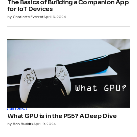
The Basics of Building a Companion App
for IoT Devices
by
Charlotte Everret
April 6, 2024
EDITORIALS
What GPU is in the PS5? A Deep Dive
by
Bob Buskirk
April 9, 2024