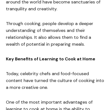
around the world have become sanctuaries of
tranquility and creativity.
Through cooking, people develop a deeper
understanding of themselves and their
relationships. It also allows them to find a
wealth of potential in preparing meals.
Key Benefits of Learning to Cook at Home
Today, celebrity chefs and food-focused
content have turned the culture of cooking into
a more creative one.
One of the most important advantages of
learning to cook at home is the ability to