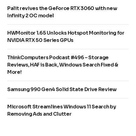
Palit revives the GeForce RTX 3060 with new
Infinity 2 OC model
HWMonitor 1.65 Unlocks Hotspot Monitoring for
NVIDIA RTX 50 Series GPUs
ThinkComputers Podcast #496 – Storage
Reviews, HAF is Back, Windows Search Fixed &
More!
Samsung 990 Gen4 Solid State Drive Review
Microsoft Streamlines Windows 11 Search by
Removing Ads and Clutter