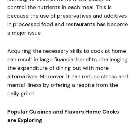
control the nutrients in each meal. This is
because the use of preservatives and additives
in processed food and restaurants has become
a major issue.
Acquiring the necessary skills to cook at home
can result in large financial benefits, challenging
the expenditure of dining out with more
alternatives. Moreover, it can reduce stress and
mental illness by offering a respite from the
daily grind.
Popular Cuisines and Flavors Home Cooks
are Exploring