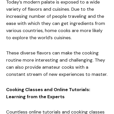
Today’s modern palate is exposed to a wide
variety of flavors and cuisines. Due to the
increasing number of people traveling and the
ease with which they can get ingredients from
various countries, home cooks are more likely
to explore the world’s cuisines.
These diverse flavors can make the cooking
routine more interesting and challenging. They
can also provide amateur cooks with a
constant stream of new experiences to master.
Cooking Classes and Online Tutorials:
Learning from the Experts
Countless online tutorials and cooking classes