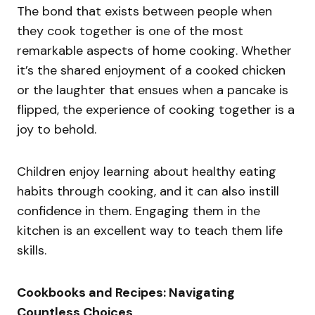
The bond that exists between people when
they cook together is one of the most
remarkable aspects of home cooking. Whether
it’s the shared enjoyment of a cooked chicken
or the laughter that ensues when a pancake is
flipped, the experience of cooking together is a
joy to behold.
Children enjoy learning about healthy eating
habits through cooking, and it can also instill
confidence in them. Engaging them in the
kitchen is an excellent way to teach them life
skills.
Cookbooks and Recipes: Navigating
Countless Choices