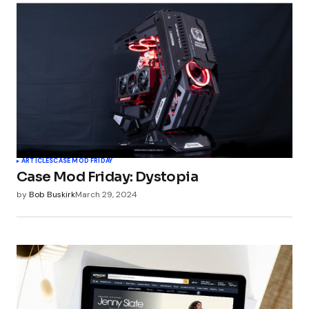
ARTICLES
CASE MOD FRIDAY
Case Mod Friday: Dystopia
by
Bob Buskirk
March 29, 2024