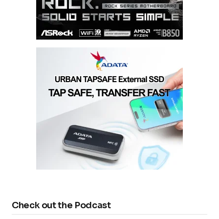
Check out the Podcast