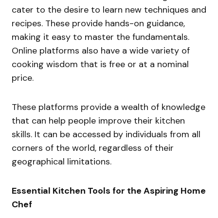
cater to the desire to learn new techniques and
recipes. These provide hands-on guidance,
making it easy to master the fundamentals.
Online platforms also have a wide variety of
cooking wisdom that is free or at a nominal
price.
These platforms provide a wealth of knowledge
that can help people improve their kitchen
skills. It can be accessed by individuals from all
corners of the world, regardless of their
geographical limitations.
Essential Kitchen Tools for the Aspiring Home
Chef