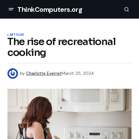
ThinkComputers.org
ARTICLES
The rise of recreational
cooking
by
Charlotte Everret
March 25, 2024