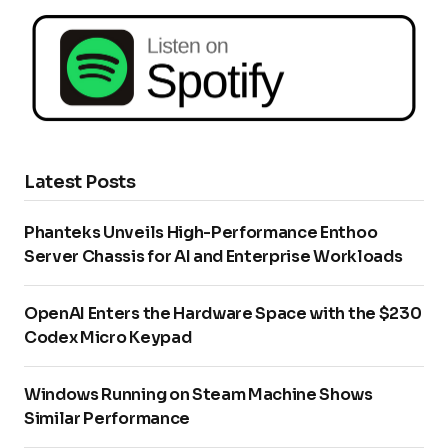
Latest Posts
Phanteks Unveils High-Performance Enthoo
Server Chassis for AI and Enterprise Workloads
OpenAI Enters the Hardware Space with the $230
Codex Micro Keypad
Windows Running on Steam Machine Shows
Similar Performance