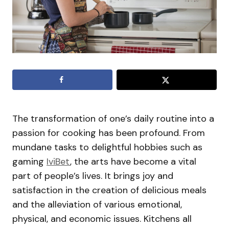
The transformation of one’s daily routine into a
passion for cooking has been profound. From
mundane tasks to delightful hobbies such as
gaming
IviBet
, the arts have become a vital
part of people’s lives. It brings joy and
satisfaction in the creation of delicious meals
and the alleviation of various emotional,
physical, and economic issues. Kitchens all