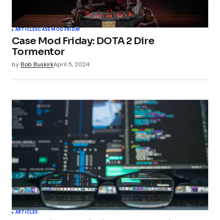
ARTICLES
CASE MOD FRIDAY
Case Mod Friday: DOTA 2 Dire
Tormentor
by
Bob Buskirk
April 5, 2024
ARTICLES