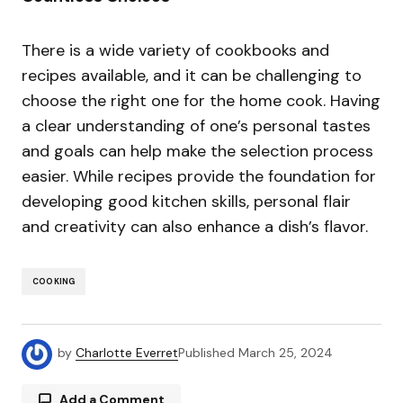
There is a wide variety of cookbooks and
recipes available, and it can be challenging to
choose the right one for the home cook. Having
a clear understanding of one’s personal tastes
and goals can help make the selection process
easier. While recipes provide the foundation for
developing good kitchen skills, personal flair
and creativity can also enhance a dish’s flavor.
COOKING
by
Charlotte Everret
Published
March 25, 2024
Add a Comment