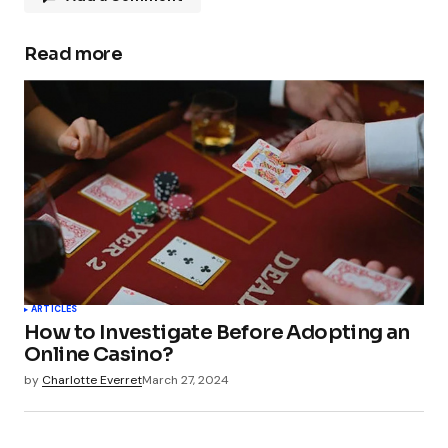
Read more
Your email address will not be published.
Required fields are marked
*
Comment
*
Your Name
*
ARTICLES
How to Investigate Before Adopting an
Your E-mail
*
Online Casino?
by
Charlotte Everret
March 27, 2024
Submit Comment