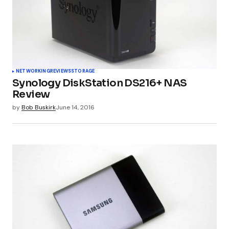
Your E-mail
*
Submit Comment
NETWORKING
REVIEWS
STORAGE
Synology DiskStation DS216+ NAS
Review
by
Bob Buskirk
June 14, 2016