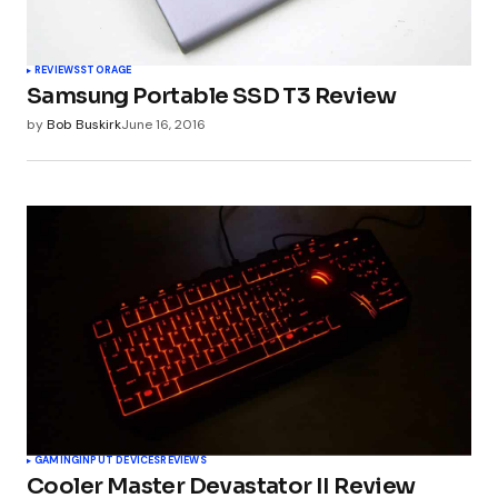
REVIEWS
STORAGE
Samsung Portable SSD T3 Review
by
Bob Buskirk
June 16, 2016
GAMING
INPUT DEVICES
REVIEWS
Cooler Master Devastator II Review