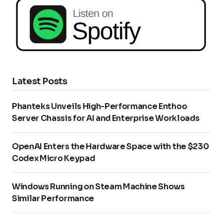
Latest Posts
Phanteks Unveils High-Performance Enthoo
Server Chassis for AI and Enterprise Workloads
OpenAI Enters the Hardware Space with the $230
Codex Micro Keypad
Windows Running on Steam Machine Shows
Similar Performance