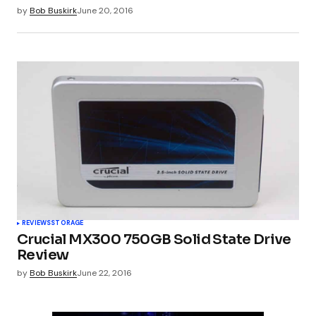
by
Bob Buskirk
June 20, 2016
REVIEWS
STORAGE
Crucial MX300 750GB Solid State Drive
Review
by
Bob Buskirk
June 22, 2016