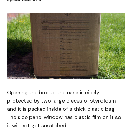
Opening the box up the case is nicely
protected by two large pieces of styrofoam
and it is packed inside of a thick plastic bag.
The side panel window has plastic film on it so
it will not get scratched.