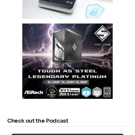
Check out the Podcast