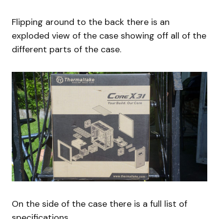
Flipping around to the back there is an
exploded view of the case showing off all of the
different parts of the case.
On the side of the case there is a full list of
specifications.