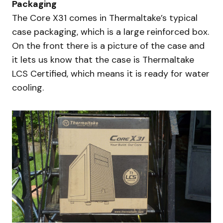
Packaging
The Core X31 comes in Thermaltake’s typical
case packaging, which is a large reinforced box.
On the front there is a picture of the case and
it lets us know that the case is Thermaltake
LCS Certified, which means it is ready for water
cooling.