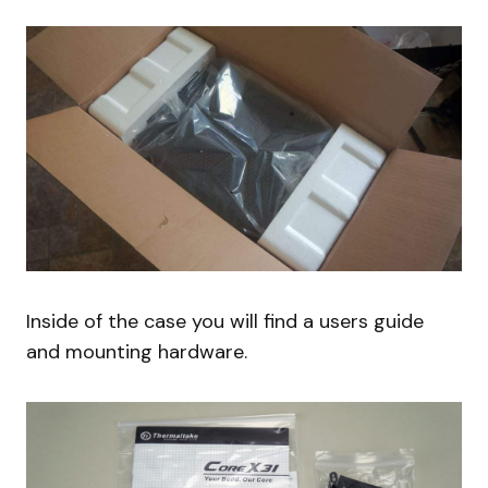
Inside of the case you will find a users guide
and mounting hardware.