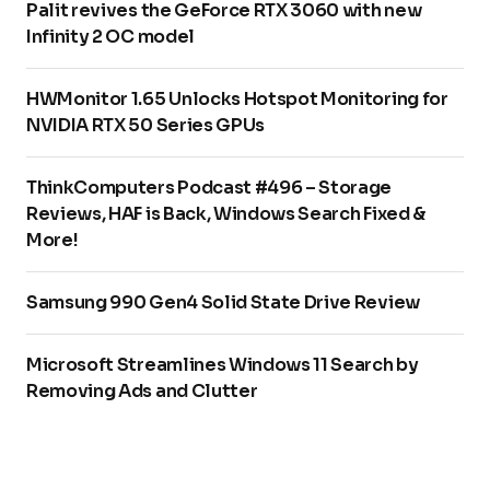
Palit revives the GeForce RTX 3060 with new
Infinity 2 OC model
HWMonitor 1.65 Unlocks Hotspot Monitoring for
NVIDIA RTX 50 Series GPUs
ThinkComputers Podcast #496 – Storage
Reviews, HAF is Back, Windows Search Fixed &
More!
Samsung 990 Gen4 Solid State Drive Review
Microsoft Streamlines Windows 11 Search by
Removing Ads and Clutter