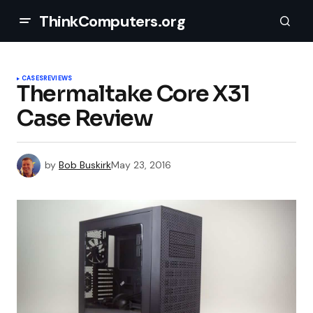
ThinkComputers.org
CASES
REVIEWS
Thermaltake Core X31
Case Review
by
Bob Buskirk
May 23, 2016