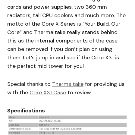
cards and power supplies, two 360 mm
radiators, tall CPU coolers and much more. The
motto of the Core X Series is “Your Build. Our
Core” and Thermaltake really stands behind
this as the internal components of the case
can be removed if you don’t plan on using
them. Let’s jump in and see if the Core X31 is
the perfect mid tower for you!
Special thanks to
Thermaltake
for providing us
with the
Core X31 Case
to review.
Specifications