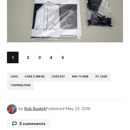
1
2
3
4
5
CASE
CORE X SERIES
CORE X31
MID TOWER
PC CASE
THERMALTAKE
by
Bob Buskirk
Published
May 23, 2016
3 comments