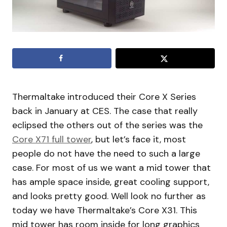
Thermaltake introduced their Core X Series
back in January at CES. The case that really
eclipsed the others out of the series was the
Core X71 full tower
, but let’s face it, most
people do not have the need to such a large
case. For most of us we want a mid tower that
has ample space inside, great cooling support,
and looks pretty good. Well look no further as
today we have Thermaltake’s Core X31. This
mid tower has room inside for long graphics