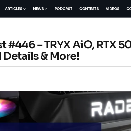
ARTICLES
NEWS
PODCAST
CONTESTS
VIDEOS
CO
 #446 – TRYX AiO, RTX 5
 Details & More!