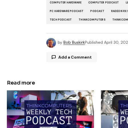
COMPUTER HARDWARE
COMPUTER PODCAST
L
PC HARDWARE PODCAST
PODCAST
RADEON RX
TECH PODCAST
THINKCOMPUTERS
THINKCOM
by
Bob Buskirk
Published
April 30, 20
Add a Comment
Read more
Your email address will not be publ
Comment
*