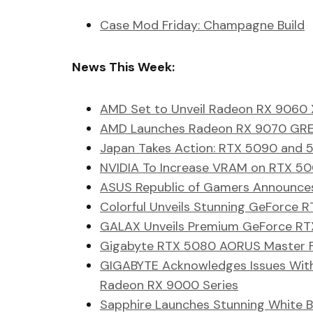
Case Mod Friday: Champagne Build
News This Week:
AMD Set to Unveil Radeon RX 9060
AMD Launches Radeon RX 9070 GRE 
Japan Takes Action: RTX 5090 and 5
NVIDIA To Increase VRAM on RTX 5
ASUS Republic of Gamers Announces
Colorful Unveils Stunning GeForce
GALAX Unveils Premium GeForce RTX
Gigabyte RTX 5080 AORUS Master Fa
GIGABYTE Acknowledges Issues Wit
Radeon RX 9000 Series
Sapphire Launches Stunning White