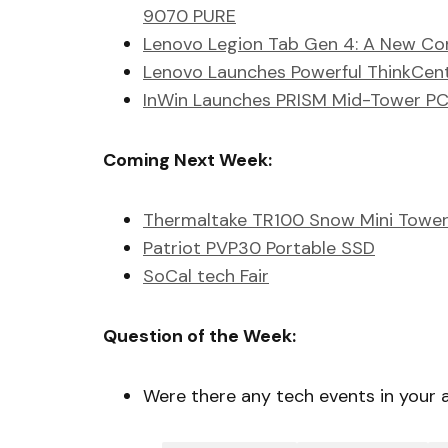
9070 PURE
Lenovo Legion Tab Gen 4: A New Con
Lenovo Launches Powerful ThinkCen
InWin Launches PRISM Mid-Tower PC
Coming Next Week:
Thermaltake TR100 Snow Mini Tower
Patriot PVP30 Portable SSD
SoCal tech Fair
Question of the Week:
Were there any tech events in your 