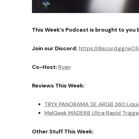
This Week’s Podcast is brought to you 
Join our Discord:
https://discord.gg/wC
Co-Host:
Ryan
Reviews This Week:
TRYX PANORAMA SE ARGB 360 Liqui
MelGeek MADE68 Ultra Rapid Trigge
Other Stuff This Week: