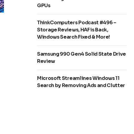
GPUs
ThinkComputers Podcast #496 –
Storage Reviews, HAF is Back,
Windows Search Fixed & More!
Samsung 990 Gen4 Solid State Drive
Review
Microsoft Streamlines Windows 11
Search by Removing Ads and Clutter