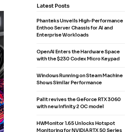
Latest Posts
Phanteks Unveils High-Performance
Enthoo Server Chassis for AI and
Enterprise Workloads
OpenAI Enters the Hardware Space
with the $230 Codex Micro Keypad
Windows Running on Steam Machine
Shows Similar Performance
Palit revives the GeForce RTX 3060
with new Infinity 2 OC model
HWMonitor 1.65 Unlocks Hotspot
Monitoring for NVIDIA RTX 50 Series