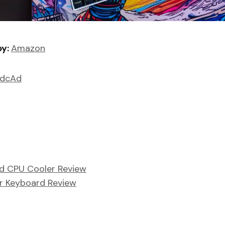
by:
Amazon
6dcAd
d CPU Cooler Review
r Keyboard Review