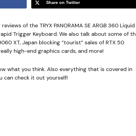
Share on Twitter
r reviews of the TRYX PANORAMA SE ARGB 360 Liquid
pid Trigger Keyboard. We also talk about some of t
9060 XT, Japan blocking “tourist” sales of RTX 50
eally high-end graphics cards, and more!
 what you think. Also everything that is covered in
 can check it out yourself!