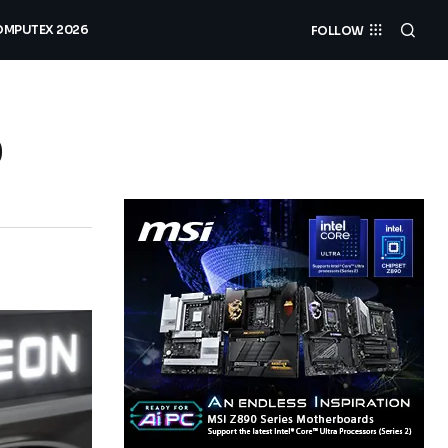
MPUTEX 2026
FOLLOW
0