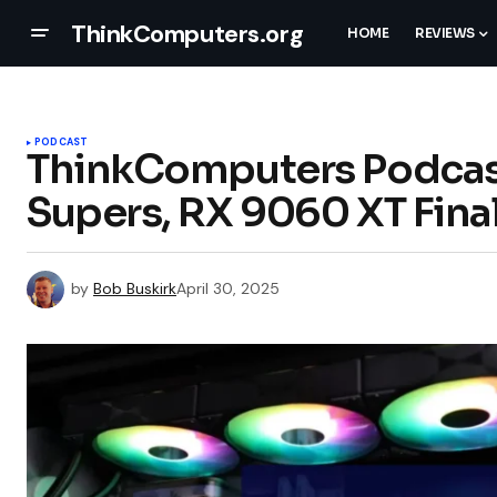
ThinkComputers.org
HOME
REVIEWS
PODCAST
ThinkComputers Podcast
Supers, RX 9060 XT Final
by
Bob Buskirk
April 30, 2025