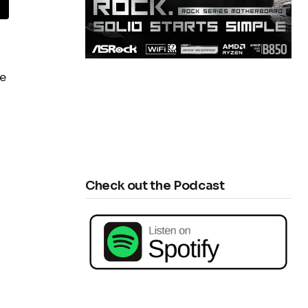
he
Check out the Podcast