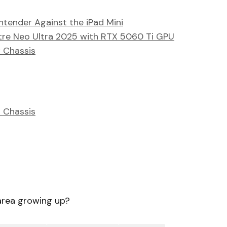
tender Against the iPad Mini
tre Neo Ultra 2025 with RTX 5060 Ti GPU
 Chassis
 Chassis
area growing up?