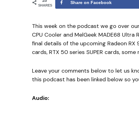
18
Share on Facebook
SHARES
This week on the podcast we go over ou
CPU Cooler and MelGeek MADE68 Ultra Ra
final details of the upcoming Radeon RX 
cards, RTX 50 series SUPER cards, some r
Leave your comments below to let us know
this podcast has been linked below so you
Audio: