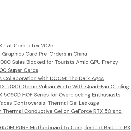
 XT at Computex 2025
Graphics Card Pre-Orders in China
080 Sales Blocked for Tourists Amid GPU Frenzy
000 Super Cards
 Collaboration with DOOM: The Dark Ages
 RTX 5080 iGame Vulcan White With Quad-Fan Cooling
 5090D HOF Series for Overclocking Enthusiasts
ces Controversial Thermal Gel Leakage
h Thermal Conductive Gel on GeForce RTX 50 and
 B650M PURE Motherboard to Complement Radeon RX