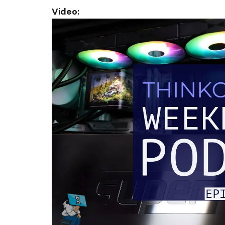
Video: