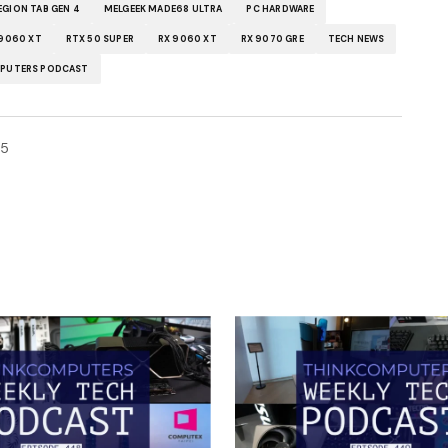
EGION TAB GEN 4
MELGEEK MADE68 ULTRA
PC HARDWARE
 9060 XT
RTX 50 SUPER
RX 9060 XT
RX 9070 GRE
TECH NEWS
PUTERS PODCAST
25
ished.
Required fields are marked
*