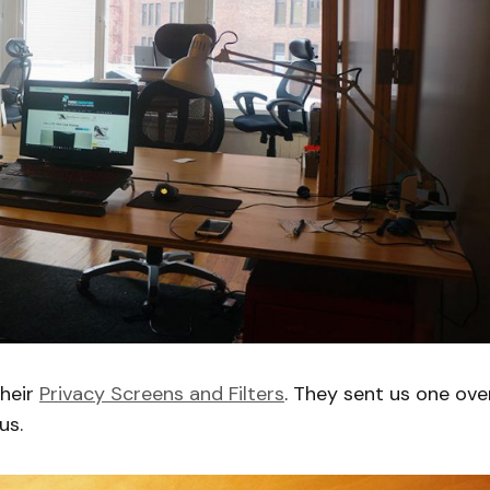
their
Privacy Screens and Filters
. They sent us one ove
us.