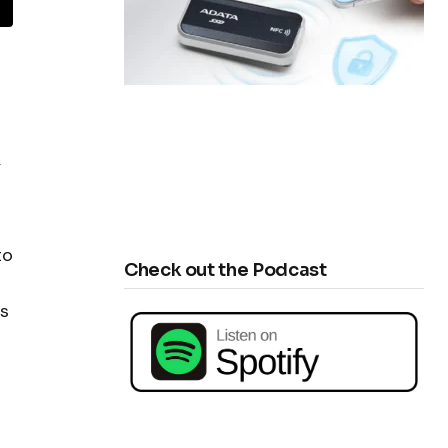
y
to
Check out the Podcast
es