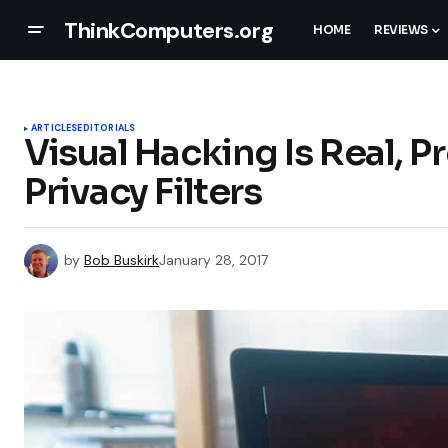
ThinkComputers.org
HOME
REVIEWS
ARTICLES
EDITORIALS
Visual Hacking Is Real, 
Privacy Filters
by
Bob Buskirk
January 28, 2017