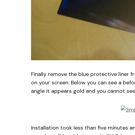
Finally remove the blue protective liner 
on your screen. Below you can see a befor
angle it appears gold and you cannot see 
Installation took less than five minutes 