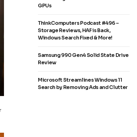
GPUs
ThinkComputers Podcast #496 –
Storage Reviews, HAF is Back,
Windows Search Fixed & More!
Samsung 990 Gen4 Solid State Drive
Review
Microsoft Streamlines Windows 11
Search by Removing Ads and Clutter
r