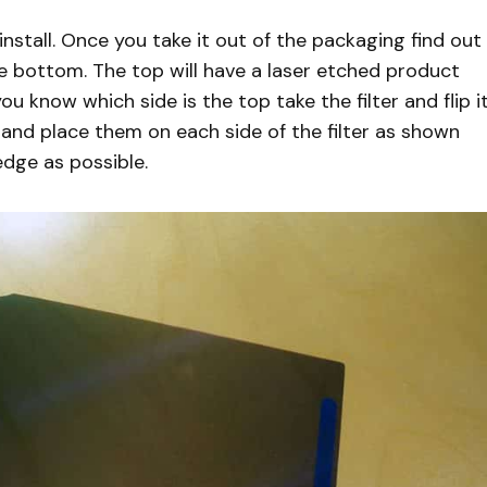
 install. Once you take it out of the packaging find out
he bottom. The top will have a laser etched product
 know which side is the top take the filter and flip i
 and place them on each side of the filter as shown
edge as possible.