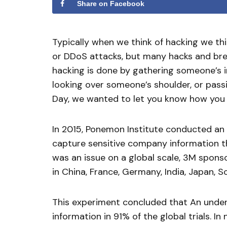
Share on Facebook
Typically when we think of hacking we th
or DDoS attacks, but many hacks and brea
hacking is done by gathering someone’s in
looking over someone’s shoulder, or passi
Day, we wanted to let you know how you c
In 2015, Ponemon Institute conducted an 
capture sensitive company information th
was an issue on a global scale, 3M spons
in China, France, Germany, India, Japan, 
This experiment concluded that An underc
information in 91% of the global trials. In 