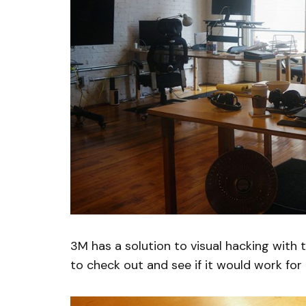
3M has a solution to visual hacking with 
to check out and see if it would work for 