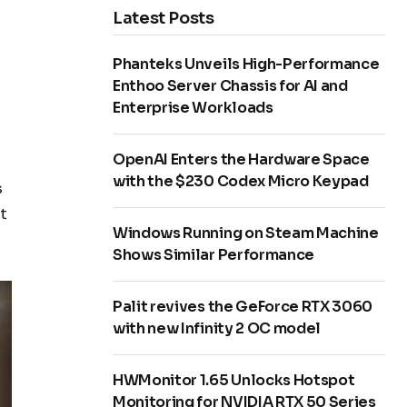
Latest Posts
Phanteks Unveils High-Performance
Enthoo Server Chassis for AI and
Enterprise Workloads
OpenAI Enters the Hardware Space
with the $230 Codex Micro Keypad
s
t
Windows Running on Steam Machine
Shows Similar Performance
Palit revives the GeForce RTX 3060
with new Infinity 2 OC model
HWMonitor 1.65 Unlocks Hotspot
Monitoring for NVIDIA RTX 50 Series