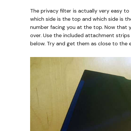
The privacy filter is actually very easy to
which side is the top and which side is t
number facing you at the top. Now that you
over. Use the included attachment strips
below. Try and get them as close to the 