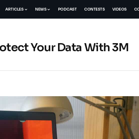
ARTICLES
NEWS
PODCAST
CONTESTS
VIDEOS
CO
Protect Your Data With 3M