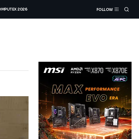
MPUTEX 2026
FOLLOW