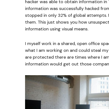
hacker was able to obtain information in 1
information was successfully hacked fro
stopped in only 32% of global attempts.
them. This just shows you how unsuspecti
information using visual means.
I myself work in a shared, open office sp
what I am working on and could steal my 
are protected there are times where I am
information would get out those compani