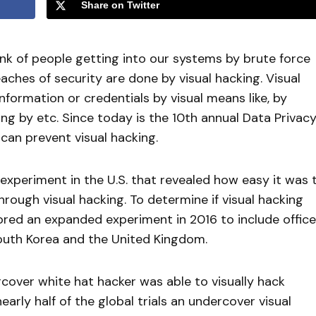
Share on Twitter
ink of people getting into our systems by brute force
ches of security are done by visual hacking. Visual
formation or credentials by visual means like, by
ng by etc. Since today is the 10th annual Data Privac
an prevent visual hacking.
experiment in the U.S. that revealed how easy it was 
rough visual hacking. To determine if visual hacking
ored an expanded experiment in 2016 to include offic
South Korea and the United Kingdom.
over white hat hacker was able to visually hack
nearly half of the global trials an undercover visual