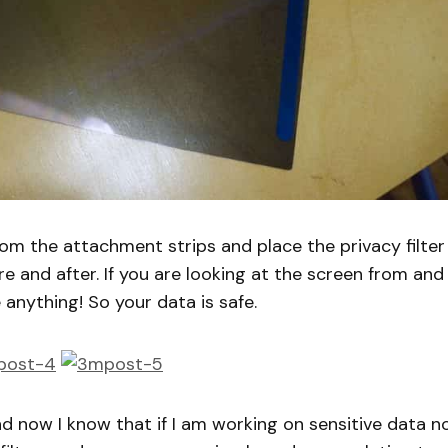
from the attachment strips and place the privacy filter
e and after. If you are looking at the screen from and
anything! So your data is safe.
and now I know that if I am working on sensitive data n