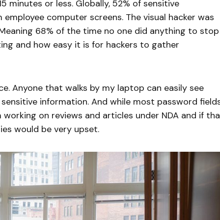
5 minutes or less. Globally, 52% of sensitive
m employee computer screens. The visual hacker was
 Meaning 68% of the time no one did anything to stop
ng and how easy it is for hackers to gather
ace. Anyone that walks by my laptop can easily see
sensitive information. And while most password field
 working on reviews and articles under NDA and if tha
es would be very upset.