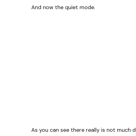
And now the quiet mode.
As you can see there really is not much 