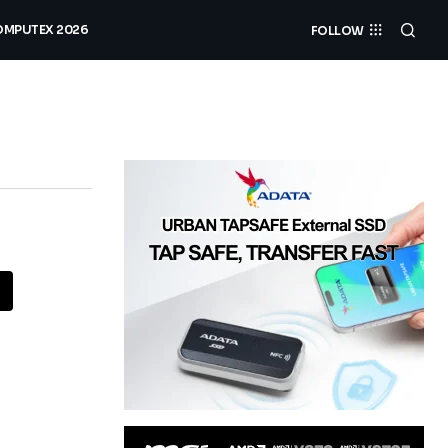
MPUTEX 2026
FOLLOW