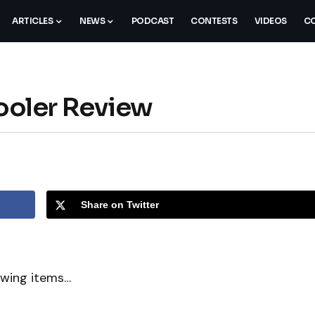
ARTICLES
NEWS
PODCAST
CONTESTS
VIDEOS
CO
oler Review
Share on Twitter
owing items…