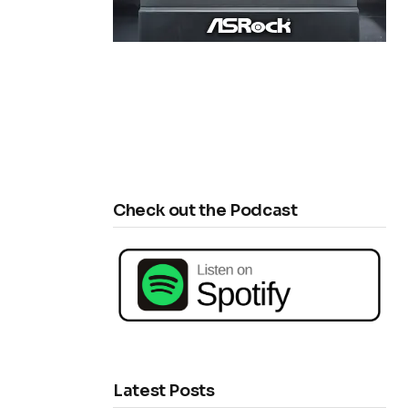
Check out the Podcast
Latest Posts