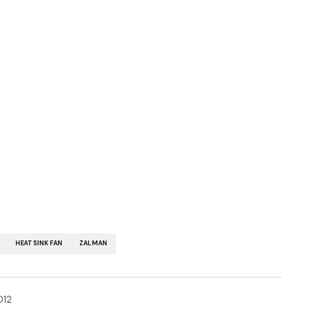
HEATSINK FAN
ZALMAN
012