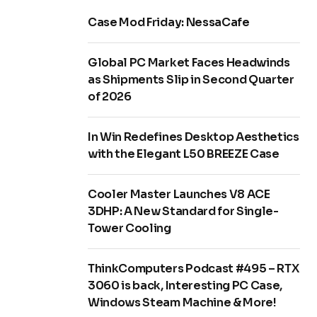
Case Mod Friday: NessaCafe
Global PC Market Faces Headwinds
as Shipments Slip in Second Quarter
of 2026
In Win Redefines Desktop Aesthetics
with the Elegant L50 BREEZE Case
Cooler Master Launches V8 ACE
3DHP: A New Standard for Single-
Tower Cooling
ThinkComputers Podcast #495 – RTX
3060 is back, Interesting PC Case,
Windows Steam Machine & More!