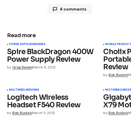
4 comments
SkidmarKs Galore
March 6, 2012 at 8:44 am
Ludicrouly large & way too expensiv
Read more
POWER SUPPLIES
REVIEWS
MOBILE PRODUC
Pingback:
Hardware Roundup: Tuesd
Spire BlackDragon 400W
Choiix 
popular benchmarks
Power Supply Review
Portabl
Review
by
Greg Baden
March 6, 2012
by
Bob Buskirk
M
Pingback:
Hardware Roundup: Tues
MULTIMEDIA
REVIEWS
MOTHERBOARDS
Logitech Wireless
Gigabyt
Pingback:
The News: Bad Daughter
Headset F540 Review
X79 Mo
by
Bob Buskirk
March 11, 2012
by
Bob Buskirk
M