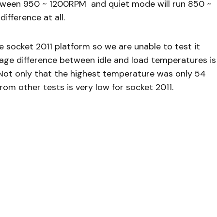
tween 950 ~ 1200RPM and quiet mode will run 850 ~
ifference at all.
he socket 2011 platform so we are unable to test it
rage difference between idle and load temperatures is
 Not only that the highest temperature was only 54
om other tests is very low for socket 2011.