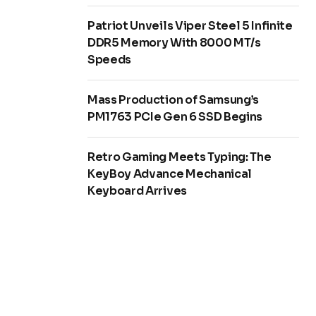
Patriot Unveils Viper Steel 5 Infinite
DDR5 Memory With 8000 MT/s
Speeds
Mass Production of Samsung’s
PM1763 PCIe Gen 6 SSD Begins
Retro Gaming Meets Typing: The
KeyBoy Advance Mechanical
Keyboard Arrives