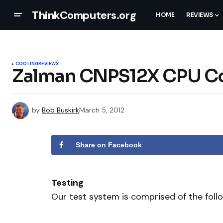
ThinkComputers.org
HOME
REVIEWS
COOLING
REVIEWS
Zalman CNPS12X CPU Co
by
Bob Buskirk
March 5, 2012
Share on Facebook
Testing
Our test system is comprised of the foll