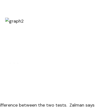
difference between the two tests. Zalman says