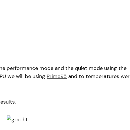
 the performance mode and the quiet mode using the
CPU we will be using
Prime95
and to temperatures wer
esults.