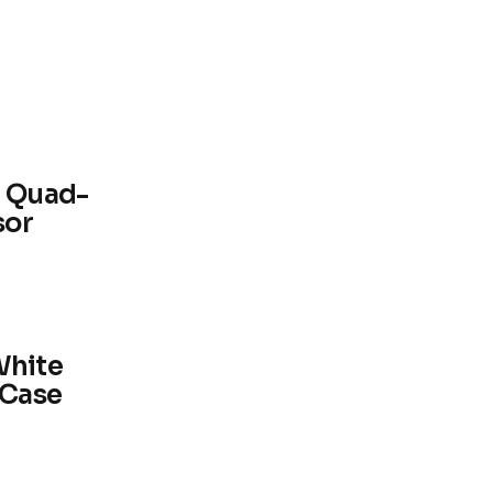
0 Quad-
sor
White
 Case