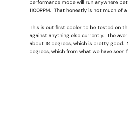
performance mode will run anywhere be
1100RPM. That honestly is not much of a d
This is out first cooler to be tested on t
against anything else currently. The ave
about 18 degrees, which is pretty good.
degrees, which from what we have seen fr