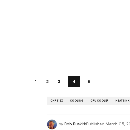
1
2
3
4
5
CNPS12X
COOLING
CPU COOLER
HEATSINK
by
Bob Buskirk
Published
March 05, 2