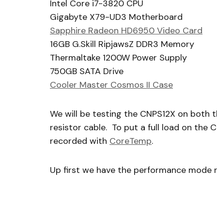
Intel Core i7-3820 CPU
Gigabyte X79-UD3 Motherboard
Sapphire Radeon HD6950 Video Card
16GB G.Skill RipjawsZ DDR3 Memory
Thermaltake 1200W Power Supply
750GB SATA Drive
Cooler Master Cosmos II Case
We will be testing the CNPS12X on both
resistor cable. To put a full load on the 
recorded with
CoreTemp
.
Up first we have the performance mode r