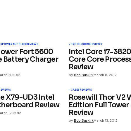
e. For the price A.L.C’s are a no brainer.
TS
POWER SUPPLIES
REVIEWS
PROCESSORS
REVIEWS
ay Edition | Your source for downloading
Power Fort 5600
Intel Core i7-382
e Battery Charger
Core Core Proces
Review
arch 8, 2012
by
Bob Buskirk
March 8, 2012
day Edition | The Computer Hardware Site
REVIEWS
CASES
REVIEWS
e X79-UD3 Intel
Rosewill Thor V2 
 Edition | MEGATechNews
therboard Review
Edition Full Tower
Review
arch 12, 2012
by
Bob Buskirk
March 13, 2012