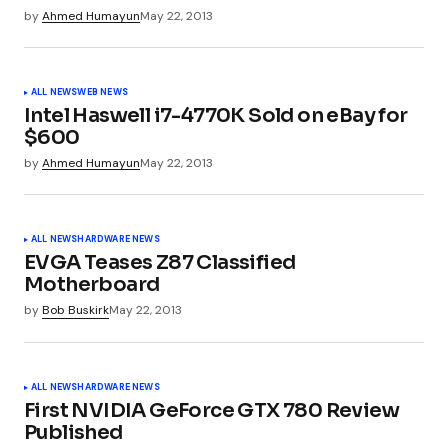
by
Ahmed Humayun
May 22, 2013
ALL NEWS
WEB NEWS
Your Name
*
Intel Haswell i7-4770K Sold on eBay for
$600
Your E-mail
*
by
Ahmed Humayun
May 22, 2013
ALL NEWS
HARDWARE NEWS
Submit Comment
EVGA Teases Z87 Classified
Motherboard
by
Bob Buskirk
May 22, 2013
ALL NEWS
HARDWARE NEWS
First NVIDIA GeForce GTX 780 Review
Published