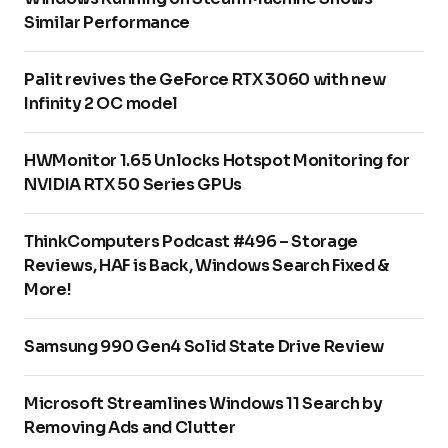
Similar Performance
Palit revives the GeForce RTX 3060 with new
Infinity 2 OC model
HWMonitor 1.65 Unlocks Hotspot Monitoring for
NVIDIA RTX 50 Series GPUs
ThinkComputers Podcast #496 – Storage
Reviews, HAF is Back, Windows Search Fixed &
More!
Samsung 990 Gen4 Solid State Drive Review
Microsoft Streamlines Windows 11 Search by
Removing Ads and Clutter