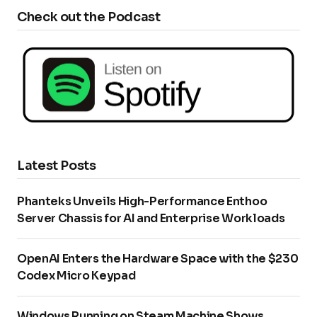
Check out the Podcast
Latest Posts
Phanteks Unveils High-Performance Enthoo
Server Chassis for AI and Enterprise Workloads
OpenAI Enters the Hardware Space with the $230
Codex Micro Keypad
Windows Running on Steam Machine Shows