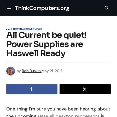
ThinkComputers.org
ALL NEWS
HARDWARE NEWS
All Current be quiet!
Power Supplies are
Haswell Ready
by
Bob Buskirk
May 21, 2013
One thing I’m sure you have been hearing about
the upcoming
Haswell desktop processors
is