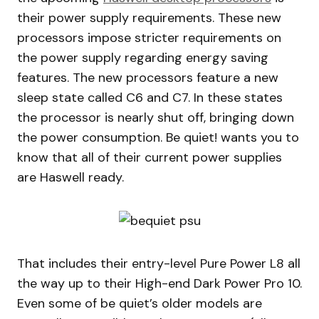
their power supply requirements. These new
processors impose stricter requirements on
the power supply regarding energy saving
features. The new processors feature a new
sleep state called C6 and C7. In these states
the processor is nearly shut off, bringing down
the power consumption. Be quiet! wants you to
know that all of their current power supplies
are Haswell ready.
That includes their entry-level Pure Power L8 all
the way up to their High-end Dark Power Pro 10.
Even some of be quiet’s older models are