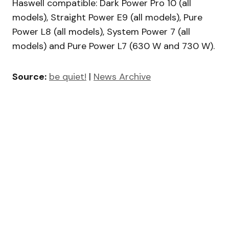
Haswell compatible: Dark Power Pro 10 (all
models), Straight Power E9 (all models), Pure
Power L8 (all models), System Power 7 (all
models) and Pure Power L7 (630 W and 730 W).
Source:
be quiet!
|
News Archive