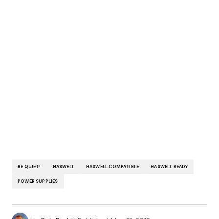
BE QUIET!
HASWELL
HASWELL COMPATIBLE
HASWELL READY
POWER SUPPLIES