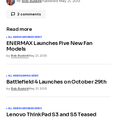
by
Bob Buskirk
Published
May 21, 2013
2 comments
Kostya Finchuk
May 21, 2013 at 1:01 pm
Read more
Like.
ALL NEWS
HARDWARE NEWS
ENERMAX Launches Five New Fan
Models
Kostya Finchuk
May 21, 2013 at 1:01 pm
by
Bob Buskirk
May 21, 2013
Like.
ALL NEWS
GAMING NEWS
Battlefield 4 Launches on October 29th
by
Bob Buskirk
May 21, 2013
Your email address will not be published.
Required fields are marked
*
ALL NEWS
HARDWARE NEWS
Comment
*
Lenovo ThinkPad S3 and S5 Teased