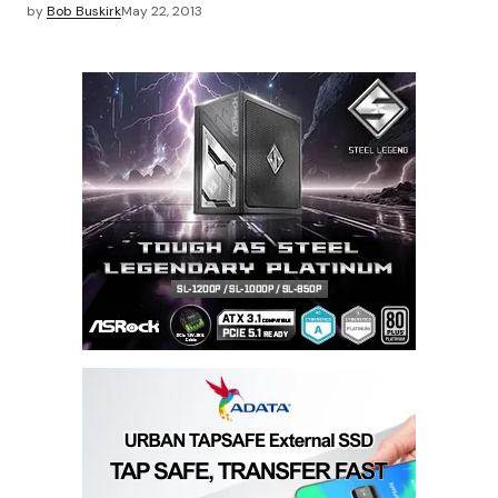
by
Bob Buskirk
May 22, 2013