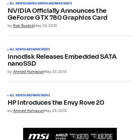
ALL NEWS
GAMING NEWS
HARDWARE NEWS
NVIDIA Officially Announces the
GeForce GTX 780 Graphics Card
by
Bob Buskirk
May 23, 2013
ALL NEWS
HARDWARE NEWS
Innodisk Releases Embedded SATA
nanoSSD
by
Ahmed Humayun
May 23, 2013
ALL NEWS
HARDWARE NEWS
HP Introduces the Envy Rove 20
by
Ahmed Humayun
May 23, 2013