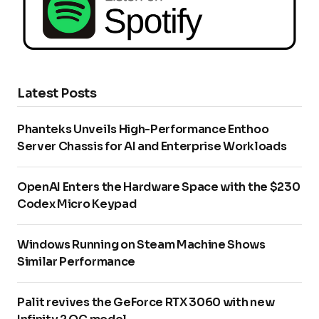
Latest Posts
Phanteks Unveils High-Performance Enthoo
Server Chassis for AI and Enterprise Workloads
OpenAI Enters the Hardware Space with the $230
Codex Micro Keypad
Windows Running on Steam Machine Shows
Similar Performance
Palit revives the GeForce RTX 3060 with new