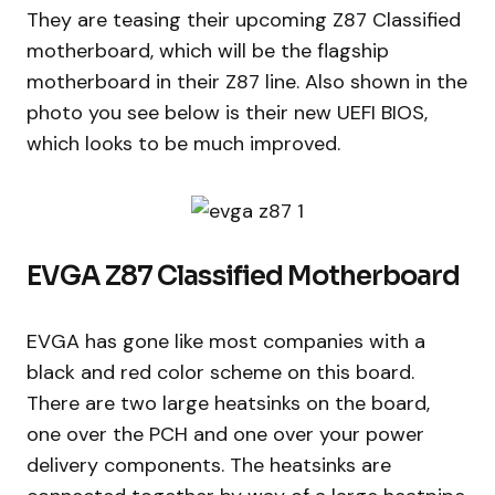
They are teasing their upcoming Z87 Classified
motherboard, which will be the flagship
motherboard in their Z87 line. Also shown in the
photo you see below is their new UEFI BIOS,
which looks to be much improved.
EVGA Z87 Classified Motherboard
EVGA has gone like most companies with a
black and red color scheme on this board.
There are two large heatsinks on the board,
one over the PCH and one over your power
delivery components. The heatsinks are