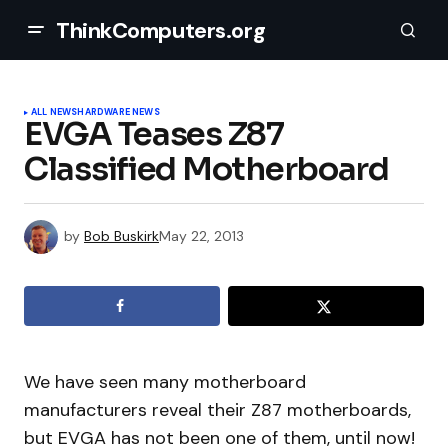
ThinkComputers.org
ALL NEWS
HARDWARE NEWS
EVGA Teases Z87
Classified Motherboard
by
Bob Buskirk
May 22, 2013
We have seen many motherboard
manufacturers reveal their Z87 motherboards,
but EVGA has not been one of them, until now!