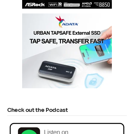
Check out the Podcast