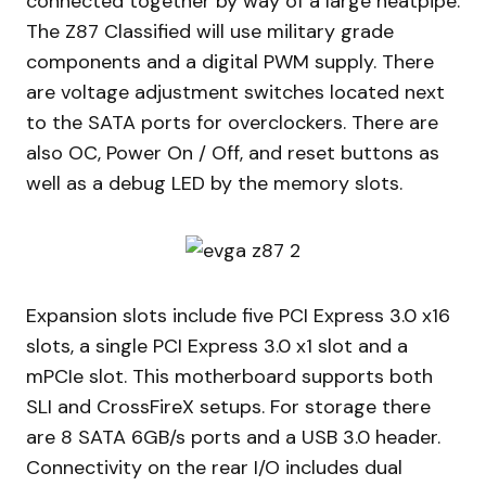
connected together by way of a large heatpipe.
The Z87 Classified will use military grade
components and a digital PWM supply. There
are voltage adjustment switches located next
to the SATA ports for overclockers. There are
also OC, Power On / Off, and reset buttons as
well as a debug LED by the memory slots.
Expansion slots include five PCI Express 3.0 x16
slots, a single PCI Express 3.0 x1 slot and a
mPCIe slot. This motherboard supports both
SLI and CrossFireX setups. For storage there
are 8 SATA 6GB/s ports and a USB 3.0 header.
Connectivity on the rear I/O includes dual