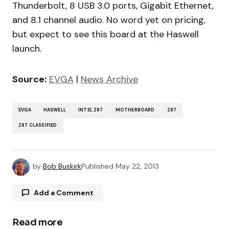
Thunderbolt, 8 USB 3.0 ports, Gigabit Ethernet,
and 8.1 channel audio. No word yet on pricing,
but expect to see this board at the Haswell
launch.
Source:
EVGA
|
News Archive
EVGA
HASWELL
INTEL Z87
MOTHERBOARD
Z87
Z87 CLASSIFIED
by
Bob Buskirk
Published
May 22, 2013
Add a Comment
Read more