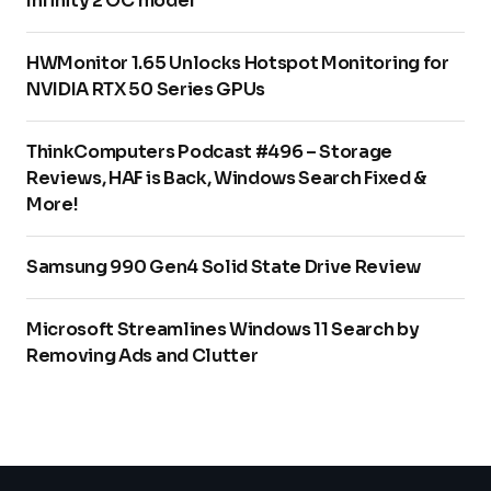
Infinity 2 OC model
HWMonitor 1.65 Unlocks Hotspot Monitoring for
NVIDIA RTX 50 Series GPUs
ThinkComputers Podcast #496 – Storage
Reviews, HAF is Back, Windows Search Fixed &
More!
Samsung 990 Gen4 Solid State Drive Review
Microsoft Streamlines Windows 11 Search by
Removing Ads and Clutter