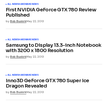
Your email address will not be published.
ALL NEWS
HARDWARE NEWS
Required fields are marked
*
First NVIDIA GeForce GTX 780 Review
Published
by
Bob Buskirk
May 22, 2013
Comment
*
ALL NEWS
HARDWARE NEWS
Samsung to Display 13.3-inch Notebook
with 3200 x 1800 Resolution
Your Name
*
by
Bob Buskirk
May 22, 2013
Your E-mail
*
ALL NEWS
HARDWARE NEWS
Inno3D GeForce GTX 780 Super Ice
Dragon Revealed
Submit Comment
by
Bob Buskirk
May 22, 2013