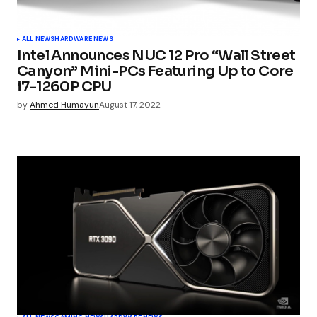
ALL NEWS
HARDWARE NEWS
Intel Announces NUC 12 Pro “Wall Street
Canyon” Mini-PCs Featuring Up to Core
i7-1260P CPU
by
Ahmed Humayun
August 17, 2022