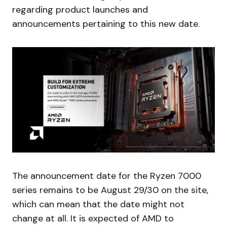
regarding product launches and
announcements pertaining to this new date.
The announcement date for the Ryzen 7000
series remains to be August 29/30 on the site,
which can mean that the date might not
change at all. It is expected of AMD to