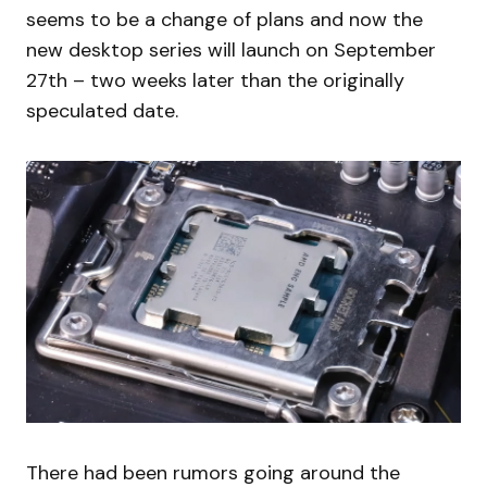
seems to be a change of plans and now the
new desktop series will launch on September
27th – two weeks later than the originally
speculated date.
There had been rumors going around the