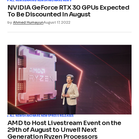
ALL NEWS
GAMING NEWS
HARDWARE NEWS
NVIDIA GeForce RTX 30 GPUs Expected
To Be Discounted In August
by
Ahmed Humayun
August 17, 2022
ALL NEWS
HARDWARE NEWS
PRESS RELEASES
AMD to Host Livestream Event on the
29th of August to Unveil Next
Generation Ryzen Processors