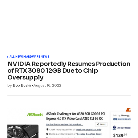
ALL NEWS
HARDWARE NEWS
NVIDIA Reportedly Resumes Production
of RTX 3080 12GB Due to Chip
Oversupply
by
Bob Buskirk
August 16, 2022