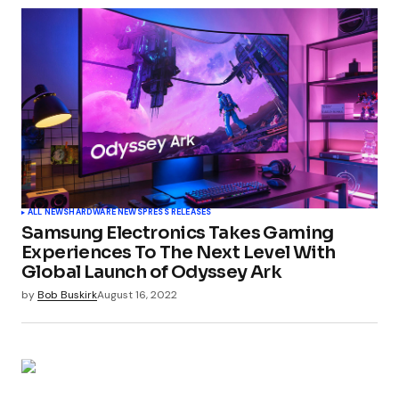
Your email address will not be published.
Required fields are marked
*
Comment
*
Your Name
*
ALL NEWS
HARDWARE NEWS
PRESS RELEASES
Samsung Electronics Takes Gaming
Your E-mail
*
Experiences To The Next Level With
Global Launch of Odyssey Ark
by
Bob Buskirk
August 16, 2022
Submit Comment