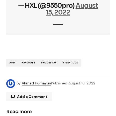
— HXL (@9550pro)
August
15, 2022
AMD
HARDWARE
PROCESSOR
RYZEN 7000
by
Ahmed Humayun
Published
August 16, 2022
Add a Comment
Read more