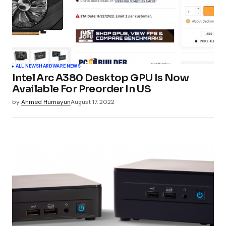
ALL NEWS
HARDWARE NEWS
Intel Arc A380 Desktop GPU Is Now
Available For Preorder In US
by
Ahmed Humayun
August 17, 2022