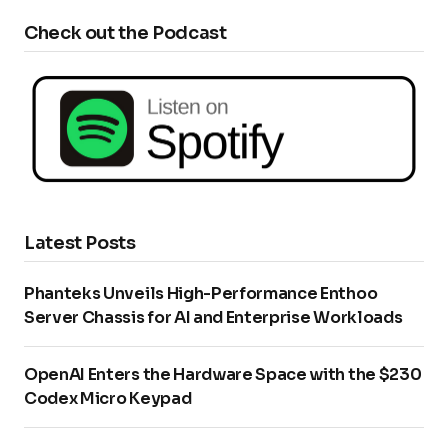
Check out the Podcast
Latest Posts
Phanteks Unveils High-Performance Enthoo
Server Chassis for AI and Enterprise Workloads
OpenAI Enters the Hardware Space with the $230
Codex Micro Keypad