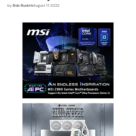
by
Bob Buskirk
August 17, 2022