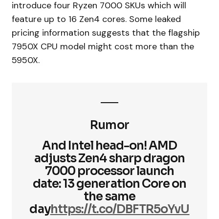
introduce four Ryzen 7000 SKUs which will
feature up to 16 Zen4 cores. Some leaked
pricing information suggests that the flagship
7950X CPU model might cost more than the
5950X.
Rumor
And Intel head-on! AMD
adjusts Zen4 sharp dragon
7000 processor launch
date: 13 generation Core on
the same
day
https://t.co/DBFTR5oYvU