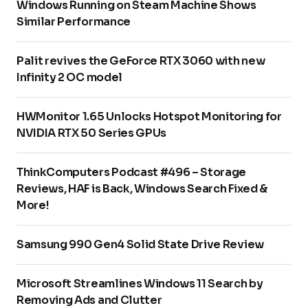
Windows Running on Steam Machine Shows
Similar Performance
Palit revives the GeForce RTX 3060 with new
Infinity 2 OC model
HWMonitor 1.65 Unlocks Hotspot Monitoring for
NVIDIA RTX 50 Series GPUs
ThinkComputers Podcast #496 – Storage
Reviews, HAF is Back, Windows Search Fixed &
More!
Samsung 990 Gen4 Solid State Drive Review
Microsoft Streamlines Windows 11 Search by
Removing Ads and Clutter