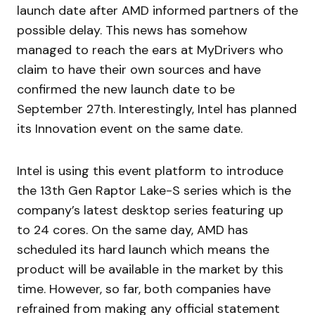
launch date after AMD informed partners of the
possible delay. This news has somehow
managed to reach the ears at MyDrivers who
claim to have their own sources and have
confirmed the new launch date to be
September 27th. Interestingly, Intel has planned
its Innovation event on the same date.
Intel is using this event platform to introduce
the 13th Gen Raptor Lake-S series which is the
company’s latest desktop series featuring up
to 24 cores. On the same day, AMD has
scheduled its hard launch which means the
product will be available in the market by this
time. However, so far, both companies have
refrained from making any official statement