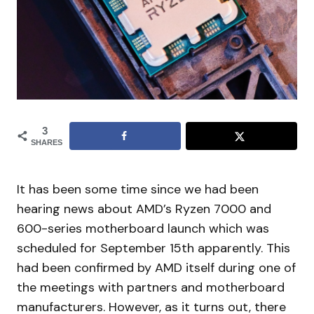
3
SHARES
It has been some time since we had been
hearing news about AMD’s Ryzen 7000 and
600-series motherboard launch which was
scheduled for September 15th apparently. This
had been confirmed by AMD itself during one of
the meetings with partners and motherboard
manufacturers. However, as it turns out, there