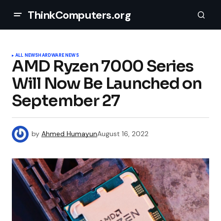
ThinkComputers.org
ALL NEWS
HARDWARE NEWS
AMD Ryzen 7000 Series
Will Now Be Launched on
September 27
by
Ahmed Humayun
August 16, 2022