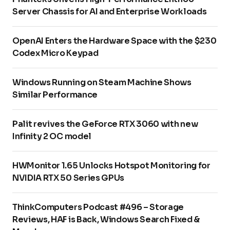
Server Chassis for AI and Enterprise Workloads
OpenAI Enters the Hardware Space with the $230
Codex Micro Keypad
Windows Running on Steam Machine Shows
Similar Performance
Palit revives the GeForce RTX 3060 with new
Infinity 2 OC model
HWMonitor 1.65 Unlocks Hotspot Monitoring for
NVIDIA RTX 50 Series GPUs
ThinkComputers Podcast #496 – Storage
Reviews, HAF is Back, Windows Search Fixed &