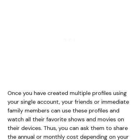
Once you have created multiple profiles using
your single account, your friends or immediate
family members can use these profiles and
watch all their favorite shows and movies on
their devices. Thus, you can ask them to share
the annual or monthly cost depending on your