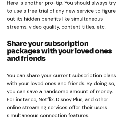
Here is another pro-tip. You should always try
to use a free trial of any new service to figure
out its hidden benefits like simultaneous
streams, video quality, content titles, etc.
Share your subscription
packages with your loved ones
and friends
You can share your current subscription plans
with your loved ones and friends. By doing so,
you can save a handsome amount of money.
For instance, Netflix, Disney Plus, and other
online streaming services offer their users
simultaneous connection features.