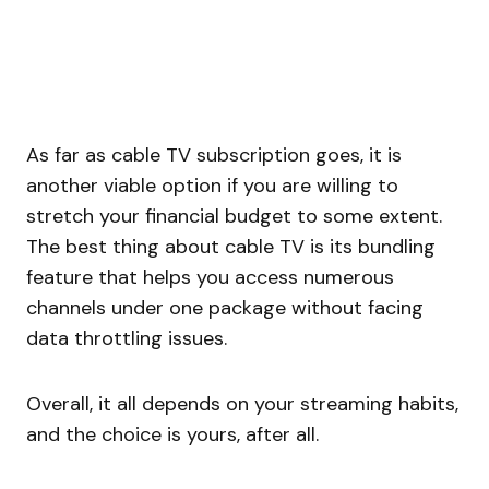
As far as cable TV subscription goes, it is
another viable option if you are willing to
stretch your financial budget to some extent.
The best thing about cable TV is its bundling
feature that helps you access numerous
channels under one package without facing
data throttling issues.
Overall, it all depends on your streaming habits,
and the choice is yours, after all.