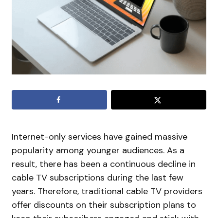
Internet-only services have gained massive
popularity among younger audiences. As a
result, there has been a continuous decline in
cable TV subscriptions during the last few
years. Therefore, traditional cable TV providers
offer discounts on their subscription plans to