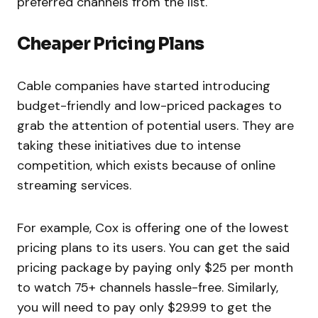
preferred channels from the list.
Cheaper Pricing Plans
Cable companies have started introducing
budget-friendly and low-priced packages to
grab the attention of potential users. They are
taking these initiatives due to intense
competition, which exists because of online
streaming services.
For example, Cox is offering one of the lowest
pricing plans to its users. You can get the said
pricing package by paying only $25 per month
to watch 75+ channels hassle-free. Similarly,
you will need to pay only $29.99 to get the