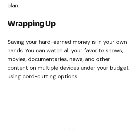
plan.
Wrapping Up
Saving your hard-earned money is in your own
hands. You can watch all your favorite shows,
movies, documentaries, news, and other
content on multiple devices under your budget
using cord-cutting options.