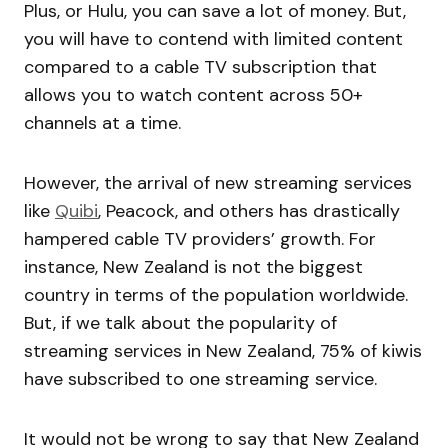
Plus, or Hulu, you can save a lot of money. But,
you will have to contend with limited content
compared to a cable TV subscription that
allows you to watch content across 50+
channels at a time.
However, the arrival of new streaming services
like
Quibi
, Peacock, and others has drastically
hampered cable TV providers’ growth. For
instance, New Zealand is not the biggest
country in terms of the population worldwide.
But, if we talk about the popularity of
streaming services in New Zealand, 75% of kiwis
have subscribed to one streaming service.
It would not be wrong to say that New Zealand