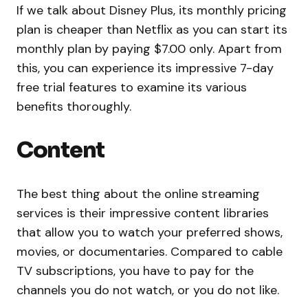
If we talk about Disney Plus, its monthly pricing
plan is cheaper than Netflix as you can start its
monthly plan by paying $7.00 only. Apart from
this, you can experience its impressive 7-day
free trial features to examine its various
benefits thoroughly.
Content
The best thing about the online streaming
services is their impressive content libraries
that allow you to watch your preferred shows,
movies, or documentaries. Compared to cable
TV subscriptions, you have to pay for the
channels you do not watch, or you do not like.