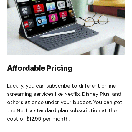
Affordable Pricing
Luckily, you can subscribe to different online
streaming services like Netflix, Disney Plus, and
others at once under your budget. You can get
the Netflix standard plan subscription at the
cost of $12.99 per month.