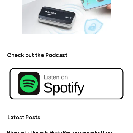
Check out the Podcast
Latest Posts
Phanteks Unveils High-Performance Enthoo