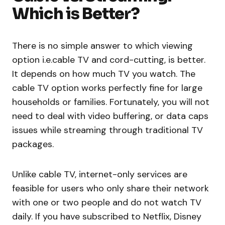
Which is Better?
There is no simple answer to which viewing
option i.e.cable TV and cord-cutting, is better.
It depends on how much TV you watch. The
cable TV option works perfectly fine for large
households or families. Fortunately, you will not
need to deal with video buffering, or data caps
issues while streaming through traditional TV
packages.
Unlike cable TV, internet-only services are
feasible for users who only share their network
with one or two people and do not watch TV
daily. If you have subscribed to Netflix, Disney