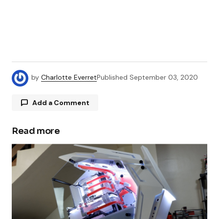
by
Charlotte Everret
Published
September 03, 2020
Add a Comment
Read more
Your email address will not be published.
Required fields are marked
*
Comment
*