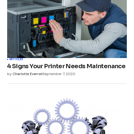
ARTICLES
4 Signs Your Printer Needs Maintenance
by
Charlotte Everret
September 7, 2020