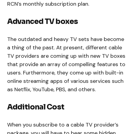
RCN’s monthly subscription plan.
Advanced TV boxes
The outdated and heavy TV sets have become
a thing of the past. At present, different cable
TV providers are coming up with new TV boxes
that provide an array of compelling features to
users. Furthermore, they come up with built-in
online streaming apps of various services such
as Netflix, YouTube, PBS, and others.
Additional Cost
When you subscribe to a cable TV provider’s
package, you will have to bear some hidden