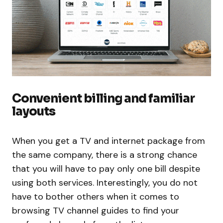
Convenient billing and familiar
layouts
When you get a TV and internet package from
the same company, there is a strong chance
that you will have to pay only one bill despite
using both services. Interestingly, you do not
have to bother others when it comes to
browsing TV channel guides to find your