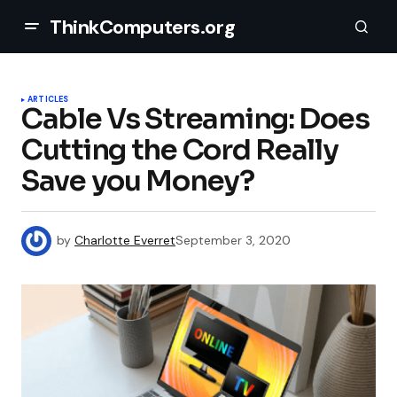
ThinkComputers.org
ARTICLES
Cable Vs Streaming: Does
Cutting the Cord Really
Save you Money?
by
Charlotte Everret
September 3, 2020