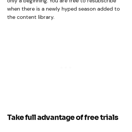
only a beginning. You are free to resubscribe
when there is a newly hyped season added to
the content library.
Take full advantage of free trials