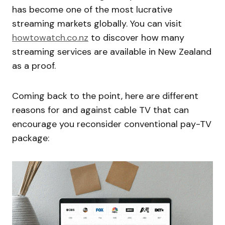
has become one of the most lucrative
streaming markets globally. You can visit
howtowatch.co.nz
to discover how many
streaming services are available in New Zealand
as a proof.
Coming back to the point, here are different
reasons for and against cable TV that can
encourage you reconsider conventional pay-TV
package: