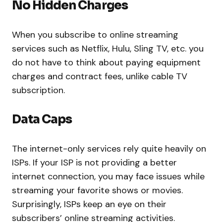
No Hidden Charges
When you subscribe to online streaming
services such as Netflix, Hulu, Sling TV, etc. you
do not have to think about paying equipment
charges and contract fees, unlike cable TV
subscription.
Data Caps
The internet-only services rely quite heavily on
ISPs. If your ISP is not providing a better
internet connection, you may face issues while
streaming your favorite shows or movies.
Surprisingly, ISPs keep an eye on their
subscribers’ online streaming activities.