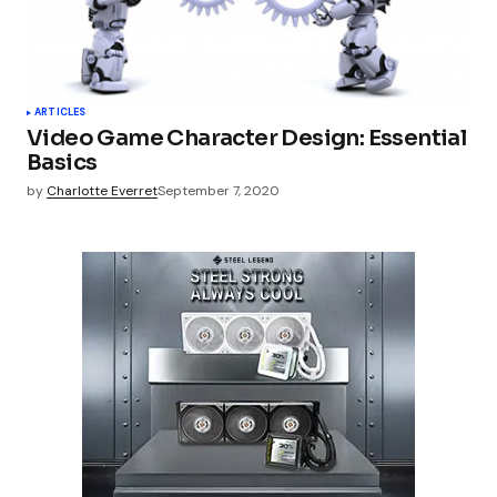
ARTICLES
Video Game Character Design: Essential
Basics
by
Charlotte Everret
September 7, 2020