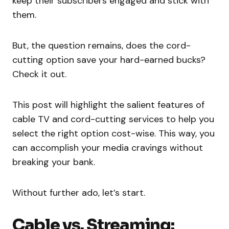
keep their subscribers engaged and stick with
them.
But, the question remains, does the cord-
cutting option save your hard-earned bucks?
Check it out.
This post will highlight the salient features of
cable TV and cord-cutting services to help you
select the right option cost-wise. This way, you
can accomplish your media cravings without
breaking your bank.
Without further ado, let’s start.
Cable vs. Streaming: