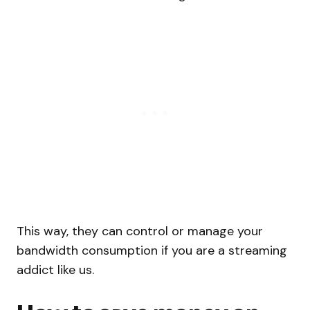
This way, they can control or manage your
bandwidth consumption if you are a streaming
addict like us.