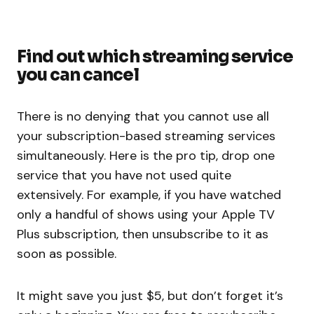
Find out which streaming service
you can cancel
There is no denying that you cannot use all
your subscription-based streaming services
simultaneously. Here is the pro tip, drop one
service that you have not used quite
extensively. For example, if you have watched
only a handful of shows using your Apple TV
Plus subscription, then unsubscribe to it as
soon as possible.
It might save you just $5, but don’t forget it’s