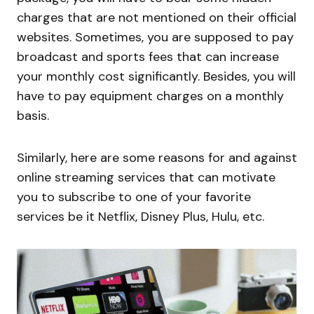
charges that are not mentioned on their official
websites. Sometimes, you are supposed to pay
broadcast and sports fees that can increase
your monthly cost significantly. Besides, you will
have to pay equipment charges on a monthly
basis.
Similarly, here are some reasons for and against
online streaming services that can motivate
you to subscribe to one of your favorite
services be it Netflix, Disney Plus, Hulu, etc.