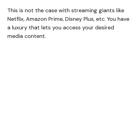
This is not the case with streaming giants like
Netflix, Amazon Prime, Disney Plus, etc. You have
a luxury that lets you access your desired
media content.