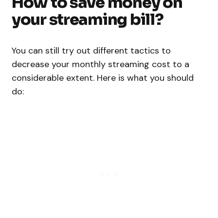
How to save money on
your streaming bill?
You can still try out different tactics to
decrease your monthly streaming cost to a
considerable extent. Here is what you should
do: