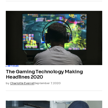
ARTICLES
The Gaming Technology Making
Headlines 2020
by
Charlotte Everret
September 7, 2020