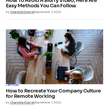
How To Avoid A Blurry Video, Here Are
Easy Methods You Can Follow
by
Charlotte Everret
September 7, 2020
ARTICLES
How to Recreate Your Company Culture
for Remote Working
by
Charlotte Everret
September 7, 2020