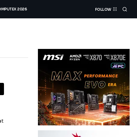
MPUTEX 2026
FOLLOW
at