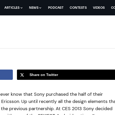
ARTICLES
NEWS
PODCAST
CONTESTS
VIDEOS
CO
Share on Twitter
never know that Sony purchased the half of their
ricsson. Up until recently all the design elements th
 the previous partnership. At CES 2013 Sony decided