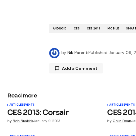
ANDROID
CES
CES 2013
MOBILE
SMAR
by
Nik Parenti
Published
January 09, 
Add a Comment
Read more
Your email address will not be publ
ARTICLES
EVENTS
ARTICLES
EVENTS
CES 2013: Corsair
CES 2013
Comment
*
by
Bob Buskirk
January 9, 2013
by
Colin Dean
Ja