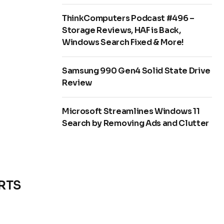
ThinkComputers Podcast #496 –
Storage Reviews, HAF is Back,
Windows Search Fixed & More!
Samsung 990 Gen4 Solid State Drive
Review
Microsoft Streamlines Windows 11
Search by Removing Ads and Clutter
ORTS