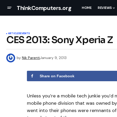
ThinkComputers.org
HOME
REVIEWS
ARTICLES
EVENTS
CES 2013: Sony Xperia Z
by
Nik Parenti
January 9, 2013
Share on Facebook
Unless you’re a mobile tech junkie you’d 
mobile phone division that was owned by E
went into their phones were remnants of