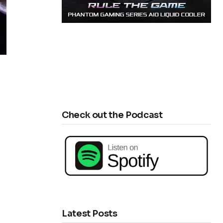
Check out the Podcast
Latest Posts