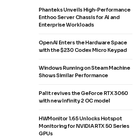
Phanteks Unveils High-Performance
Enthoo Server Chassis for AI and
Enterprise Workloads
OpenAI Enters the Hardware Space
with the $230 Codex Micro Keypad
Windows Running on Steam Machine
Shows Similar Performance
Palit revives the GeForce RTX 3060
with new Infinity 2 OC model
HWMonitor 1.65 Unlocks Hotspot
Monitoring for NVIDIA RTX 50 Series
GPUs