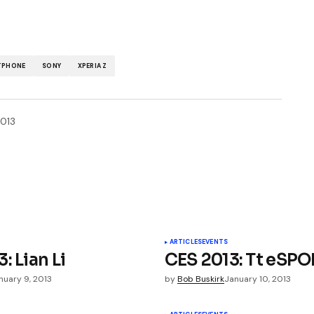
TPHONE
SONY
XPERIA Z
2013
ished.
Required fields are marked
*
ARTICLES
EVENTS
: Lian Li
CES 2013: Tt eSP
nuary 9, 2013
by
Bob Buskirk
January 10, 2013