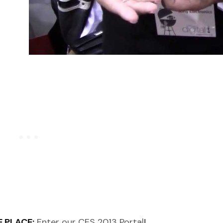
 PLACE:
Enter our CES 2013 Portal
!