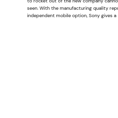
to rocket out of the new company cannon
seen. With the manufacturing quality repu
independent mobile option, Sony gives a 