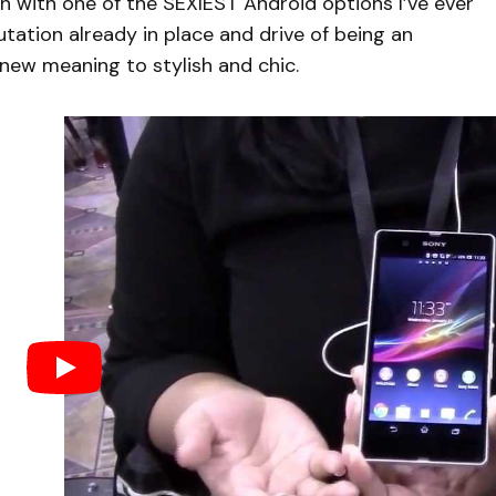
 with one of the SEXIEST Android options I’ve ever
tation already in place and drive of being an
new meaning to stylish and chic.