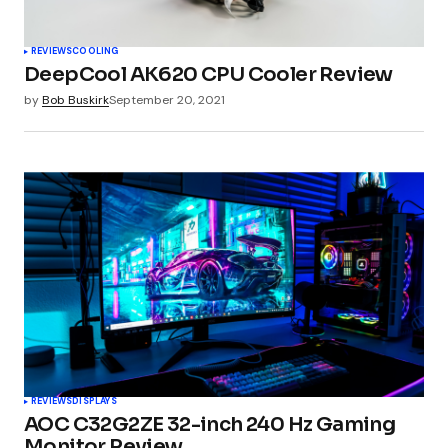
REVIEWS
COOLING
DeepCool AK620 CPU Cooler Review
by
Bob Buskirk
September 20, 2021
REVIEWS
DISPLAYS
AOC C32G2ZE 32-inch 240 Hz Gaming
Monitor Review