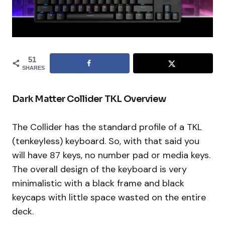
51
SHARES
Dark Matter Collider TKL Overview
The Collider has the standard profile of a TKL
(tenkeyless) keyboard. So, with that said you
will have 87 keys, no number pad or media keys.
The overall design of the keyboard is very
minimalistic with a black frame and black
keycaps with little space wasted on the entire
deck.