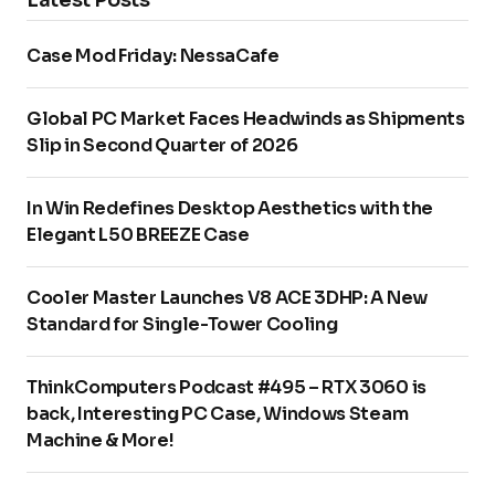
Case Mod Friday: NessaCafe
Global PC Market Faces Headwinds as Shipments
Slip in Second Quarter of 2026
In Win Redefines Desktop Aesthetics with the
Elegant L50 BREEZE Case
Cooler Master Launches V8 ACE 3DHP: A New
Standard for Single-Tower Cooling
ThinkComputers Podcast #495 – RTX 3060 is
back, Interesting PC Case, Windows Steam
Machine & More!