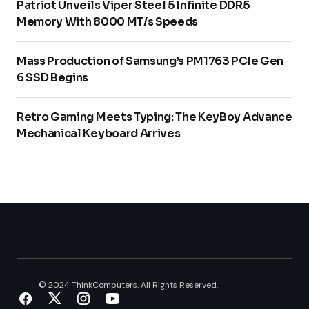
Patriot Unveils Viper Steel 5 Infinite DDR5
Memory With 8000 MT/s Speeds
Mass Production of Samsung’s PM1763 PCIe Gen
6 SSD Begins
Retro Gaming Meets Typing: The KeyBoy Advance
Mechanical Keyboard Arrives
© 2024 ThinkComputers. All Rights Reserved.