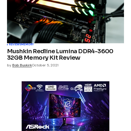
REVIEWS
MEMORY
Mushkin Redline Lumina DDR4-3600
32GB Memory Kit Review
by
Bob Buskirk
October 5, 2021