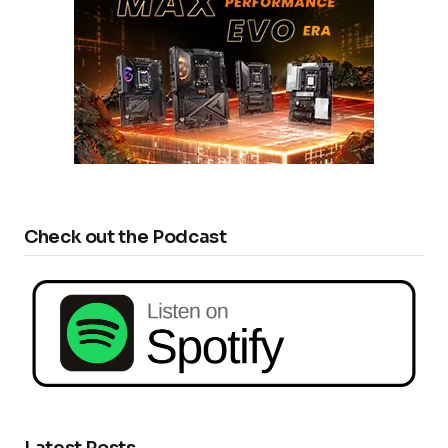
Check out the Podcast
Latest Posts