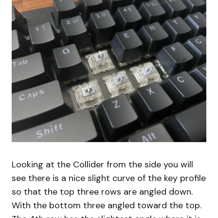
Looking at the Collider from the side you will
see there is a nice slight curve of the key profile
so that the top three rows are angled down.
With the bottom three angled toward the top.