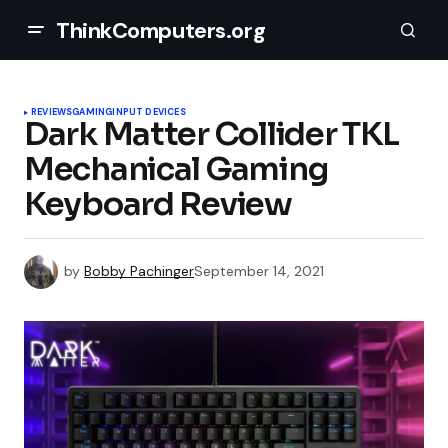
ThinkComputers.org
REVIEWS
GAMING
INPUT DEVICES
Dark Matter Collider TKL
Mechanical Gaming
Keyboard Review
by
Bobby Pachinger
September 14, 2021