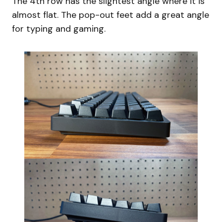
The 4th row has the slightest angle where it is
almost flat. The pop-out feet add a great angle
for typing and gaming.