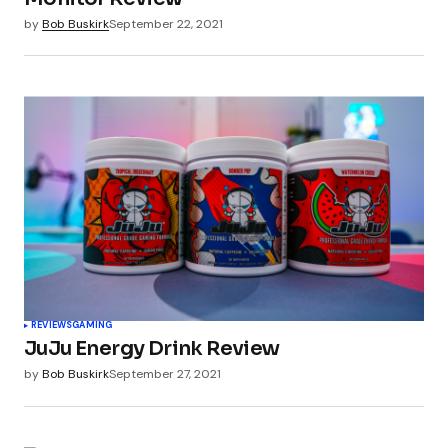
by
Bob Buskirk
September 22, 2021
REVIEWS
GAMING
JuJu Energy Drink Review
by
Bob Buskirk
September 27, 2021