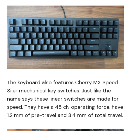
The keyboard also features Cherry MX Speed
Siler mechanical key switches. Just like the
name says these linear switches are made for
speed. They have a 45 cN operating force, have
1.2 mm of pre-travel and 3.4 mm of total travel.