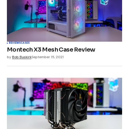
Your Name
*
REVIEWS
CASES
Montech X3 Mesh Case Review
Your E-mail
*
by
Bob Buskirk
September 15, 2021
Submit Comment