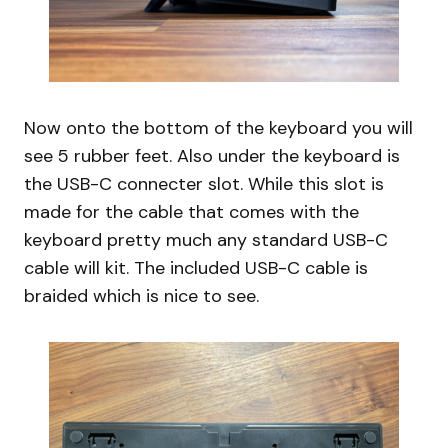
Now onto the bottom of the keyboard you will
see 5 rubber feet. Also under the keyboard is
the USB-C connecter slot. While this slot is
made for the cable that comes with the
keyboard pretty much any standard USB-C
cable will kit. The included USB-C cable is
braided which is nice to see.