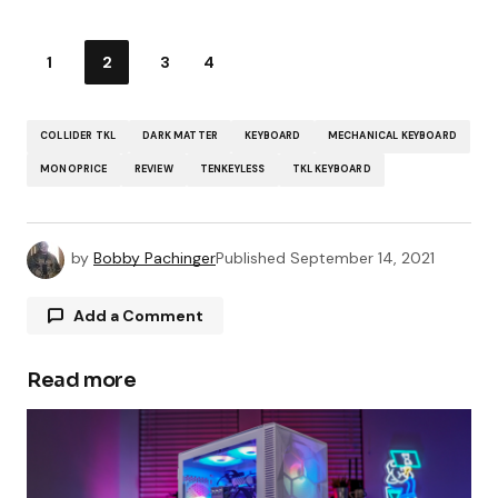
1
2
3
4
COLLIDER TKL
DARK MATTER
KEYBOARD
MECHANICAL KEYBOARD
MONOPRICE
REVIEW
TENKEYLESS
TKL KEYBOARD
by
Bobby Pachinger
Published
September 14, 2021
Add a Comment
Read more
Your email address will not be published.
Required fields are marked
*
Comment
*