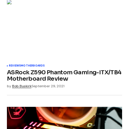
REVIEWS
MOTHERBOARDS
ASRock Z590 Phantom Gaming-ITX/TB4
Motherboard Review
by
Bob Buskirk
September 29, 2021