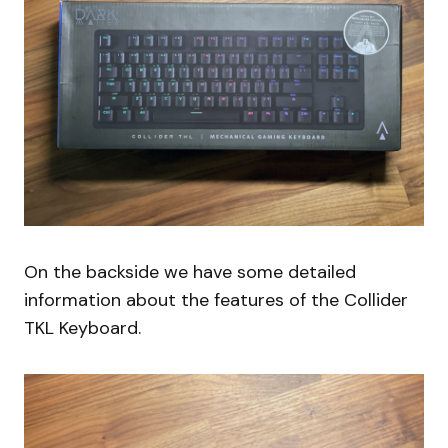
On the backside we have some detailed
information about the features of the Collider
TKL Keyboard.