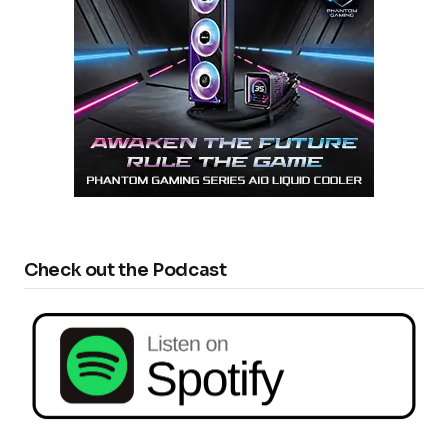
Check out the Podcast