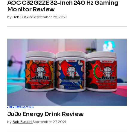
AOC C32G2ZE 32-inch 240 Hz Gaming
Monitor Review
by
Bob Buskirk
September 22, 2021
REVIEWS
GAMING
JuJu Energy Drink Review
by
Bob Buskirk
September 27, 2021