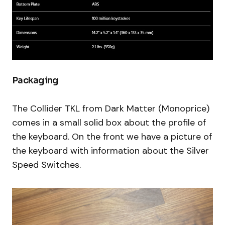
Packaging
The Collider TKL from Dark Matter (Monoprice)
comes in a small solid box about the profile of
the keyboard. On the front we have a picture of
the keyboard with information about the Silver
Speed Switches.