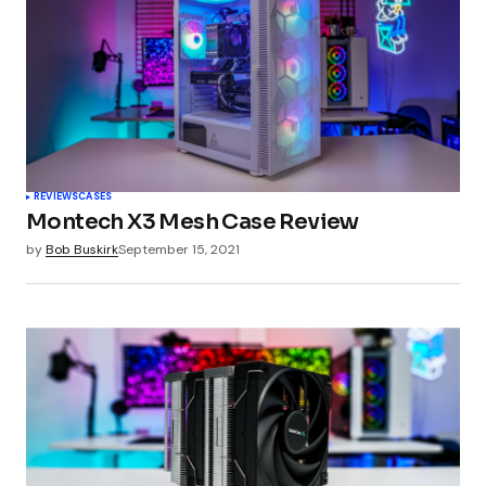
Comment
*
Your Name
*
REVIEWS
CASES
Montech X3 Mesh Case Review
Your E-mail
*
by
Bob Buskirk
September 15, 2021
Submit Comment