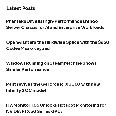
Latest Posts
Phanteks Unveils High-Performance Enthoo
Server Chassis for AI and Enterprise Workloads
OpenAI Enters the Hardware Space with the $230
Codex Micro Keypad
Windows Running on Steam Machine Shows
Similar Performance
Palit revives the GeForce RTX 3060 with new
Infinity 2 OC model
HWMonitor 1.65 Unlocks Hotspot Monitoring for
NVIDIA RTX 50 Series GPUs