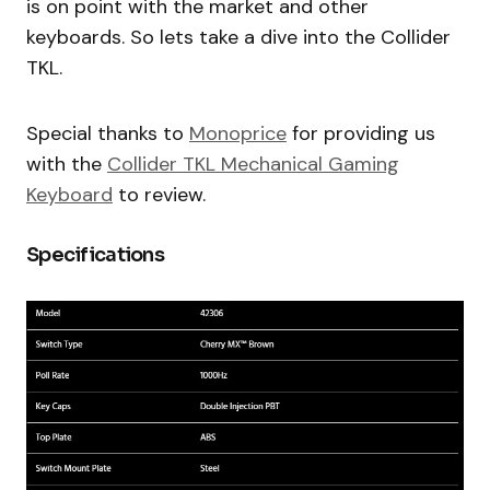
is on point with the market and other
keyboards. So lets take a dive into the Collider
TKL.
Special thanks to
Monoprice
for providing us
with the
Collider TKL Mechanical Gaming
Keyboard
to review.
Specifications