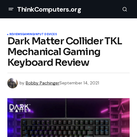
ThinkComputers.org
REVIEWS
GAMING
INPUT DEVICES
Dark Matter Collider TKL
Mechanical Gaming
Keyboard Review
by
Bobby Pachinger
September 14, 2021