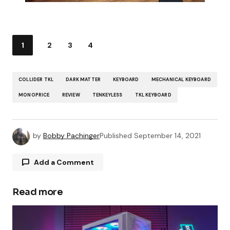
1
2
3
4
COLLIDER TKL
DARK MATTER
KEYBOARD
MECHANICAL KEYBOARD
MONOPRICE
REVIEW
TENKEYLESS
TKL KEYBOARD
by
Bobby Pachinger
Published
September 14, 2021
Add a Comment
Read more
Your email address will not be published.
Required fields are marked
*