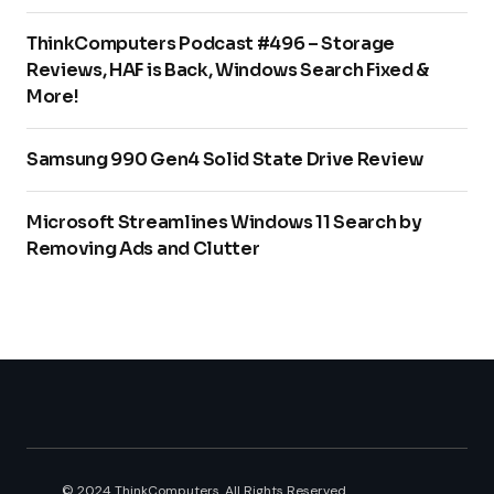
ThinkComputers Podcast #496 – Storage
Reviews, HAF is Back, Windows Search Fixed &
More!
Samsung 990 Gen4 Solid State Drive Review
Microsoft Streamlines Windows 11 Search by
Removing Ads and Clutter
© 2024 ThinkComputers. All Rights Reserved.