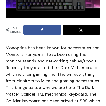
51
SHARES
Monoprice has been known for accessories and
Monitors. For years I have been using their
monitor stands and networking cables/spools.
Recently they started their Dark Matter brand
which is their gaming line. This will everything
from Monitors to Mice and gaming accessories.
This brings us too why we are here. The Dark
Matter Collider TKL mechanical keyboard. The
Collider keyboard has been priced at $99 which