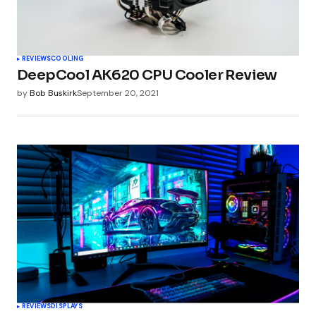
REVIEWS
COOLING
DeepCool AK620 CPU Cooler Review
by
Bob Buskirk
September 20, 2021
REVIEWS
DISPLAYS