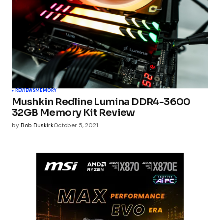
REVIEWS
MEMORY
Mushkin Redline Lumina DDR4-3600
32GB Memory Kit Review
by
Bob Buskirk
October 5, 2021