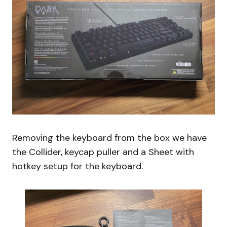
Removing the keyboard from the box we have
the Collider, keycap puller and a Sheet with
hotkey setup for the keyboard.