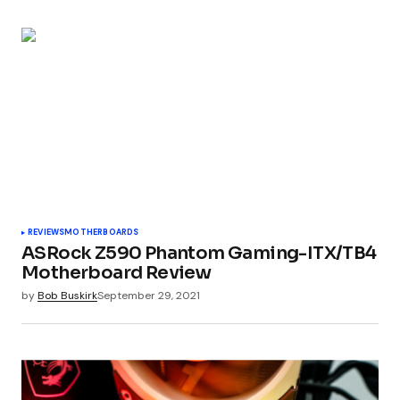
REVIEWS
MOTHERBOARDS
ASRock Z590 Phantom Gaming-ITX/TB4
Motherboard Review
by
Bob Buskirk
September 29, 2021