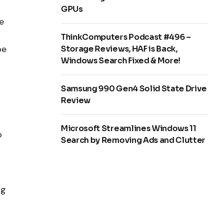
GPUs
e
ThinkComputers Podcast #496 –
be
Storage Reviews, HAF is Back,
Windows Search Fixed & More!
Samsung 990 Gen4 Solid State Drive
Review
Microsoft Streamlines Windows 11
o
Search by Removing Ads and Clutter
ng