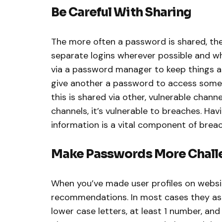
Be Careful With Sharing
The more often a password is shared, the
separate logins wherever possible and wh
via a password manager to keep things a
give another a password to access someth
this is shared via other, vulnerable chan
channels, it’s vulnerable to breaches. Ha
information is a vital component of bre
Make Passwords More Chall
When you’ve made user profiles on websi
recommendations. In most cases they ask
lower case letters, at least 1 number, and 