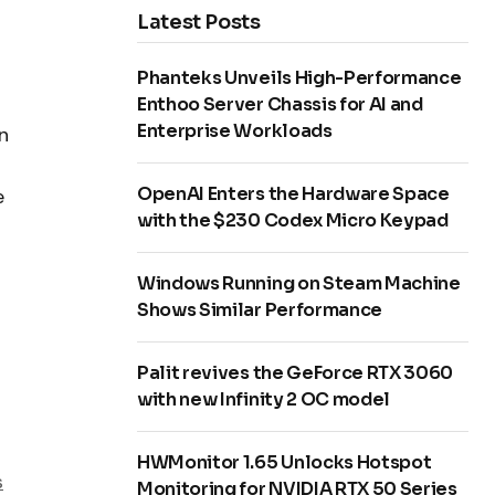
Latest Posts
Phanteks Unveils High-Performance
Enthoo Server Chassis for AI and
Enterprise Workloads
n
OpenAI Enters the Hardware Space
e
with the $230 Codex Micro Keypad
Windows Running on Steam Machine
Shows Similar Performance
Palit revives the GeForce RTX 3060
with new Infinity 2 OC model
HWMonitor 1.65 Unlocks Hotspot
s
Monitoring for NVIDIA RTX 50 Series