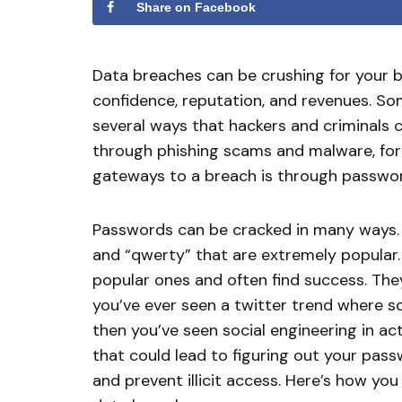
Share on Facebook
Data breaches can be crushing for your b
confidence, reputation, and revenues. So
several ways that hackers and criminals c
through phishing scams and malware, fo
gateways to a breach is through passwo
Passwords can be cracked in many ways. 
and “qwerty” that are extremely popular.
popular ones and often find success. The
you’ve ever seen a twitter trend where s
then you’ve seen social engineering in ac
that could lead to figuring out your pass
and prevent illicit access. Here’s how y