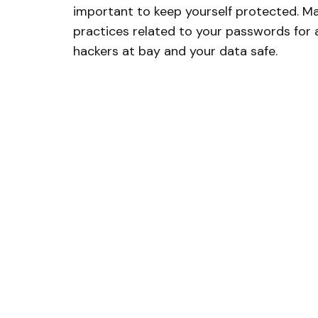
important to keep yourself protected. Ma
practices related to your passwords for 
hackers at bay and your data safe.