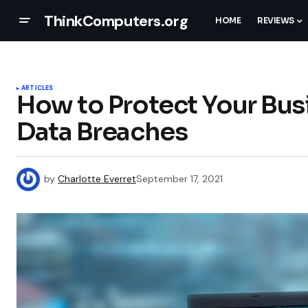
ThinkComputers.org
HOME
REVIEWS
ARTICLES
How to Protect Your Bu
Data Breaches
by
Charlotte Everret
September 17, 2021