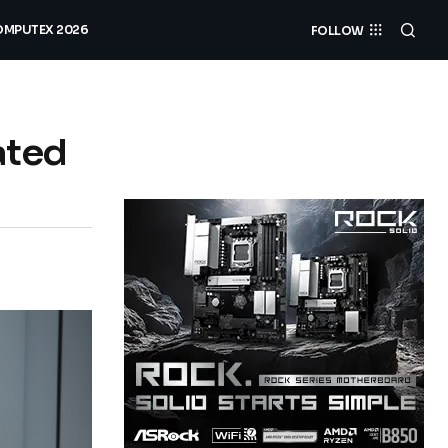
MPUTEX 2026
FOLLOW
ated