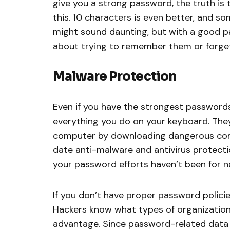
give you a strong password, the truth is
this. 10 characters is even better, and so
might sound daunting, but with a good 
about trying to remember them or forge
Malware Protection
Even if you have the strongest passwords p
everything you do on your keyboard. The
computer by downloading dangerous conte
date anti-malware and antivirus protection
your password efforts haven’t been for n
If you don’t have proper password policies
Hackers know what types of organizations 
advantage. Since password-related data b