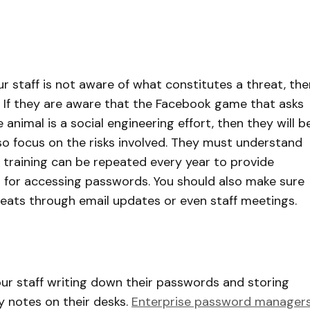
ur staff is not aware of what constitutes a threat, the
 If they are aware that the Facebook game that asks
 animal is a social engineering effort, then they will b
 also focus on the risks involved. They must understand
 training can be repeated every year to provide
for accessing passwords. You should also make sure
reats through email updates or even staff meetings.
our staff writing down their passwords and storing
y notes on their desks.
Enterprise password manager