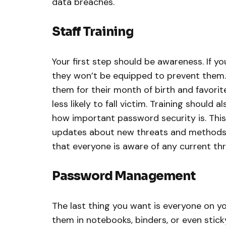
data breaches.
Staff Training
Your first step should be awareness. If yo
they won’t be equipped to prevent them.
them for their month of birth and favorite
less likely to fall victim. Training should
how important password security is. This
updates about new threats and methods 
that everyone is aware of any current th
Password Management
The last thing you want is everyone on y
them in notebooks, binders, or even stick