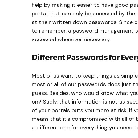
help by making it easier to have good pa
portal that can only be accessed by the 
at their written down passwords. Since 
to remember, a password management sys
accessed whenever necessary.
Different Passwords for Ever
Most of us want to keep things as simple 
most or all of our passwords does just tha
guess. Besides, who would know what yo
on? Sadly, that information is not as secu
of your portals puts you more at risk. If
means that it’s compromised with all of th
a different one for everything you need t