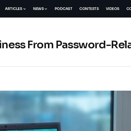
ARTICLES
NEWS
PODCAST
CONTESTS
VIDEOS
CO
siness From Password-Rel