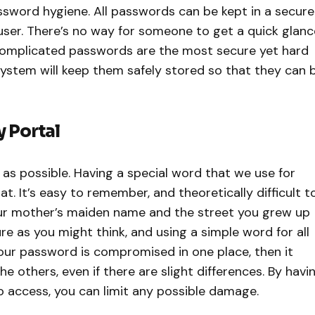
ssword hygiene. All passwords can be kept in a secure
user. There’s no way for someone to get a quick glanc
complicated passwords are the most secure yet hard
tem will keep them safely stored so that they can 
y Portal
as possible. Having a special word that we use for
t. It’s easy to remember, and theoretically difficult t
ur mother’s maiden name and the street you grew up
re as you might think, and using a simple word for all
 your password is compromised in one place, then it
e others, even if there are slight differences. By havi
o access, you can limit any possible damage.