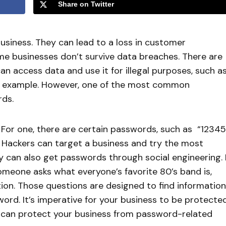
Share on Twitter
usiness. They can lead to a loss in customer
me businesses don’t survive data breaches. There are
an access data and use it for illegal purposes, such a
r example. However, one of the most common
rds.
For one, there are certain passwords, such as “12345
 Hackers can target a business and try the most
y can also get passwords through social engineering. I
omeone asks what everyone’s favorite 80’s band is,
tion. Those questions are designed to find information
word. It’s imperative for your business to be protecte
ou can protect your business from password-related