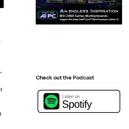
s
”
Check out the Podcast
f
d