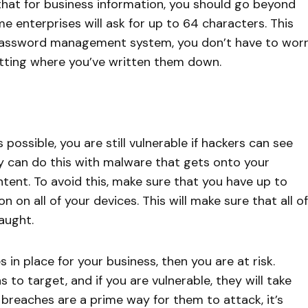
 that for business information, you should go beyond
me enterprises will ask for up to 64 characters. This
password management system, you don’t have to wor
tting where you’ve written them down.
ossible, you are still vulnerable if hackers can see
y can do this with malware that gets onto your
nt. To avoid this, make sure that you have up to
 on all of your devices. This will make sure that all of
aught.
 in place for your business, then you are at risk.
to target, and if you are vulnerable, they will take
reaches are a prime way for them to attack, it’s