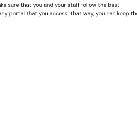
ke sure that you and your staff follow the best
any portal that you access. That way, you can keep th