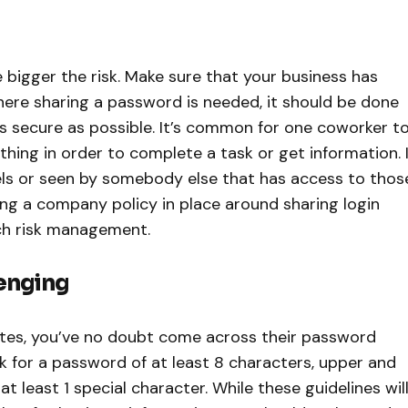
 bigger the risk. Make sure that your business has
ere sharing a password is needed, it should be done
s secure as possible. It’s common for one coworker t
ing in order to complete a task or get information. I
nels or seen by somebody else that has access to thos
ving a company policy in place around sharing login
ach risk management.
enging
tes, you’ve no doubt come across their password
 for a password of at least 8 characters, upper and
at least 1 special character. While these guidelines wil