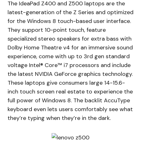
The IdeaPad Z400 and Z500 laptops are the
latest-generation of the Z Series and optimized
for the Windows 8 touch-based user interface.
They support 10-point touch, feature
specialized stereo speakers for extra bass with
Dolby Home Theatre v4 for an immersive sound
experience, come with up to 3rd gen standard
voltage Intel® Core™ i7 processors and include
the latest NVIDIA GeForce graphics technology.
These laptops give consumers large 14-15.6-
inch touch screen real estate to experience the
full power of Windows 8. The backlit AccuType
keyboard even lets users comfortably see what
they’re typing when they’re in the dark.