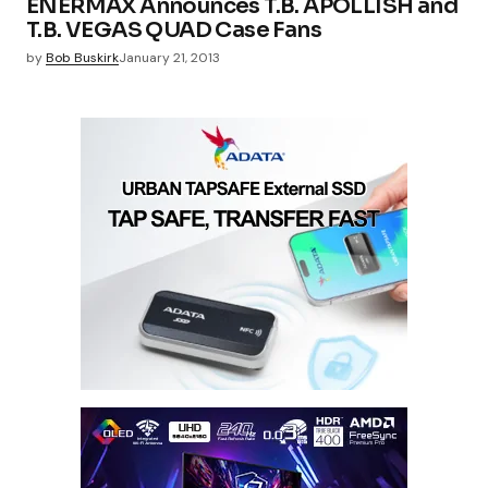
ENERMAX Announces T.B. APOLLISH and
T.B. VEGAS QUAD Case Fans
by
Bob Buskirk
January 21, 2013