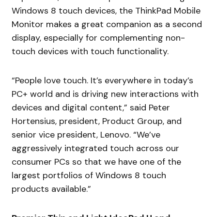
Windows 8 touch devices, the ThinkPad Mobile
Monitor makes a great companion as a second
display, especially for complementing non-
touch devices with touch functionality.
“People love touch. It’s everywhere in today’s
PC+ world and is driving new interactions with
devices and digital content,” said Peter
Hortensius, president, Product Group, and
senior vice president, Lenovo. “We’ve
aggressively integrated touch across our
consumer PCs so that we have one of the
largest portfolios of Windows 8 touch
products available.”