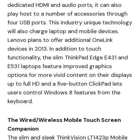
dedicated HDMI and audio ports, it can also
play host to a number of accessories through
four USB ports. This industry unique technology
will also charge laptop and mobile devices.
Lenovo plans to offer additional OneLink
devices in 2013. In addition to touch
functionality, the slim ThinkPad Edge E431 and
E531 laptops feature improved graphics
options for more vivid content on their displays
up to full HD and a five-button ClickPad lets
users control Windows 8 features from the
keyboard.
The Wired/Wireless Mobile Touch Screen
Companion
The slim and sleek ThinkVision LT1423p Mobile