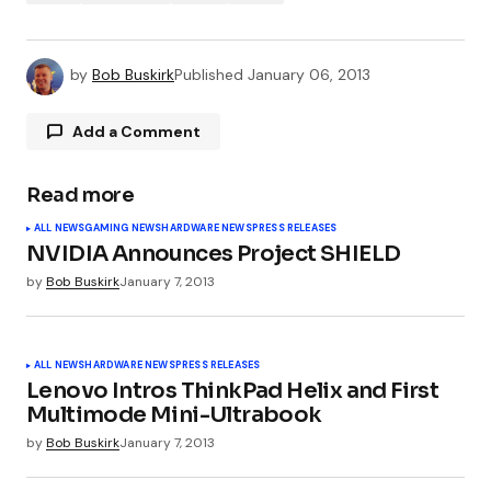
by
Bob Buskirk
Published
January 06, 2013
Add a Comment
Read more
Your email address will not be published.
ALL NEWS
GAMING NEWS
HARDWARE NEWS
PRESS RELEASES
Required fields are marked
*
NVIDIA Announces Project SHIELD
by
Bob Buskirk
January 7, 2013
Comment
*
ALL NEWS
HARDWARE NEWS
PRESS RELEASES
Lenovo Intros ThinkPad Helix and First
Multimode Mini-Ultrabook
Your Name
*
by
Bob Buskirk
January 7, 2013