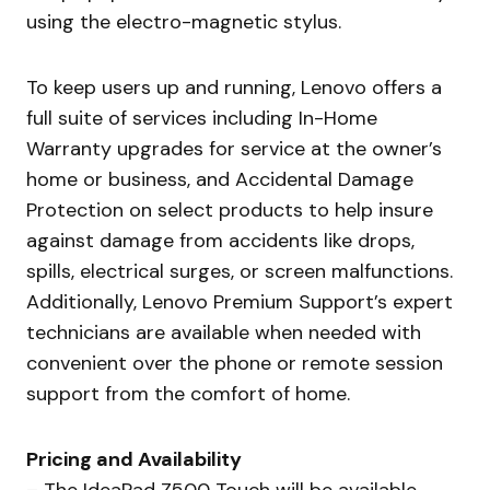
using the electro-magnetic stylus.
To keep users up and running, Lenovo offers a
full suite of services including In-Home
Warranty upgrades for service at the owner’s
home or business, and Accidental Damage
Protection on select products to help insure
against damage from accidents like drops,
spills, electrical surges, or screen malfunctions.
Additionally, Lenovo Premium Support’s expert
technicians are available when needed with
convenient over the phone or remote session
support from the comfort of home.
Pricing and Availability
– The IdeaPad Z500 Touch will be available