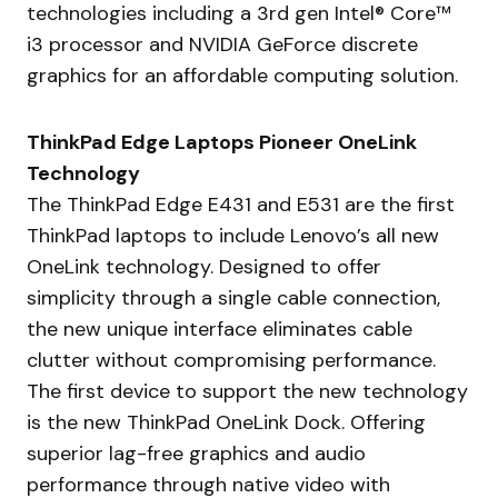
technologies including a 3rd gen Intel® Core™
i3 processor and NVIDIA GeForce discrete
graphics for an affordable computing solution.
ThinkPad Edge Laptops Pioneer OneLink
Technology
The ThinkPad Edge E431 and E531 are the first
ThinkPad laptops to include Lenovo’s all new
OneLink technology. Designed to offer
simplicity through a single cable connection,
the new unique interface eliminates cable
clutter without compromising performance.
The first device to support the new technology
is the new ThinkPad OneLink Dock. Offering
superior lag-free graphics and audio
performance through native video with