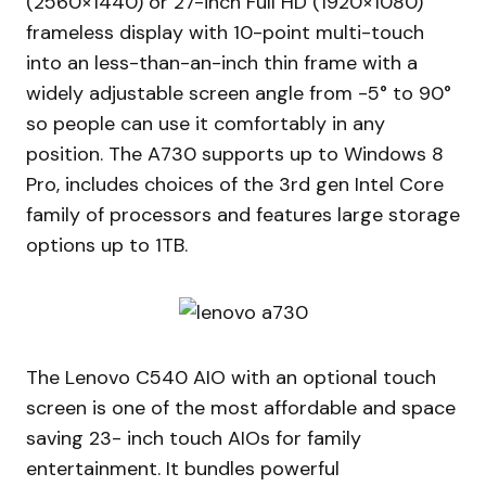
(2560×1440) or 27-inch Full HD (1920×1080)
frameless display with 10-point multi-touch
into an less-than-an-inch thin frame with a
widely adjustable screen angle from -5° to 90°
so people can use it comfortably in any
position. The A730 supports up to Windows 8
Pro, includes choices of the 3rd gen Intel Core
family of processors and features large storage
options up to 1TB.
The Lenovo C540 AIO with an optional touch
screen is one of the most affordable and space
saving 23- inch touch AIOs for family
entertainment. It bundles powerful