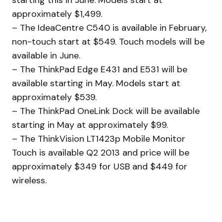
approximately $1,499.
– The IdeaCentre C540 is available in February,
non-touch start at $549. Touch models will be
available in June.
– The ThinkPad Edge E431 and E531 will be
available starting in May. Models start at
approximately $539.
– The ThinkPad OneLink Dock will be available
starting in May at approximately $99.
– The ThinkVision LT1423p Mobile Monitor
Touch is available Q2 2013 and price will be
approximately $349 for USB and $449 for
wireless.