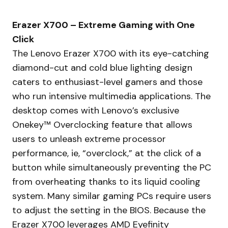
Erazer X700 – Extreme Gaming with One
Click
The Lenovo Erazer X700 with its eye-catching
diamond-cut and cold blue lighting design
caters to enthusiast-level gamers and those
who run intensive multimedia applications. The
desktop comes with Lenovo’s exclusive
Onekey™ Overclocking feature that allows
users to unleash extreme processor
performance, ie, “overclock,” at the click of a
button while simultaneously preventing the PC
from overheating thanks to its liquid cooling
system. Many similar gaming PCs require users
to adjust the setting in the BIOS. Because the
Erazer X700 leverages AMD Eyefinity