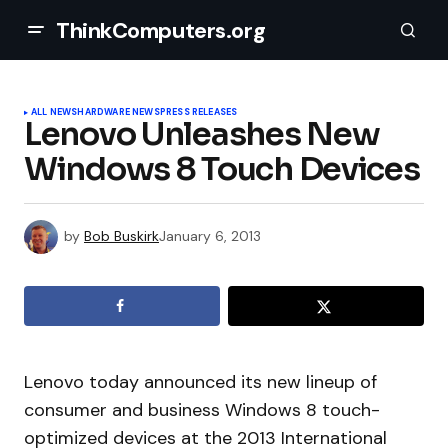
ThinkComputers.org
ALL NEWS
HARDWARE NEWS
PRESS RELEASES
Lenovo Unleashes New
Windows 8 Touch Devices
by
Bob Buskirk
January 6, 2013
Lenovo today announced its new lineup of
consumer and business Windows 8 touch-
optimized devices at the 2013 International