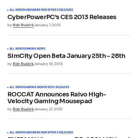
Your E-mail
*
ALL NEWS
HARDWARE NEWS
PRESS RELEASES
CyberPowerPC’s CES 2013 Releases
by
Bob Buskirk
January 7, 2013
Submit Comment
ALL NEWS
GAMING NEWS
SimCity Open Beta January 25th – 28th
by
Bob Buskirk
January 18, 2013
ALL NEWS
GAMING NEWS
PRESS RELEASES
ROCCAT Announces Raivo High-
Velocity Gaming Mousepad
by
Bob Buskirk
January 21, 2013
ALL NEWS
HARDWARE NEWS
PRESS RELEASES