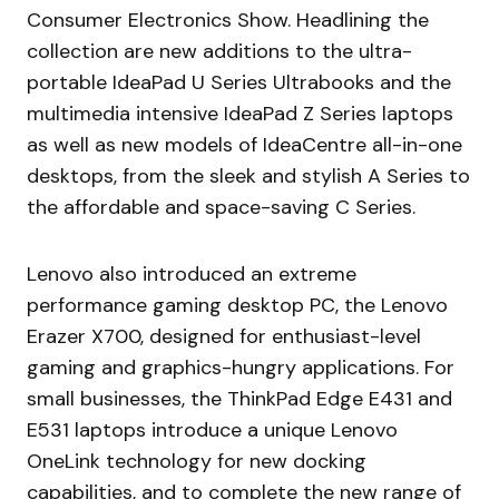
Consumer Electronics Show. Headlining the
collection are new additions to the ultra-
portable IdeaPad U Series Ultrabooks and the
multimedia intensive IdeaPad Z Series laptops
as well as new models of IdeaCentre all-in-one
desktops, from the sleek and stylish A Series to
the affordable and space-saving C Series.
Lenovo also introduced an extreme
performance gaming desktop PC, the Lenovo
Erazer X700, designed for enthusiast-level
gaming and graphics-hungry applications. For
small businesses, the ThinkPad Edge E431 and
E531 laptops introduce a unique Lenovo
OneLink technology for new docking
capabilities, and to complete the new range of