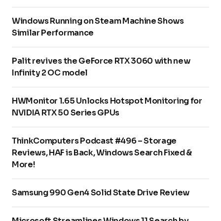
Windows Running on Steam Machine Shows
Similar Performance
Palit revives the GeForce RTX 3060 with new
Infinity 2 OC model
HWMonitor 1.65 Unlocks Hotspot Monitoring for
NVIDIA RTX 50 Series GPUs
ThinkComputers Podcast #496 – Storage
Reviews, HAF is Back, Windows Search Fixed &
More!
Samsung 990 Gen4 Solid State Drive Review
Microsoft Streamlines Windows 11 Search by