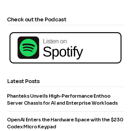
Check out the Podcast
Latest Posts
Phanteks Unveils High-Performance Enthoo
Server Chassis for AI and Enterprise Workloads
OpenAI Enters the Hardware Space with the $230
Codex Micro Keypad