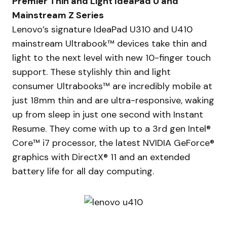
Premier Thin and Light IdeaPad U and
Mainstream Z Series
Lenovo’s signature IdeaPad U310 and U410
mainstream Ultrabook™ devices take thin and
light to the next level with new 10-finger touch
support. These stylishly thin and light
consumer Ultrabooks™ are incredibly mobile at
just 18mm thin and are ultra-responsive, waking
up from sleep in just one second with Instant
Resume. They come with up to a 3rd gen Intel®
Core™ i7 processor, the latest NVIDIA GeForce®
graphics with DirectX® 11 and an extended
battery life for all day computing.