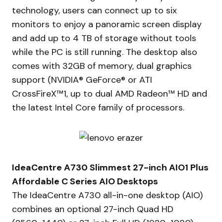
technology, users can connect up to six
monitors to enjoy a panoramic screen display
and add up to 4 TB of storage without tools
while the PC is still running. The desktop also
comes with 32GB of memory, dual graphics
support (NVIDIA® GeForce® or ATI
CrossFireX™1, up to dual AMD Radeon™ HD and
the latest Intel Core family of processors.
IdeaCentre A730 Slimmest 27-inch AIO1 Plus
Affordable C Series AIO Desktops
The IdeaCentre A730 all-in-one desktop (AIO)
combines an optional 27-inch Quad HD