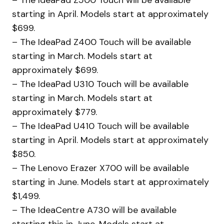
starting in April. Models start at approximately
$699.
– The IdeaPad Z400 Touch will be available
starting in March. Models start at
approximately $699.
– The IdeaPad U310 Touch will be available
starting in March. Models start at
approximately $779.
– The IdeaPad U410 Touch will be available
starting in April. Models start at approximately
$850.
– The Lenovo Erazer X700 will be available
starting in June. Models start at approximately
$1,499.
– The IdeaCentre A730 will be available
starting this in June. Models start at