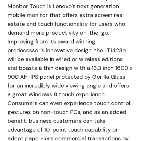
Monitor Touch is Lenovo’s next generation
mobile monitor that offers extra screen real
estate and touch functionality for users who
demand more productivity on-the-go.
Improving from its award winning
predecessor’s innovative design, the LT1423p
will be available in wired or wireless editions
and boasts a thin design with a 13.3 inch 1600 x
900 AH-IPS panel protected by Gorilla Glass
for an incredibly wide viewing angle and offers
a great Windows 8 touch experience.
Consumers can even experience touch control
gestures on non-touch PCs, and as an added
benefit, business customers can take
advantage of 10-point touch capability or
adopt paper-less commercial transactions by