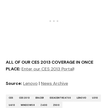
ALL OF OUR CES 2013 COVERAGE IN ONCE
PLACE:
Enter our CES 2013 Portal
!
Source:
Lenovo
|
News Archive
CES
CES 2013
ERAZER
IDEACENTRE A730
LENOVO
U310
U410
WINDOWS 8
Z400
Z500