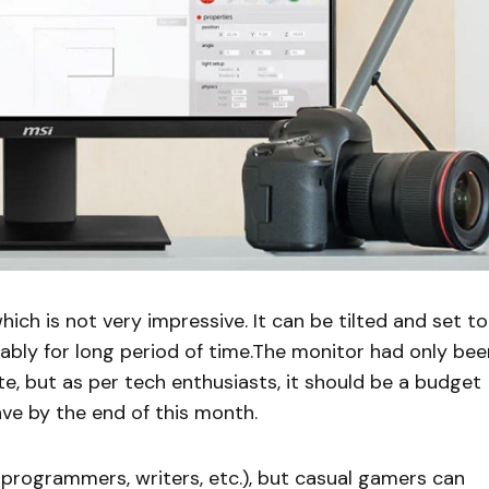
ich is not very impressive. It can be tilted and set to
ably for long period of time.The monitor had only bee
te, but as per tech enthusiasts, it should be a budget
ave by the end of this month.
s(programmers, writers, etc.), but casual gamers can