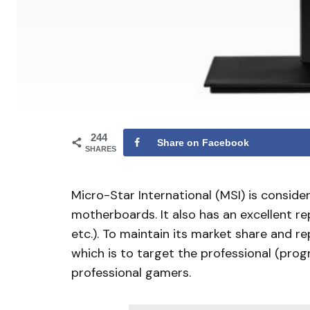
244
Share on Facebook
SHARES
Micro-Star International (MSI) is conside
motherboards. It also has an excellent re
etc.). To maintain its market share and 
which is to target the professional (pro
professional gamers.