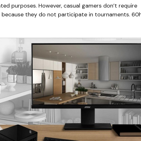
lated purposes. However, casual gamers don’t require
ns because they do not participate in tournaments. 60