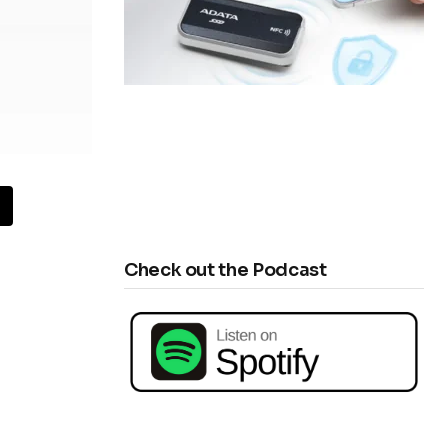
Check out the Podcast