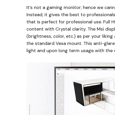
It’s not a gaming monitor; hence we canno
Instead, it gives the best to professionals
that is perfect for professional use. Full
content with Crystal clarity. The Msi disp
(brightness, color, etc.) as per your lik
the standard Vesa mount. This anti-glare 
light and upon long term usage with the 