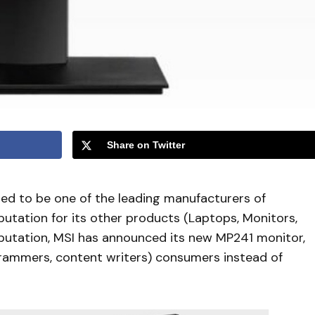
Share on Twitter
red to be one of the leading manufacturers of
putation for its other products (Laptops, Monitors,
reputation, MSI has announced its new MP241 monitor,
grammers, content writers) consumers instead of