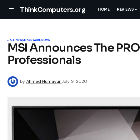
ThinkComputers.org
HOME
REVIEWS
ALL NEWS
HARDWARE NEWS
MSI Announces The PRO 
Professionals
by
Ahmed Humayun
July 9, 2020