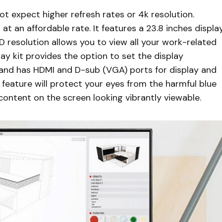
t expect higher refresh rates or 4k resolution.
 at an affordable rate. It features a 23.8 inches displa
 HD resolution allows you to view all your work-related
lay kit provides the option to set the display
ing and has HDMI and D-sub (VGA) ports for display and
feature will protect your eyes from the harmful blue
content on the screen looking vibrantly viewable.