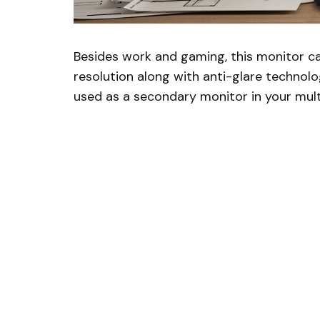
Besides work and gaming, this monitor c
resolution along with anti-glare technolog
used as a secondary monitor in your mul