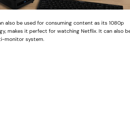
an also be used for consuming content as its 1080p
y, makes it perfect for watching Netflix. It can also b
ti-monitor system.