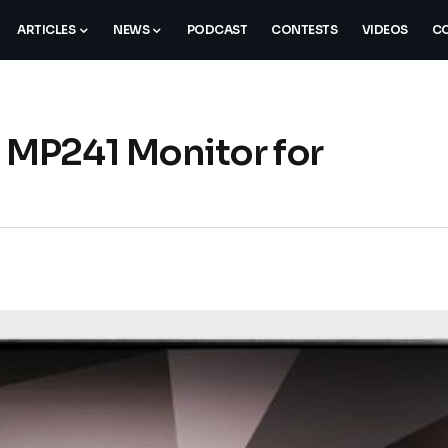
ARTICLES
NEWS
PODCAST
CONTESTS
VIDEOS
CO
MP241 Monitor for