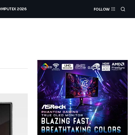
MPUTEX 2026
FOLLOW