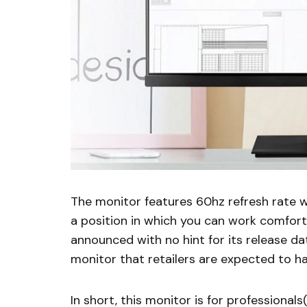
The monitor features 60hz refresh rate wh
a position in which you can work comfort
announced with no hint for its release da
monitor that retailers are expected to h
In short, this monitor is for professional