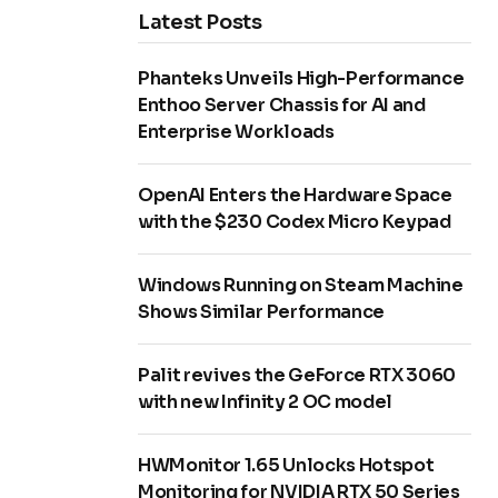
Latest Posts
Phanteks Unveils High-Performance
Enthoo Server Chassis for AI and
Enterprise Workloads
OpenAI Enters the Hardware Space
with the $230 Codex Micro Keypad
Windows Running on Steam Machine
Shows Similar Performance
Palit revives the GeForce RTX 3060
with new Infinity 2 OC model
HWMonitor 1.65 Unlocks Hotspot
Monitoring for NVIDIA RTX 50 Series