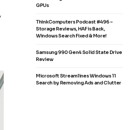
GPUs
y
ThinkComputers Podcast #496 –
Storage Reviews, HAF is Back,
Windows Search Fixed & More!
Samsung 990 Gen4 Solid State Drive
Review
Microsoft Streamlines Windows 11
Search by Removing Ads and Clutter