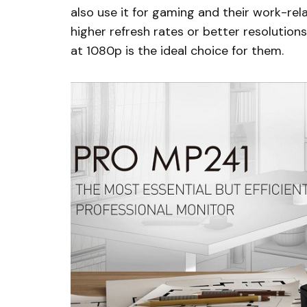
also use it for gaming and their work-re
higher refresh rates or better resolutio
at 1080p is the ideal choice for them.