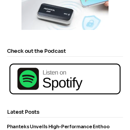
Check out the Podcast
Latest Posts
Phanteks Unveils High-Performance Enthoo