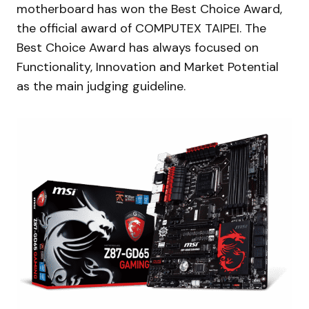
motherboard has won the Best Choice Award,
the official award of COMPUTEX TAIPEI. The
Best Choice Award has always focused on
Functionality, Innovation and Market Potential
as the main judging guideline.