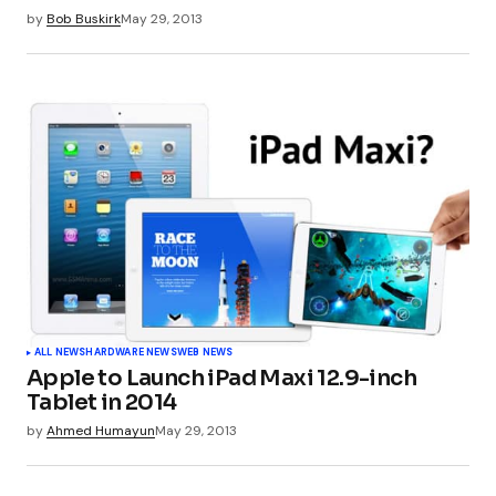
by
Bob Buskirk
May 29, 2013
ALL NEWS
HARDWARE NEWS
WEB NEWS
Apple to Launch iPad Maxi 12.9-inch
Tablet in 2014
by
Ahmed Humayun
May 29, 2013