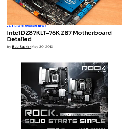
ALL NEWS
HARDWARE NEWS
Intel DZ87KLT-75K Z87 Motherboard
Detailed
by
Bob Buskirk
May 30, 2013