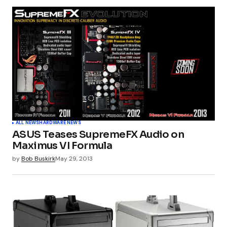
ALL NEWS
HARDWARE NEWS
ASUS Teases SupremeFX Audio on
Maximus VI Formula
by
Bob Buskirk
May 29, 2013