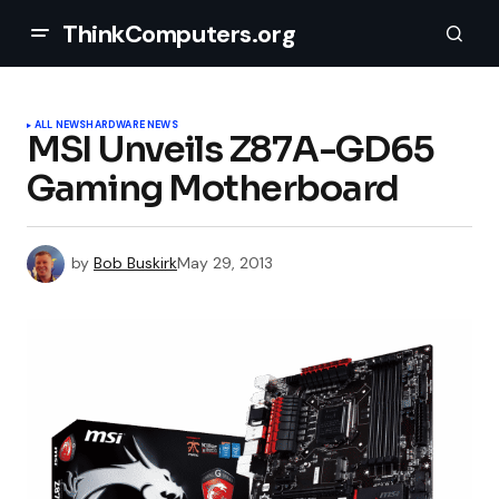
ThinkComputers.org
ALL NEWS
HARDWARE NEWS
MSI Unveils Z87A-GD65
Gaming Motherboard
by
Bob Buskirk
May 29, 2013