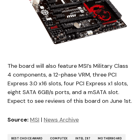
The board will also feature MSI’s Military Class
4 components, a 12-phase VRM, three PCI
Express 3.0 x16 slots, four PCI Express x1 slots,
eight SATA 6GB/s ports, and a mSATA slot.
Expect to see reviews of this board on June 1st.
Source:
MSI
|
News Archive
BEST CHOICE AWARD
COMPUTEX
INTEL Z87
MOTHERBOARD