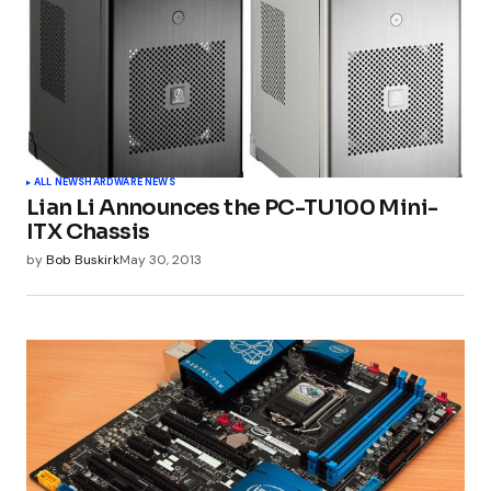
ALL NEWS
HARDWARE NEWS
Lian Li Announces the PC-TU100 Mini-
ITX Chassis
by
Bob Buskirk
May 30, 2013