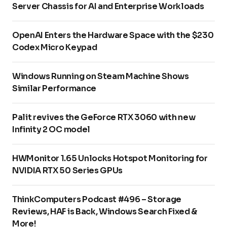
Server Chassis for AI and Enterprise Workloads
OpenAI Enters the Hardware Space with the $230
Codex Micro Keypad
Windows Running on Steam Machine Shows
Similar Performance
Palit revives the GeForce RTX 3060 with new
Infinity 2 OC model
HWMonitor 1.65 Unlocks Hotspot Monitoring for
NVIDIA RTX 50 Series GPUs
ThinkComputers Podcast #496 – Storage
Reviews, HAF is Back, Windows Search Fixed &
More!