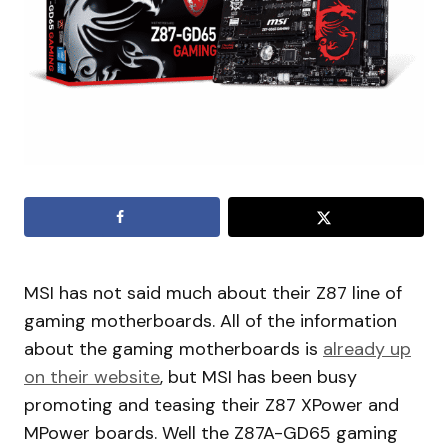
MSI has not said much about their Z87 line of
gaming motherboards. All of the information
about the gaming motherboards is
already up
on their website
, but MSI has been busy
promoting and teasing their Z87 XPower and
MPower boards. Well the Z87A-GD65 gaming