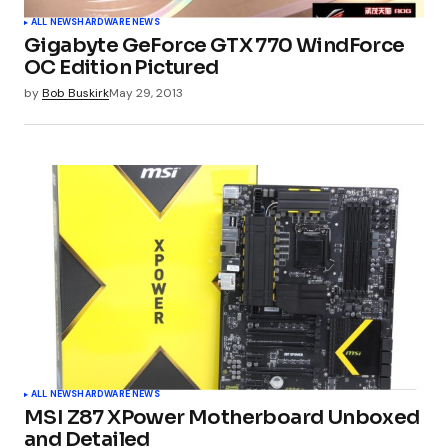
ALL NEWS
HARDWARE NEWS
Gigabyte GeForce GTX 770 WindForce
OC Edition Pictured
Your Name
*
by
Bob Buskirk
May 29, 2013
Your E-mail
*
Submit Comment
ALL NEWS
HARDWARE NEWS
MSI Z87 XPower Motherboard Unboxed
and Detailed