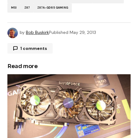
MSI
Z87
Z87A-GD65 GAMING
by
Bob Buskirk
Published
May 29, 2013
1 comments
Matias Utano
May 29, 2013 at 10:56 pm
Read more
meee!!Matias Utano(facebook) 😀
Your email address will not be published.
Required fields are marked
*
Comment
*