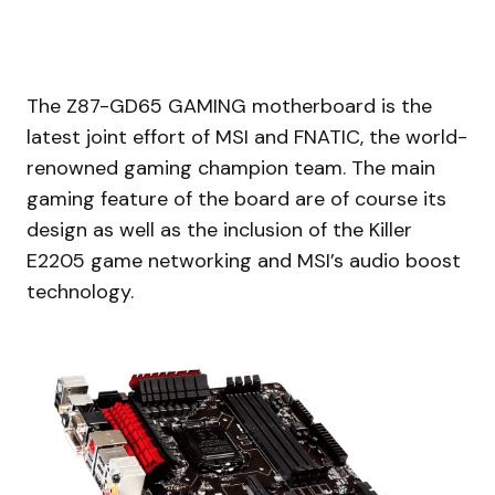
The Z87-GD65 GAMING motherboard is the
latest joint effort of MSI and FNATIC, the world-
renowned gaming champion team. The main
gaming feature of the board are of course its
design as well as the inclusion of the Killer
E2205 game networking and MSI’s audio boost
technology.