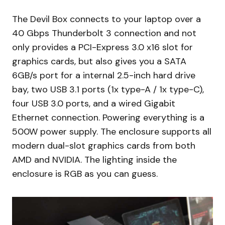
The Devil Box connects to your laptop over a
40 Gbps Thunderbolt 3 connection and not
only provides a PCI-Express 3.0 x16 slot for
graphics cards, but also gives you a SATA
6GB/s port for a internal 2.5-inch hard drive
bay, two USB 3.1 ports (1x type-A / 1x type-C),
four USB 3.0 ports, and a wired Gigabit
Ethernet connection. Powering everything is a
500W power supply. The enclosure supports all
modern dual-slot graphics cards from both
AMD and NVIDIA. The lighting inside the
enclosure is RGB as you can guess.