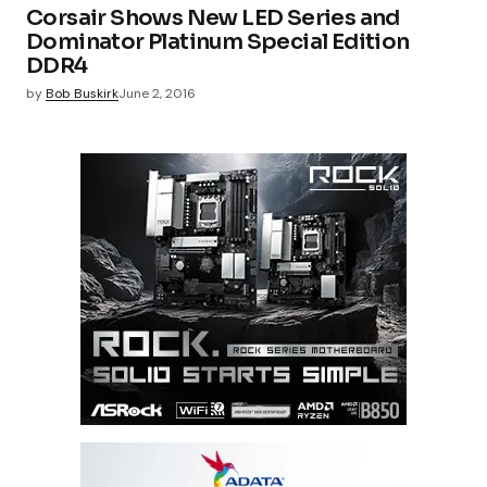
Corsair Shows New LED Series and
Dominator Platinum Special Edition
DDR4
by
Bob Buskirk
June 2, 2016