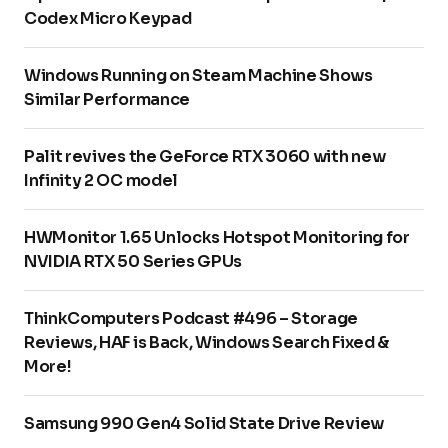
Codex Micro Keypad
Windows Running on Steam Machine Shows
Similar Performance
Palit revives the GeForce RTX 3060 with new
Infinity 2 OC model
HWMonitor 1.65 Unlocks Hotspot Monitoring for
NVIDIA RTX 50 Series GPUs
ThinkComputers Podcast #496 – Storage
Reviews, HAF is Back, Windows Search Fixed &
More!
Samsung 990 Gen4 Solid State Drive Review