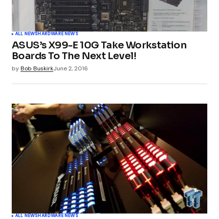
ALL NEWS
HARDWARE NEWS
ASUS’s X99-E 10G Take Workstation
Boards To The Next Level!
by
Bob Buskirk
June 2, 2016
ALL NEWS
HARDWARE NEWS