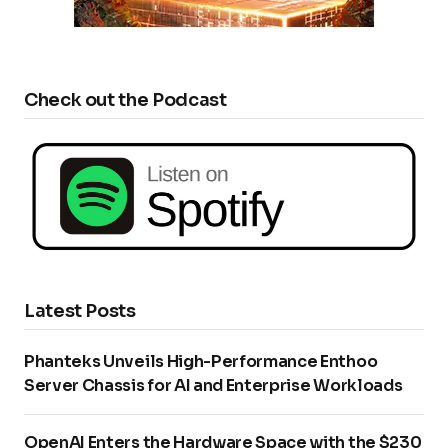
Check out the Podcast
Latest Posts
Phanteks Unveils High-Performance Enthoo
Server Chassis for AI and Enterprise Workloads
OpenAI Enters the Hardware Space with the $230