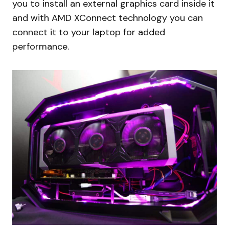
you to install an external graphics card inside it
and with AMD XConnect technology you can
connect it to your laptop for added
performance.