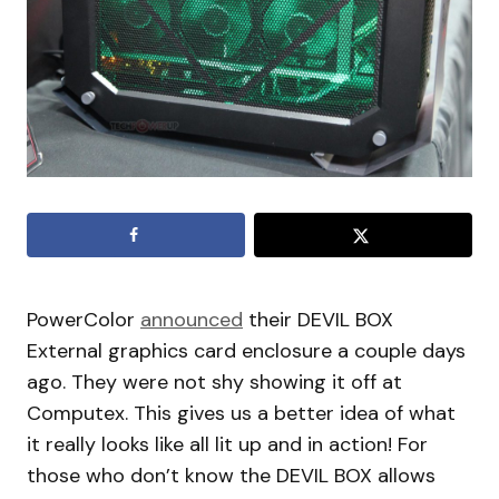
PowerColor
announced
their DEVIL BOX
External graphics card enclosure a couple days
ago. They were not shy showing it off at
Computex. This gives us a better idea of what
it really looks like all lit up and in action! For
those who don’t know the DEVIL BOX allows