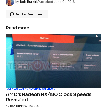
by
Bob Buskirk
Published
June 01, 2016
Add a Comment
Read more
Your email address will not be published.
Required fields are marked
*
Comment
*
Your Name
*
ALL NEWS
GAMING NEWS
HARDWARE NEWS
AMD’s Radeon RX 480 Clock Speeds
Your E-mail
*
Revealed
by
Bob Buskirk
June 1, 2016