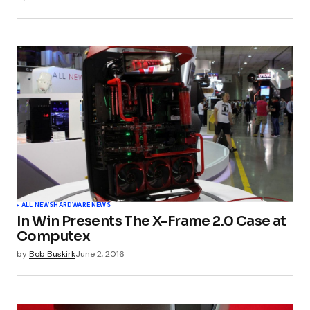
Submit Comment
ALL NEWS
HARDWARE NEWS
In Win Presents The X-Frame 2.0 Case at
Computex
by
Bob Buskirk
June 2, 2016