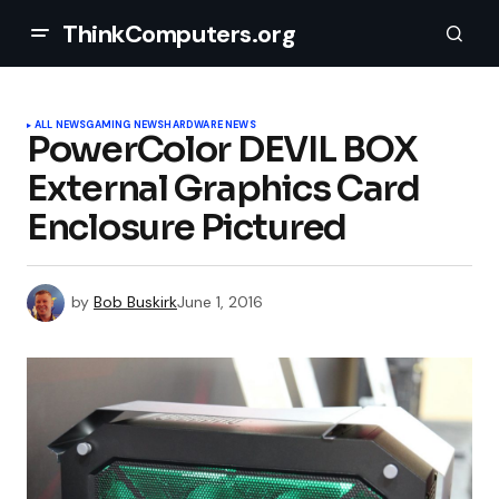
ThinkComputers.org
ALL NEWS
GAMING NEWS
HARDWARE NEWS
PowerColor DEVIL BOX
External Graphics Card
Enclosure Pictured
by
Bob Buskirk
June 1, 2016