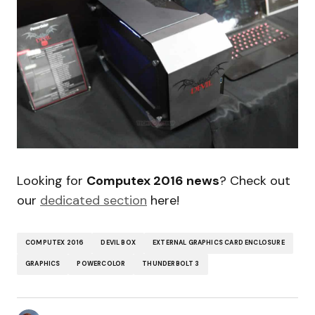
Looking for
Computex 2016 news
? Check out
our
dedicated section
here!
COMPUTEX 2016
DEVIL BOX
EXTERNAL GRAPHICS CARD ENCLOSURE
GRAPHICS
POWERCOLOR
THUNDERBOLT 3