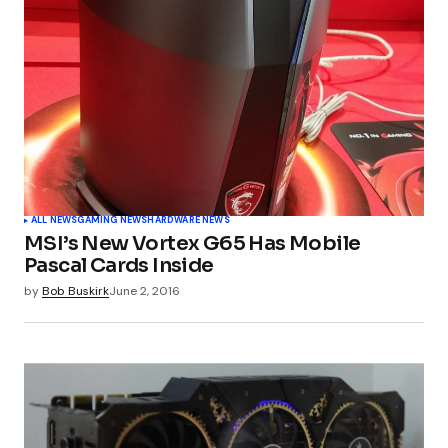
ALL NEWS
GAMING NEWS
HARDWARE NEWS
MSI’s New Vortex G65 Has Mobile
Pascal Cards Inside
by
Bob Buskirk
June 2, 2016