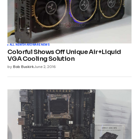
ALL NEWS
HARDWARE NEWS
Colorful Shows Off Unique Air+Liquid
VGA Cooling Solution
by
Bob Buskirk
June 2, 2016