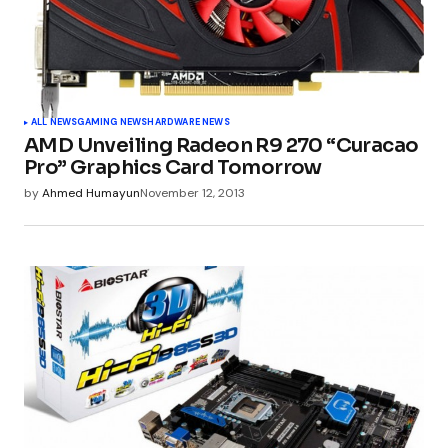
ALL NEWS
GAMING NEWS
HARDWARE NEWS
AMD Unveiling Radeon R9 270 “Curacao
Pro” Graphics Card Tomorrow
by
Ahmed Humayun
November 12, 2013