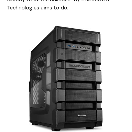
Technologies aims to do.