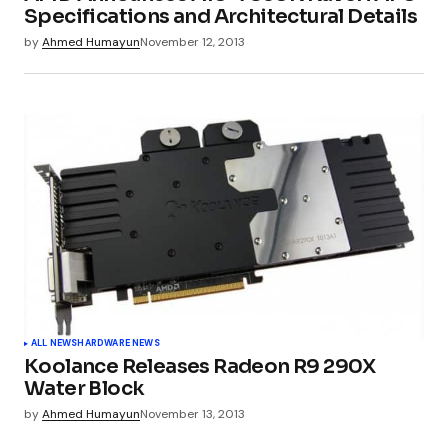
Specifications and Architectural Details
by
Ahmed Humayun
November 12, 2013
ALL NEWS
HARDWARE NEWS
Koolance Releases Radeon R9 290X
Water Block
by
Ahmed Humayun
November 13, 2013