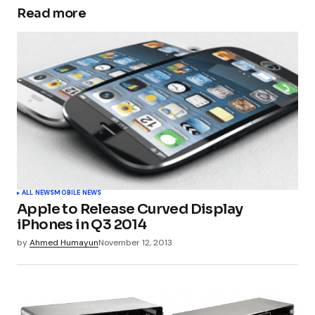
Read more
Your email address will not be published.
Required fields are marked
*
Comment
*
Your Name
*
ALL NEWS
MOBILE NEWS
Apple to Release Curved Display
Your E-mail
*
iPhones in Q3 2014
by
Ahmed Humayun
November 12, 2013
Submit Comment