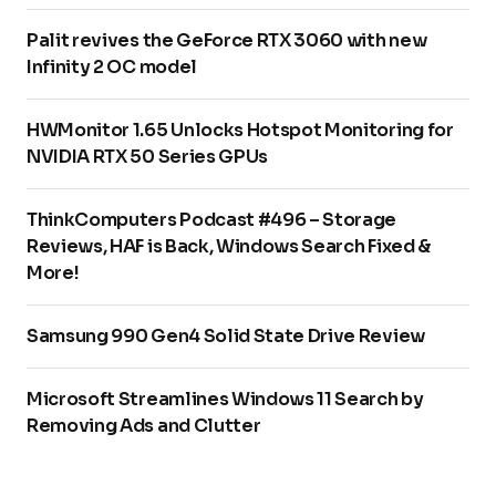
Palit revives the GeForce RTX 3060 with new
Infinity 2 OC model
HWMonitor 1.65 Unlocks Hotspot Monitoring for
NVIDIA RTX 50 Series GPUs
ThinkComputers Podcast #496 – Storage
Reviews, HAF is Back, Windows Search Fixed &
More!
Samsung 990 Gen4 Solid State Drive Review
Microsoft Streamlines Windows 11 Search by
Removing Ads and Clutter