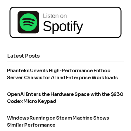
Latest Posts
Phanteks Unveils High-Performance Enthoo
Server Chassis for AI and Enterprise Workloads
OpenAI Enters the Hardware Space with the $230
Codex Micro Keypad
Windows Running on Steam Machine Shows
Similar Performance