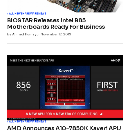
ALL NEWS
HARDWARE NEWS
BIOSTAR Releases Intel B85
Motherboards Ready For Business
by
Ahmed Humayun
November 12, 2013
ALL NEWS
HARDWARE NEWS
AMD Announces A10-7850K Kaveri APU