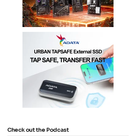
Check out the Podcast