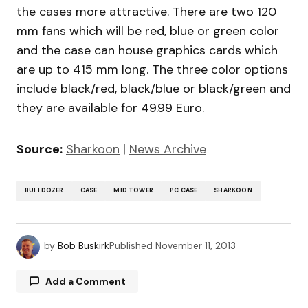
the cases more attractive. There are two 120
mm fans which will be red, blue or green color
and the case can house graphics cards which
are up to 415 mm long. The three color options
include black/red, black/blue or black/green and
they are available for 49.99 Euro.
Source:
Sharkoon
|
News Archive
BULLDOZER
CASE
MID TOWER
PC CASE
SHARKOON
by
Bob Buskirk
Published
November 11, 2013
Add a Comment