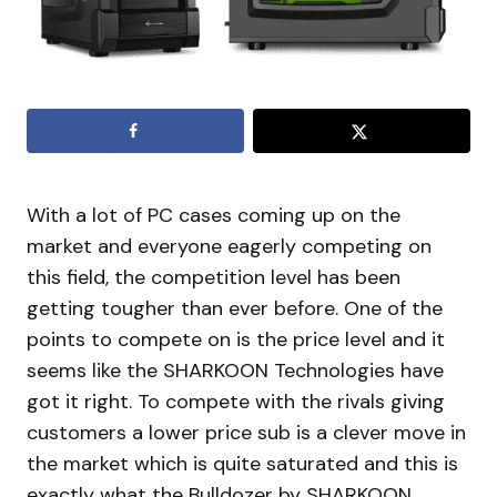
With a lot of PC cases coming up on the
market and everyone eagerly competing on
this field, the competition level has been
getting tougher than ever before. One of the
points to compete on is the price level and it
seems like the SHARKOON Technologies have
got it right. To compete with the rivals giving
customers a lower price sub is a clever move in
the market which is quite saturated and this is
exactly what the Bulldozer by SHARKOON