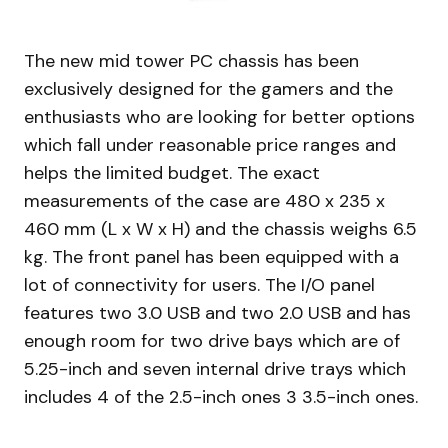
The new mid tower PC chassis has been
exclusively designed for the gamers and the
enthusiasts who are looking for better options
which fall under reasonable price ranges and
helps the limited budget. The exact
measurements of the case are 480 x 235 x
460 mm (L x W x H) and the chassis weighs 6.5
kg. The front panel has been equipped with a
lot of connectivity for users. The I/O panel
features two 3.0 USB and two 2.0 USB and has
enough room for two drive bays which are of
5.25-inch and seven internal drive trays which
includes 4 of the 2.5-inch ones 3 3.5-inch ones.