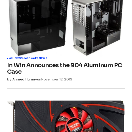
ALL NEWS
HARDWARE NEWS
In Win Announces the 904 Aluminum PC
Case
by
Ahmed Humayun
November 12, 2013