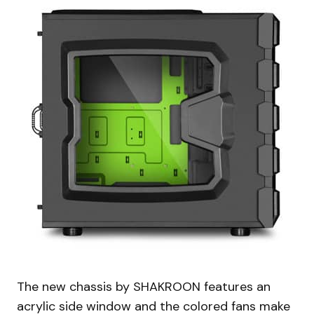
The new chassis by SHAKROON features an
acrylic side window and the colored fans make