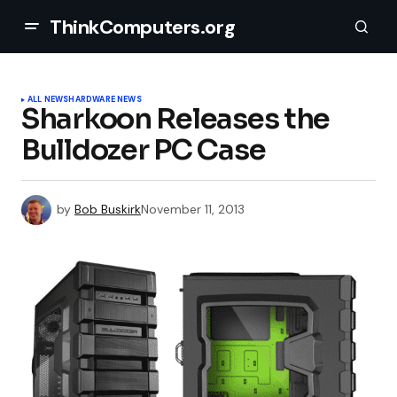
ThinkComputers.org
ALL NEWS
HARDWARE NEWS
Sharkoon Releases the
Bulldozer PC Case
by
Bob Buskirk
November 11, 2013