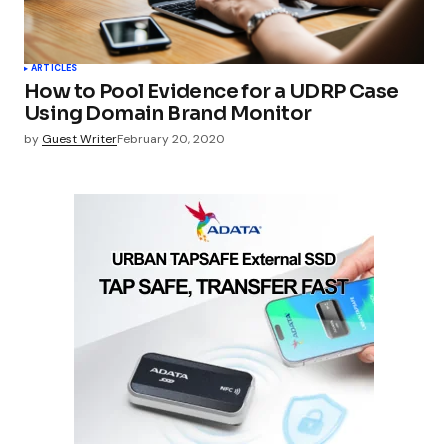
ARTICLES
How to Pool Evidence for a UDRP Case
Using Domain Brand Monitor
by
Guest Writer
February 20, 2020