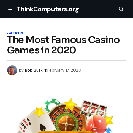
ThinkComputers.org
ARTICLES
The Most Famous Casino
Games in 2020
by
Bob Buskirk
February 17, 2020