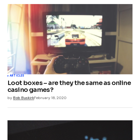
ARTICLES
Loot boxes – are they the same as online
casino games?
by
Bob Buskirk
February 18, 2020