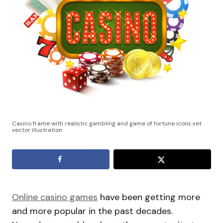
Casino frame with realistic gambling and game of fortune icons set
vector illustration
Online casino games
have been getting more
and more popular in the past decades.