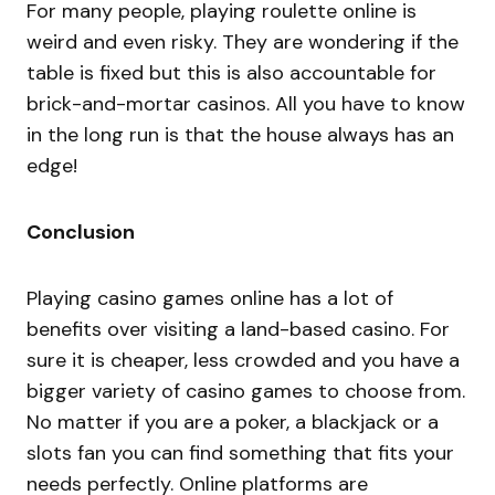
For many people, playing roulette online is
weird and even risky. They are wondering if the
table is fixed but this is also accountable for
brick-and-mortar casinos. All you have to know
in the long run is that the house always has an
edge!
Conclusion
Playing casino games online has a lot of
benefits over visiting a land-based casino. For
sure it is cheaper, less crowded and you have a
bigger variety of casino games to choose from.
No matter if you are a poker, a blackjack or a
slots fan you can find something that fits your
needs perfectly. Online platforms are