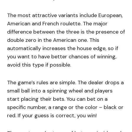
The most attractive variants include European,
American and French roulette. The major
difference between the three is the presence of
double zero in the American one. This
automatically increases the house edge, so if
you want to have better chances of winning,
avoid this type if possible.
The game’s rules are simple. The dealer drops a
small ball into a spinning wheel and players
start placing their bets. You can bet on a
specific number, a range or the color – black or
red. If your guess is correct, you win!