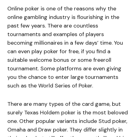
Online poker is one of the reasons why the
online gambling industry is flourishing in the
past few years. There are countless
tournaments and examples of players
becoming millionaires in a few days’ time. You
can even play poker for free, if you find a
suitable welcome bonus or some freeroll
tournament. Some platforms are even giving
you the chance to enter large tournaments
such as the World Series of Poker.
There are many types of the card game, but
surely Texas Holdem poker is the most beloved
one. Other popular variants include Stud poker,
Omaha and Draw poker. They differ slightly in