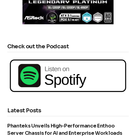
Check out the Podcast
Latest Posts
Phanteks Unveils High-Performance Enthoo
Server Chassis for AI and Enterprise Workloads