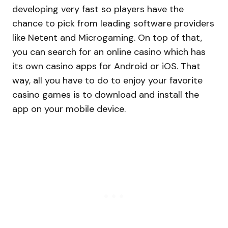
developing very fast so players have the
chance to pick from leading software providers
like Netent and Microgaming. On top of that,
you can search for an online casino which has
its own casino apps for Android or iOS. That
way, all you have to do to enjoy your favorite
casino games is to download and install the
app on your mobile device.