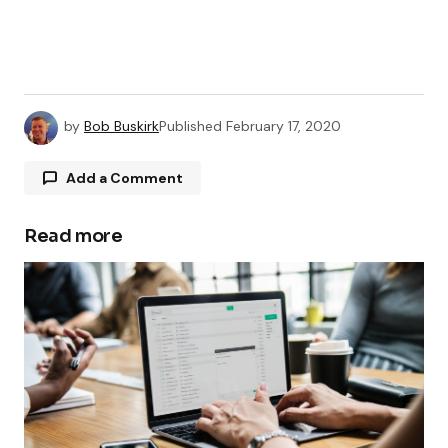
by
Bob Buskirk
Published
February 17, 2020
Add a Comment
Read more
Your email address will not be published.
Required fields are marked
*
Comment
*