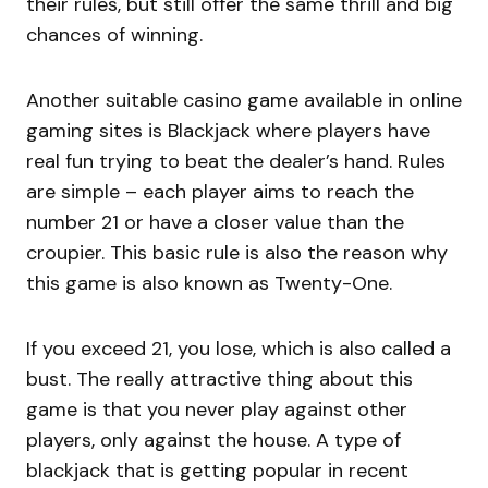
their rules, but still offer the same thrill and big
chances of winning.
Another suitable casino game available in online
gaming sites is Blackjack where players have
real fun trying to beat the dealer’s hand. Rules
are simple – each player aims to reach the
number 21 or have a closer value than the
croupier. This basic rule is also the reason why
this game is also known as Twenty-One.
If you exceed 21, you lose, which is also called a
bust. The really attractive thing about this
game is that you never play against other
players, only against the house. A type of
blackjack that is getting popular in recent