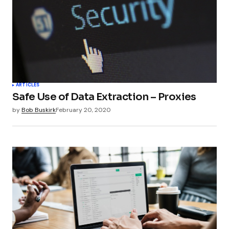
ARTICLES
Safe Use of Data Extraction – Proxies
by
Bob Buskirk
February 20, 2020