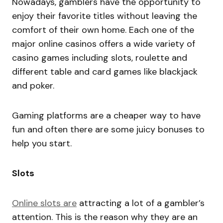
Nowadays, gamblers have the opportunity to
enjoy their favorite titles without leaving the
comfort of their own home. Each one of the
major online casinos offers a wide variety of
casino games including slots, roulette and
different table and card games like blackjack
and poker.
Gaming platforms are a cheaper way to have
fun and often there are some juicy bonuses to
help you start.
Slots
Online slots are
attracting a lot of a gambler’s
attention. This is the reason why they are an