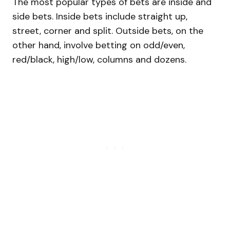
The most popular types of bets are inside and
side bets. Inside bets include straight up,
street, corner and split. Outside bets, on the
other hand, involve betting on odd/even,
red/black, high/low, columns and dozens.