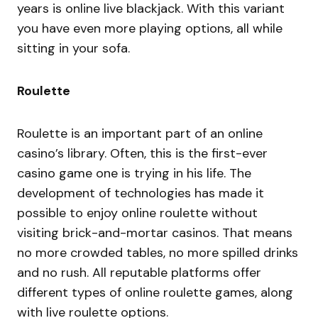
years is online live blackjack. With this variant
you have even more playing options, all while
sitting in your sofa.
Roulette
Roulette is an important part of an online
casino’s library. Often, this is the first-ever
casino game one is trying in his life. The
development of technologies has made it
possible to enjoy online roulette without
visiting brick-and-mortar casinos. That means
no more crowded tables, no more spilled drinks
and no rush. All reputable platforms offer
different types of online roulette games, along
with live roulette options.