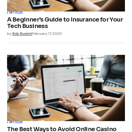
Your Name
*
ARTICLES
A Beginner’s Guide to Insurance for Your
Your E-mail
*
Tech Business
by
Bob Buskirk
February 17, 2020
Submit Comment
ARTICLES
The Best Ways to Avoid Online Casino