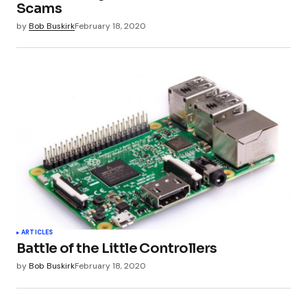
Scams
by
Bob Buskirk
February 18, 2020
ARTICLES
Battle of the Little Controllers
by
Bob Buskirk
February 18, 2020