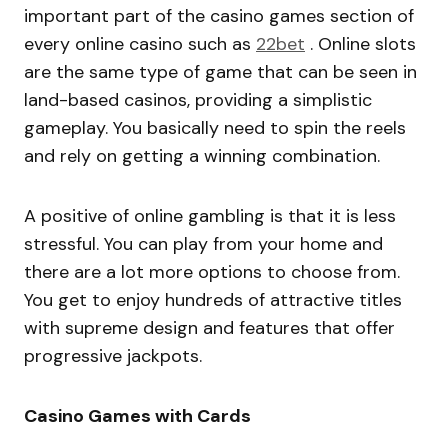
important part of the casino games section of
every online casino such as
22bet
. Online slots
are the same type of game that can be seen in
land-based casinos, providing a simplistic
gameplay. You basically need to spin the reels
and rely on getting a winning combination.
A positive of online gambling is that it is less
stressful. You can play from your home and
there are a lot more options to choose from.
You get to enjoy hundreds of attractive titles
with supreme design and features that offer
progressive jackpots.
Casino Games with Cards