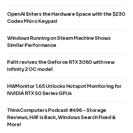
OpenAI Enters the Hardware Space with the $230
Codex Micro Keypad
Windows Running on Steam Machine Shows
Similar Performance
Palit revives the GeForce RTX 3060 with new
Infinity 2 OC model
HWMonitor 1.65 Unlocks Hotspot Monitoring for
NVIDIA RTX 50 Series GPUs
ThinkComputers Podcast #496 – Storage
Reviews, HAF is Back, Windows Search Fixed &
More!