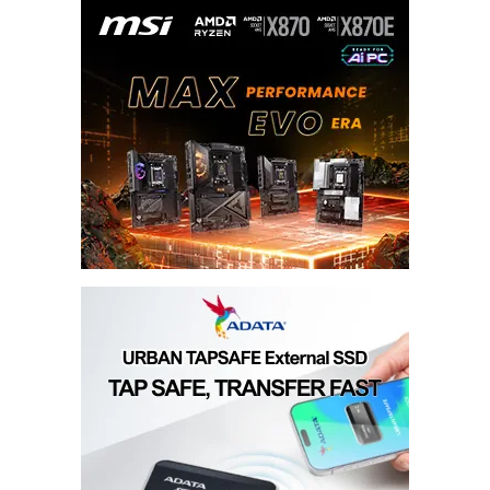
Done all the steps i think.
Joseph Scott Tymonmcnutt
May 19, 2013 at 8:48 pm
Done all the steps i think.
Joseph Scott Tymonmcnutt
May 19, 2013 at 8:48 pm
Done all the steps i think.
Joseph Scott Tymonmcnutt
May 19, 2013 at 8:48 pm
Done all the steps i think.
Jasper John S. Cecilio