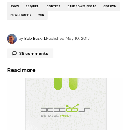
750W
BE QUIET!
CONTEST
DARK POWER PRO 10
GIVEAWAY
POWER SUPPLY
WIN
by
Bob Buskirk
Published
May 10, 2013
35 comments
Chris Wells
May 12, 2013 at 9:25 pm
Read more
Done all steps thanks
Julia
May 13, 2013 at 10:10 am
Done and done! 🙂
Julia