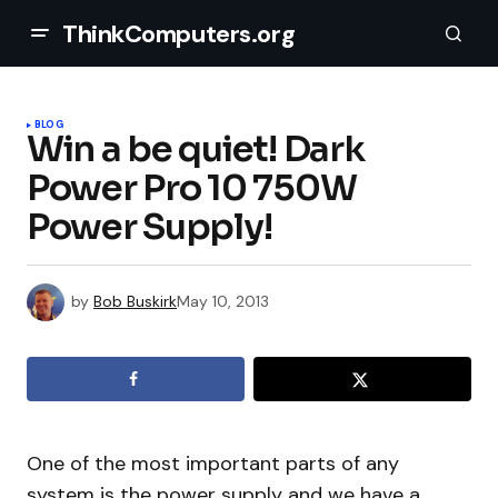
ThinkComputers.org
BLOG
Win a be quiet! Dark
Power Pro 10 750W
Power Supply!
by
Bob Buskirk
May 10, 2013
One of the most important parts of any
system is the power supply and we have a