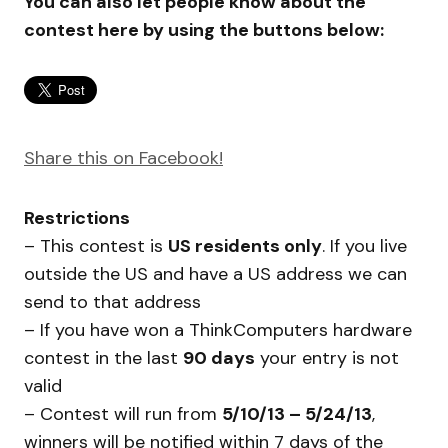
You can also let people know about the
contest here by using the buttons below:
Share this on Facebook!
Restrictions
– This contest is
US residents only
. If you live
outside the US and have a US address we can
send to that address
– If you have won a ThinkComputers hardware
contest in the last
90 days
your entry is not
valid
– Contest will run from
5/10/13 – 5/24/13
,
winners will be notified within 7 days of the