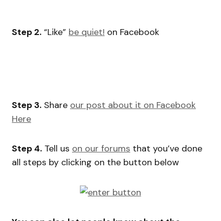
Step 2.
“Like”
be quiet!
on Facebook
Step 3.
Share
our post about it on Facebook
Here
Step 4.
Tell us
on our forums
that you’ve done
all steps by clicking on the button below