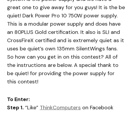
great one to give away for you guys! It is the be
quiet! Dark Power Pro 10 750W power supply.
This is a modular power supply and does have
an 80PLUS Gold certification. It also is SLI and
CrossFireX certified and is extremely quiet as it
uses be quiet’s own 135mm SilentWings fans.
So how can you get in on this contest? All of
the instructions are below. A special thank to
be quiet! for providing the power supply for
this contest!
To Enter:
Step 1.
“Like”
ThinkComputers
on Facebook