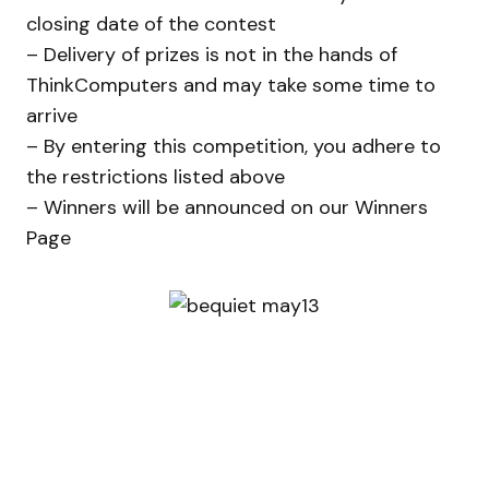
closing date of the contest
– Delivery of prizes is not in the hands of
ThinkComputers and may take some time to
arrive
– By entering this competition, you adhere to
the restrictions listed above
– Winners will be announced on our Winners
Page