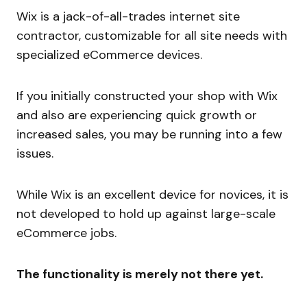
Wix is a jack-of-all-trades internet site
contractor, customizable for all site needs with
specialized eCommerce devices.
If you initially constructed your shop with Wix
and also are experiencing quick growth or
increased sales, you may be running into a few
issues.
While Wix is an excellent device for novices, it is
not developed to hold up against large-scale
eCommerce jobs.
The functionality is merely not there yet.