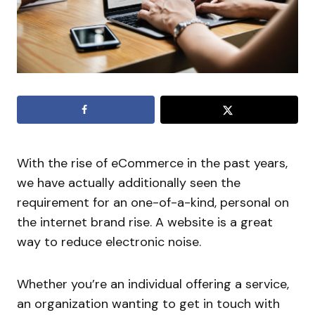
With the rise of eCommerce in the past years,
we have actually additionally seen the
requirement for an one-of-a-kind, personal on
the internet brand rise. A website is a great
way to reduce electronic noise.
Whether you’re an individual offering a service,
an organization wanting to get in touch with