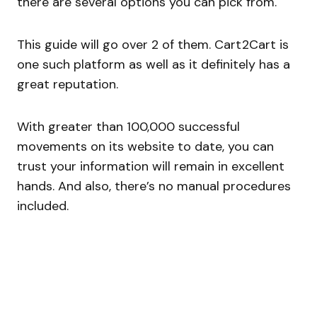
there are several options you can pick from.
This guide will go over 2 of them. Cart2Cart is
one such platform as well as it definitely has a
great reputation.
With greater than 100,000 successful
movements on its website to date, you can
trust your information will remain in excellent
hands. And also, there’s no manual procedures
included.