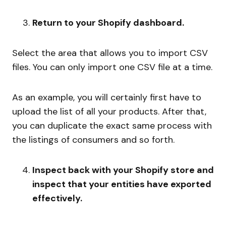
Return to your Shopify dashboard.
Select the area that allows you to import CSV
files. You can only import one CSV file at a time.
As an example, you will certainly first have to
upload the list of all your products. After that,
you can duplicate the exact same process with
the listings of consumers and so forth.
Inspect back with your Shopify store and
inspect that your entities have exported
effectively.