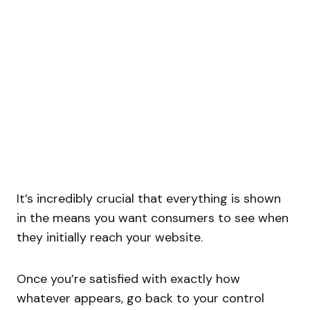
It’s incredibly crucial that everything is shown
in the means you want consumers to see when
they initially reach your website.
Once you’re satisfied with exactly how
whatever appears, go back to your control