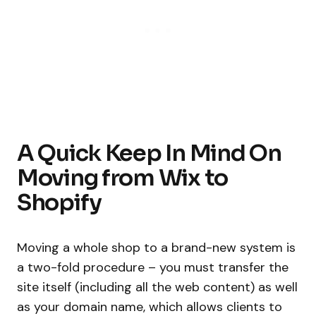
A Quick Keep In Mind On
Moving from Wix to
Shopify
Moving a whole shop to a brand-new system is
a two-fold procedure – you must transfer the
site itself (including all the web content) as well
as your domain name, which allows clients to