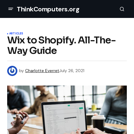
ThinkComputers.org
ARTICLES
Wix to Shopify. All-The-
Way Guide
by
Charlotte Everret
July 26, 2021