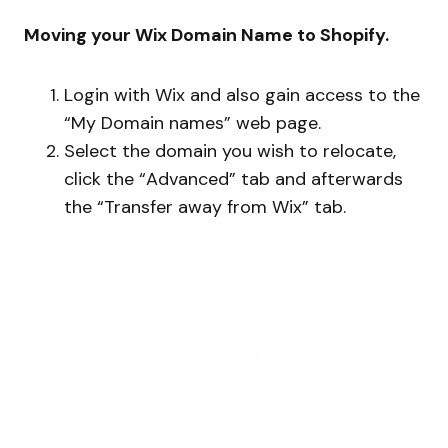
Moving your Wix Domain Name to Shopify.
Login with Wix and also gain access to the
“My Domain names” web page.
Select the domain you wish to relocate,
click the “Advanced” tab and afterwards
the “Transfer away from Wix” tab.