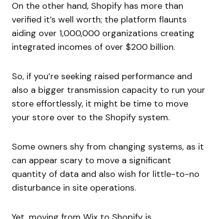
On the other hand, Shopify has more than
verified it’s well worth; the platform flaunts
aiding over 1,000,000 organizations creating
integrated incomes of over $200 billion.
So, if you’re seeking raised performance and
also a bigger transmission capacity to run your
store effortlessly, it might be time to move
your store over to the Shopify system.
Some owners shy from changing systems, as it
can appear scary to move a significant
quantity of data and also wish for little-to-no
disturbance in site operations.
Yet, moving from Wix to Shopify is