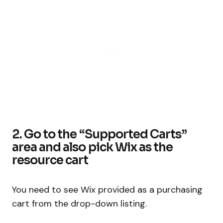
2. Go to the “Supported Carts”
area and also pick Wix as the
resource cart
You need to see Wix provided as a purchasing
cart from the drop-down listing.