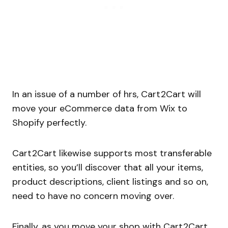
In an issue of a number of hrs, Cart2Cart will
move your eCommerce data from Wix to
Shopify perfectly.
Cart2Cart likewise supports most transferable
entities, so you’ll discover that all your items,
product descriptions, client listings and so on,
need to have no concern moving over.
Finally, as you move your shop with Cart2Cart,