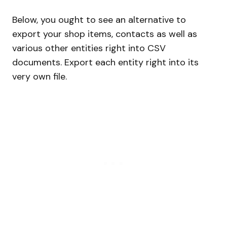
Below, you ought to see an alternative to
export your shop items, contacts as well as
various other entities right into CSV
documents. Export each entity right into its
very own file.