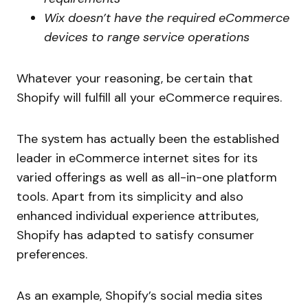
Wix doesn’t have the required eCommerce
devices to range service operations
Whatever your reasoning, be certain that
Shopify will fulfill all your eCommerce requires.
The system has actually been the established
leader in eCommerce internet sites for its
varied offerings as well as all-in-one platform
tools. Apart from its simplicity and also
enhanced individual experience attributes,
Shopify has adapted to satisfy consumer
preferences.
As an example, Shopify’s social media sites