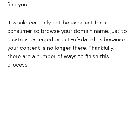
find you.
It would certainly not be excellent for a
consumer to browse your domain name, just to
locate a damaged or out-of-date link because
your content is no longer there. Thankfully,
there are a number of ways to finish this
process.