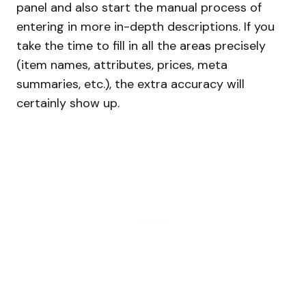
panel and also start the manual process of
entering in more in-depth descriptions. If you
take the time to fill in all the areas precisely
(item names, attributes, prices, meta
summaries, etc.), the extra accuracy will
certainly show up.