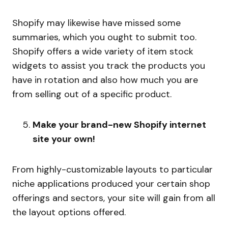
Shopify may likewise have missed some
summaries, which you ought to submit too.
Shopify offers a wide variety of item stock
widgets to assist you track the products you
have in rotation and also how much you are
from selling out of a specific product.
Make your brand-new Shopify internet
site your own!
From highly-customizable layouts to particular
niche applications produced your certain shop
offerings and sectors, your site will gain from all
the layout options offered.