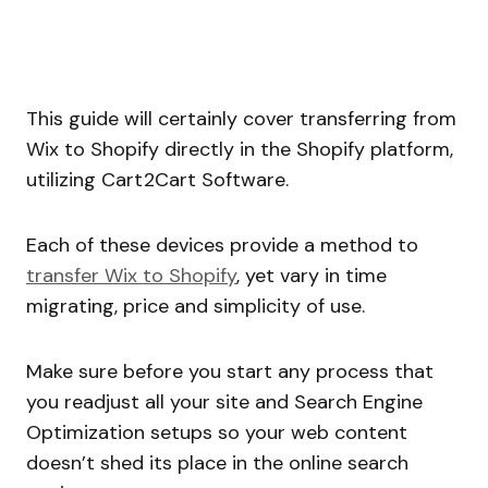
This guide will certainly cover transferring from
Wix to Shopify directly in the Shopify platform,
utilizing Cart2Cart Software.
Each of these devices provide a method to
transfer Wix to Shopify
, yet vary in time
migrating, price and simplicity of use.
Make sure before you start any process that
you readjust all your site and Search Engine
Optimization setups so your web content
doesn’t shed its place in the online search