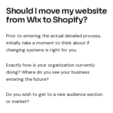
Should I move my website
from Wix to Shopify?
Prior to entering the actual detailed process,
initially take a moment to think about if
changing systems is right for you.
Exactly how is your organization currently
doing? Where do you see your business
entering the future?
Do you wish to get to a new audience section
or market?