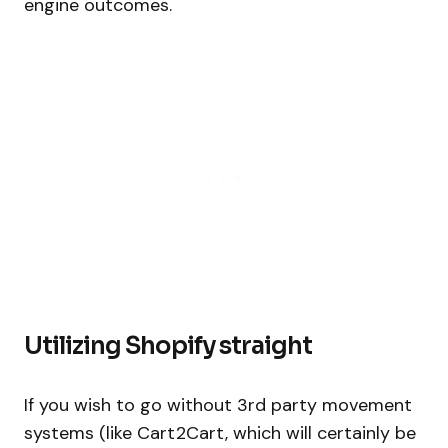
engine outcomes.
Utilizing Shopify straight
If you wish to go without 3rd party movement
systems (like Cart2Cart, which will certainly be