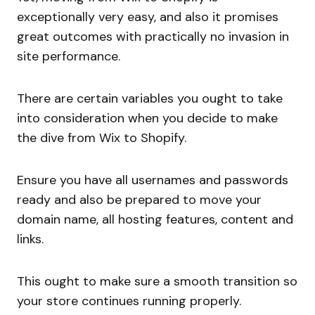
exceptionally very easy, and also it promises
great outcomes with practically no invasion in
site performance.
There are certain variables you ought to take
into consideration when you decide to make
the dive from Wix to Shopify.
Ensure you have all usernames and passwords
ready and also be prepared to move your
domain name, all hosting features, content and
links.
This ought to make sure a smooth transition so
your store continues running properly.