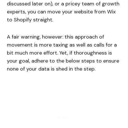
discussed later on), or a pricey team of growth
experts, you can move your website from Wix
to Shopify straight.
A fair warning, however: this approach of
movement is more taxing as well as calls for a
bit much more effort. Yet, if thoroughness is
your goal, adhere to the below steps to ensure
none of your data is shed in the step.