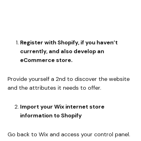
Register with Shopify, if you haven’t
currently, and also develop an
eCommerce store.
Provide yourself a 2nd to discover the website
and the attributes it needs to offer.
Import your Wix internet store
information to Shopify
Go back to Wix and access your control panel.