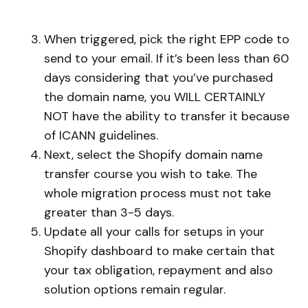
When triggered, pick the right EPP code to
send to your email. If it’s been less than 60
days considering that you’ve purchased
the domain name, you WILL CERTAINLY
NOT have the ability to transfer it because
of ICANN guidelines.
Next, select the Shopify domain name
transfer course you wish to take. The
whole migration process must not take
greater than 3-5 days.
Update all your calls for setups in your
Shopify dashboard to make certain that
your tax obligation, repayment and also
solution options remain regular.