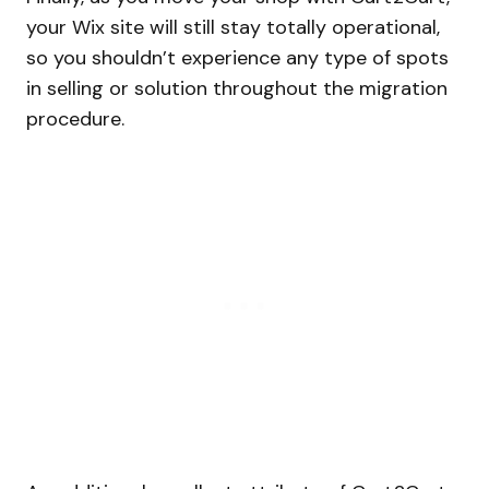
your Wix site will still stay totally operational,
so you shouldn’t experience any type of spots
in selling or solution throughout the migration
procedure.