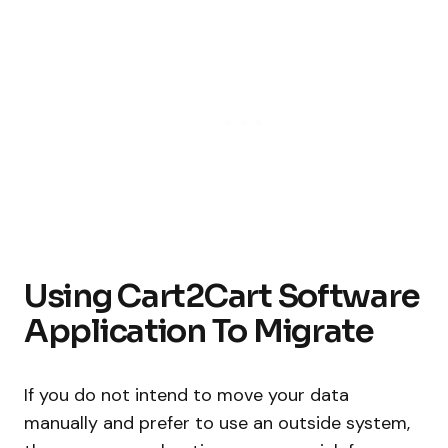
Using Cart2Cart Software
Application To Migrate
If you do not intend to move your data
manually and prefer to use an outside system,