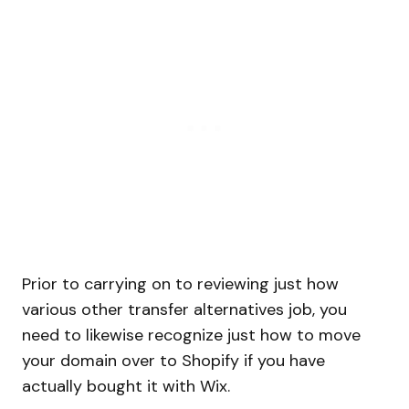
Prior to carrying on to reviewing just how
various other transfer alternatives job, you
need to likewise recognize just how to move
your domain over to Shopify if you have
actually bought it with Wix.