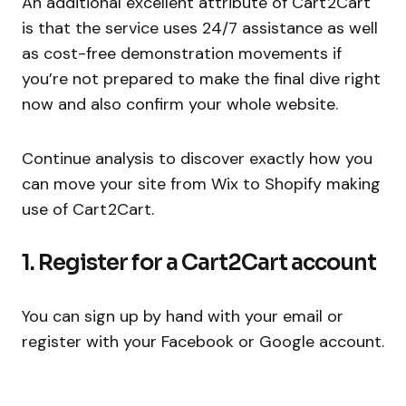
An additional excellent attribute of Cart2Cart
is that the service uses 24/7 assistance as well
as cost-free demonstration movements if
you’re not prepared to make the final dive right
now and also confirm your whole website.
Continue analysis to discover exactly how you
can move your site from Wix to Shopify making
use of Cart2Cart.
1. Register for a Cart2Cart account
You can sign up by hand with your email or
register with your Facebook or Google account.