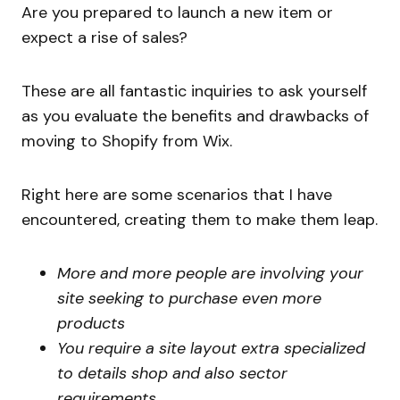
Are you prepared to launch a new item or
expect a rise of sales?
These are all fantastic inquiries to ask yourself
as you evaluate the benefits and drawbacks of
moving to Shopify from Wix.
Right here are some scenarios that I have
encountered, creating them to make them leap.
More and more people are involving your
site seeking to purchase even more
products
You require a site layout extra specialized
to details shop and also sector
requirements