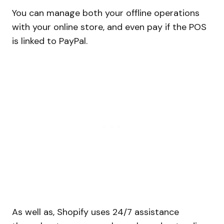
You can manage both your offline operations
with your online store, and even pay if the POS
is linked to PayPal.
As well as, Shopify uses 24/7 assistance