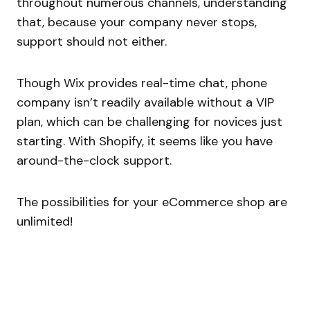
throughout numerous channels, understanding
that, because your company never stops,
support should not either.
Though Wix provides real-time chat, phone
company isn’t readily available without a VIP
plan, which can be challenging for novices just
starting. With Shopify, it seems like you have
around-the-clock support.
The possibilities for your eCommerce shop are
unlimited!