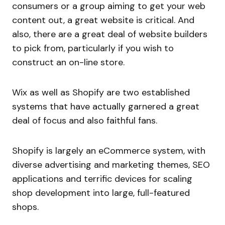
consumers or a group aiming to get your web
content out, a great website is critical. And
also, there are a great deal of website builders
to pick from, particularly if you wish to
construct an on-line store.
Wix as well as Shopify are two established
systems that have actually garnered a great
deal of focus and also faithful fans.
Shopify is largely an eCommerce system, with
diverse advertising and marketing themes, SEO
applications and terrific devices for scaling
shop development into large, full-featured
shops.