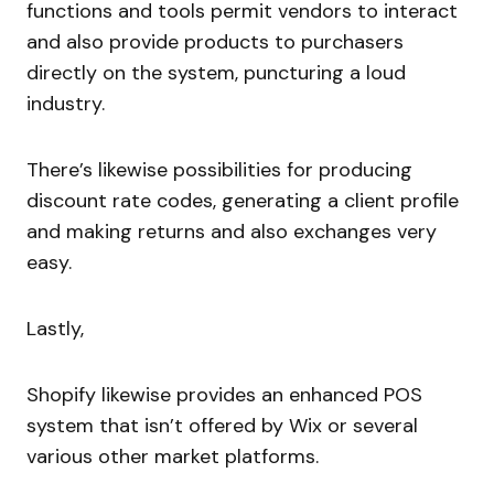
functions and tools permit vendors to interact
and also provide products to purchasers
directly on the system, puncturing a loud
industry.
There’s likewise possibilities for producing
discount rate codes, generating a client profile
and making returns and also exchanges very
easy.
Lastly,
Shopify likewise provides an enhanced POS
system that isn’t offered by Wix or several
various other market platforms.