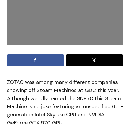
ZOTAC was among many different companies
showing off Steam Machines at GDC this year.
Although weirdly named the SN970 this Steam
Machine is no joke featuring an unspecified 6th-
generation Intel Skylake CPU and NVIDIA
GeForce GTX 970 GPU.