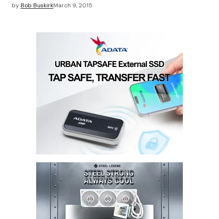
by
Bob Buskirk
March 9, 2015