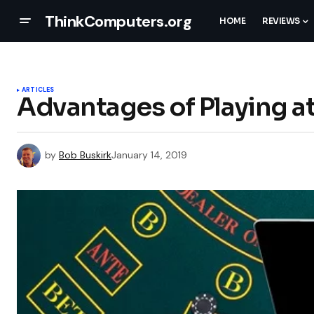
ThinkComputers.org
HOME
REVIEWS
ARTICLES
Advantages of Playing a
by
Bob Buskirk
January 14, 2019