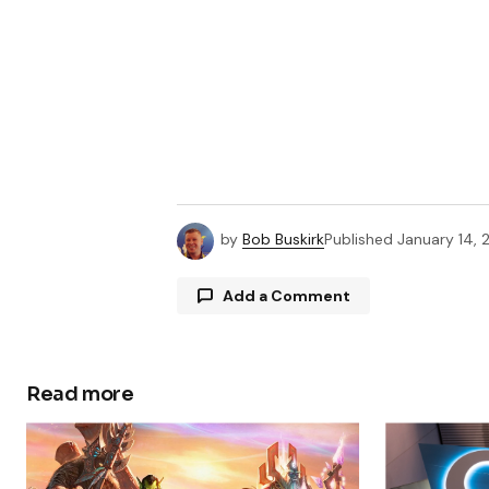
by
Bob Buskirk
Published
January 14, 
Add a Comment
Read more
Your email address will not be publ
Comment
*