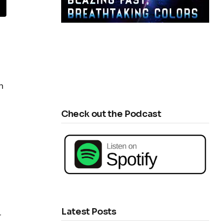
h
Check out the Podcast
Latest Posts
r