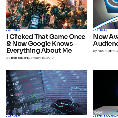
Your Name
*
ARTICLES
ARTICLES
I Clicked That Game Once
Now Ava
& Now Google Knows
Audien
Everything About Me
Submit Comment
by
Bob Buskirk
J
by
Bob Buskirk
January 16, 2019
ARTICLES
ARTICLES
CASE MO