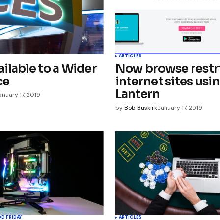
Your E-mail
*
ARTICLES
ilable to a Wider
Now browse restr
ce
internet sites usi
Lantern
anuary 17, 2019
by
Bob Buskirk
January 17, 2019
D FRIDAY
ARTICLES