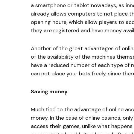
a smartphone or tablet nowadays, as inn
already allows computers to not place the
opening hours, which allow players to ac
they are registered and have money avail
Another of the great advantages of online
of the availability of the machines thems
have a reduced number of each type of ma
can not place your bets freely, since ther
Saving money
Much tied to the advantage of online acce
money. In the case of online casinos, onl
access their games, unlike what happens 