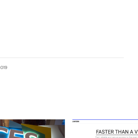
2019
ished.
Required fields are marked
*