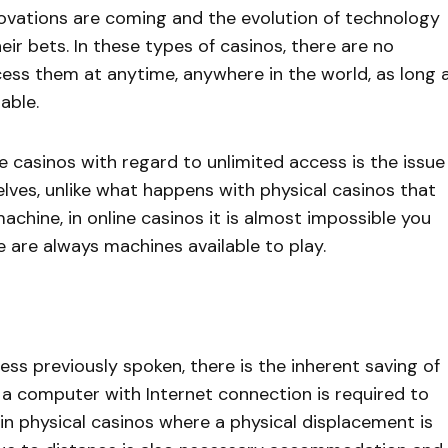
ovations are coming and the evolution of technology
ir bets. In these types of casinos, there are no
cess them at anytime, anywhere in the world, as long 
able.
 casinos with regard to unlimited access is the issue
elves, unlike what happens with physical casinos that
chine, in online casinos it is almost impossible you
e are always machines available to play.
ss previously spoken, there is the inherent saving of
y a computer with Internet connection is required to
in physical casinos where a physical displacement is