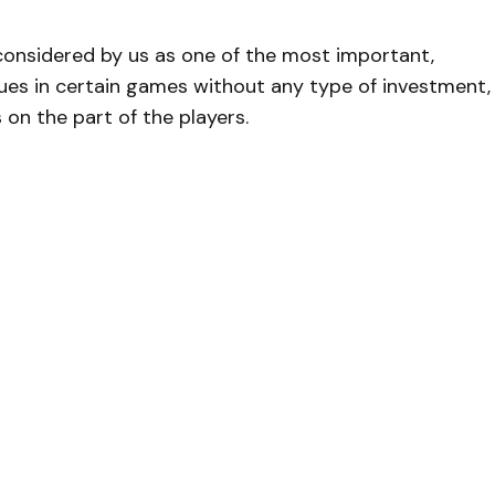
 considered by us as one of the most important,
ques in certain games without any type of investment,
on the part of the players.