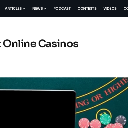
ARTICLES
NEWS
PODCAST
CONTESTS
VIDEOS
CO
t Online Casinos