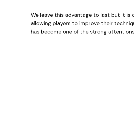
We leave this advantage to last but it is
allowing players to improve their techni
has become one of the strong attentions 