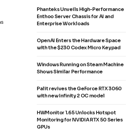
Phanteks Unveils High-Performance
Enthoo Server Chassis for AI and
as
Enterprise Workloads
OpenAI Enters the Hardware Space
with the $230 Codex Micro Keypad
Windows Running on Steam Machine
Shows Similar Performance
Palit revives the GeForce RTX 3060
with new Infinity 2 OC model
HWMonitor 1.65 Unlocks Hotspot
Monitoring for NVIDIA RTX 50 Series
GPUs