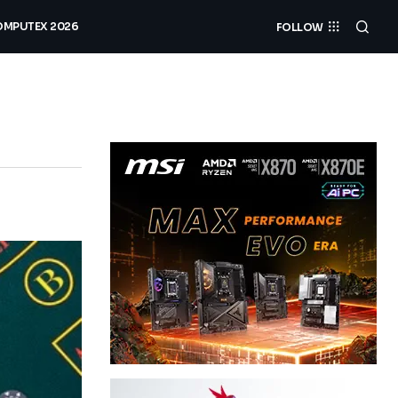
MPUTEX 2026
FOLLOW