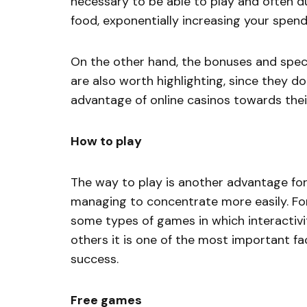
necessary to be able to play and often 
food, exponentially increasing your spend
On the other hand, the bonuses and spec
are also worth highlighting, since they do
advantage of online casinos towards their
How to play
The way to play is another advantage for o
managing to concentrate more easily. For
some types of games in which interactivi
others it is one of the most important f
success.
Free games