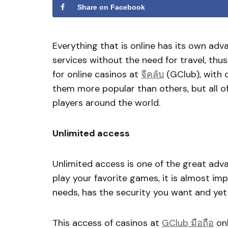
Share on Facebook
Everything that is online has its own ad
services without the need for travel, thu
for online casinos at
จีคลับ
(GClub), with 
them more popular than others, but all o
players around the world.
Unlimited access
Unlimited access is one of the great adva
play your favorite games, it is almost im
needs, has the security you want and yet
This access of casinos at
GClub มือถือ
onl