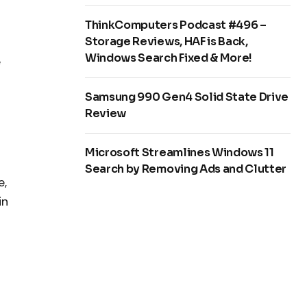
ThinkComputers Podcast #496 –
Storage Reviews, HAF is Back,
Windows Search Fixed & More!
e
Samsung 990 Gen4 Solid State Drive
Review
Microsoft Streamlines Windows 11
Search by Removing Ads and Clutter
e,
in