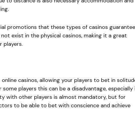
due to distance is also necessary accommodation and
ing.
ial promotions that these types of casinos guarante
 not exist in the physical casinos, making it a great
 players.
nline casinos, allowing your players to bet in solitud
 some players this can be a disadvantage, especially 
ty with other players is almost mandatory, but for
actors to be able to bet with conscience and achieve