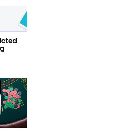
icted
ng