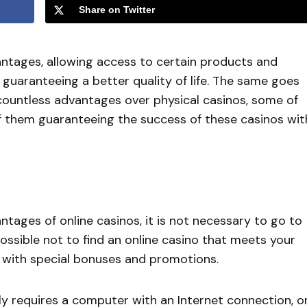
Share on Twitter
vantages, allowing access to certain products and
s guaranteeing a better quality of life. The same goes
countless advantages over physical casinos, some of
f them guaranteeing the success of these casinos wit
ntages of online casinos, it is not necessary to go to
possible not to find an online casino that meets your
 with special bonuses and promotions.
y requires a computer with an Internet connection, o